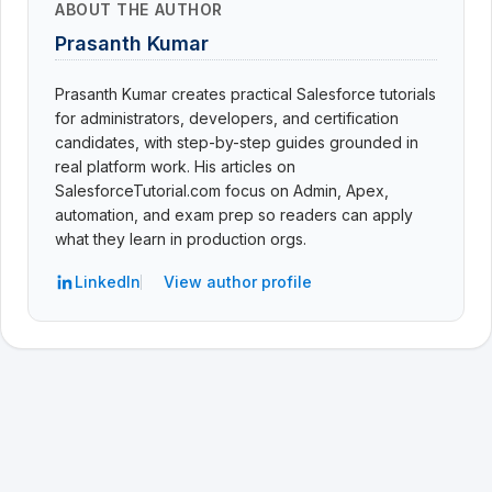
ABOUT THE AUTHOR
Prasanth Kumar
Prasanth Kumar creates practical Salesforce tutorials
for administrators, developers, and certification
candidates, with step-by-step guides grounded in
real platform work. His articles on
SalesforceTutorial.com focus on Admin, Apex,
automation, and exam prep so readers can apply
what they learn in production orgs.
LinkedIn
View author profile