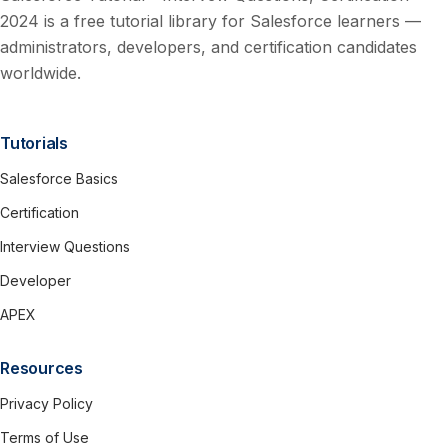
2024 is a free tutorial library for Salesforce learners —
administrators, developers, and certification candidates
worldwide.
Tutorials
Salesforce Basics
Certification
Interview Questions
Developer
APEX
Resources
Privacy Policy
Terms of Use