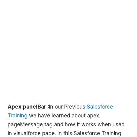
Apex:panelBar
:In our Previous
Salesforce
Training
we have learned about apex:
pageMessage tag and how it works when used
in visualforce page. In this Salesforce Training