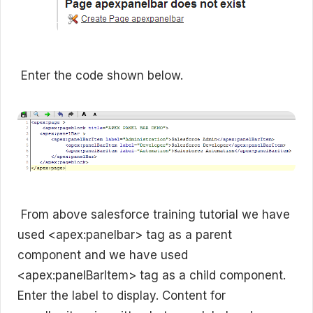
Enter the code shown below.
From above salesforce training tutorial we have
used <apex:panelbar> tag as a parent
component and we have used
<apex:panelBarItem> tag as a child component.
Enter the label to display. Content for