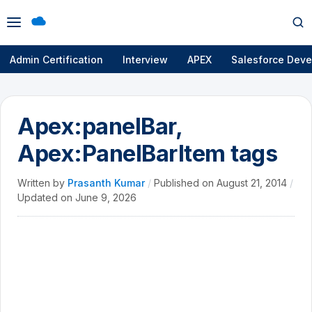
Open
Op
menu
se
Admin Certification
Interview
APEX
Salesforce Deve
Apex:panelBar,
Apex:PanelBarItem tags
Written by
Prasanth Kumar
/
Published on
August 21, 2014
/
Updated on
June 9, 2026