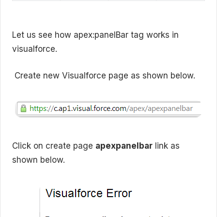
Let us see how apex:panelBar tag works in
visualforce.
Create new Visualforce page as shown below.
Click on create page
apexpanelbar
link as
shown below.