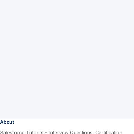
About
Salesforce Tutorial - Intervew Questions, Certification