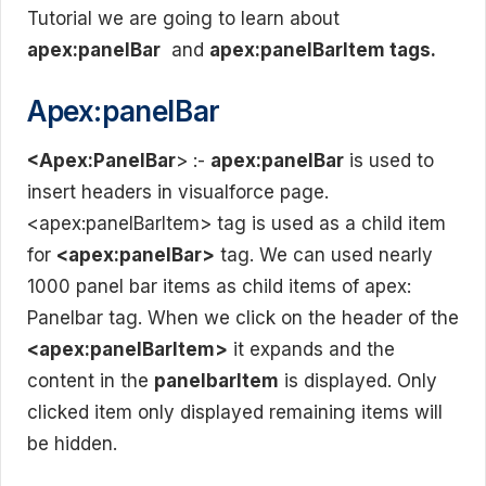
Tutorial we are going to learn about
apex:panelBar
and
apex:panelBarItem tags.
Apex:panelBar
<Apex:PanelBar
> :-
apex:panelBar
is used to
insert headers in visualforce page.
<apex:panelBarItem> tag is used as a child item
for
<apex:panelBar>
tag. We can used nearly
1000 panel bar items as child items of apex:
Panelbar tag. When we click on the header of the
<apex:panelBarItem>
it expands and the
content in the
panelbarItem
is displayed. Only
clicked item only displayed remaining items will
be hidden.