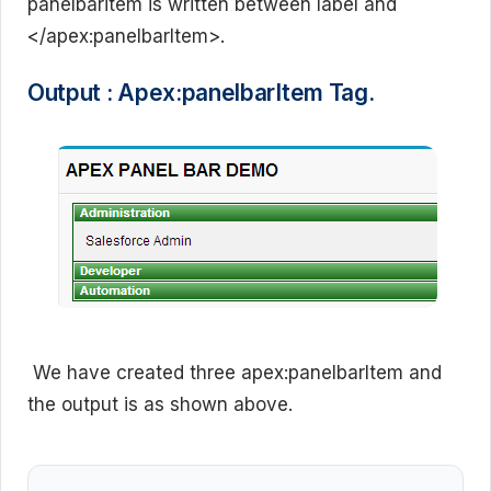
panelbaritem is written between label and
</apex:panelbarItem>.
Output : Apex:panelbarItem Tag.
We have created three apex:panelbarItem and
the output is as shown above.