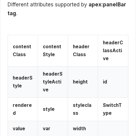
Different attributes supported by
apex:panelBar
tag
.
headerC
content
content
header
lassActi
Class
Style
Class
ve
headerS
headerS
tyleActi
height
id
tyle
ve
rendere
stylecla
SwitchT
style
d
ss
ype
value
var
width