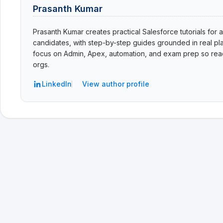
Prasanth Kumar
Prasanth Kumar creates practical Salesforce tutorials for a
candidates, with step-by-step guides grounded in real pla
focus on Admin, Apex, automation, and exam prep so read
orgs.
LinkedIn
View author profile