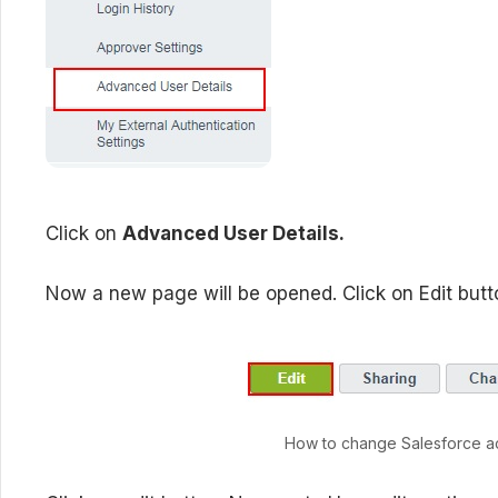
Click on
Advanced User Details.
Now a new page will be opened. Click on Edit butt
How to change Salesforce a