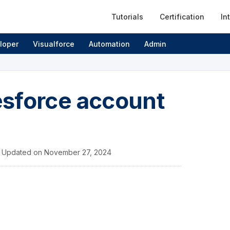
Tutorials
Certification
In
loper
Visualforce
Automation
Admin
esforce account
/
Updated on
November 27, 2024