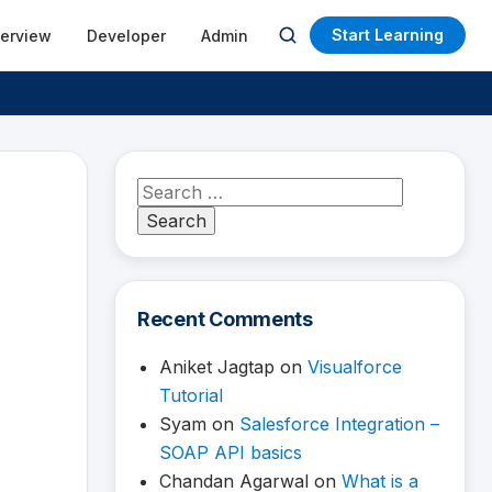
Start Learning
terview
Developer
Admin
Open
search
Search
for:
Recent Comments
Aniket Jagtap
on
Visualforce
Tutorial
Syam
on
Salesforce Integration –
SOAP API basics
Chandan Agarwal
on
What is a