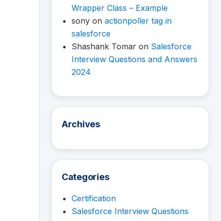
Wrapper Class – Example
sony
on
actionpoller tag in
salesforce
Shashank Tomar
on
Salesforce
Interview Questions and Answers
2024
Archives
Categories
Certification
Salesforce Interview Questions