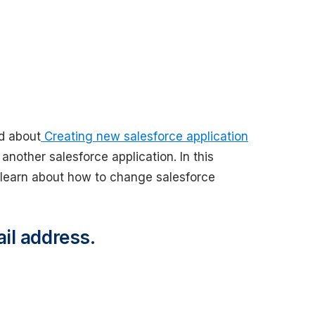
d about
Creating new salesforce application
another salesforce application. In this
learn about how to change salesforce
il address.