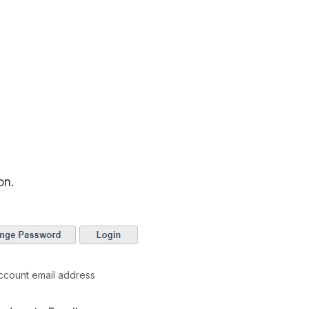
on.
ccount email address