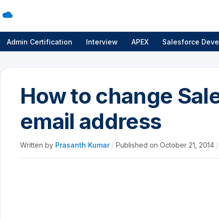
Admin Certification
Interview
APEX
Salesforce Deve
How to change Sal
email address
Written by
Prasanth Kumar
/
Published on
October 21, 2014