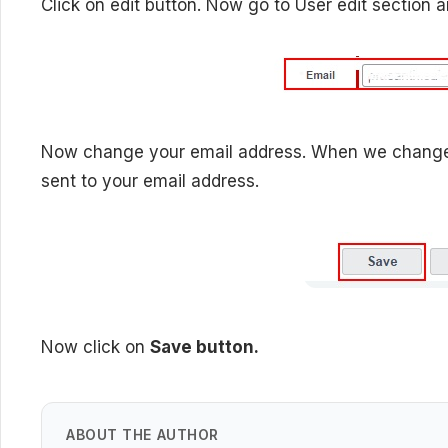
Click on edit button. Now go to User edit section a
Now change your email address. When we change em
sent to your email address.
Now click on
Save button.
ABOUT THE AUTHOR