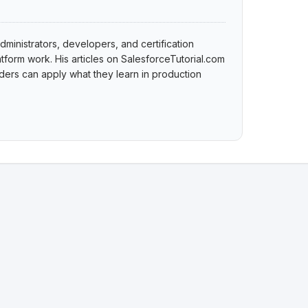
dministrators, developers, and certification
tform work. His articles on SalesforceTutorial.com
ers can apply what they learn in production