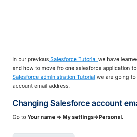
In our previous
Salesforce Tutorial
we have learne
and how to move fro one salesforce application to 
Salesforce administration Tutorial
we are going to 
account email address.
Changing Salesforce account ema
Go to
Your name => My settings=>Personal.