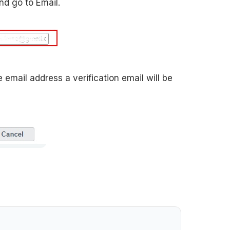
nd go to Email.
ail address a verification email will be