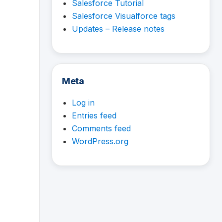
Salesforce Tutorial
Salesforce Visualforce tags
Updates – Release notes
Meta
Log in
Entries feed
Comments feed
WordPress.org