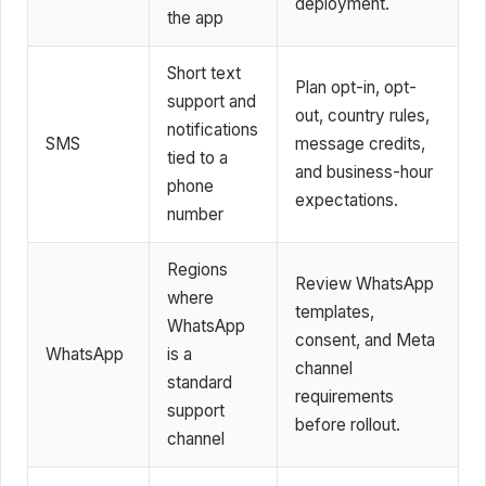
deployment.
the app
Short text
Plan opt-in, opt-
support and
out, country rules,
notifications
SMS
message credits,
tied to a
and business-hour
phone
expectations.
number
Regions
Review WhatsApp
where
templates,
WhatsApp
consent, and Meta
WhatsApp
is a
channel
standard
requirements
support
before rollout.
channel