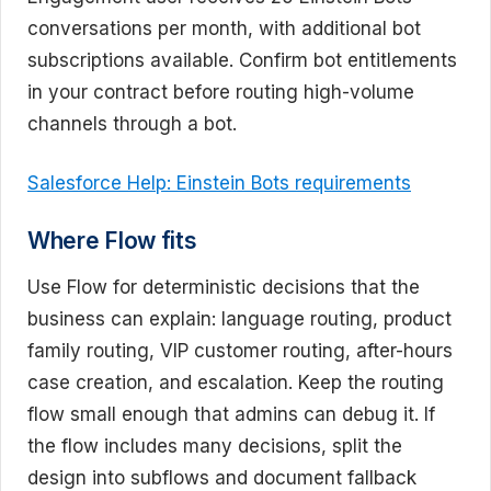
conversations per month, with additional bot
subscriptions available. Confirm bot entitlements
in your contract before routing high-volume
channels through a bot.
Salesforce Help: Einstein Bots requirements
Where Flow fits
Use Flow for deterministic decisions that the
business can explain: language routing, product
family routing, VIP customer routing, after-hours
case creation, and escalation. Keep the routing
flow small enough that admins can debug it. If
the flow includes many decisions, split the
design into subflows and document fallback