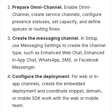
Prepare Omni-Channel.
Enable Omni-
Channel, create service channels, configure
presence statuses, set capacity, and define
queues or routing flows.
Create the messaging channel.
In Setup,
use Messaging Settings to create the channel
type, such as Enhanced Web Chat, Enhanced
In-App Chat, WhatsApp, SMS, or Facebook
Messenger.
Configure the deployment.
For web or in-
app channels, create the embedded
deployment and coordinate snippet, domain,
or mobile SDK work with the web or mobile
team.