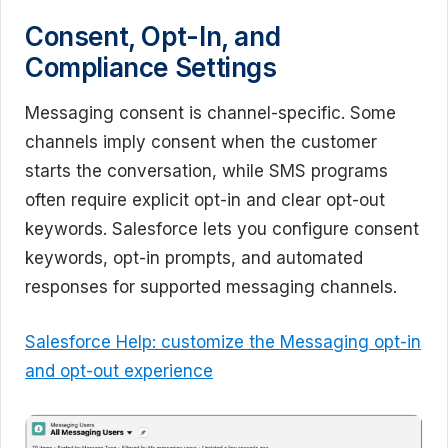
Consent, Opt-In, and
Compliance Settings
Messaging consent is channel-specific. Some
channels imply consent when the customer
starts the conversation, while SMS programs
often require explicit opt-in and clear opt-out
keywords. Salesforce lets you configure consent
keywords, opt-in prompts, and automated
responses for supported messaging channels.
Salesforce Help: customize the Messaging opt-in
and opt-out experience