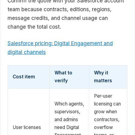
Confirm the quote with your Salesforce account
team because contracts, editions, regions,
message credits, and channel usage can
change the total cost.
Salesforce pricing: Digital Engagement and
digital channels
What to
Why it
Cost item
verify
matters
Per-user
Which agents,
licensing can
supervisors,
grow when
and admins
contractors,
User licenses
need Digital
overflow