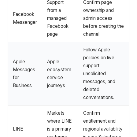
Support
Confirm page
from a
ownership and
Facebook
managed
admin access
Messenger
Facebook
before creating the
page
channel.
Follow Apple
policies on live
Apple
Apple
support,
Messages
ecosystem
unsolicited
for
service
messages, and
Business
journeys
deleted
conversations.
Markets
Confirm
where LINE
entitlement and
LINE
is a primary
regional availability
customer
in your Salesforce