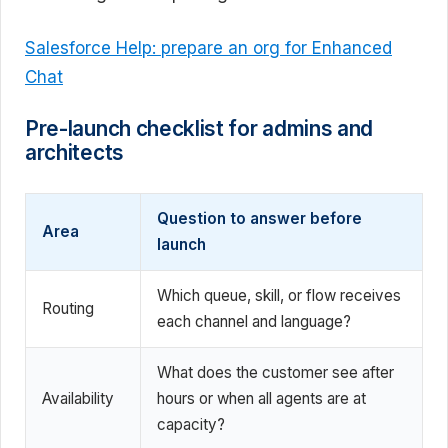
Salesforce Help: prepare an org for Enhanced
Chat
Pre-launch checklist for admins and
architects
Question to answer before
Area
launch
Which queue, skill, or flow receives
Routing
each channel and language?
What does the customer see after
Availability
hours or when all agents are at
capacity?