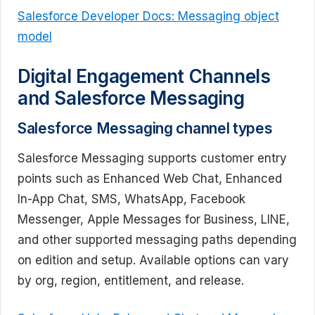
Salesforce Developer Docs: Messaging object
model
Digital Engagement Channels
and Salesforce Messaging
Salesforce Messaging channel types
Salesforce Messaging supports customer entry
points such as Enhanced Web Chat, Enhanced
In-App Chat, SMS, WhatsApp, Facebook
Messenger, Apple Messages for Business, LINE,
and other supported messaging paths depending
on edition and setup. Available options can vary
by org, region, entitlement, and release.