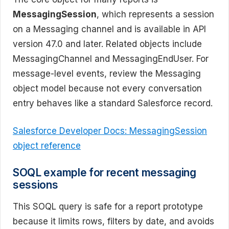
MessagingSession
, which represents a session
on a Messaging channel and is available in API
version 47.0 and later. Related objects include
MessagingChannel and MessagingEndUser. For
message-level events, review the Messaging
object model because not every conversation
entry behaves like a standard Salesforce record.
Salesforce Developer Docs: MessagingSession
object reference
SOQL example for recent messaging
sessions
This SOQL query is safe for a report prototype
because it limits rows, filters by date, and avoids