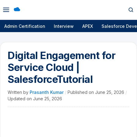
Open
Op
menu
se
Admin Certification
Interview
APEX
Salesforce Deve
Digital Engagement for
Service Cloud |
SalesforceTutorial
Written by
Prasanth Kumar
/
Published on
June 25, 2026
/
Updated on
June 25, 2026