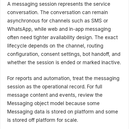
A messaging session represents the service
conversation. The conversation can remain
asynchronous for channels such as SMS or
WhatsApp, while web and in-app messaging
often need tighter availability design. The exact
lifecycle depends on the channel, routing
configuration, consent settings, bot handoff, and
whether the session is ended or marked inactive.
For reports and automation, treat the messaging
session as the operational record. For full
message content and events, review the
Messaging object model because some
Messaging data is stored on platform and some
is stored off platform for scale.