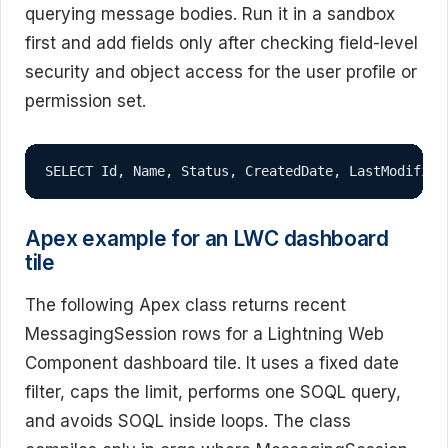
querying message bodies. Run it in a sandbox
first and add fields only after checking field-level
security and object access for the user profile or
permission set.
SELECT Id, Name, Status, CreatedDate, LastModified
Apex example for an LWC dashboard
tile
The following Apex class returns recent
MessagingSession rows for a Lightning Web
Component dashboard tile. It uses a fixed date
filter, caps the limit, performs one SOQL query,
and avoids SOQL inside loops. The class