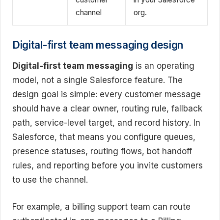
channel
org.
Digital-first team messaging design
Digital-first team messaging
is an operating
model, not a single Salesforce feature. The
design goal is simple: every customer message
should have a clear owner, routing rule, fallback
path, service-level target, and record history. In
Salesforce, that means you configure queues,
presence statuses, routing flows, bot handoff
rules, and reporting before you invite customers
to use the channel.
For example, a billing support team can route