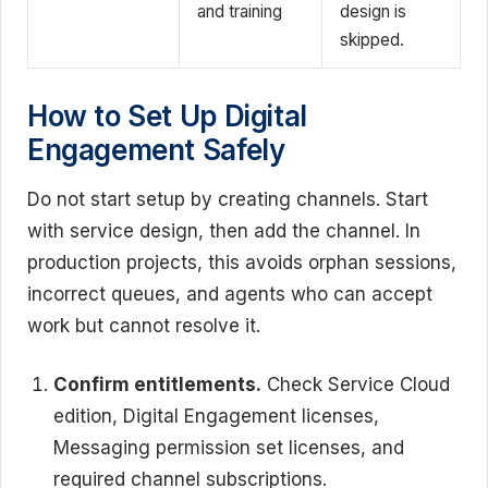
and training
design is
skipped.
How to Set Up Digital
Engagement Safely
Do not start setup by creating channels. Start
with service design, then add the channel. In
production projects, this avoids orphan sessions,
incorrect queues, and agents who can accept
work but cannot resolve it.
Confirm entitlements.
Check Service Cloud
edition, Digital Engagement licenses,
Messaging permission set licenses, and
required channel subscriptions.