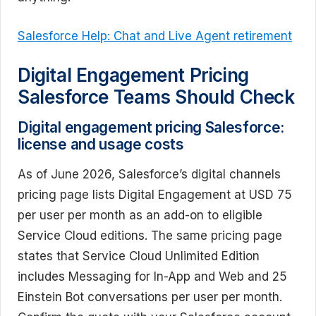
Salesforce Help: Chat and Live Agent retirement
Digital Engagement Pricing
Salesforce Teams Should Check
Digital engagement pricing Salesforce:
license and usage costs
As of June 2026, Salesforce’s digital channels
pricing page lists Digital Engagement at USD 75
per user per month as an add-on to eligible
Service Cloud editions. The same pricing page
states that Service Cloud Unlimited Edition
includes Messaging for In-App and Web and 25
Einstein Bot conversations per user per month.