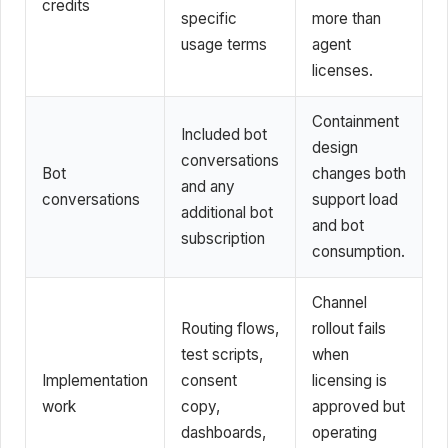
credits
specific
more than
usage terms
agent
licenses.
Containment
Included bot
design
conversations
Bot
changes both
and any
conversations
support load
additional bot
and bot
subscription
consumption.
Channel
Routing flows,
rollout fails
test scripts,
when
Implementation
consent
licensing is
work
copy,
approved but
dashboards,
operating