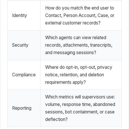
How do you match the end user to
Identity
Contact, Person Account, Case, or
external customer records?
Which agents can view related
Security
records, attachments, transcripts,
and messaging sessions?
Where do opt-in, opt-out, privacy
Compliance
notice, retention, and deletion
requirements apply?
Which metrics will supervisors use:
volume, response time, abandoned
Reporting
sessions, bot containment, or case
deflection?