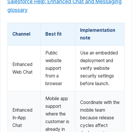
Salesforce Help: Enhanced Chat and Messaging
glossary
Implementation
Channel
Best fit
note
Public
Use an embedded
website
deployment and
Enhanced
support
verify website
Web Chat
from a
security settings
browser
before launch.
Mobile app
Coordinate with the
support
Enhanced
mobile team
where the
In-App
because release
customer is
Chat
cycles affect
already in