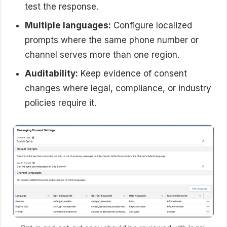
test the response.
Multiple languages:
Configure localized
prompts where the same phone number or
channel serves more than one region.
Auditability:
Keep evidence of consent
changes where legal, compliance, or industry
policies require it.