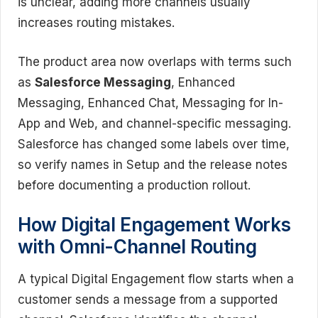
is unclear, adding more channels usually
increases routing mistakes.
The product area now overlaps with terms such
as
Salesforce Messaging
, Enhanced
Messaging, Enhanced Chat, Messaging for In-
App and Web, and channel-specific messaging.
Salesforce has changed some labels over time,
so verify names in Setup and the release notes
before documenting a production rollout.
How Digital Engagement Works
with Omni-Channel Routing
A typical Digital Engagement flow starts when a
customer sends a message from a supported