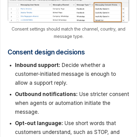
Consent settings should match the channel, country, and
message type.
Consent design decisions
Inbound support:
Decide whether a
customer-initiated message is enough to
allow a support reply.
Outbound notifications:
Use stricter consent
when agents or automation initiate the
message.
Opt-out language:
Use short words that
customers understand, such as STOP, and