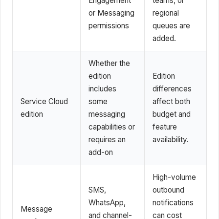
Engagement
teams, or
or Messaging
regional
permissions
queues are
added.
Whether the
edition
Edition
includes
differences
Service Cloud
some
affect both
edition
messaging
budget and
capabilities or
feature
requires an
availability.
add-on
High-volume
SMS,
outbound
WhatsApp,
notifications
Message
and channel-
can cost