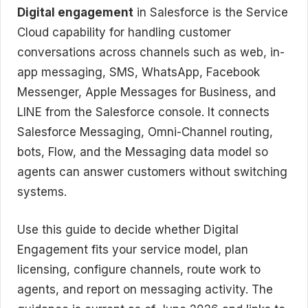
Digital engagement
in Salesforce is the Service
Cloud capability for handling customer
conversations across channels such as web, in-
app messaging, SMS, WhatsApp, Facebook
Messenger, Apple Messages for Business, and
LINE from the Salesforce console. It connects
Salesforce Messaging, Omni-Channel routing,
bots, Flow, and the Messaging data model so
agents can answer customers without switching
systems.
Use this guide to decide whether Digital
Engagement fits your service model, plan
licensing, configure channels, route work to
agents, and report on messaging activity. The