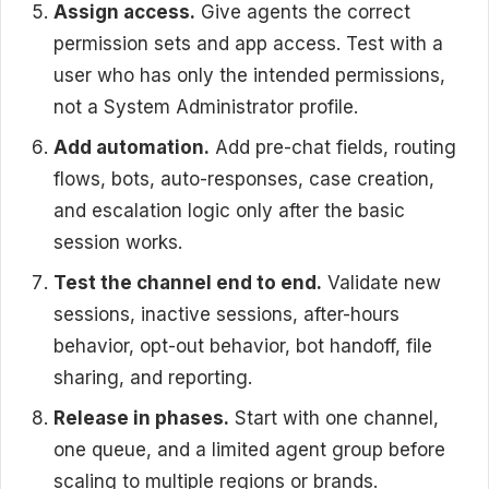
Assign access.
Give agents the correct
permission sets and app access. Test with a
user who has only the intended permissions,
not a System Administrator profile.
Add automation.
Add pre-chat fields, routing
flows, bots, auto-responses, case creation,
and escalation logic only after the basic
session works.
Test the channel end to end.
Validate new
sessions, inactive sessions, after-hours
behavior, opt-out behavior, bot handoff, file
sharing, and reporting.
Release in phases.
Start with one channel,
one queue, and a limited agent group before
scaling to multiple regions or brands.