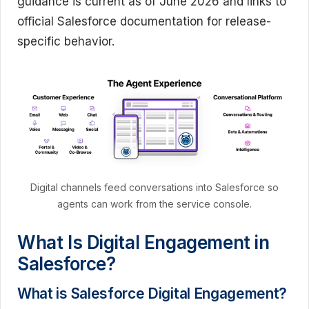
guidance is current as of June 2026 and links to
official Salesforce documentation for release-
specific behavior.
Digital channels feed conversations into Salesforce so
agents can work from the service console.
What Is Digital Engagement in
Salesforce?
What is Salesforce Digital Engagement?