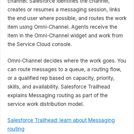
channel. Salesforce identifies the channel,
creates or resumes a messaging session, links
the end user where possible, and routes the work
item using Omni-Channel. Agents receive the
item in the Omni-Channel widget and work from
the Service Cloud console.
Omni-Channel decides where the work goes. You
can route messages to a queue, a routing flow,
or a qualified rep based on capacity, priority,
skills, and availability. Salesforce Trailhead
explains Messaging routing as part of the
service work distribution model.
Salesforce Trailhead: learn about Messaging
routing