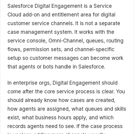
Salesforce Digital Engagement is a Service
Cloud add-on and entitlement area for digital
customer service channels. It is not a separate
case management system. It works with the
service console, Omni-Channel, queues, routing
flows, permission sets, and channel-specific
setup so customer messages can become work
that agents or bots handle in Salesforce.
In enterprise orgs, Digital Engagement should
come after the core service process is clear. You
should already know how cases are created,
how agents are assigned, what queues and skills
exist, what business hours apply, and which
records agents need to see. If the case process