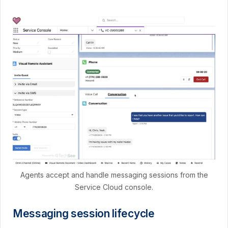
Agents accept and handle messaging sessions from the
Service Cloud console.
Messaging session lifecycle