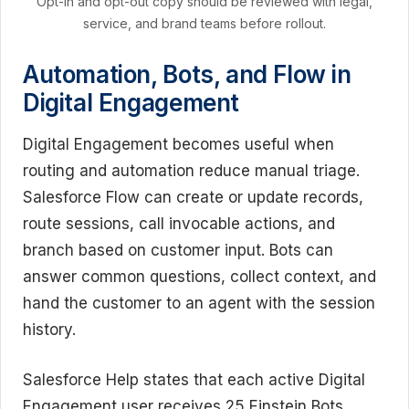
Opt-in and opt-out copy should be reviewed with legal,
service, and brand teams before rollout.
Automation, Bots, and Flow in
Digital Engagement
Digital Engagement becomes useful when
routing and automation reduce manual triage.
Salesforce Flow can create or update records,
route sessions, call invocable actions, and
branch based on customer input. Bots can
answer common questions, collect context, and
hand the customer to an agent with the session
history.
Salesforce Help states that each active Digital
Engagement user receives 25 Einstein Bots