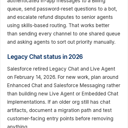
authenticated in-app messages to a Billing
queue, send password-reset questions to a bot,
and escalate refund disputes to senior agents
using skills-based routing. That works better
than sending every channel to one shared queue
and asking agents to sort out priority manually.
Legacy Chat status in 2026
Salesforce retired Legacy Chat and Live Agent
on February 14, 2026. For new work, plan around
Enhanced Chat and Salesforce Messaging rather
than building new Live Agent or Embedded Chat
implementations. If an older org still has chat
artifacts, document a migration path and test
customer-facing entry points before removing
anything.