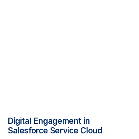
Digital Engagement in
Salesforce Service Cloud