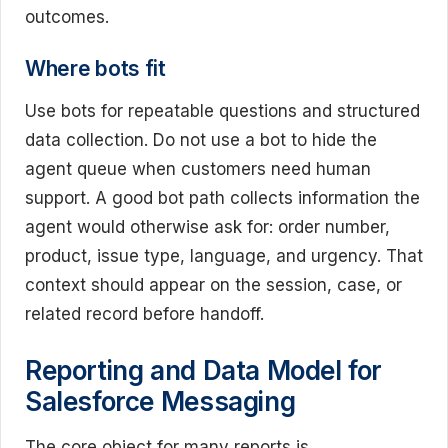
outcomes.
Where bots fit
Use bots for repeatable questions and structured
data collection. Do not use a bot to hide the
agent queue when customers need human
support. A good bot path collects information the
agent would otherwise ask for: order number,
product, issue type, language, and urgency. That
context should appear on the session, case, or
related record before handoff.
Reporting and Data Model for
Salesforce Messaging
The core object for many reports is