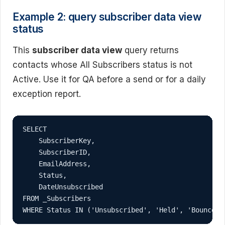
Example 2: query subscriber data view
status
This
subscriber data view
query returns
contacts whose All Subscribers status is not
Active. Use it for QA before a send or for a daily
exception report.
SELECT

    SubscriberKey,

    SubscriberID,

    EmailAddress,

    Status,

    DateUnsubscribed

FROM _Subscribers

WHERE Status IN ('Unsubscribed', 'Held', 'Bounced'