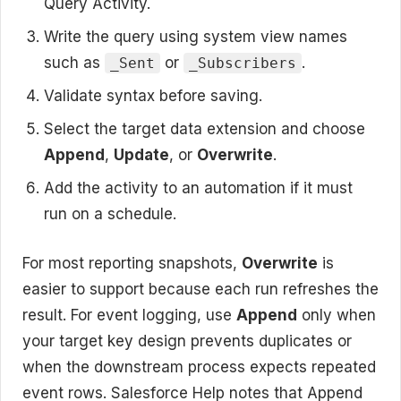
Query Activity.
Write the query using system view names
such as
or
.
_Sent
_Subscribers
Validate syntax before saving.
Select the target data extension and choose
Append
,
Update
, or
Overwrite
.
Add the activity to an automation if it must
run on a schedule.
For most reporting snapshots,
Overwrite
is
easier to support because each run refreshes the
result. For event logging, use
Append
only when
your target key design prevents duplicates or
when the downstream process expects repeated
event rows. Salesforce Help notes that Append