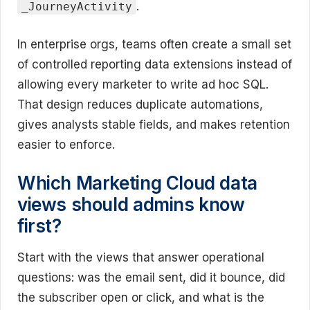
.
_JourneyActivity
In enterprise orgs, teams often create a small set
of controlled reporting data extensions instead of
allowing every marketer to write ad hoc SQL.
That design reduces duplicate automations,
gives analysts stable fields, and makes retention
easier to enforce.
Which Marketing Cloud data
views should admins know
first?
Start with the views that answer operational
questions: was the email sent, did it bounce, did
the subscriber open or click, and what is the