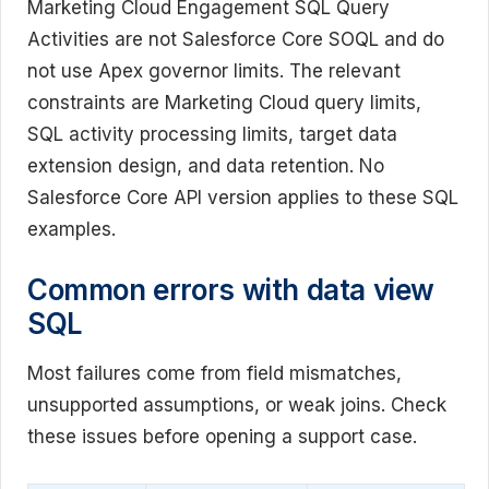
Marketing Cloud Engagement SQL Query
Activities are not Salesforce Core SOQL and do
not use Apex governor limits. The relevant
constraints are Marketing Cloud query limits,
SQL activity processing limits, target data
extension design, and data retention. No
Salesforce Core API version applies to these SQL
examples.
Common errors with data view
SQL
Most failures come from field mismatches,
unsupported assumptions, or weak joins. Check
these issues before opening a support case.