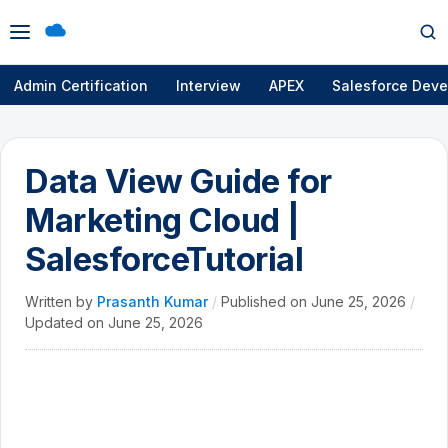
Open
Op
menu
se
Admin Certification
Interview
APEX
Salesforce Deve
Data View Guide for
Marketing Cloud |
SalesforceTutorial
Written by
Prasanth Kumar
/
Published on
June 25, 2026
/
Updated on
June 25, 2026