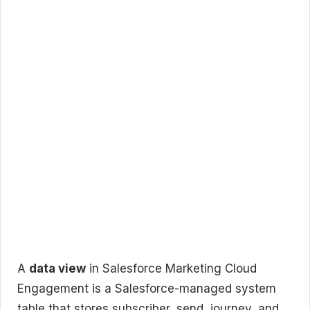
A
data view
in Salesforce Marketing Cloud
Engagement is a Salesforce-managed system
table that stores subscriber, send, journey, and