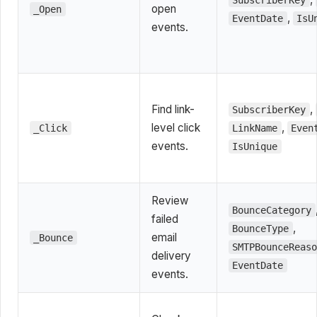
SubscriberKey
open
_Open
,
EventDate
IsU
events.
Find link-
,
SubscriberKey
level click
,
_Click
LinkName
Even
events.
IsUnique
Review
BounceCategory
failed
,
BounceType
email
_Bounce
SMTPBounceReas
delivery
EventDate
events.