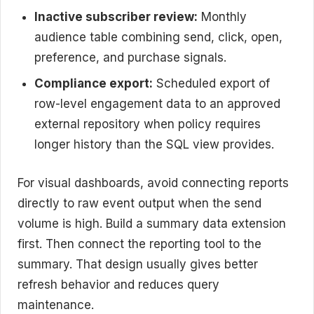
Inactive subscriber review:
Monthly
audience table combining send, click, open,
preference, and purchase signals.
Compliance export:
Scheduled export of
row-level engagement data to an approved
external repository when policy requires
longer history than the SQL view provides.
For visual dashboards, avoid connecting reports
directly to raw event output when the send
volume is high. Build a summary data extension
first. Then connect the reporting tool to the
summary. That design usually gives better
refresh behavior and reduces query
maintenance.