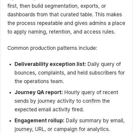
first, then build segmentation, exports, or
dashboards from that curated table. This makes
the process repeatable and gives admins a place
to apply naming, retention, and access rules.
Common production patterns include:
Deliverability exception list:
Daily query of
bounces, complaints, and held subscribers for
the operations team.
Journey QA report:
Hourly query of recent
sends by journey activity to confirm the
expected email activity fired.
Engagement rollup:
Daily summary by email,
journey, URL, or campaign for analytics.