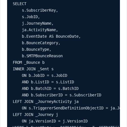
SELECT

    s.SubscriberKey,

    s.JobID,

    j.JourneyName,

    ja.ActivityName,

    b.EventDate AS BounceDate,

    b.BounceCategory,

    b.BounceType,

    b.SMTPBounceReason

FROM _Bounce b

INNER JOIN _Sent s

    ON b.JobID = s.JobID

    AND b.ListID = s.ListID

    AND b.BatchID = s.BatchID

    AND b.SubscriberID = s.SubscriberID

LEFT JOIN _JourneyActivity ja

    ON s.TriggererSendDefinitionObjectID = ja.Journ
LEFT JOIN _Journey j

    ON ja.VersionID = j.VersionID
