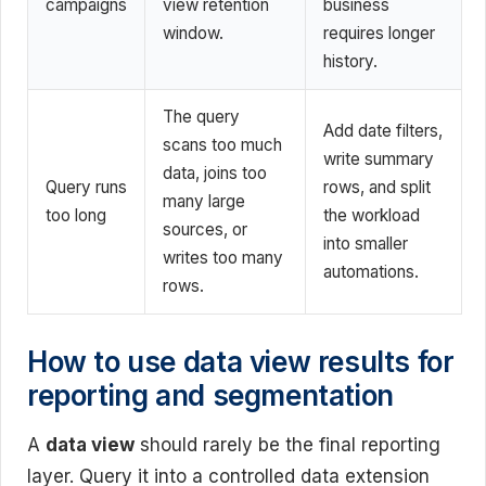
campaigns
view retention
business
window.
requires longer
history.
The query
Add date filters,
scans too much
write summary
data, joins too
Query runs
rows, and split
many large
too long
the workload
sources, or
into smaller
writes too many
automations.
rows.
How to use data view results for
reporting and segmentation
A
data view
should rarely be the final reporting
layer. Query it into a controlled data extension