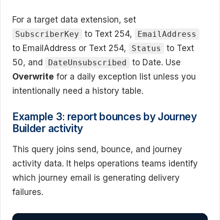
For a target data extension, set
to Text 254,
SubscriberKey
EmailAddress
to EmailAddress or Text 254,
to Text
Status
50, and
to Date. Use
DateUnsubscribed
Overwrite
for a daily exception list unless you
intentionally need a history table.
Example 3: report bounces by Journey
Builder activity
This query joins send, bounce, and journey
activity data. It helps operations teams identify
which journey email is generating delivery
failures.