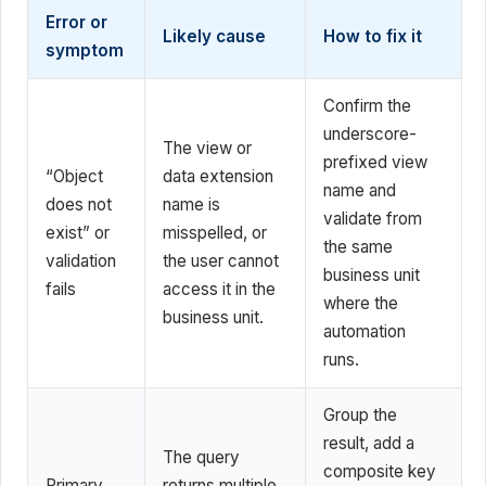
Error or
Likely cause
How to fix it
symptom
Confirm the
underscore-
The view or
prefixed view
“Object
data extension
name and
does not
name is
validate from
exist” or
misspelled, or
the same
validation
the user cannot
business unit
fails
access it in the
where the
business unit.
automation
runs.
Group the
result, add a
The query
composite key
Primary
returns multiple