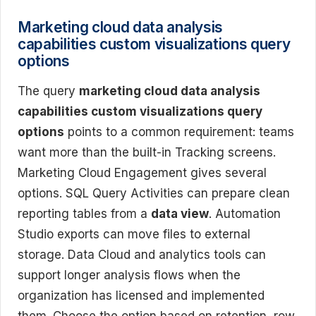
Marketing cloud data analysis
capabilities custom visualizations query
options
The query
marketing cloud data analysis
capabilities custom visualizations query
options
points to a common requirement: teams
want more than the built-in Tracking screens.
Marketing Cloud Engagement gives several
options. SQL Query Activities can prepare clean
reporting tables from a
data view
. Automation
Studio exports can move files to external
storage. Data Cloud and analytics tools can
support longer analysis flows when the
organization has licensed and implemented