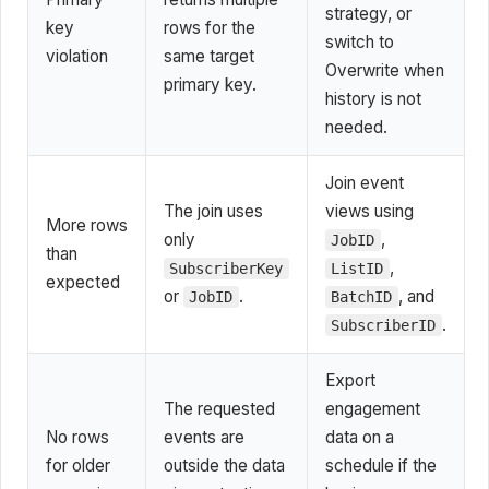
strategy, or
key
rows for the
switch to
violation
same target
Overwrite when
primary key.
history is not
needed.
Join event
The join uses
views using
More rows
only
,
JobID
than
,
SubscriberKey
ListID
expected
or
.
, and
JobID
BatchID
.
SubscriberID
Export
The requested
engagement
No rows
events are
data on a
for older
outside the data
schedule if the