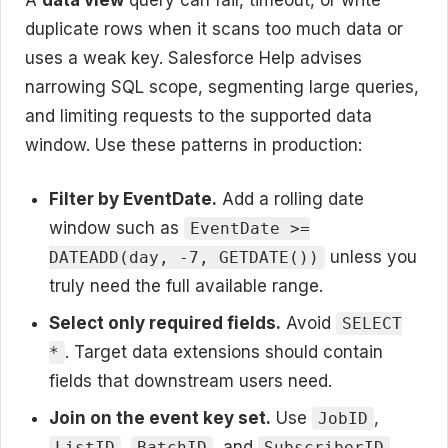
duplicate rows when it scans too much data or
uses a weak key. Salesforce Help advises
narrowing SQL scope, segmenting large queries,
and limiting requests to the supported data
window. Use these patterns in production:
Filter by EventDate.
Add a rolling date
window such as
EventDate >=
unless you
DATEADD(day, -7, GETDATE())
truly need the full available range.
Select only required fields.
Avoid
SELECT
. Target data extensions should contain
*
fields that downstream users need.
Join on the event key set.
Use
,
JobID
,
, and
ListID
BatchID
SubscriberID