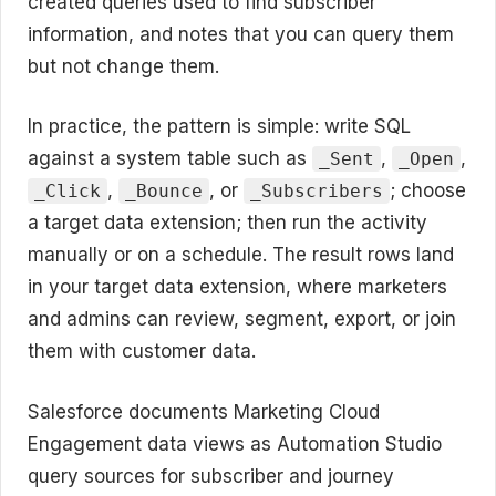
created queries used to find subscriber
information, and notes that you can query them
but not change them.
In practice, the pattern is simple: write SQL
against a system table such as
,
,
_Sent
_Open
,
, or
; choose
_Click
_Bounce
_Subscribers
a target data extension; then run the activity
manually or on a schedule. The result rows land
in your target data extension, where marketers
and admins can review, segment, export, or join
them with customer data.
Salesforce documents Marketing Cloud
Engagement data views as Automation Studio
query sources for subscriber and journey