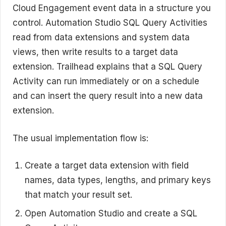
Cloud Engagement event data in a structure you
control. Automation Studio SQL Query Activities
read from data extensions and system data
views, then write results to a target data
extension. Trailhead explains that a SQL Query
Activity can run immediately or on a schedule
and can insert the query result into a new data
extension.
The usual implementation flow is:
Create a target data extension with field
names, data types, lengths, and primary keys
that match your result set.
Open Automation Studio and create a SQL