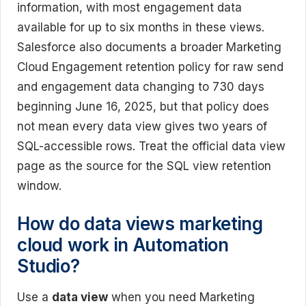
information, with most engagement data
available for up to six months in these views.
Salesforce also documents a broader Marketing
Cloud Engagement retention policy for raw send
and engagement data changing to 730 days
beginning June 16, 2025, but that policy does
not mean every data view gives two years of
SQL-accessible rows. Treat the official data view
page as the source for the SQL view retention
window.
How do data views marketing
cloud work in Automation
Studio?
Use a
data view
when you need Marketing