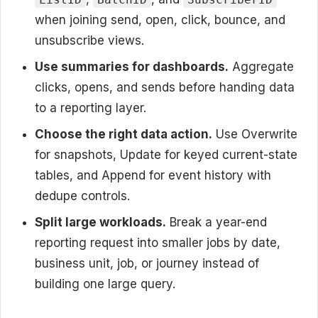
when joining send, open, click, bounce, and
unsubscribe views.
Use summaries for dashboards.
Aggregate
clicks, opens, and sends before handing data
to a reporting layer.
Choose the right data action.
Use Overwrite
for snapshots, Update for keyed current-state
tables, and Append for event history with
dedupe controls.
Split large workloads.
Break a year-end
reporting request into smaller jobs by date,
business unit, job, or journey instead of
building one large query.