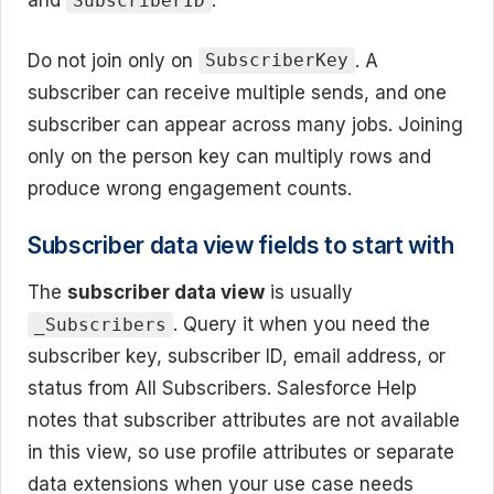
and
.
SubscriberID
Do not join only on
. A
SubscriberKey
subscriber can receive multiple sends, and one
subscriber can appear across many jobs. Joining
only on the person key can multiply rows and
produce wrong engagement counts.
Subscriber data view fields to start with
The
subscriber data view
is usually
. Query it when you need the
_Subscribers
subscriber key, subscriber ID, email address, or
status from All Subscribers. Salesforce Help
notes that subscriber attributes are not available
in this view, so use profile attributes or separate
data extensions when your use case needs