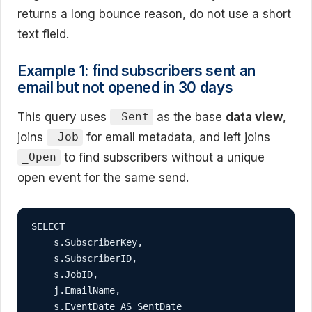
returns a long bounce reason, do not use a short
text field.
Example 1: find subscribers sent an
email but not opened in 30 days
This query uses
as the base
data view
,
_Sent
joins
for email metadata, and left joins
_Job
to find subscribers without a unique
_Open
open event for the same send.
SELECT

    s.SubscriberKey,

    s.SubscriberID,

    s.JobID,

    j.EmailName,

    s.EventDate AS SentDate
