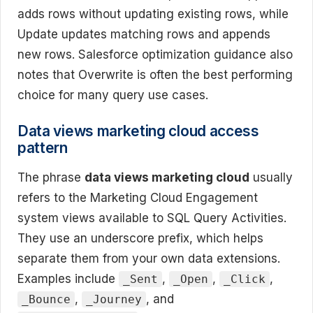
adds rows without updating existing rows, while
Update updates matching rows and appends
new rows. Salesforce optimization guidance also
notes that Overwrite is often the best performing
choice for many query use cases.
Data views marketing cloud access
pattern
The phrase
data views marketing cloud
usually
refers to the Marketing Cloud Engagement
system views available to SQL Query Activities.
They use an underscore prefix, which helps
separate them from your own data extensions.
Examples include
,
,
,
_Sent
_Open
_Click
,
, and
_Bounce
_Journey