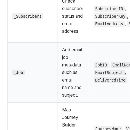
Check
subscriber
,
SubscriberID
status and
,
_Subscribers
SubscriberKey
email
,
EmailAddress
address.
Add email
job
metadata
,
JobID
EmailNa
such as
,
_Job
EmailSubject
email
DeliveredTime
name and
subject.
Map
Journey
Builder
,
JourneyName
V