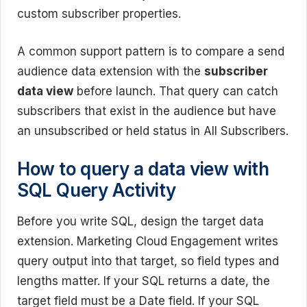
custom subscriber properties.
A common support pattern is to compare a send
audience data extension with the
subscriber
data view
before launch. That query can catch
subscribers that exist in the audience but have
an unsubscribed or held status in All Subscribers.
How to query a data view with
SQL Query Activity
Before you write SQL, design the target data
extension. Marketing Cloud Engagement writes
query output into that target, so field types and
lengths matter. If your SQL returns a date, the
target field must be a Date field. If your SQL