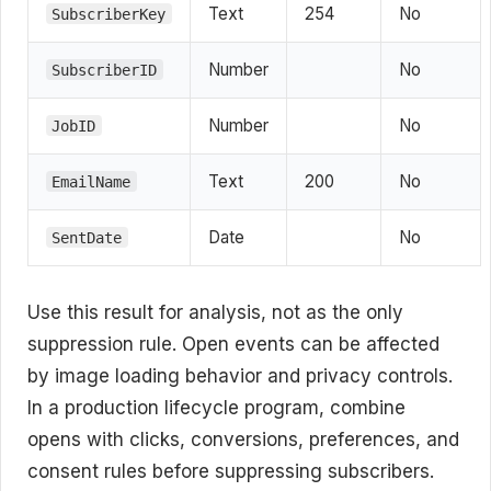
Text
254
No
SubscriberKey
Number
No
SubscriberID
Number
No
JobID
Text
200
No
EmailName
Date
No
SentDate
Use this result for analysis, not as the only
suppression rule. Open events can be affected
by image loading behavior and privacy controls.
In a production lifecycle program, combine
opens with clicks, conversions, preferences, and
consent rules before suppressing subscribers.