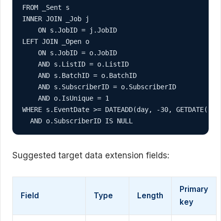
FROM _Sent s

INNER JOIN _Job j

    ON s.JobID = j.JobID

LEFT JOIN _Open o

    ON s.JobID = o.JobID

    AND s.ListID = o.ListID

    AND s.BatchID = o.BatchID

    AND s.SubscriberID = o.SubscriberID

    AND o.IsUnique = 1

WHERE s.EventDate >= DATEADD(day, -30, GETDATE())

  AND o.SubscriberID IS NULL
Suggested target data extension fields:
Primary
Field
Type
Length
key