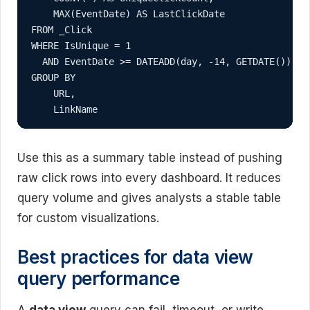
    MAX(EventDate) AS LastClickDate

FROM _Click

WHERE IsUnique = 1

  AND EventDate >= DATEADD(day, -14, GETDATE())

GROUP BY

    URL,

    LinkName
Use this as a summary table instead of pushing
raw click rows into every dashboard. It reduces
query volume and gives analysts a stable table
for custom visualizations.
Best practices for data view
query performance
A
data view
query can fail, timeout, or write