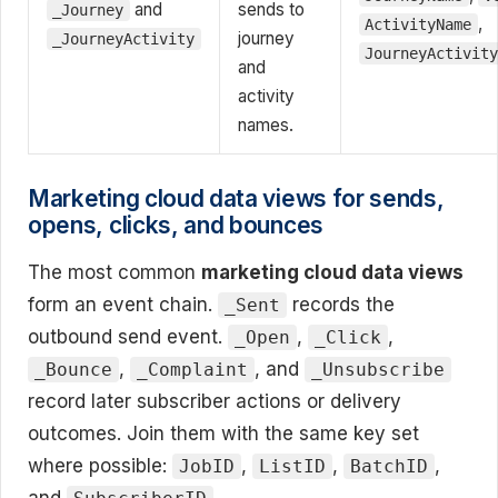
and
sends to
_Journey
,
ActivityName
journey
_JourneyActivity
JourneyActivit
and
activity
names.
Marketing cloud data views for sends,
opens, clicks, and bounces
The most common
marketing cloud data views
form an event chain.
records the
_Sent
outbound send event.
,
,
_Open
_Click
,
, and
_Bounce
_Complaint
_Unsubscribe
record later subscriber actions or delivery
outcomes. Join them with the same key set
where possible:
,
,
,
JobID
ListID
BatchID