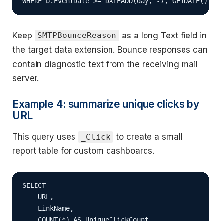
WHERE b.EventDate >= DATEADD(day, -7, GETDATE())
Keep
as a long Text field in
SMTPBounceReason
the target data extension. Bounce responses can
contain diagnostic text from the receiving mail
server.
Example 4: summarize unique clicks by
URL
This query uses
to create a small
_Click
report table for custom dashboards.
SELECT

    URL,

    LinkName,

    COUNT(*) AS UniqueClickCount,
