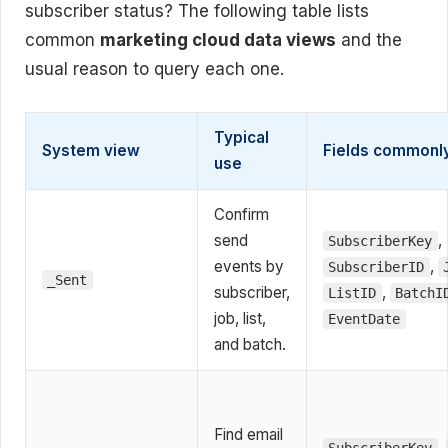
subscriber status? The following table lists
common
marketing cloud data views
and the
usual reason to query each one.
Typical
System view
Fields commonl
use
Confirm
send
,
SubscriberKey
events by
,
SubscriberID
_Sent
subscriber,
,
ListID
BatchI
job, list,
EventDate
and batch.
Find email
,