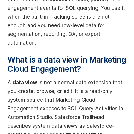
engagement events for SQL querying. You use it
when the built-in Tracking screens are not
enough and you need row-level data for
segmentation, reporting, QA, or export
automation.
What is a data view in Marketing
Cloud Engagement?
A
data view
is not a normal data extension that
you create, browse, or edit. It is a read-only
system source that Marketing Cloud
Engagement exposes to SQL Query Activities in
Automation Studio. Salesforce Trailhead
describes system data views as Salesforce-