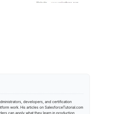
dministrators, developers, and certification
tform work. His articles on SalesforceTutorial.com
ers can apply what they learn in production