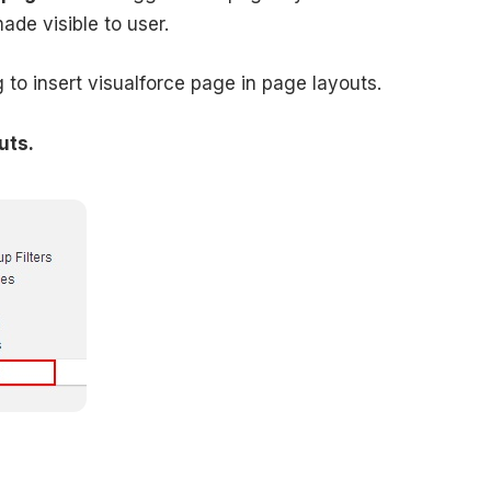
made visible to user.
to insert visualforce page in page layouts.
uts.