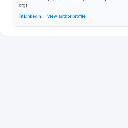
orgs.
LinkedIn
View author profile