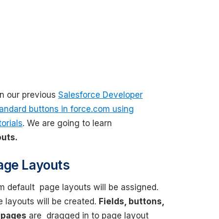
In our previous
Salesforce Developer
andard buttons in force.com using
orials
. We are going to learn
uts.
age Layouts
m default page layouts will be assigned.
 layouts will be created.
Fields, buttons,
e pages
are dragged in to page layout