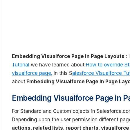
Embedding Visualforce Page in Page Layouts
: 
Tutorial
we have learned about
How to override St
visualforce page.
In this S
alesforce Visualforce Tut
about
Embedding Visualforce Page in Page Layo
Embedding Visualforce Page in P
For Standard and Custom objects in Salesforce.co
Depending upon the user permission different page
actions, related lists, report charts, visualforc