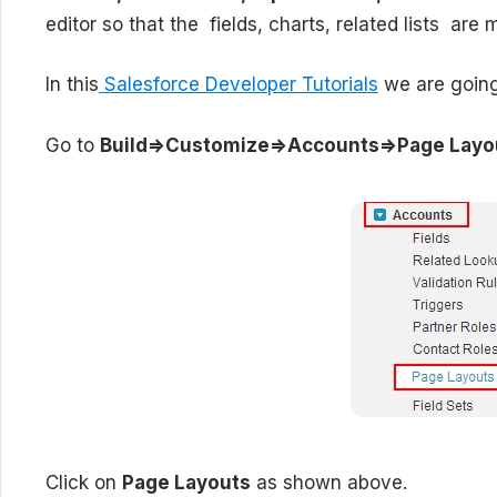
editor so that the fields, charts, related lists are 
In this
Salesforce Developer Tutorials
we are going 
Go to
Build=>Customize=>Accounts=>Page Layo
Click on
Page Layouts
as shown above.