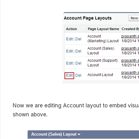
Now we are editing Account layout to embed visua
shown above.