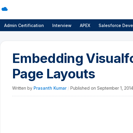
Admin Certification
Interview
APEX
Salesforce Deve
Embedding Visualfo
Page Layouts
Written by
Prasanth Kumar
/
Published on
September 1, 201