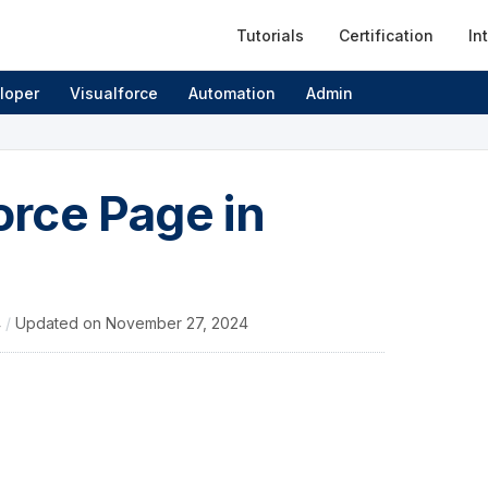
Tutorials
Certification
In
loper
Visualforce
Automation
Admin
rce Page in
4
/
Updated on
November 27, 2024