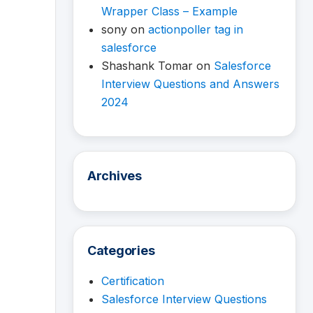
Wrapper Class – Example
sony
on
actionpoller tag in
salesforce
Shashank Tomar
on
Salesforce
Interview Questions and Answers
2024
Archives
Categories
Certification
Salesforce Interview Questions