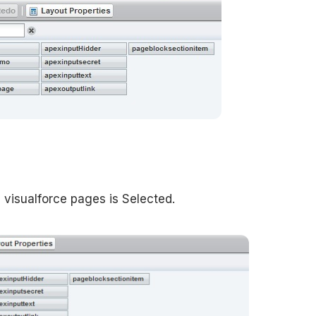
n visualforce pages is Selected.