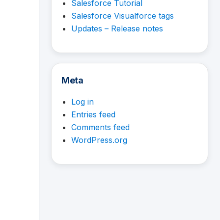
Salesforce Tutorial
Salesforce Visualforce tags
Updates – Release notes
Meta
Log in
Entries feed
Comments feed
WordPress.org