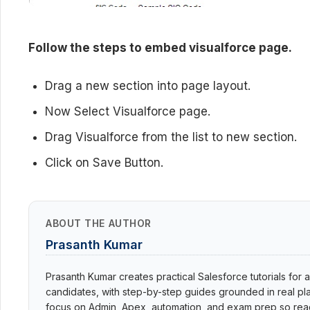
Follow the steps to embed visualforce page.
Drag a new section into page layout.
Now Select Visualforce page.
Drag Visualforce from the list to new section.
Click on Save Button.
ABOUT THE AUTHOR
Prasanth Kumar
Prasanth Kumar creates practical Salesforce tutorials for a
candidates, with step-by-step guides grounded in real pla
focus on Admin, Apex, automation, and exam prep so read