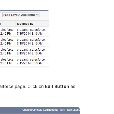
lforce page. Click on
Edit Button
as