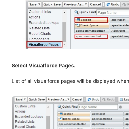
Select Visualforce Pages.
List of all visualforce pages will be displayed whe