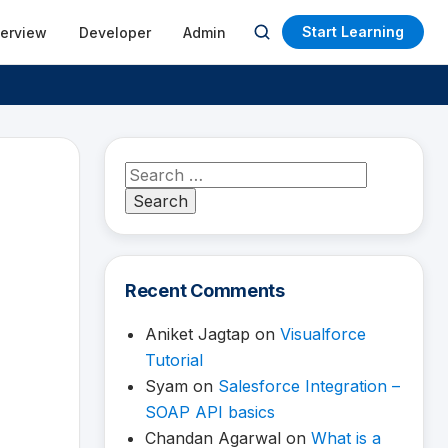
Start Learning
terview
Developer
Admin
Open
search
Search
for:
Recent Comments
Aniket Jagtap
on
Visualforce
Tutorial
Syam
on
Salesforce Integration –
SOAP API basics
Chandan Agarwal
on
What is a