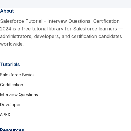
About
Salesforce Tutorial - Intervew Questions, Certification
2024 is a free tutorial library for Salesforce learners —
administrators, developers, and certification candidates
worldwide.
Tutorials
Salesforce Basics
Certification
Interview Questions
Developer
APEX
Resources