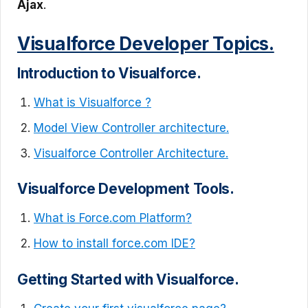
Ajax
.
Visualforce Developer Topics.
Introduction to Visualforce.
What is Visualforce ?
Model View Controller architecture.
Visualforce Controller Architecture.
Visualforce Development Tools.
What is Force.com Platform?
How to install force.com IDE?
Getting Started with Visualforce.