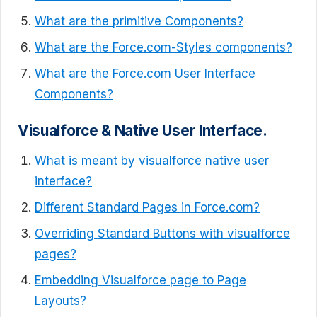
What are the primitive Components?
What are the Force.com-Styles components?
What are the Force.com User Interface
Components?
Visualforce & Native User Interface.
What is meant by visualforce native user
interface?
Different Standard Pages in Force.com?
Overriding Standard Buttons with visualforce
pages?
Embedding Visualforce page to Page
Layouts?