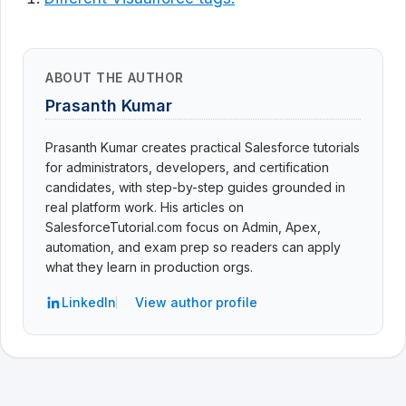
ABOUT THE AUTHOR
Prasanth Kumar
Prasanth Kumar creates practical Salesforce tutorials
for administrators, developers, and certification
candidates, with step-by-step guides grounded in
real platform work. His articles on
SalesforceTutorial.com focus on Admin, Apex,
automation, and exam prep so readers can apply
what they learn in production orgs.
LinkedIn
View author profile