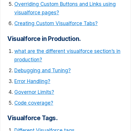
Overriding Custom Buttons and Links using
visualforce pages?
Creating Custom Visualforce Tabs?
Visualforce in Production.
what are the different visualforce section’s in
production?
Debugging and Tuning?
Error Handling?
Governor Limits?
Code coverage?
Visualforce Tags.
Different Visualforce tags.