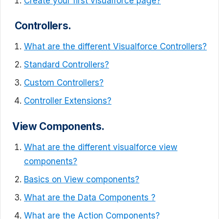
Create your first visualforce page?
Controllers.
What are the different Visualforce Controllers?
Standard Controllers?
Custom Controllers?
Controller Extensions?
View Components.
What are the different visualforce view
components?
Basics on View components?
What are the Data Components ?
What are the Action Components?