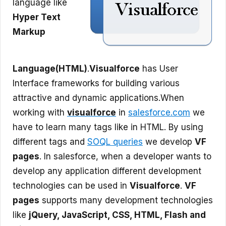
language like
Hyper Text
Markup
Language(HTML)
.
Visualforce
has User
Interface frameworks for building various
attractive and dynamic applications.
When
working with
visualforce
in
salesforce.com
we
have to learn many tags like in HTML. By using
different tags and
SOQL queries
we develop
VF
pages
. In salesforce, when a developer wants to
develop any application different development
technologies can be used in
Visualforce
.
VF
pages
supports many development technologies
like
jQuery, JavaScript, CSS, HTML, Flash and