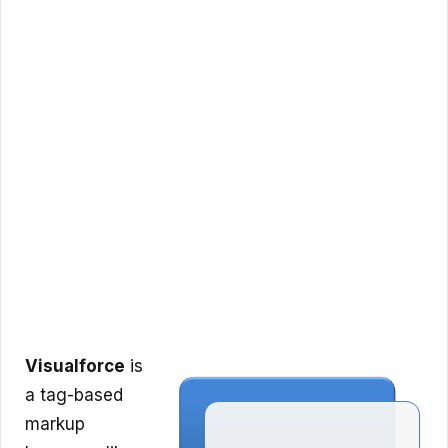
Visualforce
is
a tag-based
markup