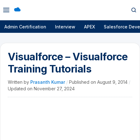
Open
Op
menu
se
Admin Certification
Interview
APEX
Salesforce Deve
Visualforce – Visualforce
Training Tutorials
Written by
Prasanth Kumar
/
Published on
August 9, 2014
/
Updated on
November 27, 2024