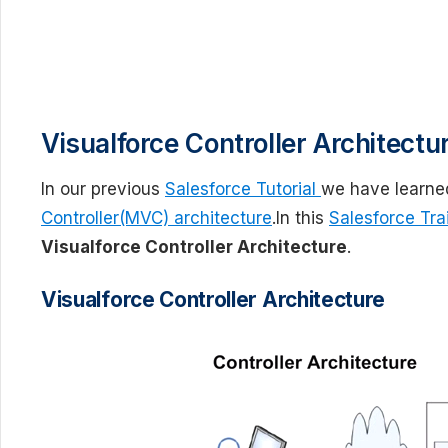
Visualforce Controller Architectu
In our previous
Salesforce Tutorial
we have learne
Controller(MVC) architecture
.In this
Salesforce Trai
Visualforce Controller Architecture
.
Visualforce Controller Architecture