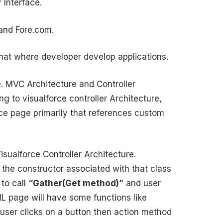
 Interface.
 and Fore.com.
that where developer develop applications.
. MVC Architecture and Controller
g to visualforce controller Architecture,
rce page primarily that references custom
force Controller Architecture.
s the constructor associated with that class
 to call
“Gather(Get method)”
and user
L page will have some functions like
 user clicks on a button then action method