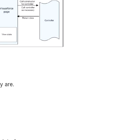
y are.