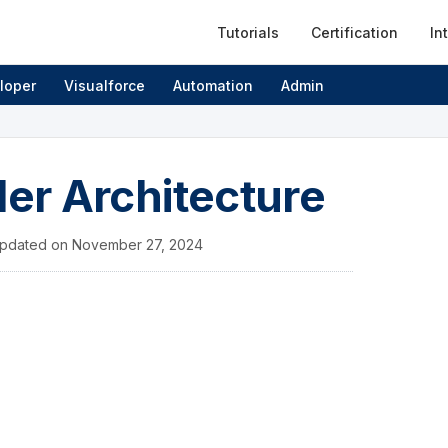
Tutorials
Certification
In
loper
Visualforce
Automation
Admin
ler Architecture
pdated on
November 27, 2024