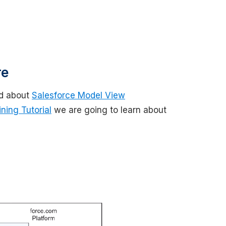
re
d about
Salesforce Model View
ning Tutorial
we are going to learn about