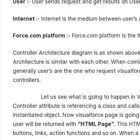
User
:- User sends request and get results on User
Internet
:- Internet is the medium between user’s
Force.com platform
:- Force.com platform is the 
Controller Architecture diagram is as shown above
Architecture is similar with each other. When comin
generally user’s are the one who request visualfo
controllers.
Let us see what is going to happen in Visual
Controller attribute is referencing a class and call
instantiated object. Now visualforce page is going
user will be returned with
“HTML Page”
. This HTM
buttons, links, action functions and so on. When a