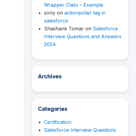
Wrapper Class – Example
sony
on
actionpoller tag in
salesforce
Shashank Tomar
on
Salesforce
Interview Questions and Answers
2024
Archives
Categories
Certification
Salesforce Interview Questions