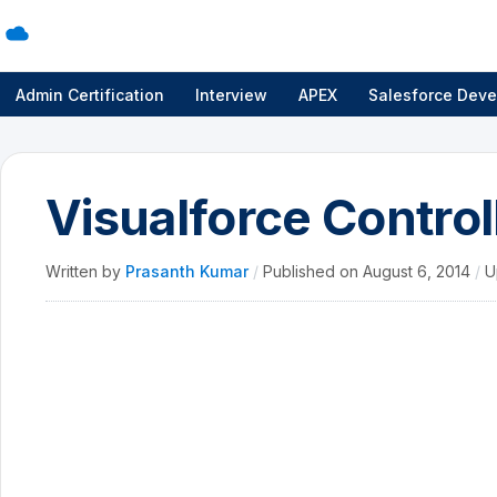
Admin Certification
Interview
APEX
Salesforce Deve
Visualforce Control
Written by
Prasanth Kumar
/
Published on
August 6, 2014
/
U