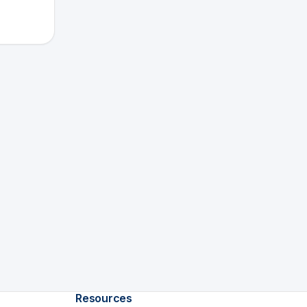
Resources