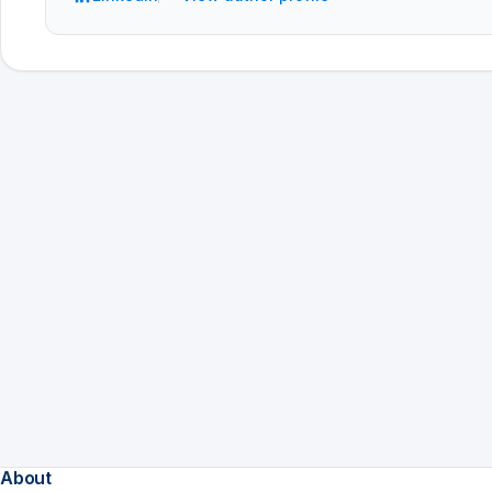
About