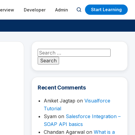
Start Learning
terview
Developer
Admin
Open
search
Search
for:
Recent Comments
Aniket Jagtap
on
Visualforce
Tutorial
Syam
on
Salesforce Integration –
SOAP API basics
Chandan Agarwal
on
What is a