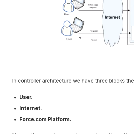
In controller architecture we have three blocks the
User.
Internet.
Force.com Platform.