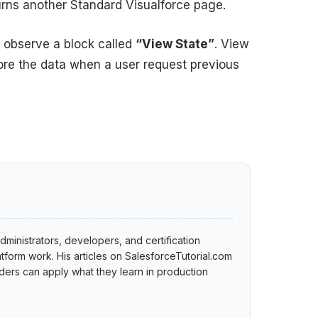
turns another Standard Visualforce page.
observe a block called
“View State”
. View
tore the data when a user request previous
dministrators, developers, and certification
tform work. His articles on SalesforceTutorial.com
ers can apply what they learn in production