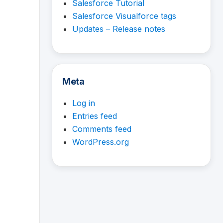
Salesforce Tutorial
Salesforce Visualforce tags
Updates – Release notes
Meta
Log in
Entries feed
Comments feed
WordPress.org