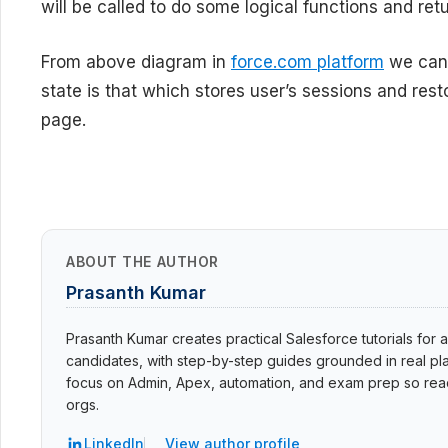
will be called to do some logical functions and re
From above diagram in
force.com platform
we can 
state is that which stores user’s sessions and res
page.
ABOUT THE AUTHOR
Prasanth Kumar
Prasanth Kumar creates practical Salesforce tutorials for a
candidates, with step-by-step guides grounded in real pla
focus on Admin, Apex, automation, and exam prep so read
orgs.
LinkedIn
View author profile