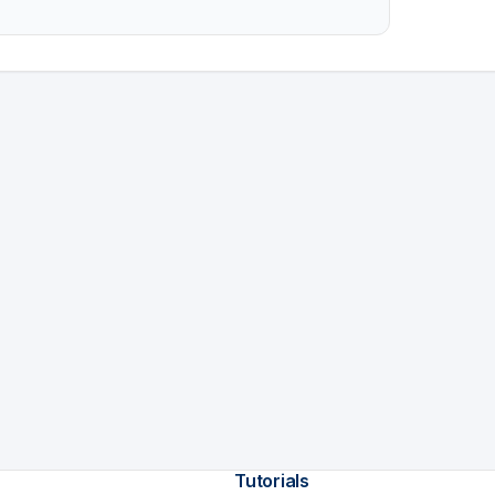
Tutorials