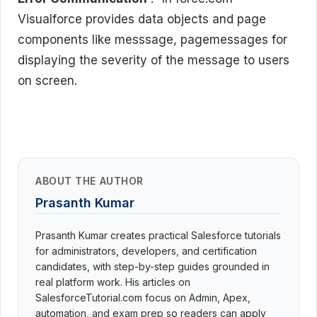
Visualforce provides data objects and page
components like messsage, pagemessages for
displaying the severity of the message to users
on screen.
ABOUT THE AUTHOR
Prasanth Kumar
Prasanth Kumar creates practical Salesforce tutorials
for administrators, developers, and certification
candidates, with step-by-step guides grounded in
real platform work. His articles on
SalesforceTutorial.com focus on Admin, Apex,
automation, and exam prep so readers can apply