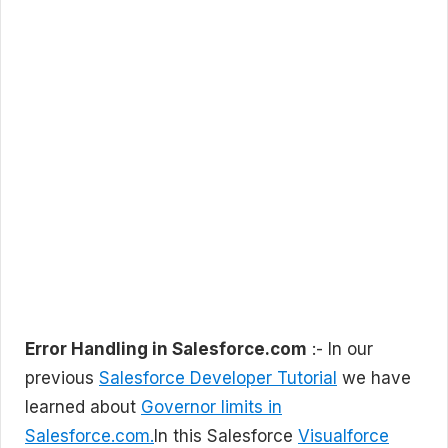
Error Handling in Salesforce.com
:- In our
previous
Salesforce Developer Tutorial
we have
learned about
Governor limits in
Salesforce.com.
In this Salesforce
Visualforce