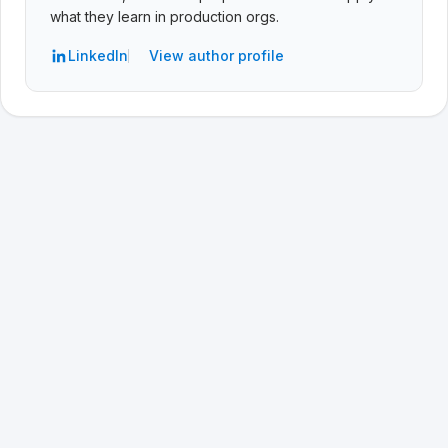
what they learn in production orgs.
LinkedIn
View author profile