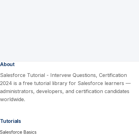
About
Salesforce Tutorial - Intervew Questions, Certification
2024 is a free tutorial library for Salesforce learners —
administrators, developers, and certification candidates
worldwide.
Tutorials
Salesforce Basics