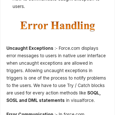
users.
Uncaught Exceptions
:- Force.com displays
error messages to users in native user interface
when uncaught exceptions are allowed in
triggers. Allowing uncaught exceptions in
triggers is one of the process to notify problems
to the users. We have to use Try / Catch blocks
are used for every action methods like
SOQL,
SOSL and DML statements
in visualforce.
Error Communication
:- In force.com