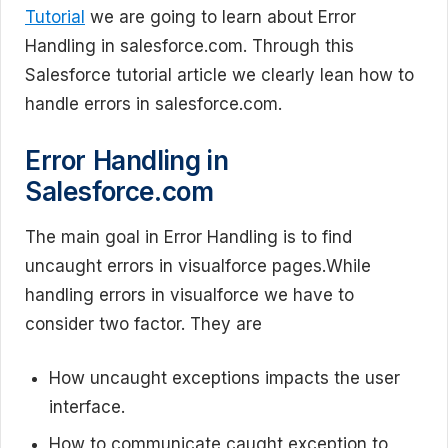
Tutorial
we are going to learn about Error
Handling in salesforce.com. Through this
Salesforce tutorial article we clearly lean how to
handle errors in salesforce.com.
Error Handling in
Salesforce.com
The main goal in Error Handling is to find
uncaught errors in visualforce pages.While
handling errors in visualforce we have to
consider two factor. They are
How uncaught exceptions impacts the user
interface.
How to communicate caught exception to