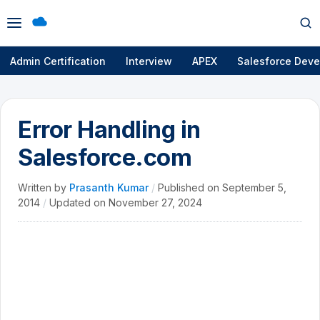
Open
Op
menu
se
Admin Certification
Interview
APEX
Salesforce Deve
Error Handling in
Salesforce.com
Written by
Prasanth Kumar
/
Published on
September 5,
2014
/
Updated on
November 27, 2024