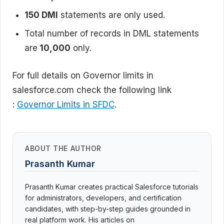
150 DMl
statements are only used.
Total number of records in DML statements
are
10,000
only.
For full details on Governor limits in
salesforce.com check the following link
:
Governor Limits in SFDC
.
ABOUT THE AUTHOR
Prasanth Kumar
Prasanth Kumar creates practical Salesforce tutorials
for administrators, developers, and certification
candidates, with step-by-step guides grounded in
real platform work. His articles on