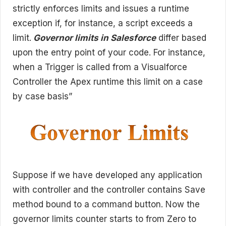
strictly enforces limits and issues a runtime
exception if, for instance, a script exceeds a
limit.
Governor limits in Salesforce
differ based
upon the entry point of your code. For instance,
when a Trigger is called from a Visualforce
Controller the Apex runtime this limit on a case
by case basis”
Suppose if we have developed any application
with controller and the controller contains Save
method bound to a command button. Now the
governor limits counter starts to from Zero to