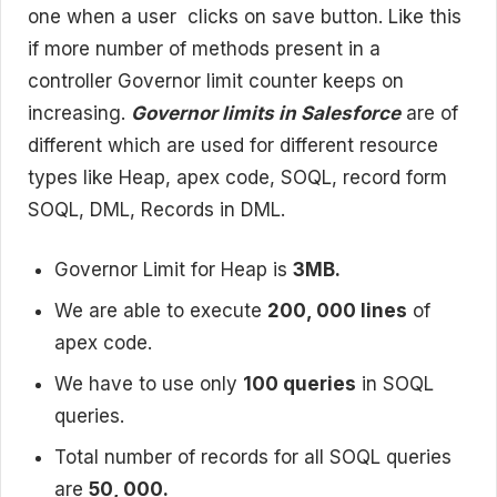
one when a user clicks on save button. Like this
if more number of methods present in a
controller Governor limit counter keeps on
increasing.
Governor limits in Salesforce
are of
different which are used for different resource
types like Heap, apex code, SOQL, record form
SOQL, DML, Records in DML.
Governor Limit for Heap is
3MB.
We are able to execute
200, 000 lines
of
apex code.
We have to use only
100 queries
in SOQL
queries.
Total number of records for all SOQL queries
are
50, 000.