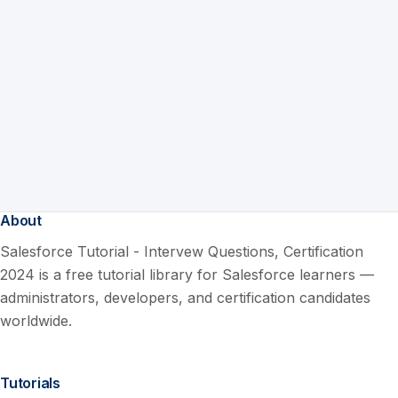
About
Salesforce Tutorial - Intervew Questions, Certification
2024 is a free tutorial library for Salesforce learners —
administrators, developers, and certification candidates
worldwide.
Tutorials