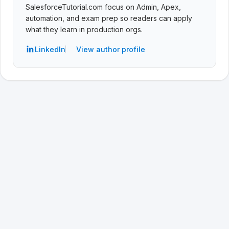
SalesforceTutorial.com focus on Admin, Apex,
automation, and exam prep so readers can apply
what they learn in production orgs.
LinkedIn
View author profile