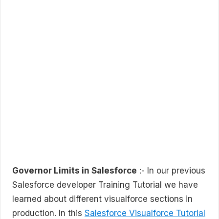
Governor Limits in Salesforce
:- In our previous
Salesforce developer Training Tutorial we have
learned about different visualforce sections in
production. In this
Salesforce Visualforce Tutorial