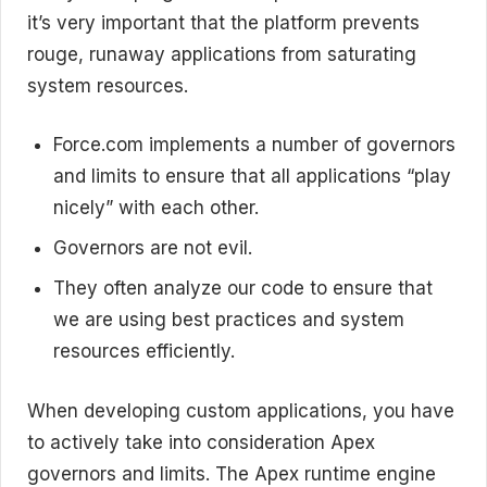
it’s very important that the platform prevents
rouge, runaway applications from saturating
system resources.
Force.com implements a number of governors
and limits to ensure that all applications “play
nicely” with each other.
Governors are not evil.
They often analyze our code to ensure that
we are using best practices and system
resources efficiently.
When developing custom applications, you have
to actively take into consideration Apex
governors and limits. The Apex runtime engine