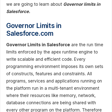
we are going to learn about
Governor limits in
Salesforce.
Governor Limits in
Salesforce.com
Governor Limits in Salesforce
are the run time
limits enforced by the apex runtime engine to
write scalable and efficient code. Every
programming environment imposes its own sets
of constructs, features and constraints. All
programs, services and applications running on
the platform run in a multi-tenant environment
where their resources like memory, network,
database connections are being shared with
every other program on the platform. Therefore