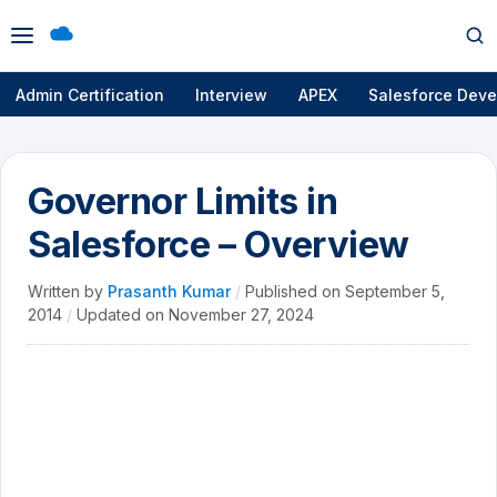
Open
Op
menu
se
Admin Certification
Interview
APEX
Salesforce Deve
Governor Limits in
Salesforce – Overview
Written by
Prasanth Kumar
/
Published on
September 5,
2014
/
Updated on
November 27, 2024