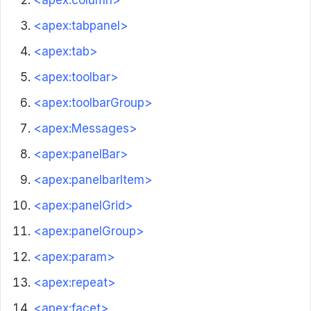
<apex:column>
<apex:tabpanel>
<apex:tab>
<apex:toolbar>
<apex:toolbarGroup>
<apex:Messages>
<apex:panelBar>
<apex:panelbarItem>
<apex:panelGrid>
<apex:panelGroup>
<apex:param>
<apex:repeat>
<apex:facet>