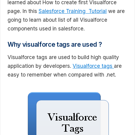
learned about How to create first Visualforce
page. In this
Salesforce Training Tutorial
we are
going to learn about list of all Visualforce
components used in salesforce.
Why visualforce tags are used ?
Visualforce tags are used to build high quality
application by developers.
Visualforce tags
are
easy to remember when compared with .net.