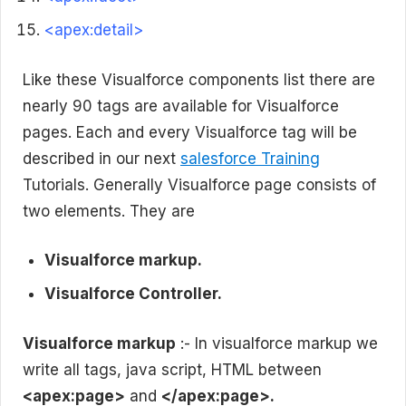
<apex:detail>
Like these Visualforce components list there are
nearly 90 tags are available for Visualforce
pages. Each and every Visualforce tag will be
described in our next
salesforce Training
Tutorials. Generally Visualforce page consists of
two elements. They are
Visualforce markup.
Visualforce Controller.
Visualforce markup
:- In visualforce markup we
write all tags, java script, HTML between
<apex:page>
and
</apex:page>.