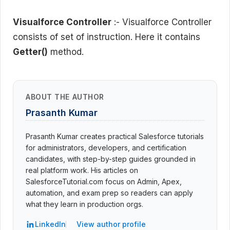
Visualforce Controller
:- Visualforce Controller
consists of set of instruction. Here it contains
Getter()
method.
ABOUT THE AUTHOR
Prasanth Kumar
Prasanth Kumar creates practical Salesforce tutorials
for administrators, developers, and certification
candidates, with step-by-step guides grounded in
real platform work. His articles on
SalesforceTutorial.com focus on Admin, Apex,
automation, and exam prep so readers can apply
what they learn in production orgs.
LinkedIn
View author profile