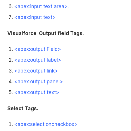
<apex:input text area>.
<apex:input text>
Visualforce
Output field Tags.
<apex:output Field>
<apex:output label>
<apex:output link>
<apex:output panel>
<apex:output text>
Select Tags.
<apex:selectioncheckbox>