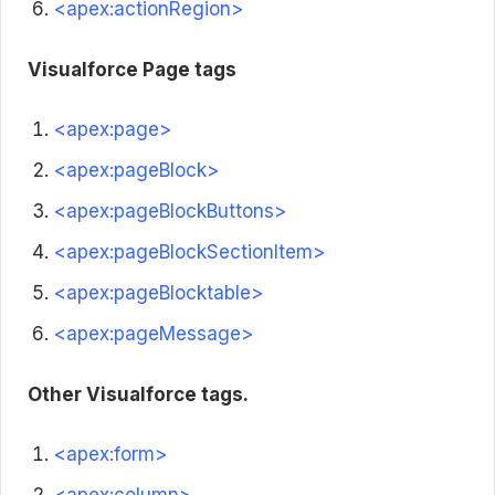
<apex:actionRegion>
Visualforce Page tags
<apex:page>
<apex:pageBlock>
<apex:pageBlockButtons>
<apex:pageBlockSectionItem>
<apex:pageBlocktable>
<apex:pageMessage>
Other Visualforce tags.
<apex:form>