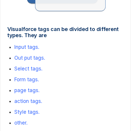
Visualforce tags can be divided to different
types. They are
Input tags.
Out put tags.
Select tags.
Form tags.
page tags.
action tags.
Style tags.
other.