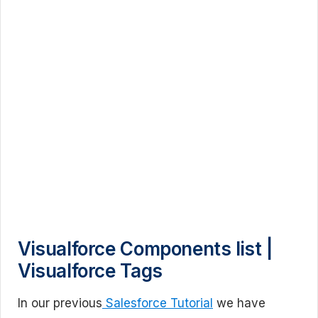
Visualforce Components list |
Visualforce Tags
In our previous
Salesforce Tutorial
we have