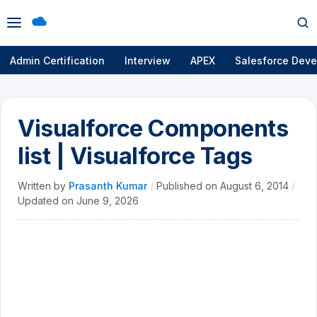
Open
Op
menu
se
Admin Certification
Interview
APEX
Salesforce Deve
Visualforce Components
list | Visualforce Tags
Written by
Prasanth Kumar
/
Published on
August 6, 2014
/
Updated on
June 9, 2026