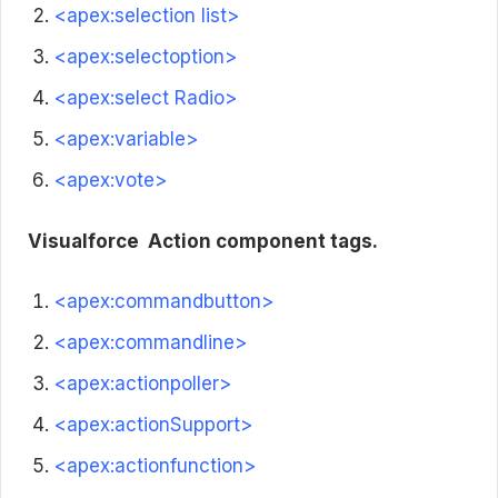
<apex:selection list>
<apex:selectoption>
<apex:select Radio>
<apex:variable>
<apex:vote>
Visualforce
Action component tags.
<apex:commandbutton>
<apex:commandline>
<apex:actionpoller>
<apex:actionSupport>
<apex:actionfunction>