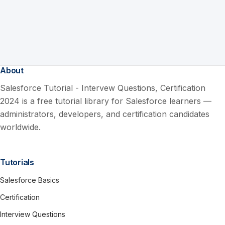
About
Salesforce Tutorial - Intervew Questions, Certification
2024 is a free tutorial library for Salesforce learners —
administrators, developers, and certification candidates
worldwide.
Tutorials
Salesforce Basics
Certification
Interview Questions