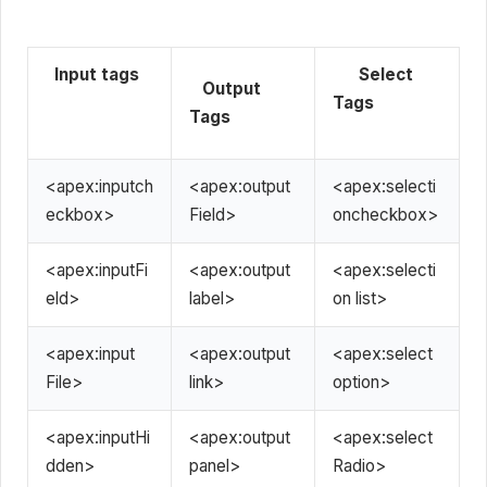
Input tags
Select
Output
Tags
Tags
<apex:inputch
<apex:output
<apex:selecti
eckbox>
Field>
oncheckbox>
<apex:inputFi
<apex:output
<apex:selecti
eld>
label>
on list>
<apex:input
<apex:output
<apex:select
File>
link>
option>
<apex:inputHi
<apex:output
<apex:select
dden>
panel>
Radio>