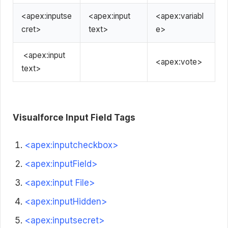
<apex:inputse
<apex:input
<apex:variabl
cret>
text>
e>
<apex:input
<apex:vote>
text>
Visualforce
Input Field Tags
<apex:inputcheckbox>
<apex:inputField>
<apex:input File>
<apex:inputHidden>
<apex:inputsecret>