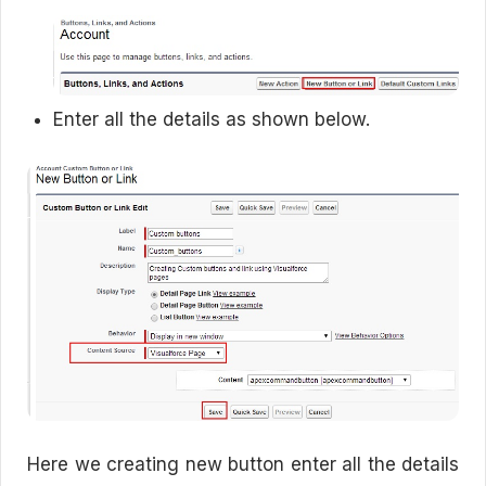
Enter all the details as shown below.
Here we creating new button enter all the details