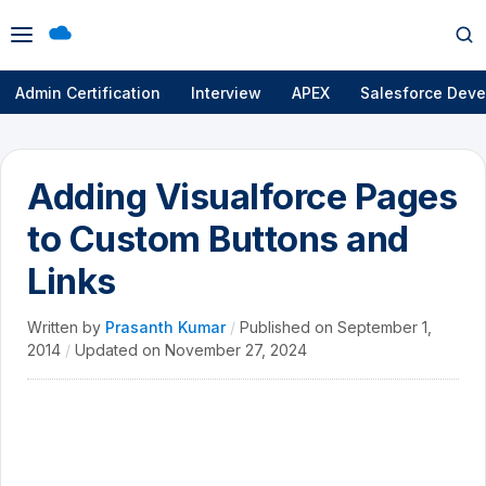
Open
Op
menu
se
Admin Certification
Interview
APEX
Salesforce Deve
Adding Visualforce Pages
to Custom Buttons and
Links
Written by
Prasanth Kumar
/
Published on
September 1,
2014
/
Updated on
November 27, 2024