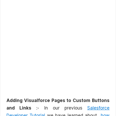
Adding Visualforce Pages to Custom Buttons
and Links
:- In our previous
Salesforce
Developer Tutorial
we have learned about
how