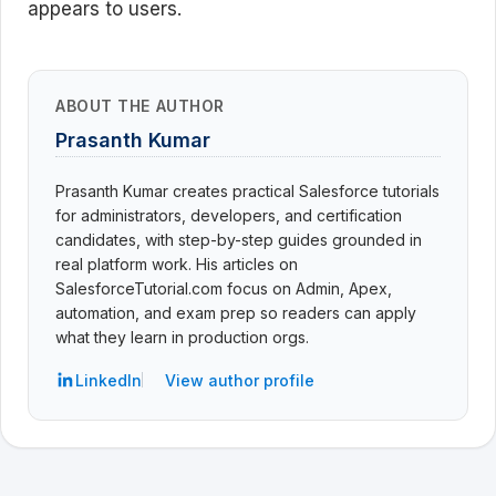
appears to users.
ABOUT THE AUTHOR
Prasanth Kumar
Prasanth Kumar creates practical Salesforce tutorials
for administrators, developers, and certification
candidates, with step-by-step guides grounded in
real platform work. His articles on
SalesforceTutorial.com focus on Admin, Apex,
automation, and exam prep so readers can apply
what they learn in production orgs.
LinkedIn
View author profile