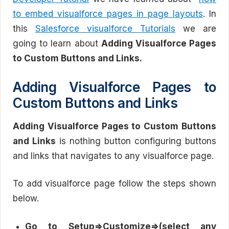
to embed visualforce pages in page layouts
. In
this
Salesforce visualforce Tutorials
we are
going to learn about
Adding Visualforce Pages
to Custom Buttons and Links.
Adding Visualforce Pages to
Custom Buttons and Links
Adding Visualforce Pages to Custom Buttons
and Links
is nothing button configuring buttons
and links that navigates to any visualforce page.
To add visualforce page follow the steps shown
below.
Go to Setup=>Customize=>(select any