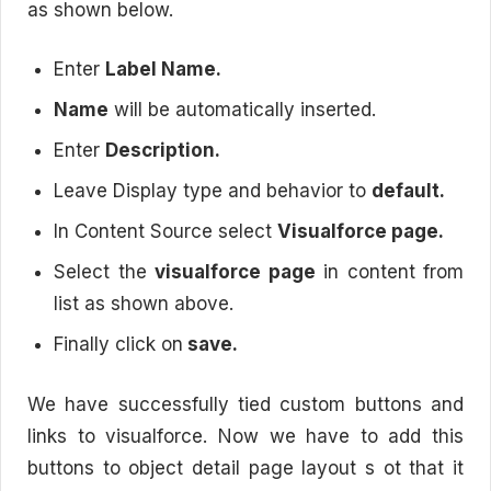
as shown below.
Enter
Label Name.
Name
will be automatically inserted.
Enter
Description.
Leave Display type and behavior to
default.
In Content Source select
Visualforce page.
Select the
visualforce page
in content from
list as shown above.
Finally click on
save.
We have successfully tied custom buttons and
links to visualforce. Now we have to add this
buttons to object detail page layout s ot that it