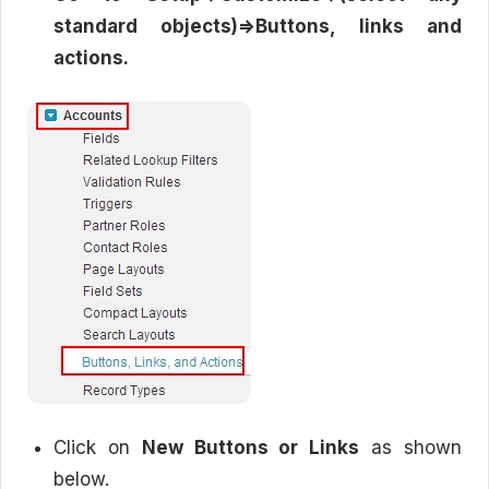
standard objects)=>Buttons, links and
actions.
Click on
New Buttons or Links
as shown
below.