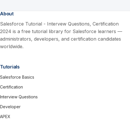
About
Salesforce Tutorial - Intervew Questions, Certification
2024 is a free tutorial library for Salesforce learners —
administrators, developers, and certification candidates
worldwide.
Tutorials
Salesforce Basics
Certification
Interview Questions
Developer
APEX