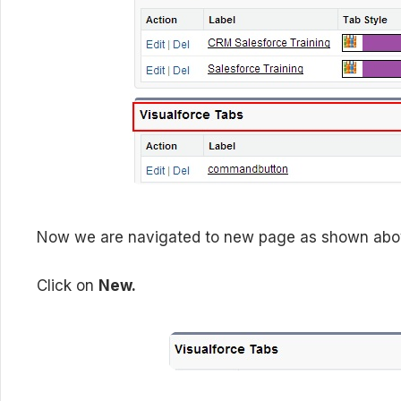
Now we are navigated to new page as shown above
Click on
New.