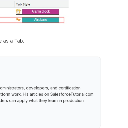
 as a Tab.
dministrators, developers, and certification
tform work. His articles on SalesforceTutorial.com
ers can apply what they learn in production