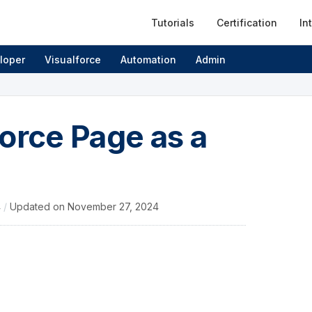
Tutorials
Certification
In
loper
Visualforce
Automation
Admin
orce Page as a
4
/
Updated on
November 27, 2024