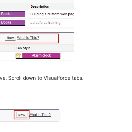
. Scroll down to Visualforce tabs.