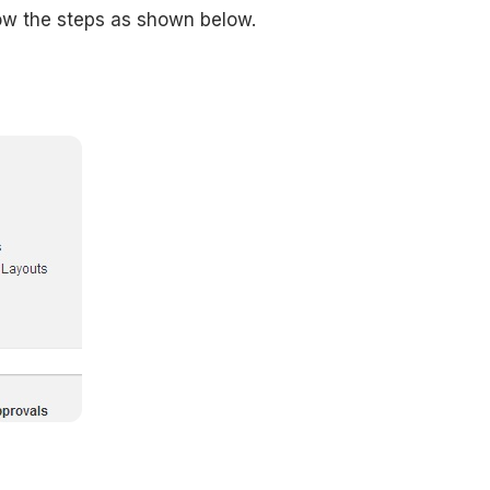
low the steps as shown below.