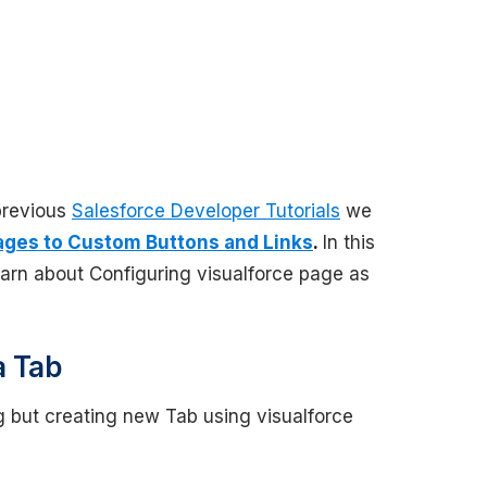
 previous
Salesforce Developer Tutorials
we
ages to Custom Buttons and Links
.
In this
arn about Configuring visualforce page as
a Tab
g but creating new Tab using visualforce