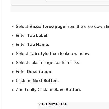
Select
Visualforce page
from the drop down lis
Enter
Tab Label.
Enter
Tab Name.
Select
Tab style
from lookup window.
Select splash page custom links.
Enter
Description.
Click on
Next Button.
And finally Click on
Save Button.