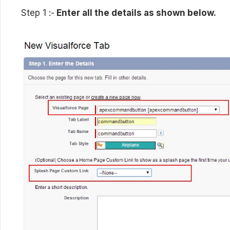
Step 1 :-
Enter all the details as shown below.