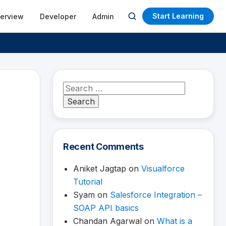
Start Learning
terview
Developer
Admin
Open
search
Search
for:
Recent Comments
Aniket Jagtap
on
Visualforce
Tutorial
Syam
on
Salesforce Integration –
SOAP API basics
Chandan Agarwal
on
What is a