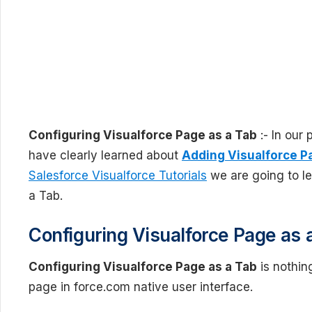
Configuring Visualforce Page as a Tab
:- In our
have clearly learned about
Adding Visualforce P
Salesforce Visualforce Tutorials
we are going to le
a Tab.
Configuring Visualforce Page as 
Configuring Visualforce Page as a Tab
is nothin
page in force.com native user interface.