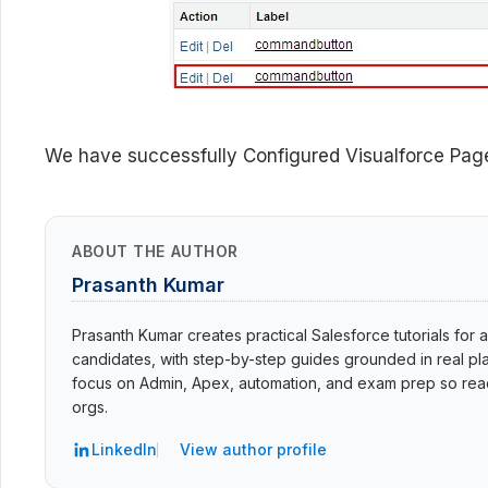
We have successfully Configured Visualforce Page
ABOUT THE AUTHOR
Prasanth Kumar
Prasanth Kumar creates practical Salesforce tutorials for a
candidates, with step-by-step guides grounded in real pla
focus on Admin, Apex, automation, and exam prep so read
orgs.
LinkedIn
View author profile