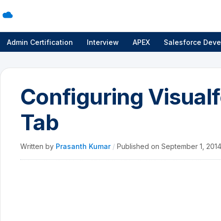
Admin Certification
Interview
APEX
Salesforce Deve
Configuring Visualf
Tab
Written by
Prasanth Kumar
/
Published on
September 1, 201