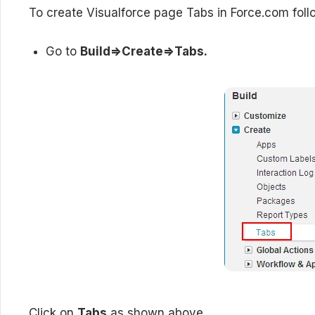
To create Visualforce page Tabs in Force.com fol
Go to
Build=>Create=>Tabs.
Click on
Tabs
as shown above.