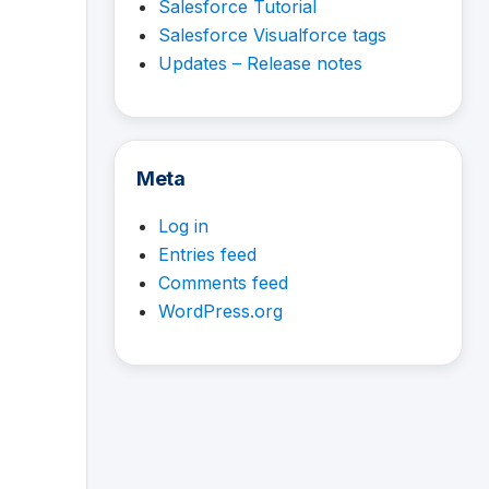
Salesforce Tutorial
Salesforce Visualforce tags
Updates – Release notes
Meta
Log in
Entries feed
Comments feed
WordPress.org