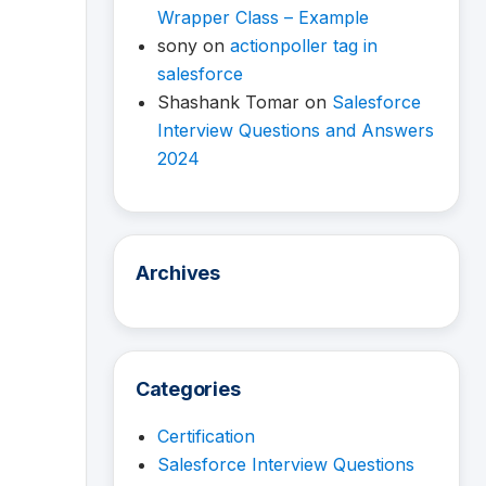
Wrapper Class – Example
sony
on
actionpoller tag in
salesforce
Shashank Tomar
on
Salesforce
Interview Questions and Answers
2024
Archives
Categories
Certification
Salesforce Interview Questions