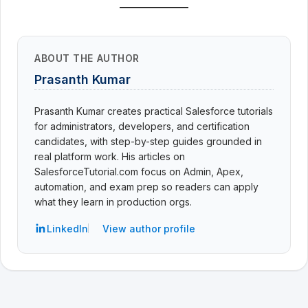
ABOUT THE AUTHOR
Prasanth Kumar
Prasanth Kumar creates practical Salesforce tutorials
for administrators, developers, and certification
candidates, with step-by-step guides grounded in
real platform work. His articles on
SalesforceTutorial.com focus on Admin, Apex,
automation, and exam prep so readers can apply
what they learn in production orgs.
LinkedIn
View author profile