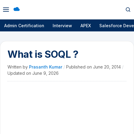
Open
Op
menu
se
Admin Certification
Interview
APEX
Salesforce Deve
What is SOQL ?
Written by
Prasanth Kumar
/
Published on
June 20, 2014
/
Updated on
June 9, 2026