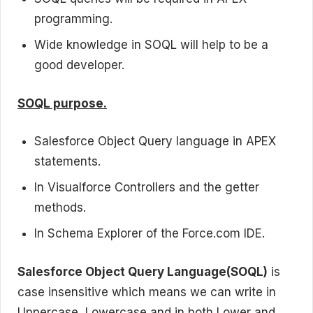
programming.
Wide knowledge in SOQL will help to be a
good developer.
SOQL purpose.
Salesforce Object Query language in APEX
statements.
In Visualforce Controllers and the getter
methods.
In Schema Explorer of the Force.com IDE.
Salesforce Object Query Language(SOQL)
is
case insensitive which means we can write in
Uppercase, Lowercase and in both Lower and