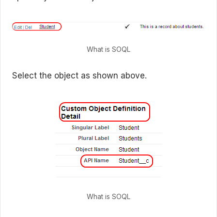
What is SOQL
Select the object as shown above.
What is SOQL