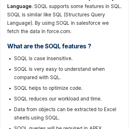
Language
. SOQL supports some features in SQL.
SOQL is similar like SQL (Structures Query
Language). By using SOQL in salesforce we
fetch the data in force.com.
What are the SOQL features ?
SOQL is case insensitive.
SOQL is very easy to understand when
compared with SQL.
SOQL helps to optimize code.
SOQL reduces our workload and time.
Data from objects can be extracted to Excel
sheets using SOQL.
SOQL queries will be required in APEX