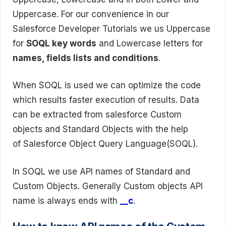
Uppercase. For our convenience in our
Salesforce Developer Tutorials we us Uppercase
for
SOQL key words
and Lowercase letters for
names, fields lists and conditions
.
When SOQL is used we can optimize the code
which results faster execution of results. Data
can be extracted from salesforce Custom
objects and Standard Objects with the help
of Salesforce Object Query Language(SOQL).
In SOQL we use API names of Standard and
Custom Objects. Generally Custom objects API
name is always ends with
__c
.