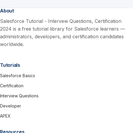
About
Salesforce Tutorial - Intervew Questions, Certification
2024 is a free tutorial library for Salesforce learners —
administrators, developers, and certification candidates
worldwide.
Tutorials
Salesforce Basics
Certification
Interview Questions
Developer
APEX
Resources