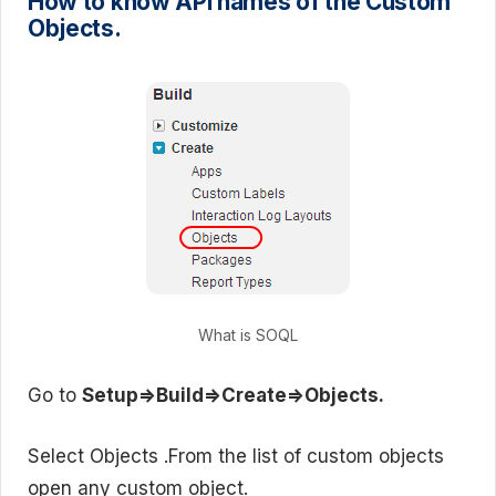
How to know API names of the Custom
Objects.
What is SOQL
Go to
Setup=>Build=>Create=>Objects.
Select Objects .From the list of custom objects
open any custom object.