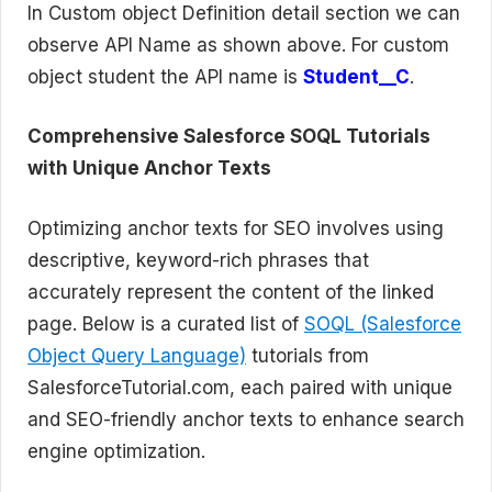
In Custom object Definition detail section we can
observe API Name as shown above. For custom
object student the API name is
Student__C
.
Comprehensive Salesforce SOQL Tutorials
with Unique Anchor Texts
Optimizing anchor texts for SEO involves using
descriptive, keyword-rich phrases that
accurately represent the content of the linked
page. Below is a curated list of
SOQL (Salesforce
Object Query Language)
tutorials from
SalesforceTutorial.com, each paired with unique
and SEO-friendly anchor texts to enhance search
engine optimization.