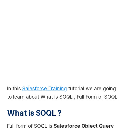
In this
Salesforce Training
tutorial we are going
to learn about What is SOQL , Full Form of SOQL.
What is SOQL ?
Full form of SOQL is
Salesforce Object Query