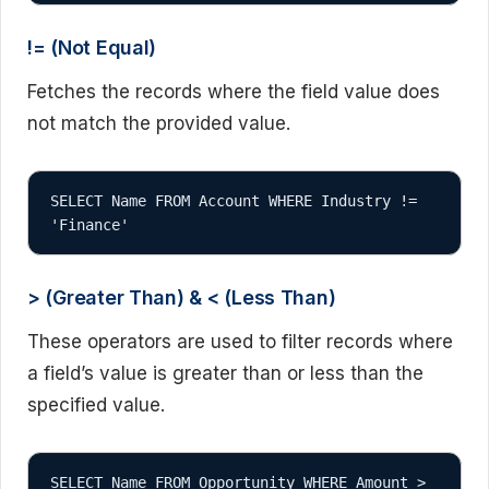
!= (Not Equal)
Fetches the records where the field value does
not match the provided value.
SELECT Name FROM Account WHERE Industry != 
'Finance'
> (Greater Than) & < (Less Than)
These operators are used to filter records where
a field’s value is greater than or less than the
specified value.
SELECT Name FROM Opportunity WHERE Amount > 