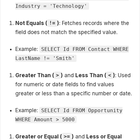
Industry = 'Technology'
Not Equals (
)
: Fetches records where the
!=
field does not match the specified value.
Example:
SELECT Id FROM Contact WHERE
LastName != 'Smith'
Greater Than (
)
and
Less Than (
)
: Used
>
<
for numeric or date fields to find values
greater or less than a specific number or date.
Example:
SELECT Id FROM Opportunity
WHERE Amount > 5000
Greater or Equal (
)
and
Less or Equal
>=