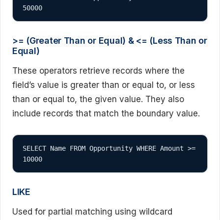
50000
>= (Greater Than or Equal) & <= (Less Than or
Equal)
These operators retrieve records where the
field’s value is greater than or equal to, or less
than or equal to, the given value. They also
include records that match the boundary value.
SELECT Name FROM Opportunity WHERE Amount >= 
10000
LIKE
Used for partial matching using wildcard