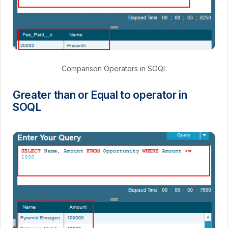
Comparison Operators in SOQL
Greater than or Equal to operator in
SOQL