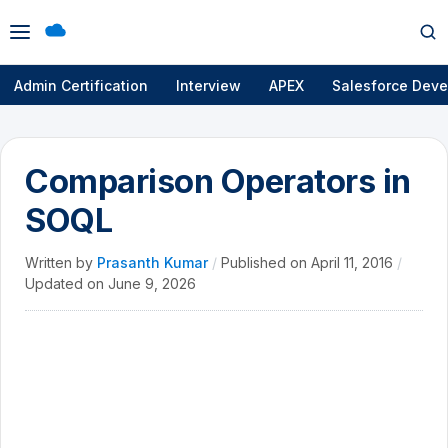
Open
Op
menu
se
Admin Certification
Interview
APEX
Salesforce Deve
Comparison Operators in
SOQL
Written by
Prasanth Kumar
/
Published on
April 11, 2016
/
Updated on
June 9, 2026