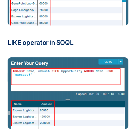
LIKE operator in SOQL