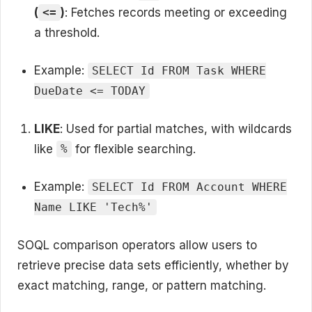
(
)
: Fetches records meeting or exceeding
<=
a threshold.
Example:
SELECT Id FROM Task WHERE
DueDate <= TODAY
LIKE
: Used for partial matches, with wildcards
like
for flexible searching.
%
Example:
SELECT Id FROM Account WHERE
Name LIKE 'Tech%'
SOQL comparison operators allow users to
retrieve precise data sets efficiently, whether by
exact matching, range, or pattern matching.