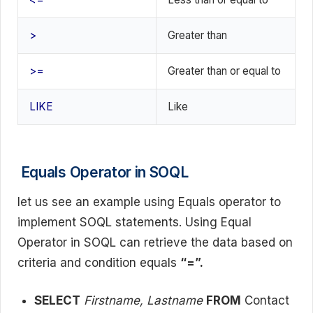
>
Greater than
>=
Greater than or equal to
LIKE
Like
Equals Operator in SOQL
let us see an example using Equals operator to
implement SOQL statements. Using Equal
Operator in SOQL can retrieve the data based on
criteria and condition equals
“=”.
SELECT
Firstname, Lastname
FROM
Contact