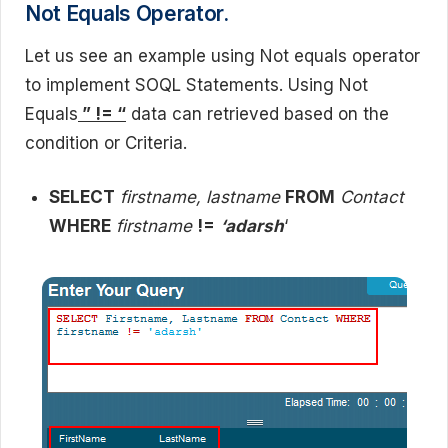
Not Equals Operator.
Let us see an example using Not equals operator
to implement SOQL Statements. Using Not
Equals
” != “
data can retrieved based on the
condition or Criteria.
SELECT
firstname, lastname
FROM
Contact
WHERE
firstname
!=
‘adarsh
‘