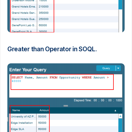
Greater than Operator in SOQL.