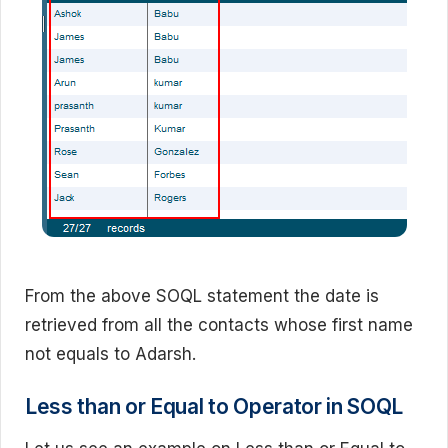
From the above SOQL statement the date is
retrieved from all the contacts whose first name
not equals to Adarsh.
Less than or Equal to Operator in SOQL