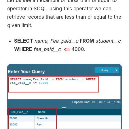
Let us see an example on Less than or Equal to
operator in SOQL. using this operator we can
retrieve records that are less than or equal to the
given limit.
SELECT
name, Fee_paid__c
FROM
s
tudent__c
WHERE
fee_paid__c
<=
4000.