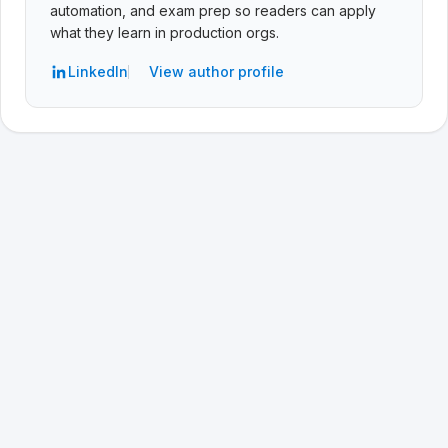
automation, and exam prep so readers can apply
what they learn in production orgs.
LinkedIn
View author profile