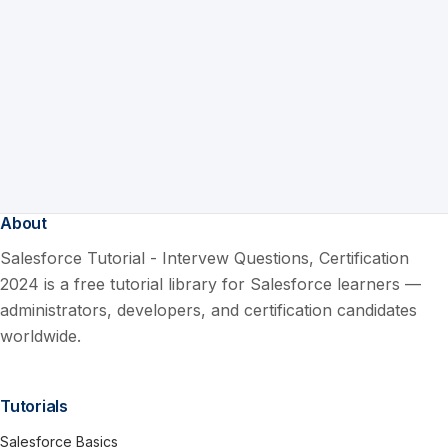
About
Salesforce Tutorial - Intervew Questions, Certification
2024 is a free tutorial library for Salesforce learners —
administrators, developers, and certification candidates
worldwide.
Tutorials
Salesforce Basics