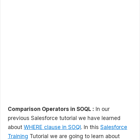
Comparison Operators in SOQL :
In our
previous Salesforce tutorial we have learned
about
WHERE clause in SOQl
. In this
Salesforce
Training
Tutorial we are going to learn about