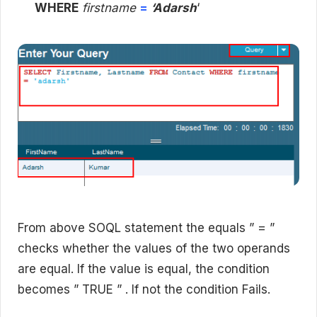
WHERE
firstname
=
‘Adarsh
‘
From above SOQL statement the equals ” = ”
checks whether the values of the two operands
are equal. If the value is equal, the condition
becomes ” TRUE ” . If not the condition Fails.