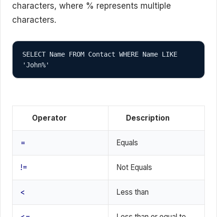
characters, where % represents multiple
characters.
SELECT Name FROM Contact WHERE Name LIKE 
'John%'
Operator
Description
=
Equals
!=
Not Equals
<
Less than
<=
Less than or equal to