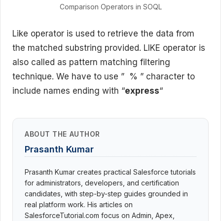
Comparison Operators in SOQL
Like operator is used to retrieve the data from
the matched substring provided. LIKE operator is
also called as pattern matching filtering
technique. We have to use ” % ” character to
include names ending with “
express
“
ABOUT THE AUTHOR
Prasanth Kumar
Prasanth Kumar creates practical Salesforce tutorials
for administrators, developers, and certification
candidates, with step-by-step guides grounded in
real platform work. His articles on
SalesforceTutorial.com focus on Admin, Apex,