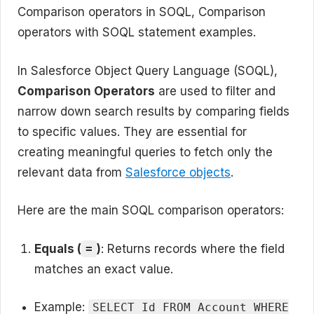
Comparison operators in SOQL, Comparison
operators with SOQL statement examples.
In Salesforce Object Query Language (SOQL),
Comparison Operators
are used to filter and
narrow down search results by comparing fields
to specific values. They are essential for
creating meaningful queries to fetch only the
relevant data from
Salesforce objects
.
Here are the main SOQL comparison operators:
Equals (
)
: Returns records where the field
=
matches an exact value.
Example:
SELECT Id FROM Account WHERE