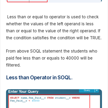
Less than or equal to operator is used to check
whether the values of the left operand is less
than or equal to the value of the right operand. If
the condition satisfies the condition will be TRUE.
From above SOQL statement the students who
paid fee less than or equals to 40000 will be
filtered.
Less than Operator in SOQL.