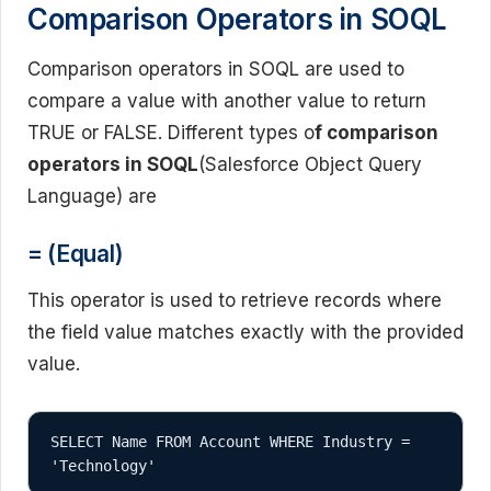
Comparison Operators in SOQL
Comparison operators in SOQL are used to
compare a value with another value to return
TRUE or FALSE. Different types o
f comparison
operators in SOQL
(Salesforce Object Query
Language) are
= (Equal)
This operator is used to retrieve records where
the field value matches exactly with the provided
value.
SELECT Name FROM Account WHERE Industry = 
'Technology'