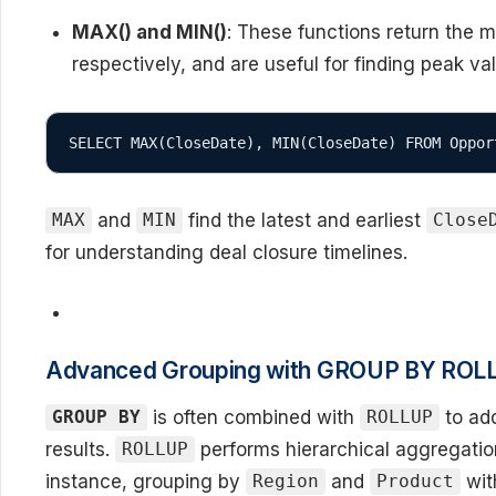
MAX() and MIN()
: These functions return the 
respectively, and are useful for finding peak va
SELECT MAX(CloseDate), MIN(CloseDate) FROM Oppor
and
find the latest and earliest
MAX
MIN
Close
for understanding deal closure timelines.
Advanced Grouping with GROUP BY ROL
is often combined with
to add
GROUP BY
ROLLUP
results.
performs hierarchical aggregatio
ROLLUP
instance, grouping by
and
wi
Region
Product