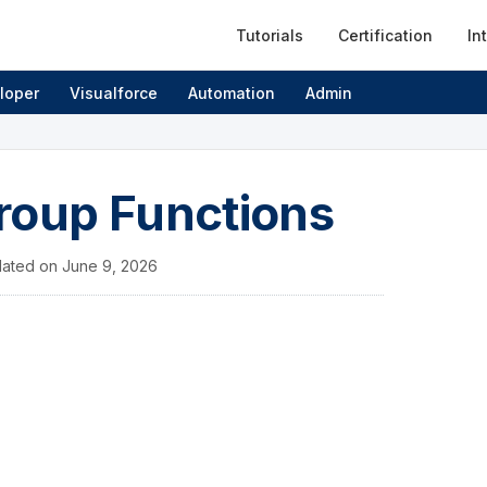
Tutorials
Certification
In
loper
Visualforce
Automation
Admin
roup Functions
ated on
June 9, 2026