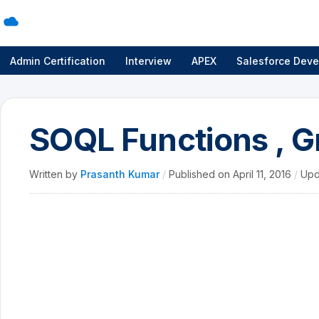
Admin Certification
Interview
APEX
Salesforce Deve
SOQL Functions , G
Written by
Prasanth Kumar
/
Published on
April 11, 2016
/
Upd