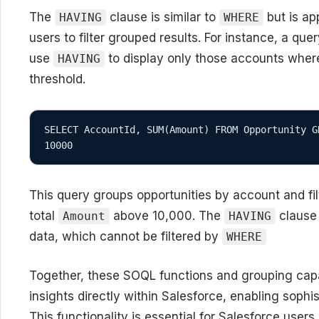
The
clause is similar to
but is ap
HAVING
WHERE
users to filter grouped results. For instance, a qu
use
to display only those accounts where
HAVING
threshold.
SELECT AccountId, SUM(Amount) FROM Opportunity G
10000
This query groups opportunities by account and fil
total
above 10,000. The
clause 
Amount
HAVING
data, which cannot be filtered by
WHERE
Together, these SOQL functions and grouping capab
insights directly within Salesforce, enabling sophis
This functionality is essential for Salesforce user