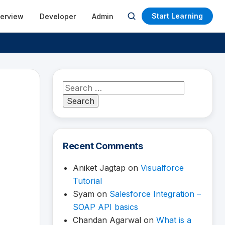
Start Learning
terview
Developer
Admin
Open
search
Search
for:
Recent Comments
Aniket Jagtap
on
Visualforce
Tutorial
Syam
on
Salesforce Integration –
SOAP API basics
Chandan Agarwal
on
What is a