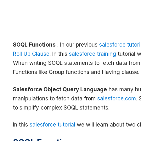
SOQL Functions
: In our previous
salesforce tutori
Roll Up Clause
. In this
salesforce training
tutorial 
When writing SOQL statements to fetch data fro
Functions like Group functions and Having clause.
Salesforce Object Query Language
has many buil
manipulations to fetch data from
salesforce.com
.
to simplify complex SOQL statements.
In this
salesforce tutorial
we will learn about two c