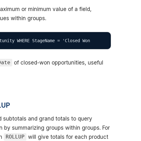
maximum or minimum value of a field,
lues within groups.
tunity WHERE StageName = 'Closed Won
of closed-won opportunities, useful
Date
LUP
 subtotals and grand totals to query
n by summarizing groups within groups. For
th
will give totals for each product
ROLLUP