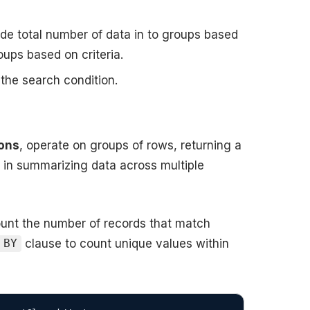
ide total number of data in to groups based
roups based on criteria.
 the search condition.
ions
, operate on groups of rows, returning a
l in summarizing data across multiple
count the number of records that match
clause to count unique values within
 BY