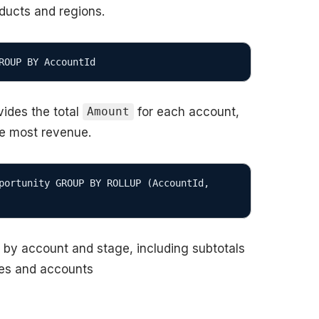
oducts and regions.
ides the total
for each account,
Amount
he most revenue.
portunity GROUP BY ROLLUP (AccountId, 
s by account and stage, including subtotals
ges and accounts