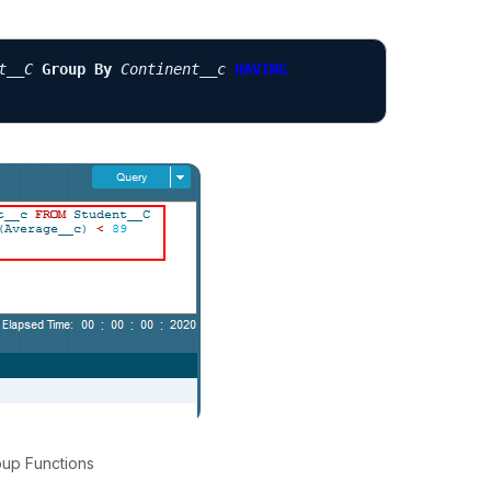
t__C
Group By
Continent__c
HAVING
oup Functions