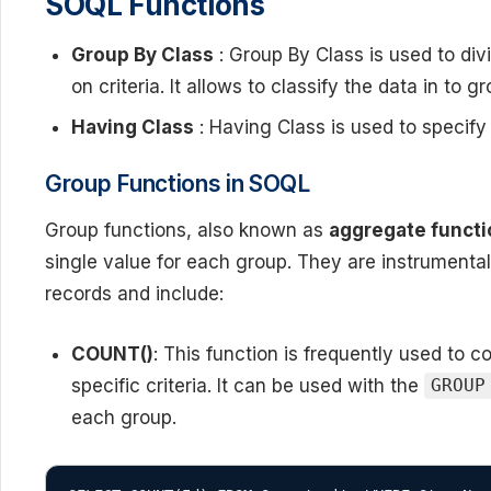
SOQL Functions
Group By Class
: Group By Class is used to div
on criteria. It allows to classify the data in to g
Having Class
: Having Class is used to specify
Group Functions in SOQL
Group functions, also known as
aggregate funct
single value for each group. They are instrumenta
records and include:
COUNT()
: This function is frequently used to 
specific criteria. It can be used with the
GROUP
each group.