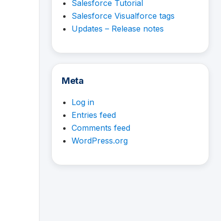
Salesforce Tutorial
Salesforce Visualforce tags
Updates – Release notes
Meta
Log in
Entries feed
Comments feed
WordPress.org