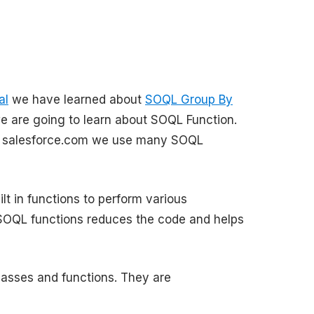
al
we have learned about
SOQL Group By
we are going to learn about SOQL Function.
m salesforce.com we use many SOQL
t in functions to perform various
 SOQL functions reduces the code and helps
lasses and functions. They are