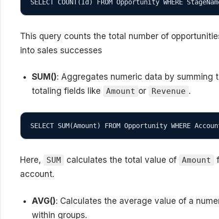
SELECT COUNT(Id) FROM Opportunity WHERE StageNam
This query counts the total number of opportuniti
into sales successes
SUM()
: Aggregates numeric data by summing the 
totaling fields like
or
.
Amount
Revenue
SELECT SUM(Amount) FROM Opportunity WHERE Accoun
Here,
calculates the total value of
f
SUM
Amount
account.
AVG()
: Calculates the average value of a numer
within groups.