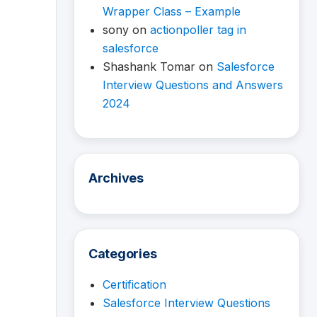
Wrapper Class – Example
sony
on
actionpoller tag in
salesforce
Shashank Tomar
on
Salesforce
Interview Questions and Answers
2024
Archives
Categories
Certification
Salesforce Interview Questions