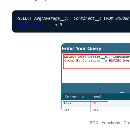
SELECT Avg
(Average__c), Continent__c
FROM
Studen
Avg
(Average__c)
<
 5
SOQL Functions , Gr