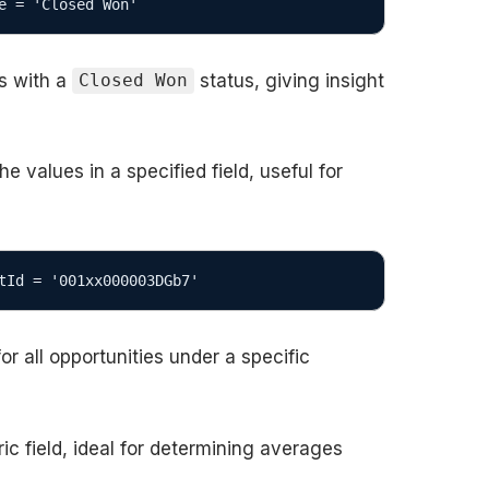
e = 'Closed Won'
es with a
status, giving insight
Closed Won
values in a specified field, useful for
tId = '001xx000003DGb7'
or all opportunities under a specific
ic field, ideal for determining averages