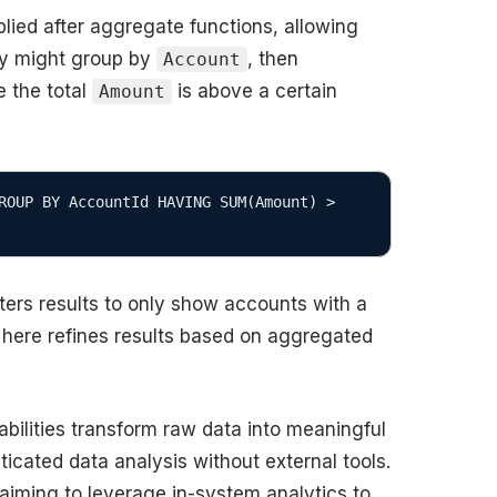
plied after aggregate functions, allowing
ery might group by
, then
Account
 the total
is above a certain
Amount
ROUP BY AccountId HAVING SUM(Amount) > 
ters results to only show accounts with a
here refines results based on aggregated
ilities transform raw data into meaningful
ticated data analysis without external tools.
s aiming to leverage in-system analytics to