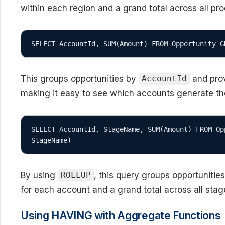
within each region and a grand total across all pr
This groups opportunities by
and prov
AccountId
making it easy to see which accounts generate t
SELECT AccountId, StageName, SUM(Amount) FROM Op
StageName)
By using
, this query groups opportunitie
ROLLUP
for each account and a grand total across all sta
Using HAVING with Aggregate Functions