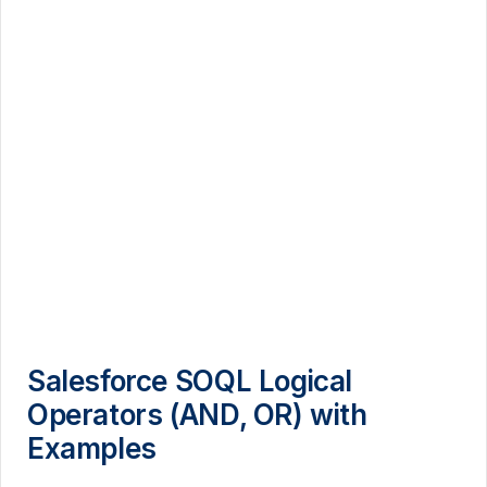
Salesforce SOQL Logical
Operators (AND, OR) with
Examples