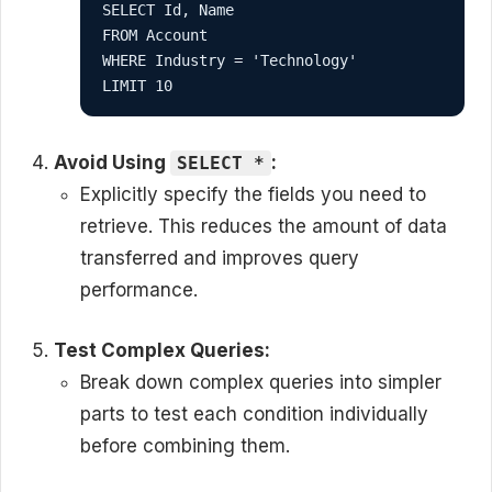
SELECT Id, Name
FROM Account
WHERE Industry = 'Technology'
LIMIT 10
Avoid Using
:
SELECT *
Explicitly specify the fields you need to
retrieve. This reduces the amount of data
transferred and improves query
performance.
Test Complex Queries:
Break down complex queries into simpler
parts to test each condition individually
before combining them.