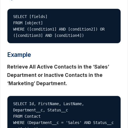
SELECT [fields]

FROM [object]

WHERE ([condition1] AND [condition2]) OR 
Example
Retrieve All Active Contacts in the ‘Sales’
Department or Inactive Contacts in the
‘Marketing’ Department.
SELECT Id, FirstName, LastName, 
Department__c, Status__c

FROM Contact

WHERE (Department__c = 'Sales' AND Status__c 