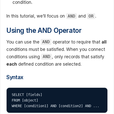
condition.
In this tutorial, we’ll focus on
and
.
AND
OR
Using the AND Operator
You can use the
operator to require that
all
AND
conditions must be satisfied. When you connect
conditions using
, only records that satisfy
AND
each
defined condition are selected.
Syntax
SELECT [fields]

FROM [object]
