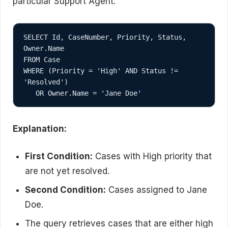
particular Support Agent.
SELECT Id, CaseNumber, Priority, Status, 
Owner.Name

FROM Case

WHERE (Priority = 'High' AND Status != 
'Resolved')

Explanation:
First Condition:
Cases with High priority that
are not yet resolved.
Second Condition:
Cases assigned to Jane
Doe.
The query retrieves cases that are either high