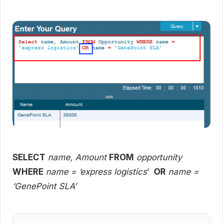
SELECT
name, Amount
FROM
opportunity
WHERE
name = ‘express logistics
‘
OR
name =
‘GenePoint SLA’