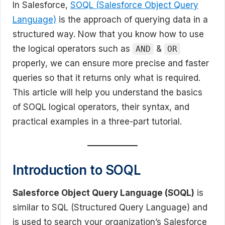
In Salesforce,
SOQL (Salesforce Object Query
Language)
is the approach of querying data in a
structured way. Now that you know how to use
the logical operators such as
&
AND
OR
properly, we can ensure more precise and faster
queries so that it returns only what is required.
This article will help you understand the basics
of SOQL logical operators, their syntax, and
practical examples in a three-part tutorial.
Introduction to SOQL
Salesforce Object Query Language (SOQL)
is
similar to SQL (Structured Query Language) and
is used to search your organization’s Salesforce