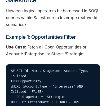
Salesforce
How can logical operators be harnessed in SOQL
queries within Salesforce to leverage real-world
scenarios?
Example 1: Opportunities Filter
Use Case:
Fetch all Open Opportunities of
Account: ‘Enterprise’ or Stage: ‘Strategic’.
SELECT Id, Name, StageName, Account.Type, 
IsClosed

FROM Opportunity

WHERE (Account.Type = 'Enterprise' AND 
IsClosed = FALSE)

   OR StageName = 'Strategic'
