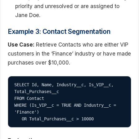
priority and unresolved or are assigned to
Jane Doe.
Example 3: Contact Segmentation
Use Case:
Retrieve Contacts who are either VIP
customers in the ‘Finance’ industry or have made
purchases over $10,000.
SELECT Id, Name, Industry__c, Is_VIP__c, 
Total_Purchases__c

FROM Contact

WHERE (Is_VIP__c = TRUE AND Industry__c = 
'Finance')
