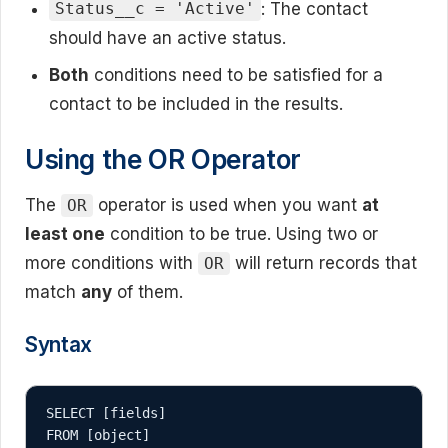
: The contact
Status__c = 'Active'
should have an active status.
Both
conditions need to be satisfied for a
contact to be included in the results.
Using the OR Operator
The
operator is used when you want
at
OR
least one
condition to be true. Using two or
more conditions with
will return records that
OR
match
any
of them.
Syntax
SELECT [fields]

FROM [object]
