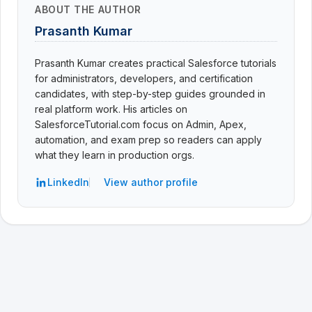
ABOUT THE AUTHOR
Prasanth Kumar
Prasanth Kumar creates practical Salesforce tutorials
for administrators, developers, and certification
candidates, with step-by-step guides grounded in
real platform work. His articles on
SalesforceTutorial.com focus on Admin, Apex,
automation, and exam prep so readers can apply
what they learn in production orgs.
LinkedIn
View author profile