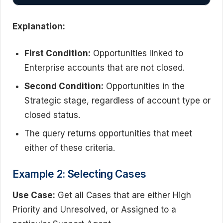
Explanation:
First Condition:
Opportunities linked to
Enterprise accounts that are not closed.
Second Condition:
Opportunities in the
Strategic stage, regardless of account type or
closed status.
The query returns opportunities that meet
either of these criteria.
Example 2: Selecting Cases
Use Case:
Get all Cases that are either High
Priority and Unresolved, or Assigned to a