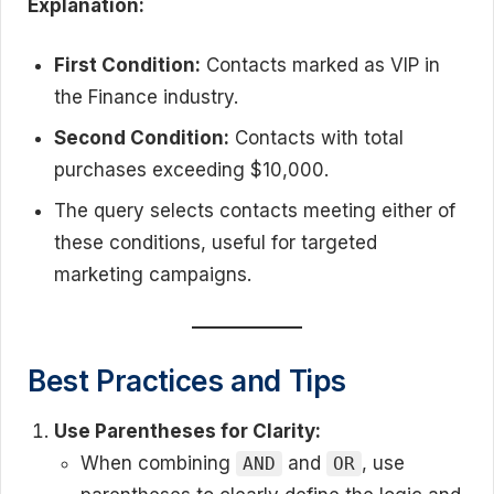
Explanation:
First Condition:
Contacts marked as VIP in
the Finance industry.
Second Condition:
Contacts with total
purchases exceeding $10,000.
The query selects contacts meeting either of
these conditions, useful for targeted
marketing campaigns.
Best Practices and Tips
Use Parentheses for Clarity:
When combining
and
, use
AND
OR