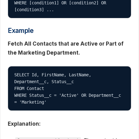
WHERE [condition1] OR [condition2] OR 
Example
Fetch All Contacts that are Active or Part of
the Marketing Department.
SELECT Id, FirstName, LastName, 
Department__c, Status__c

FROM Contact

WHERE Status__c = 'Active' OR Department__c 
Explanation: