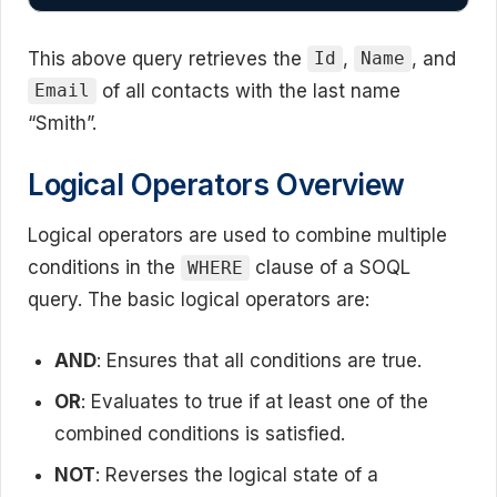
This above query retrieves the
,
, and
Id
Name
of all contacts with the last name
Email
“Smith”.
Logical Operators Overview
Logical operators are used to combine multiple
conditions in the
clause of a SOQL
WHERE
query. The basic logical operators are:
AND
: Ensures that all conditions are true.
OR
: Evaluates to true if at least one of the
combined conditions is satisfied.
NOT
: Reverses the logical state of a