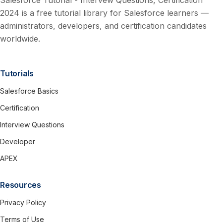
Salesforce Tutorial - Intervew Questions, Certification
2024 is a free tutorial library for Salesforce learners —
administrators, developers, and certification candidates
worldwide.
Tutorials
Salesforce Basics
Certification
Interview Questions
Developer
APEX
Resources
Privacy Policy
Terms of Use