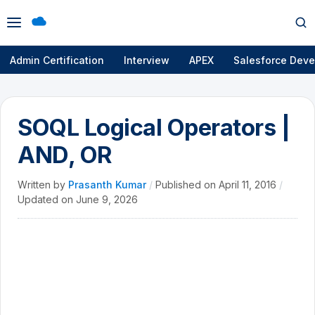
Open
Op
menu
se
Admin Certification
Interview
APEX
Salesforce Deve
SOQL Logical Operators |
AND, OR
Written by
Prasanth Kumar
/
Published on
April 11, 2016
/
Updated on
June 9, 2026