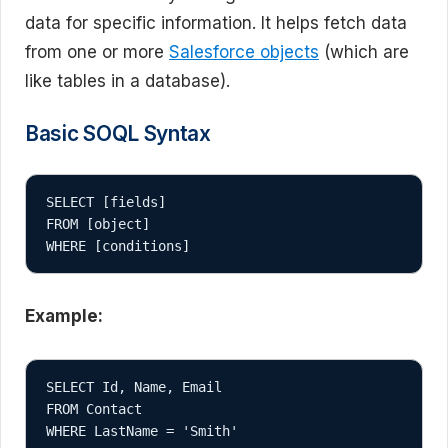
data for specific information. It helps fetch data
from one or more
Salesforce objects
(which are
like tables in a database).
Basic SOQL Syntax
SELECT [fields]

FROM [object]

Example:
SELECT Id, Name, Email

FROM Contact
