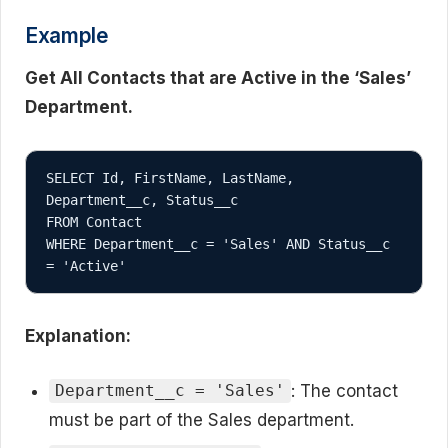
Example
Get All Contacts that are Active in the ‘Sales’
Department.
SELECT Id, FirstName, LastName, 
Department__c, Status__c

FROM Contact

WHERE Department__c = 'Sales' AND Status__c 
Explanation:
: The contact
Department__c = 'Sales'
must be part of the Sales department.