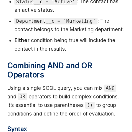
: The contact has
Status__c = 'Active'
an active status.
: The
Department__c = 'Marketing'
contact belongs to the Marketing department.
Either
condition being true will include the
contact in the results.
Combining AND and OR
Operators
Using a single SOQL query, you can mix
AND
and
operators to build complex conditions.
OR
It’s essential to use parentheses
to group
()
conditions and define the order of evaluation.
Syntax