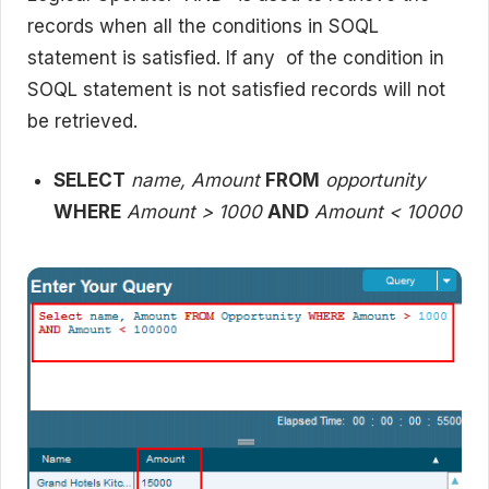
records when all the conditions in SOQL
statement is satisfied. If any of the condition in
SOQL statement is not satisfied records will not
be retrieved.
SELECT
name, Amount
FROM
opportunity
WHERE
Amount > 1000
AND
Amount < 10000