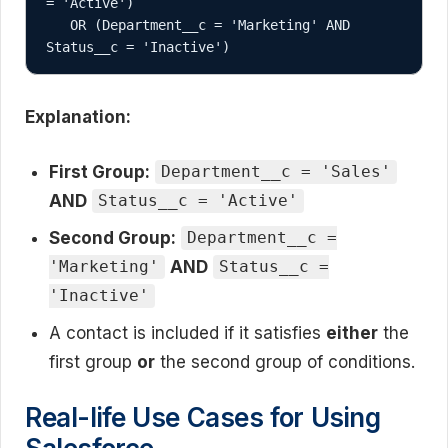
= 'Active') 

   OR (Department__c = 'Marketing' AND 
Explanation:
First Group:
Department__c = 'Sales'
AND
Status__c = 'Active'
Second Group:
Department__c =
AND
'Marketing'
Status__c =
'Inactive'
A contact is included if it satisfies
either
the
first group
or
the second group of conditions.
Real-life Use Cases for Using