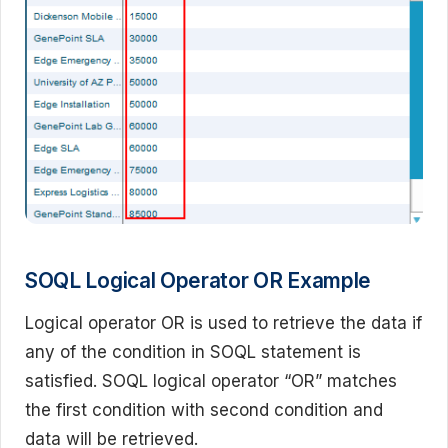
SOQL Logical Operator OR Example
Logical operator OR is used to retrieve the data if
any of the condition in SOQL statement is
satisfied. SOQL logical operator “OR” matches
the first condition with second condition and
data will be retrieved.