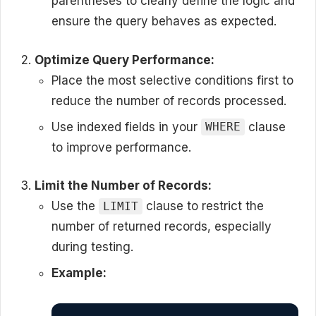
parentheses to clearly define the logic and
ensure the query behaves as expected.
Optimize Query Performance:
Place the most selective conditions first to
reduce the number of records processed.
Use indexed fields in your
clause
WHERE
to improve performance.
Limit the Number of Records:
Use the
clause to restrict the
LIMIT
number of returned records, especially
during testing.
Example: