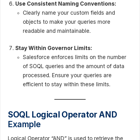
Use Consistent Naming Conventions:
Clearly name your custom fields and
objects to make your queries more
readable and maintainable.
Stay Within Governor Limits:
Salesforce enforces limits on the number
of SOQL queries and the amount of data
processed. Ensure your queries are
efficient to stay within these limits.
SOQL Logical Operator AND
Example
Logical Operator “AND” is used to retrieve the