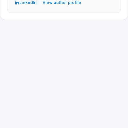
LinkedIn
View author profile