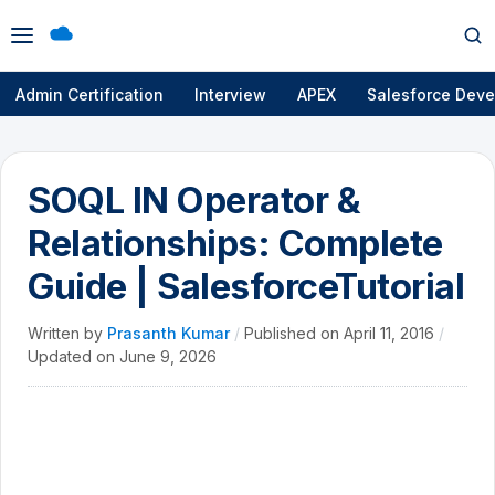
Open
Op
menu
se
Admin Certification
Interview
APEX
Salesforce Deve
SOQL IN Operator &
Relationships: Complete
Guide | SalesforceTutorial
Written by
Prasanth Kumar
/
Published on
April 11, 2016
/
Updated on
June 9, 2026