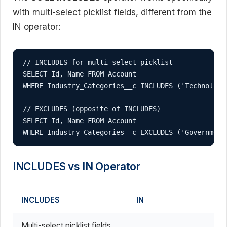
with multi-select picklist fields, different from the
IN operator:
// INCLUDES for multi-select picklist

SELECT Id, Name FROM Account 

WHERE Industry_Categories__c INCLUDES ('Technology'
// EXCLUDES (opposite of INCLUDES)

SELECT Id, Name FROM Account 

WHERE Industry_Categories__c EXCLUDES ('Government
INCLUDES vs IN Operator
INCLUDES
IN
Multi-select picklist fields