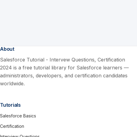
About
Salesforce Tutorial - Intervew Questions, Certification
2024 is a free tutorial library for Salesforce learners —
administrators, developers, and certification candidates
worldwide.
Tutorials
Salesforce Basics
Certification
Interview Questions