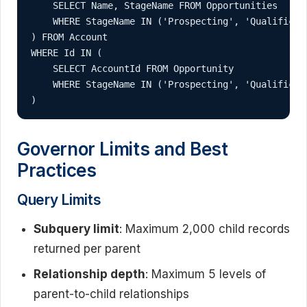
    SELECT Name, StageName FROM Opportunities 

    WHERE StageName IN ('Prospecting', 'Qualificati
) FROM Account 

WHERE Id IN (

    SELECT AccountId FROM Opportunity 

    WHERE StageName IN ('Prospecting', 'Qualificati
)
Governor Limits and Best
Practices
Query Limits
Subquery limit
: Maximum 2,000 child records
returned per parent
Relationship depth
: Maximum 5 levels of
parent-to-child relationships