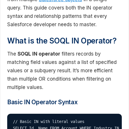
query. This guide covers both the IN operator
syntax and relationship patterns that every
Salesforce developer needs to master.
What is the SOQL IN Operator?
The
SOQL IN operator
filters records by
matching field values against a list of specified
values or a subquery result. It’s more efficient
than multiple OR conditions when filtering on
multiple values.
Basic IN Operator Syntax
// Basic IN with literal values

SELECT Id, Name FROM Account WHERE Industry IN ('T