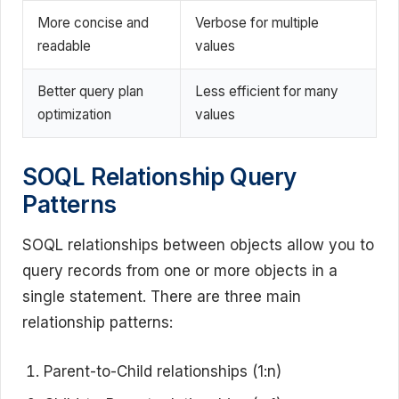
More concise and
Verbose for multiple
readable
values
Better query plan
Less efficient for many
optimization
values
SOQL Relationship Query
Patterns
SOQL relationships between objects allow you to
query records from one or more objects in a
single statement. There are three main
relationship patterns:
Parent-to-Child relationships (1:n)