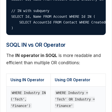
// IN with subquery

SELECT Id, Name FROM Account WHERE Id IN (

    SELECT AccountId FROM Contact WHERE CreatedDate
)
SOQL IN vs OR Operator
The
IN operator in SOQL
is more readable and
efficient than multiple OR conditions:
Using IN Operator
Using OR Operator
WHERE Industry IN
WHERE Industry =
('Tech',
'Tech' OR Industry =
'Finance')
'Finance'