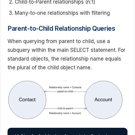
Child-to-Parent relationships (n:1)
Many-to-one relationships with filtering
Parent-to-Child Relationship Queries
When querying from parent to child, use a
subquery within the main SELECT statement. For
standard objects, the relationship name equals
the plural of the child object name.