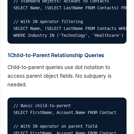
// Standard objects: Account to Contacts

SELECT Name, (SELECT LastName FROM Contacts) FROM A
// With IN operator filtering

SELECT Name, (SELECT LastName FROM Contacts WHERE 
WHERE Industry IN ('Technology', 'Healthcare')
1Child-to-Parent Relationship Queries
Child-to-parent queries use dot notation to
access parent object fields. No subquery is
needed.
// Basic child-to-parent

SELECT FirstName, Account.Name FROM Contact

// With IN operator on parent field

SELECT FirstName, Account.Name FROM Contact 
