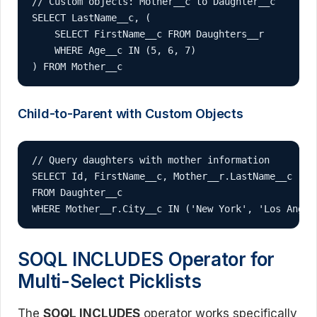
// Custom objects: Mother__c to Daughter__c

SELECT LastName__c, (

    SELECT FirstName__c FROM Daughters__r 

    WHERE Age__c IN (5, 6, 7)

) FROM Mother__c
Child-to-Parent with Custom Objects
// Query daughters with mother information

SELECT Id, FirstName__c, Mother__r.LastName__c 

FROM Daughter__c 

WHERE Mother__r.City__c IN ('New York', 'Los Angel
SOQL INCLUDES Operator for
Multi-Select Picklists
The
SOQL INCLUDES
operator works specifically