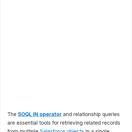
The
SOQL IN operator
and relationship queries
are essential tools for retrieving related records
from multiple
Salesforce objects
in a single