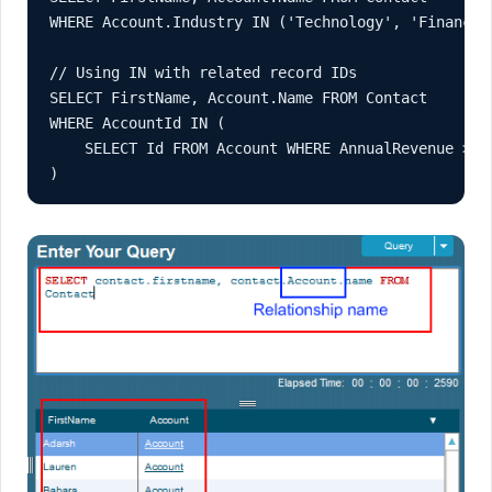
WHERE Account.Industry IN ('Technology', 'Finance')
// Using IN with related record IDs

SELECT FirstName, Account.Name FROM Contact

WHERE AccountId IN (

    SELECT Id FROM Account WHERE AnnualRevenue > 10
)