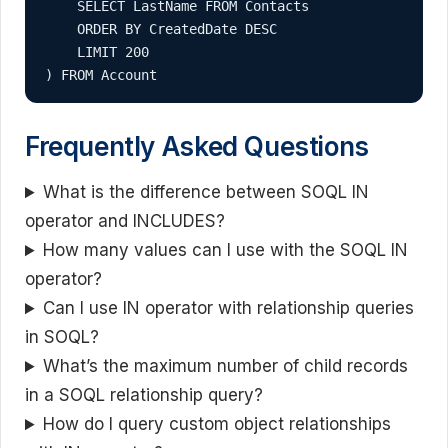
    SELECT LastName FROM Contacts 

    ORDER BY CreatedDate DESC 

    LIMIT 200

) FROM Account
Frequently Asked Questions
What is the difference between SOQL IN
operator and INCLUDES?
How many values can I use with the SOQL IN
operator?
Can I use IN operator with relationship queries
in SOQL?
What’s the maximum number of child records
in a SOQL relationship query?
How do I query custom object relationships