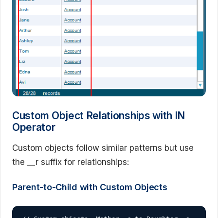
Custom Object Relationships with IN
Operator
Custom objects follow similar patterns but use
the __r suffix for relationships:
Parent-to-Child with Custom Objects