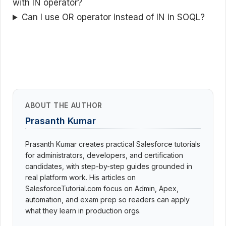
with IN operator?
Can I use OR operator instead of IN in SOQL?
ABOUT THE AUTHOR
Prasanth Kumar
Prasanth Kumar creates practical Salesforce tutorials
for administrators, developers, and certification
candidates, with step-by-step guides grounded in
real platform work. His articles on
SalesforceTutorial.com focus on Admin, Apex,
automation, and exam prep so readers can apply
what they learn in production orgs.