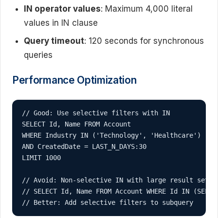
IN operator values
: Maximum 4,000 literal
values in IN clause
Query timeout
: 120 seconds for synchronous
queries
Performance Optimization
// Good: Use selective filters with IN

SELECT Id, Name FROM Account 

WHERE Industry IN ('Technology', 'Healthcare') 

AND CreatedDate = LAST_N_DAYS:30

LIMIT 1000

// Avoid: Non-selective IN with large result sets

// SELECT Id, Name FROM Account WHERE Id IN (SELECT
// Better: Add selective filters to subquery