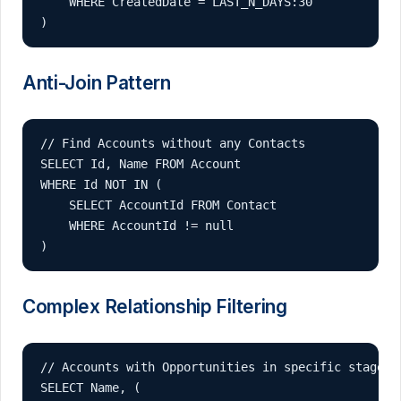
    WHERE CreatedDate = LAST_N_DAYS:30

)
Anti-Join Pattern
// Find Accounts without any Contacts

SELECT Id, Name FROM Account 

WHERE Id NOT IN (

    SELECT AccountId FROM Contact 

    WHERE AccountId != null

)
Complex Relationship Filtering
// Accounts with Opportunities in specific stages

SELECT Name, (
