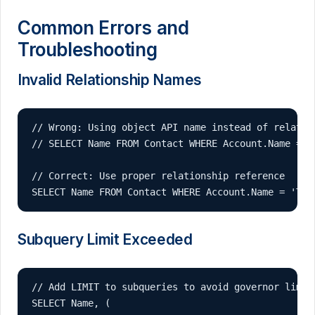
Common Errors and
Troubleshooting
Invalid Relationship Names
// Wrong: Using object API name instead of relation
// SELECT Name FROM Contact WHERE Account.Name = 'T
// Correct: Use proper relationship reference

SELECT Name FROM Contact WHERE Account.Name = 'Tes
Subquery Limit Exceeded
// Add LIMIT to subqueries to avoid governor limits
SELECT Name, (
