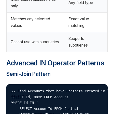
Any field type
only
Matches any selected
Exact value
values
matching
Supports
Cannot use with subqueries
subqueries
Advanced IN Operator Patterns
Semi-Join Pattern
// Find Accounts that have Contacts created in last
SELECT Id, Name FROM Account 

WHERE Id IN (

    SELECT AccountId FROM Contact 
