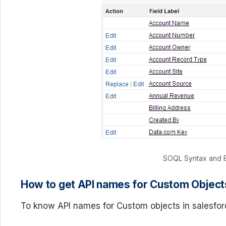
SOQL Syntax and E
How to get API names for Custom Object
To know API names for Custom objects in salesfor