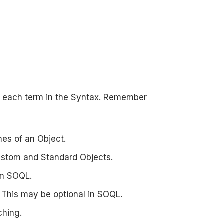
 each term in the Syntax. Remember
es of an Object.
ustom and Standard Objects.
 in SOQL.
s. This may be optional in SOQL.
ching.