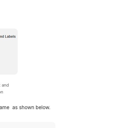
x and
on
 name as shown below.