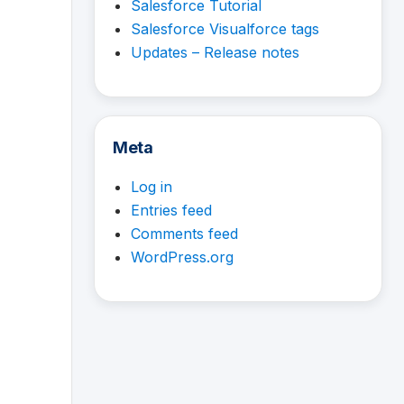
Salesforce Tutorial
Salesforce Visualforce tags
Updates – Release notes
Meta
Log in
Entries feed
Comments feed
WordPress.org