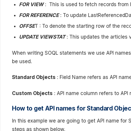
FOR VIEW
: This is used to fetch records from 
FOR REFERENCE
: To update LastReferencedDat
OFFSE
T : To denote the starting row of the reco
UPDATE VIEWSTAT
: This updates the articles 
When writing SOQL statements we use API names for
be used.
Standard Objects
: Field Name refers as API name
Custom Objects
: API name column refers to API
How to get API names for Standard Objec
In this example we are going to get API name for S
steps as shown below.