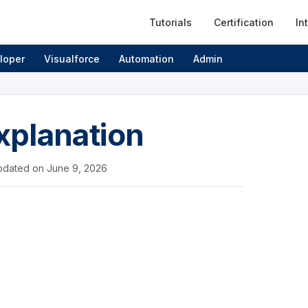
Tutorials
Certification
In
loper
Visualforce
Automation
Admin
xplanation
pdated on
June 9, 2026