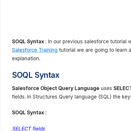
SOQL Syntax
: In our previous salesforce tutoria
Salesforce Training
tutorial we are going to learn
explanation.
SOQL Syntax
Salesforce Object Query Language
uses
SELEC
fields. In Structures Query language (SQL) the ke
SOQL Syntax :
SELECT fields