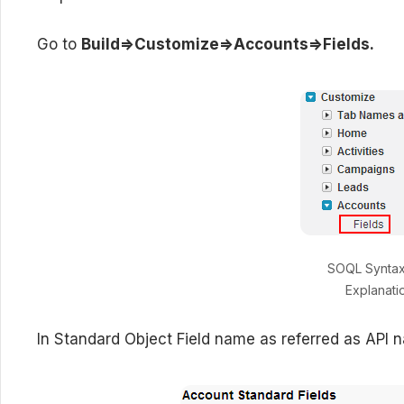
Go to
Build=>Customize=>Accounts=>Fields.
SOQL Synta
Explanati
In Standard Object Field name as referred as API