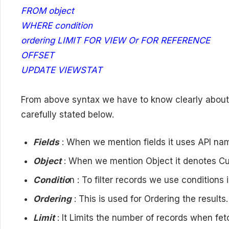
FROM object
WHERE condition
ordering LIMIT FOR VIEW Or FOR REFERENCE
OFFSET
UPDATE VIEWSTAT
From above syntax we have to know clearly about
carefully stated below.
Fields
: When we mention fields it uses API nam
Object
: When we mention Object it denotes C
Conditio
n : To filter records we use conditions
Ordering
: This is used for Ordering the result
Limit
: It Limits the number of records when fet