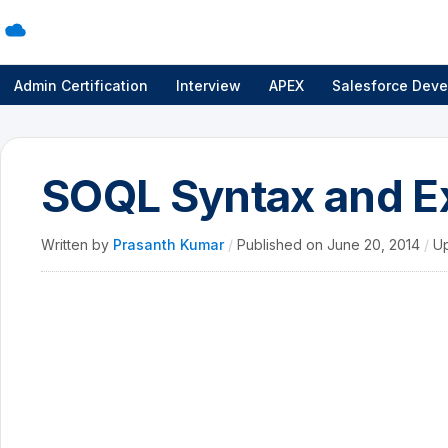
Admin Certification
Interview
APEX
Salesforce Deve
SOQL Syntax and E
Written by
Prasanth Kumar
/
Published on
June 20, 2014
/
U