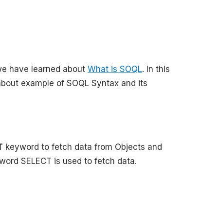
l we have learned about
What is SOQL
. In this
 about example of SOQL Syntax and its
T
keyword to fetch data from Objects and
yword SELECT is used to fetch data.