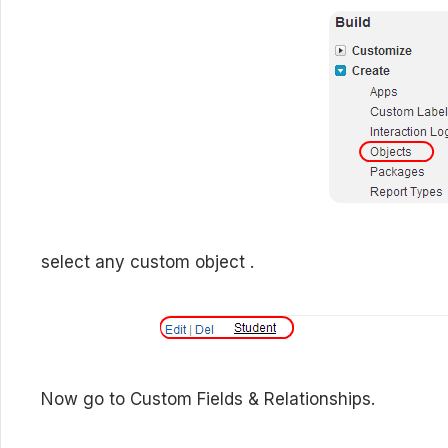
select any custom object .
Now go to Custom Fields & Relationships.