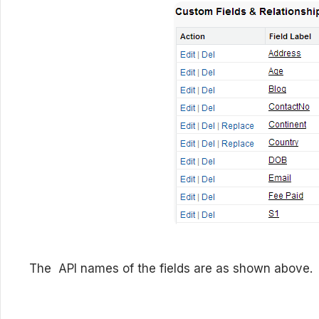
The API names of the fields are as shown above.