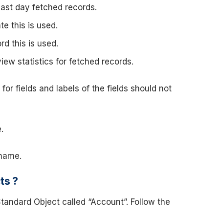
last day fetched records.
e this is used.
rd this is used.
view statistics for fetched records.
 fields and labels of the fields should not
.
 name.
ts ?
tandard Object called “Account”. Follow the