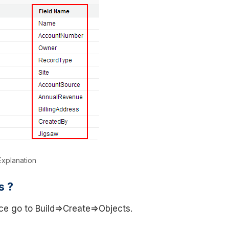
xplanation
s ?
ce go to Build=>Create=>Objects.