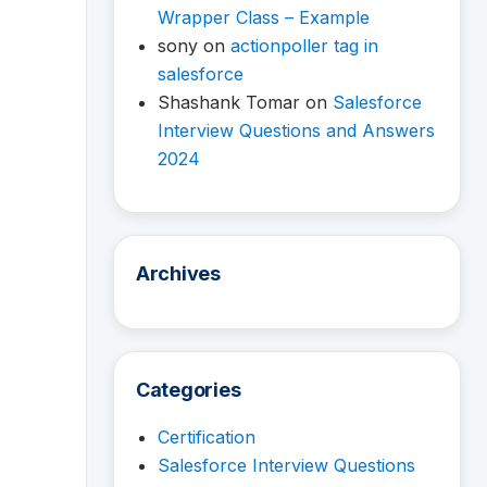
Wrapper Class – Example
sony
on
actionpoller tag in
salesforce
Shashank Tomar
on
Salesforce
Interview Questions and Answers
2024
Archives
Categories
Certification
Salesforce Interview Questions