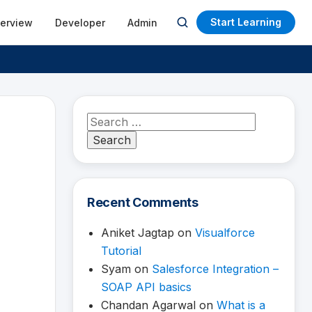
Start Learning
terview
Developer
Admin
Open
search
Search
for:
Recent Comments
Aniket Jagtap
on
Visualforce
Tutorial
Syam
on
Salesforce Integration –
SOAP API basics
Chandan Agarwal
on
What is a