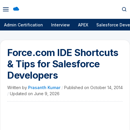
Open
Op
menu
se
Admin Certification
Interview
APEX
Salesforce Deve
Force.com IDE Shortcuts
& Tips for Salesforce
Developers
Written by
Prasanth Kumar
/
Published on
October 14, 2014
/
Updated on
June 9, 2026