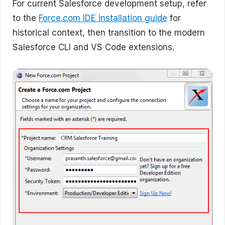
For current Salesforce development setup, refer
to the
Force.com IDE installation guide
for
historical context, then transition to the modern
Salesforce CLI and VS Code extensions.