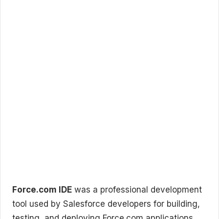
Force.com IDE
was a professional development
tool used by Salesforce developers for building,
testing, and deploying Force.com applications.