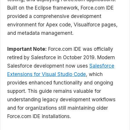
Built on the Eclipse framework, Force.com IDE
provided a comprehensive development
environment for Apex code, Visualforce pages,
and metadata management.
Important Note:
Force.com IDE was officially
retired by Salesforce in October 2019. Modern
Salesforce development now uses
Salesforce
Extensions for Visual Studio Code
, which
provides enhanced functionality and ongoing
support. This guide remains valuable for
understanding legacy development workflows
and for organizations still maintaining older
Force.com IDE installations.