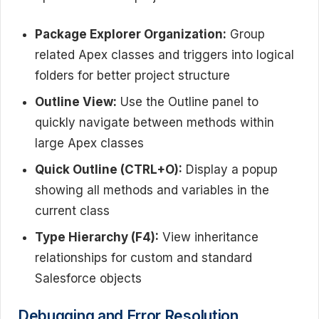
Package Explorer Organization:
Group
related Apex classes and triggers into logical
folders for better project structure
Outline View:
Use the Outline panel to
quickly navigate between methods within
large Apex classes
Quick Outline (CTRL+O):
Display a popup
showing all methods and variables in the
current class
Type Hierarchy (F4):
View inheritance
relationships for custom and standard
Salesforce objects
Debugging and Error Resolution