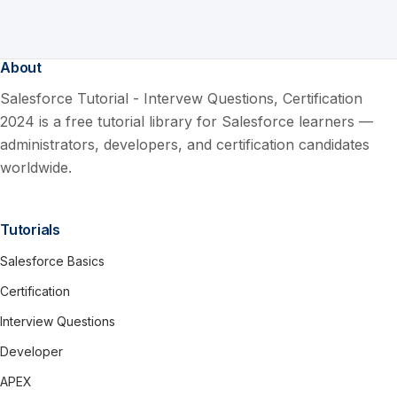
About
Salesforce Tutorial - Intervew Questions, Certification
2024 is a free tutorial library for Salesforce learners —
administrators, developers, and certification candidates
worldwide.
Tutorials
Salesforce Basics
Certification
Interview Questions
Developer
APEX