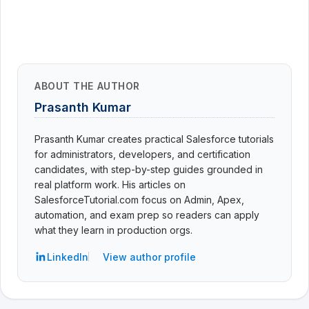
ABOUT THE AUTHOR
Prasanth Kumar
Prasanth Kumar creates practical Salesforce tutorials
for administrators, developers, and certification
candidates, with step-by-step guides grounded in
real platform work. His articles on
SalesforceTutorial.com focus on Admin, Apex,
automation, and exam prep so readers can apply
what they learn in production orgs.
LinkedIn
View author profile