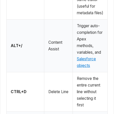
(useful for
metadata files)
Trigger auto-
completion for
Apex
Content
ALT+/
methods,
Assist
variables, and
Salesforce
objects
Remove the
entire current
CTRL+D
Delete Line
line without
selecting it
first