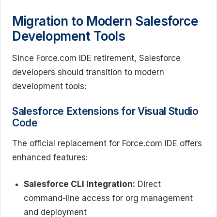
Migration to Modern Salesforce
Development Tools
Since Force.com IDE retirement, Salesforce
developers should transition to modern
development tools:
Salesforce Extensions for Visual Studio
Code
The official replacement for Force.com IDE offers
enhanced features:
Salesforce CLI Integration:
Direct
command-line access for org management
and deployment