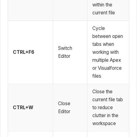
within the
current file
Cycle
between open
tabs when
Switch
CTRL+F6
working with
Editor
multiple Apex
or Visualforce
files
Close the
current file tab
Close
CTRL+W
to reduce
Editor
clutter in the
workspace