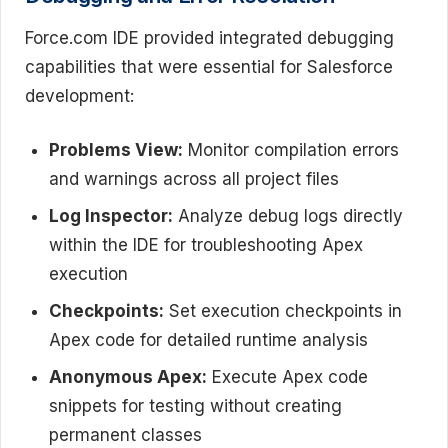
Force.com IDE provided integrated debugging
capabilities that were essential for Salesforce
development:
Problems View:
Monitor compilation errors
and warnings across all project files
Log Inspector:
Analyze debug logs directly
within the IDE for troubleshooting Apex
execution
Checkpoints:
Set execution checkpoints in
Apex code for detailed runtime analysis
Anonymous Apex:
Execute Apex code
snippets for testing without creating
permanent classes