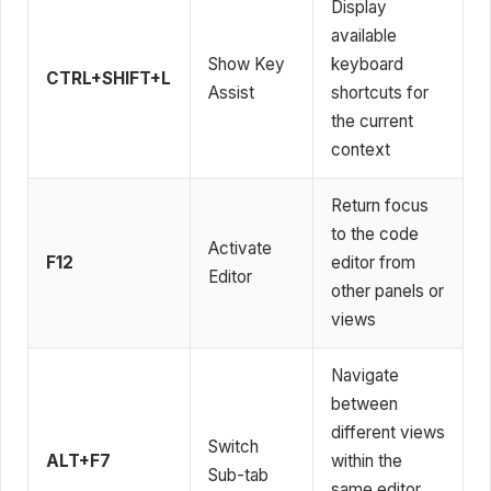
Display
available
Show Key
keyboard
CTRL+SHIFT+L
Assist
shortcuts for
the current
context
Return focus
to the code
Activate
F12
editor from
Editor
other panels or
views
Navigate
between
different views
Switch
ALT+F7
within the
Sub-tab
same editor