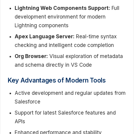
Lightning Web Components Support:
Full
development environment for modern
Lightning components
Apex Language Server:
Real-time syntax
checking and intelligent code completion
Org Browser:
Visual exploration of metadata
and schema directly in VS Code
Key Advantages of Modern Tools
Active development and regular updates from
Salesforce
Support for latest Salesforce features and
APIs
Enhanced performance and stability