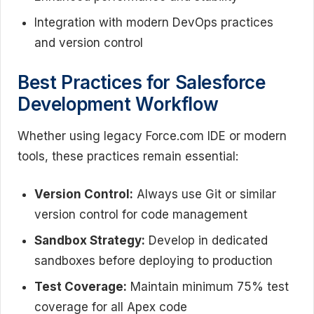
Integration with modern DevOps practices
and version control
Best Practices for Salesforce
Development Workflow
Whether using legacy Force.com IDE or modern
tools, these practices remain essential:
Version Control:
Always use Git or similar
version control for code management
Sandbox Strategy:
Develop in dedicated
sandboxes before deploying to production
Test Coverage:
Maintain minimum 75% test
coverage for all Apex code