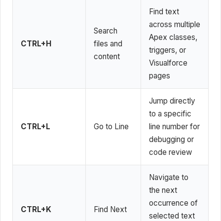
Find text
across multiple
Search
Apex classes,
CTRL+H
files and
triggers, or
content
Visualforce
pages
Jump directly
to a specific
CTRL+L
Go to Line
line number for
debugging or
code review
Navigate to
the next
occurrence of
CTRL+K
Find Next
selected text