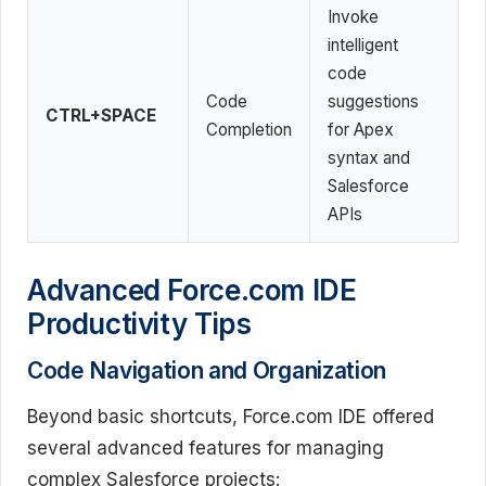
Invoke
intelligent
code
Code
suggestions
CTRL+SPACE
Completion
for Apex
syntax and
Salesforce
APIs
Advanced Force.com IDE
Productivity Tips
Code Navigation and Organization
Beyond basic shortcuts, Force.com IDE offered
several advanced features for managing
complex Salesforce projects: