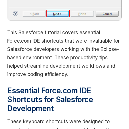
This Salesforce tutorial covers essential
Force.com IDE shortcuts that were invaluable for
Salesforce developers working with the Eclipse-
based environment. These productivity tips
helped streamline development workflows and
improve coding efficiency.
Essential Force.com IDE
Shortcuts for Salesforce
Development
These keyboard shortcuts were designed to