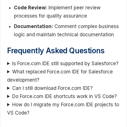
Code Review:
Implement peer review
processes for quality assurance
Documentation:
Comment complex business
logic and maintain technical documentation
Frequently Asked Questions
Is Force.com IDE still supported by Salesforce?
What replaced Force.com IDE for Salesforce
development?
Can I still download Force.com IDE?
Do Force.com IDE shortcuts work in VS Code?
How do I migrate my Force.com IDE projects to
VS Code?