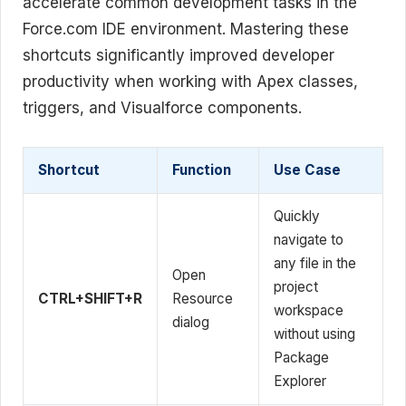
accelerate common development tasks in the
Force.com IDE environment. Mastering these
shortcuts significantly improved developer
productivity when working with Apex classes,
triggers, and Visualforce components.
Shortcut
Function
Use Case
Quickly
navigate to
any file in the
Open
project
CTRL+SHIFT+R
Resource
workspace
dialog
without using
Package
Explorer