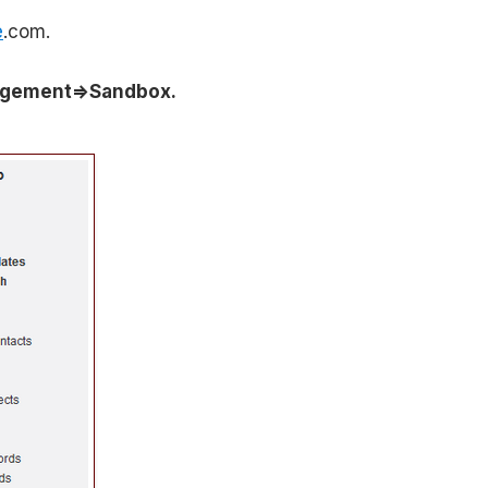
e
.com.
agement=>Sandbox.