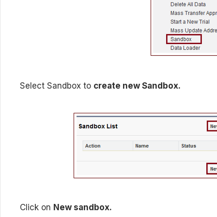
Select Sandbox to
create new Sandbox.
Click on
New sandbox.