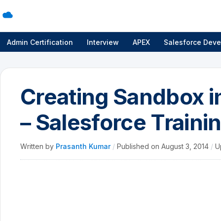
Admin Certification
Interview
APEX
Salesforce Deve
Creating Sandbox i
– Salesforce Traini
Written by
Prasanth Kumar
/
Published on
August 3, 2014
/
U