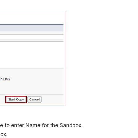
e to enter Name for the Sandbox,
ox.