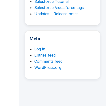
Salesforce Tutorial
Salesforce Visualforce tags
Updates – Release notes
Meta
Log in
Entries feed
Comments feed
WordPress.org