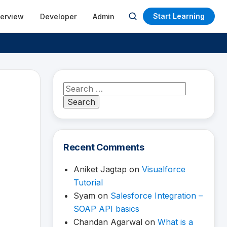
Start Learning
terview
Developer
Admin
Open
search
Search
for:
Recent Comments
Aniket Jagtap
on
Visualforce
Tutorial
Syam
on
Salesforce Integration –
SOAP API basics
Chandan Agarwal
on
What is a