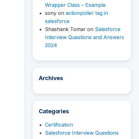
Wrapper Class – Example
sony
on
actionpoller tag in
salesforce
Shashank Tomar
on
Salesforce
Interview Questions and Answers
2024
Archives
Categories
Certification
Salesforce Interview Questions