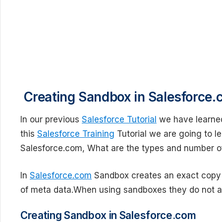
Creating Sandbox in Salesforce.
In our previous
Salesforce Tutorial
we have learne
this
Salesforce Training
Tutorial we are going to l
Salesforce.com, What are the types and number of
In
Salesforce.com
Sandbox creates an exact copy o
of meta data.When using sandboxes they do not af
Creating Sandbox in Salesforce.com