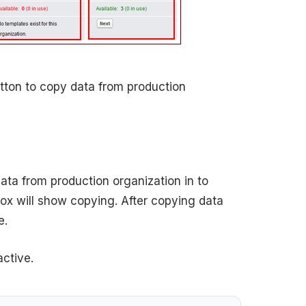
tton to copy data from production
ata from production organization in to
box will show copying. After copying data
e.
ctive.