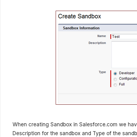
When creating Sandbox in Salesforce.com we hav
Description for the sandbox and Type of the sandb