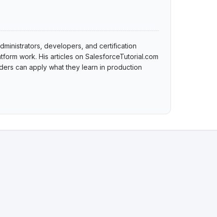
dministrators, developers, and certification
tform work. His articles on SalesforceTutorial.com
ers can apply what they learn in production