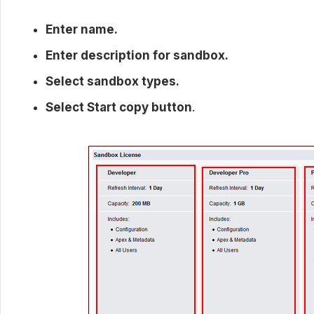
Enter name.
Enter description for sandbox.
Select sandbox types.
Select Start copy button
.