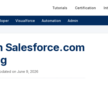
Tutorials
Certification
In
loper
Visualforce
Automation
Admin
n Salesforce.com
ng
pdated on
June 9, 2026