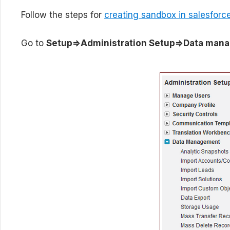
Follow the steps for
creating sandbox in salesforc
Go to
Setup=>Administration Setup=>Data man