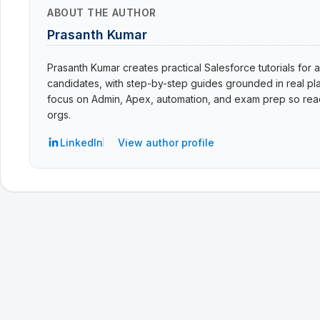
ABOUT THE AUTHOR
Prasanth Kumar
Prasanth Kumar creates practical Salesforce tutorials for a
candidates, with step-by-step guides grounded in real pla
focus on Admin, Apex, automation, and exam prep so read
orgs.
LinkedIn
View author profile