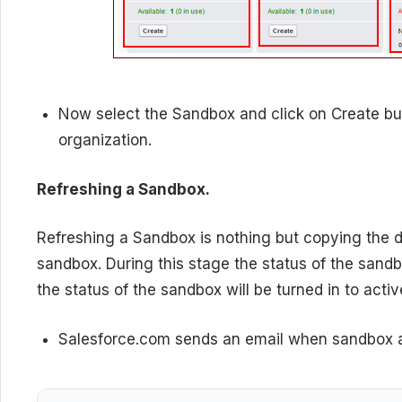
Now select the Sandbox and click on Create bu
organization.
Refreshing a Sandbox.
Refreshing a Sandbox is nothing but copying the d
sandbox. During this stage the status of the sand
the status of the sandbox will be turned in to activ
Salesforce.com sends an email when sandbox a