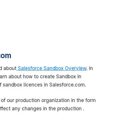
com
d about
Salesforce Sandbox Overview
. In
earn about how to create Sandbox in
 sandbox licences in Salesforce.com.
f our production organization in the form
fect any changes in the production .