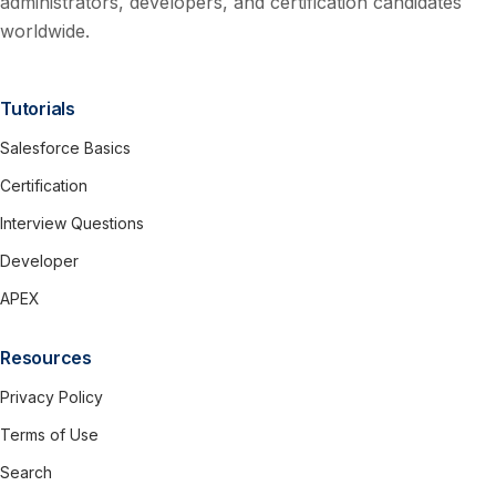
administrators, developers, and certification candidates
worldwide.
Tutorials
Salesforce Basics
Certification
Interview Questions
Developer
APEX
Resources
Privacy Policy
Terms of Use
Search