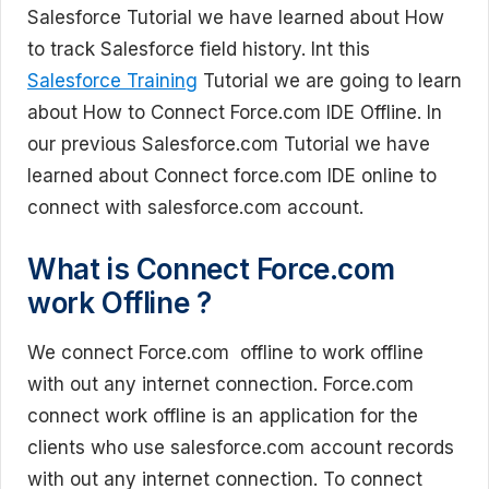
Salesforce Tutorial we have learned about How
to track Salesforce field history. Int this
Salesforce Training
Tutorial we are going to learn
about How to Connect Force.com IDE Offline. In
our previous Salesforce.com Tutorial we have
learned about Connect force.com IDE online to
connect with salesforce.com account.
What is Connect Force.com
work Offline ?
We connect Force.com offline to work offline
with out any internet connection. Force.com
connect work offline is an application for the
clients who use salesforce.com account records
with out any internet connection. To connect