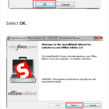
Select
OK.