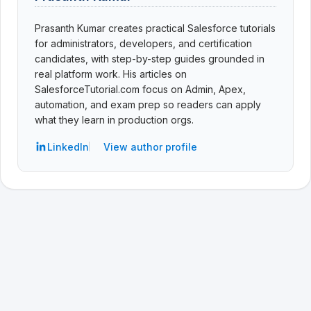
Prasanth Kumar creates practical Salesforce tutorials
for administrators, developers, and certification
candidates, with step-by-step guides grounded in
real platform work. His articles on
SalesforceTutorial.com focus on Admin, Apex,
automation, and exam prep so readers can apply
what they learn in production orgs.
LinkedIn
View author profile