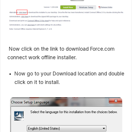
Now click on the link to download Force.com
connect work offline installer.
Now go to your Download location and double
click on it to install.