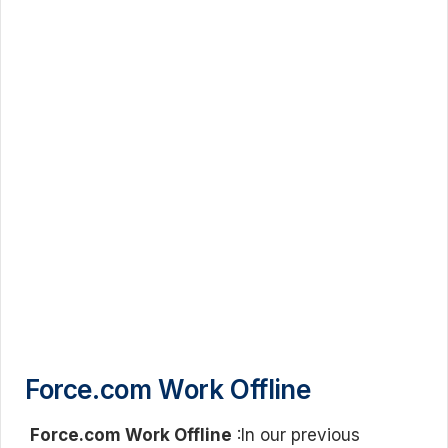
Force.com Work Offline
Force.com Work Offline
:In our previous