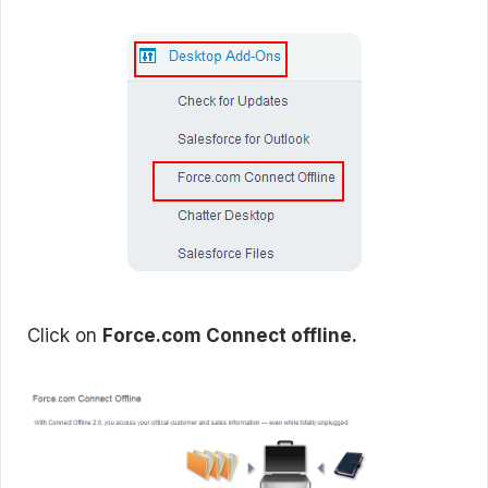
Click on
Force.com Connect offline.