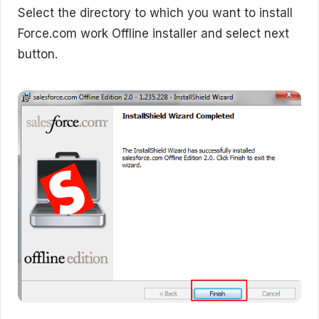
Select the directory to which you want to install
Force.com work Offline installer and select next
button.