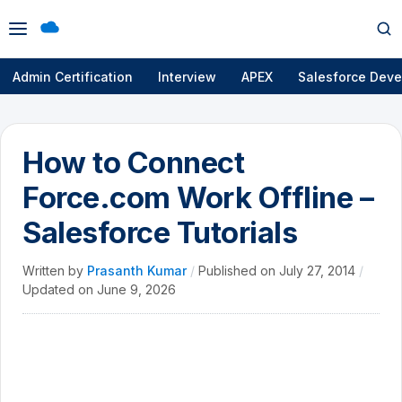
Open
Op
menu
se
Admin Certification
Interview
APEX
Salesforce Deve
How to Connect
Force.com Work Offline –
Salesforce Tutorials
Written by
Prasanth Kumar
/
Published on
July 27, 2014
/
Updated on
June 9, 2026