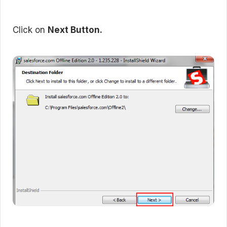
Click on
Next Button.