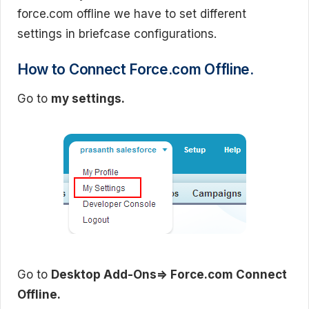
force.com offline we have to set different
settings in briefcase configurations.
How to Connect Force.com Offline.
Go to
my settings.
Go to
Desktop Add-Ons=> Force.com Connect
Offline.