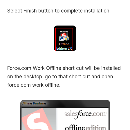
Select Finish button to complete installation.
Force.com Work Offline short cut will be installed
on the desktop. go to that short cut and open
force.com work offline.