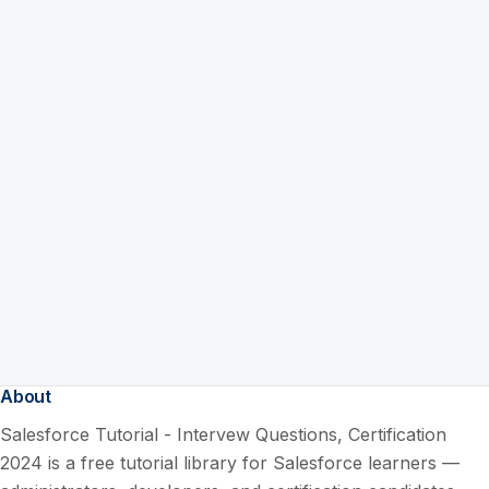
About
Salesforce Tutorial - Intervew Questions, Certification
2024 is a free tutorial library for Salesforce learners —