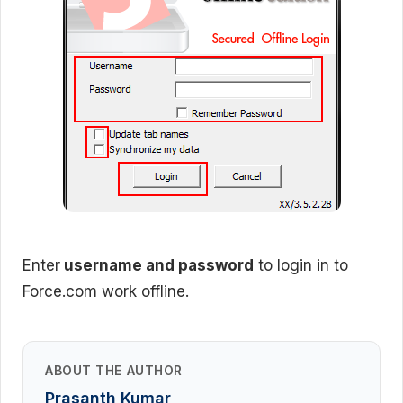
Enter
username and password
to login in to
Force.com work offline.
ABOUT THE AUTHOR
Prasanth Kumar