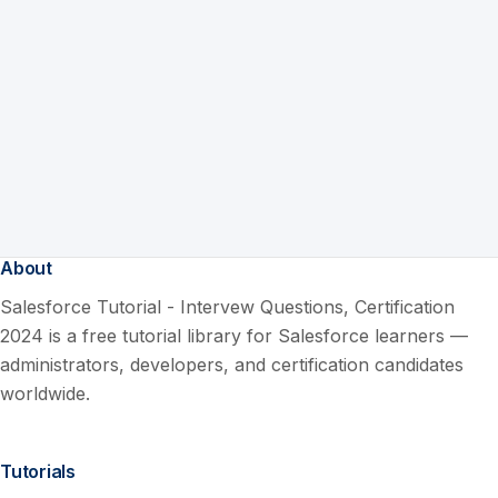
About
Salesforce Tutorial - Intervew Questions, Certification
2024 is a free tutorial library for Salesforce learners —
administrators, developers, and certification candidates
worldwide.
Tutorials