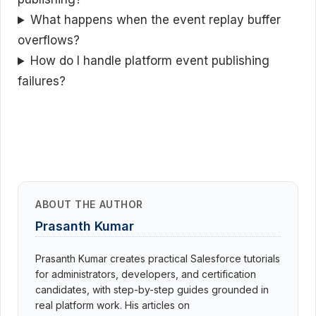
What happens when the event replay buffer
overflows?
How do I handle platform event publishing
failures?
ABOUT THE AUTHOR
Prasanth Kumar
Prasanth Kumar creates practical Salesforce tutorials
for administrators, developers, and certification
candidates, with step-by-step guides grounded in
real platform work. His articles on