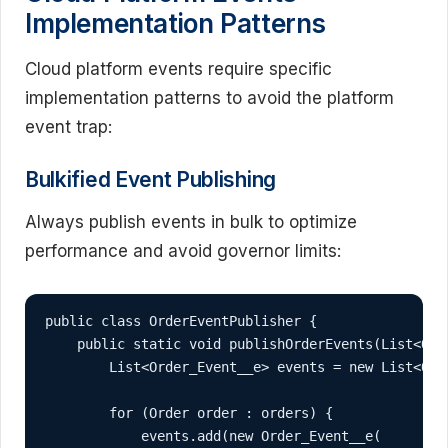
Implementation Patterns
Cloud platform events require specific
implementation patterns to avoid the platform
event trap:
Bulkified Event Publishing
Always publish events in bulk to optimize
performance and avoid governor limits:
public class OrderEventPublisher {

    public static void publishOrderEvents(List<Orde
        List<Order_Event__e> events = new List<Orde
        for (Order order : orders) {

            events.add(new Order_Event__e(
