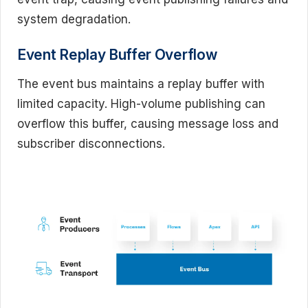
system degradation.
Event Replay Buffer Overflow
The event bus maintains a replay buffer with
limited capacity. High-volume publishing can
overflow this buffer, causing message loss and
subscriber disconnections.