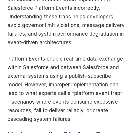
Salesforce Platform Events incorrectly.
Understanding these traps helps developers
avoid governor limit violations, message delivery
failures, and system performance degradation in
event-driven architectures.
Platform Events enable real-time data exchange
within Salesforce and between Salesforce and
external systems using a publish-subscribe
model. However, improper implementation can
lead to what experts call a “platform event trap”
– scenarios where events consume excessive
resources, fail to deliver reliably, or create
cascading system failures.