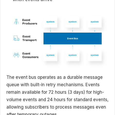
The event bus operates as a durable message
queue with built-in retry mechanisms. Events
remain available for 72 hours (3 days) for high-
volume events and 24 hours for standard events,
allowing subscribers to process messages even
after temporary outages.