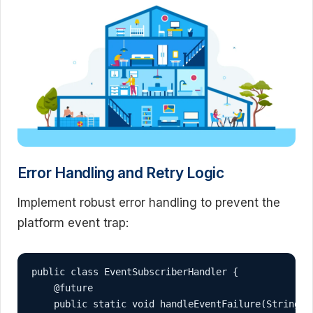
Error Handling and Retry Logic
Implement robust error handling to prevent the
platform event trap:
public class EventSubscriberHandler {

    @future

    public static void handleEventFailure(String e