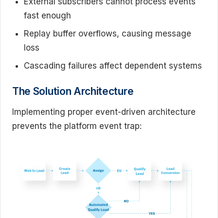
External subscribers cannot process events
fast enough
Replay buffer overflows, causing message
loss
Cascading failures affect dependent systems
The Solution Architecture
Implementing proper event-driven architecture
prevents the platform event trap: