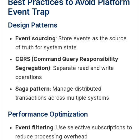
Best Practices to Avoid Platform
Event Trap
Design Patterns
Event sourcing
: Store events as the source
of truth for system state
CQRS (Command Query Responsibility
Segregation)
: Separate read and write
operations
Saga pattern
: Manage distributed
transactions across multiple systems
Performance Optimization
Event filtering
: Use selective subscriptions to
reduce processing overhead