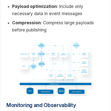
Payload optimization
: Include only
necessary data in event messages
Compression
: Compress large payloads
before publishing
Monitoring and Observability