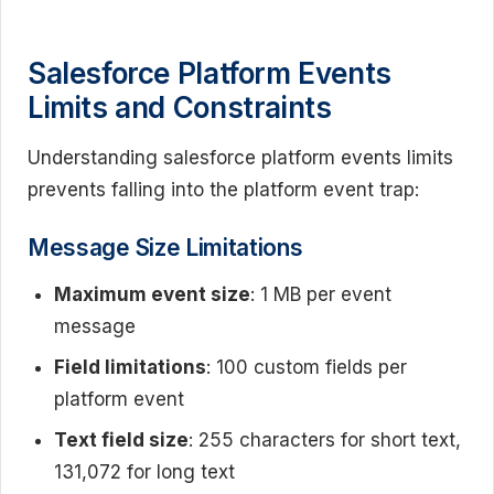
Salesforce Platform Events
Limits and Constraints
Understanding salesforce platform events limits
prevents falling into the platform event trap:
Message Size Limitations
Maximum event size
: 1 MB per event
message
Field limitations
: 100 custom fields per
platform event
Text field size
: 255 characters for short text,
131,072 for long text