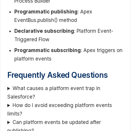
Process Builder
Programmatic publishing
: Apex
EventBus.publish() method
Declarative subscribing
: Platform Event-
Triggered Flow
Programmatic subscribing
: Apex triggers on
platform events
Frequently Asked Questions
What causes a platform event trap in
Salesforce?
How do I avoid exceeding platform events
limits?
Can platform events be updated after
publishing?