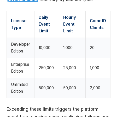
Daily
Hourly
License
CometD
Event
Event
Type
Clients
Limit
Limit
Developer
10,000
1,000
20
Edition
Enterprise
250,000
25,000
1,000
Edition
Unlimited
500,000
50,000
2,000
Edition
Exceeding these limits triggers the platform
event trap, causing event publishing failures and