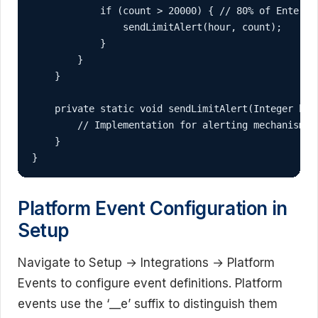
            if (count > 20000) { // 80% of Enterpri
                sendLimitAlert(hour, count);

            }

        }

    }

    private static void sendLimitAlert(Integer hour
        // Implementation for alerting mechanism

    }

}
Platform Event Configuration in
Setup
Navigate to Setup → Integrations → Platform
Events to configure event definitions. Platform
events use the ‘__e’ suffix to distinguish them