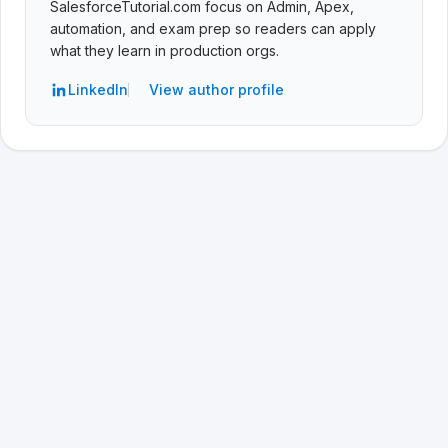
SalesforceTutorial.com focus on Admin, Apex,
automation, and exam prep so readers can apply
what they learn in production orgs.
LinkedIn
View author profile