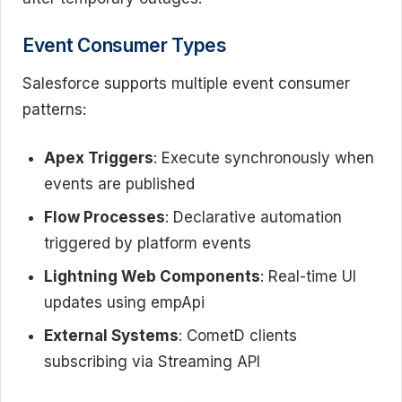
Event Consumer Types
Salesforce supports multiple event consumer
patterns:
Apex Triggers
: Execute synchronously when
events are published
Flow Processes
: Declarative automation
triggered by platform events
Lightning Web Components
: Real-time UI
updates using empApi
External Systems
: CometD clients
subscribing via Streaming API