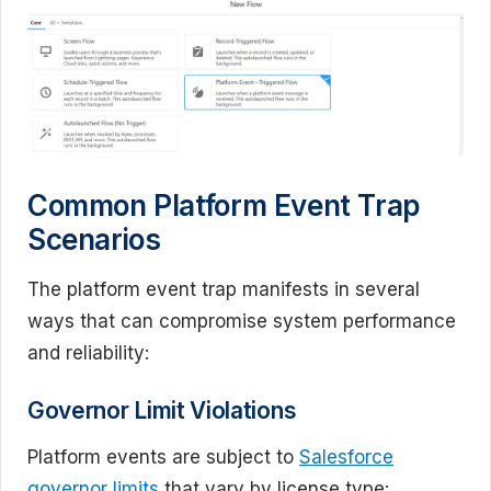
Common Platform Event Trap
Scenarios
The platform event trap manifests in several
ways that can compromise system performance
and reliability:
Governor Limit Violations
Platform events are subject to
Salesforce
governor limits
that vary by license type: