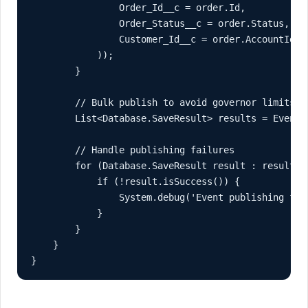
                Order_Id__c = order.Id,

                Order_Status__c = order.Status,

                Customer_Id__c = order.AccountId

            ));

        }

        // Bulk publish to avoid governor limits

        List<Database.SaveResult> results = EventBu
        // Handle publishing failures

        for (Database.SaveResult result : results) 
            if (!result.isSuccess()) {

                System.debug('Event publishing fail
            }

        }

    }

}