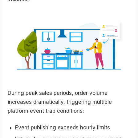
During peak sales periods, order volume
increases dramatically, triggering multiple
platform event trap conditions:
Event publishing exceeds hourly limits