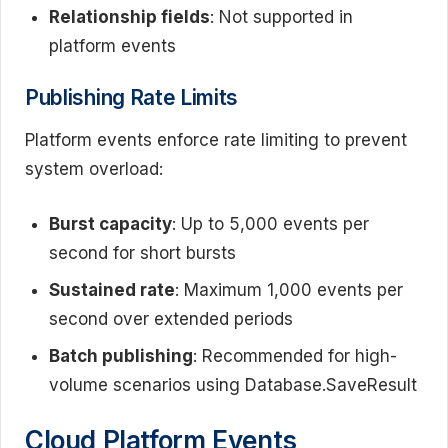
Relationship fields
: Not supported in
platform events
Publishing Rate Limits
Platform events enforce rate limiting to prevent
system overload:
Burst capacity
: Up to 5,000 events per
second for short bursts
Sustained rate
: Maximum 1,000 events per
second over extended periods
Batch publishing
: Recommended for high-
volume scenarios using Database.SaveResult
Cloud Platform Events