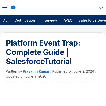
Open
Op
menu
se
Admin Certification
Interview
APEX
Salesforce Deve
Platform Event Trap:
Complete Guide |
SalesforceTutorial
Written by
Prasanth Kumar
/
Published on
June 2, 2026
/
Updated on
June 9, 2026