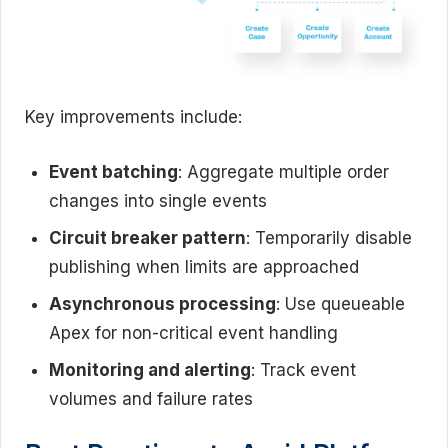
Key improvements include:
Event batching
: Aggregate multiple order
changes into single events
Circuit breaker pattern
: Temporarily disable
publishing when limits are approached
Asynchronous processing
: Use queueable
Apex for non-critical event handling
Monitoring and alerting
: Track event
volumes and failure rates