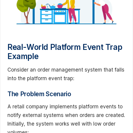
Real-World Platform Event Trap
Example
Consider an order management system that falls
into the platform event trap:
The Problem Scenario
A retail company implements platform events to
notify external systems when orders are created.
Initially, the system works well with low order
volumes: