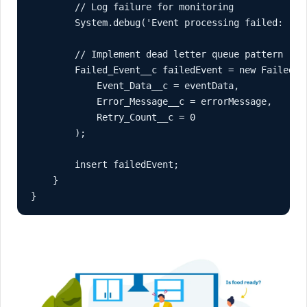
        // Log failure for monitoring

        System.debug('Event processing failed: ' + 
        // Implement dead letter queue pattern

        Failed_Event__c failedEvent = new Failed_Ev
            Event_Data__c = eventData,

            Error_Message__c = errorMessage,

            Retry_Count__c = 0

        );

        insert failedEvent;

    }

}