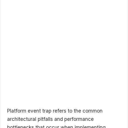
Platform event trap refers to the common
architectural pitfalls and performance
bottlenecks that occur when implementing