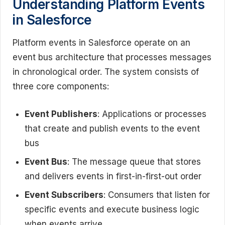
Understanding Platform Events
in Salesforce
Platform events in Salesforce operate on an
event bus architecture that processes messages
in chronological order. The system consists of
three core components:
Event Publishers
: Applications or processes
that create and publish events to the event
bus
Event Bus
: The message queue that stores
and delivers events in first-in-first-out order
Event Subscribers
: Consumers that listen for
specific events and execute business logic
when events arrive