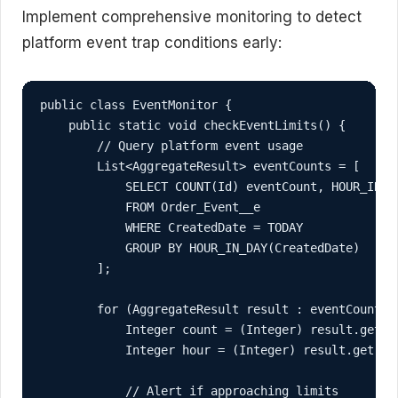
Implement comprehensive monitoring to detect
platform event trap conditions early:
public class EventMonitor {

    public static void checkEventLimits() {

        // Query platform event usage

        List<AggregateResult> eventCounts = [

            SELECT COUNT(Id) eventCount, HOUR_IN_DA
            FROM Order_Event__e

            WHERE CreatedDate = TODAY

            GROUP BY HOUR_IN_DAY(CreatedDate)

        ];

        for (AggregateResult result : eventCounts) 
            Integer count = (Integer) result.get('e
            Integer hour = (Integer) result.get('ho
            // Alert if approaching limits
