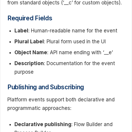
from standard objects (‘__c’ for custom objects).
Required Fields
Label
: Human-readable name for the event
Plural Label
: Plural form used in the UI
Object Name
: API name ending with ‘__e’
Description
: Documentation for the event
purpose
Publishing and Subscribing
Platform events support both declarative and
programmatic approaches:
Declarative publishing
: Flow Builder and