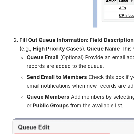
Fill Out Queue Information
:
Field
Description
(e.g.,
High Priority Cases
).
Queue Name
This 
Queue Email
(Optional) Provide an email ad
records are added to the queue.
Send Email to Members
Check this box if 
email notifications when new records are ad
Queue Members
Add members by selecti
or
Public Groups
from the available list.