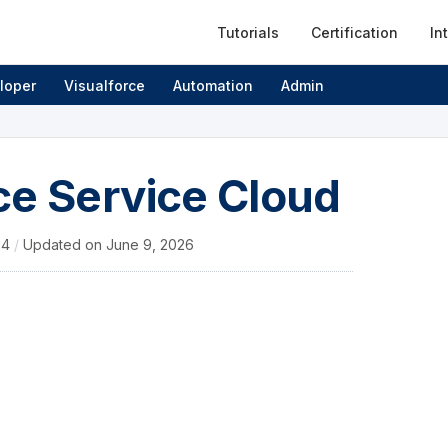
Tutorials
Certification
In
loper
Visualforce
Automation
Admin
ce Service Cloud
24
/
Updated on
June 9, 2026