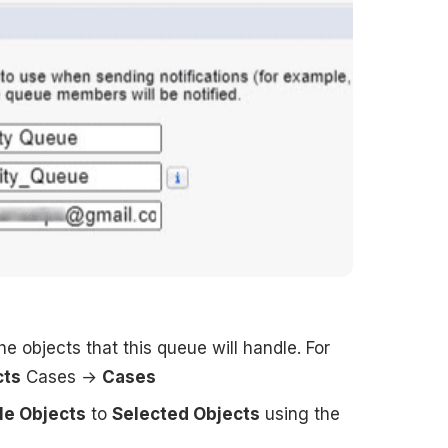
e objects that this queue will handle. For
cts
Cases →
Cases
le Objects
to
Selected Objects
using the