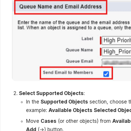
Select Supported Objects
:
In the
Supported Objects
section, choose th
example:
Available Objects
Selected Obje
Move
Cases
(or other objects) from
Availab
Add
(→) button.