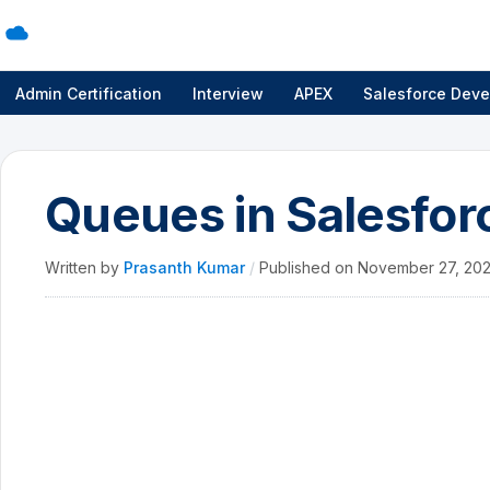
Admin Certification
Interview
APEX
Salesforce Deve
Queues in Salesfor
Written by
Prasanth Kumar
/
Published on
November 27, 20