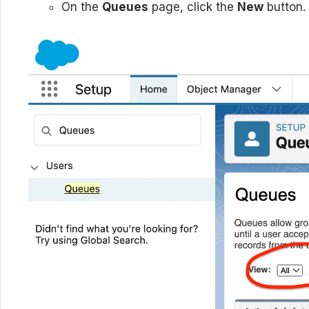
On the
Queues
page, click the
New
button.