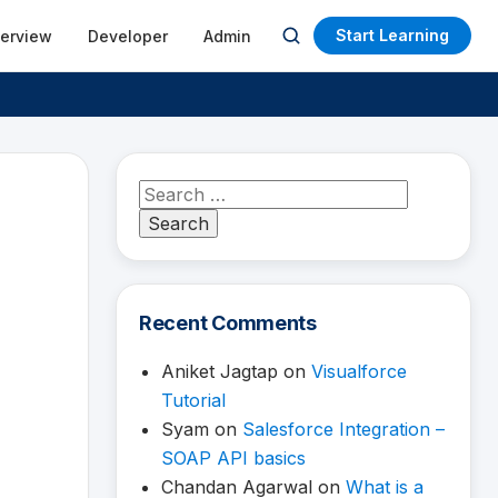
Start Learning
terview
Developer
Admin
Open
search
Search
for:
Recent Comments
Aniket Jagtap
on
Visualforce
Tutorial
Syam
on
Salesforce Integration –
SOAP API basics
Chandan Agarwal
on
What is a