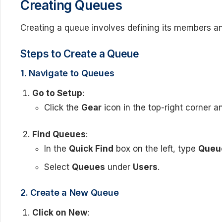
Creating Queues
Creating a queue involves defining its members and
Steps to Create a Queue
1. Navigate to Queues
Go to Setup
:
Click the
Gear
icon in the top-right corner a
Find Queues
:
In the
Quick Find
box on the left, type
Queu
Select
Queues
under
Users
.
2. Create a New Queue
Click on New
: