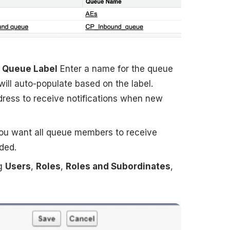
Queue Label
Enter a name for the queue
will auto-populate based on the label.
dress to receive notifications when new
you want all queue members to receive
ded.
ng
Users
,
Roles
,
Roles and Subordinates
,