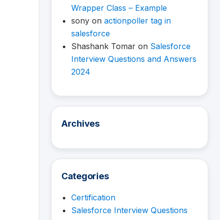
Wrapper Class – Example
sony
on
actionpoller tag in
salesforce
Shashank Tomar
on
Salesforce
Interview Questions and Answers
2024
Archives
Categories
Certification
Salesforce Interview Questions