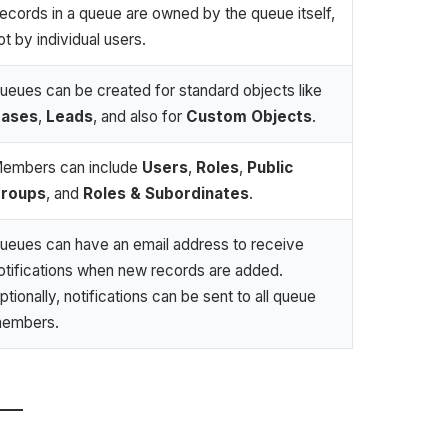
ecords in a queue are owned by the queue itself,
ot by individual users.
ueues can be created for standard objects like
ases
,
Leads
, and also for
Custom Objects
.
embers can include
Users
,
Roles
,
Public
roups
, and
Roles & Subordinates
.
ueues can have an email address to receive
otifications when new records are added.
ptionally, notifications can be sent to all queue
embers.