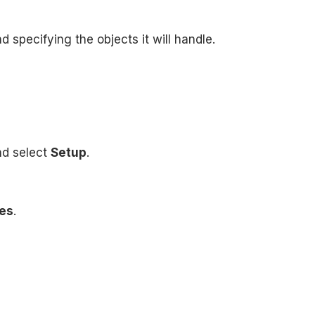
 specifying the objects it will handle.
nd select
Setup
.
es
.