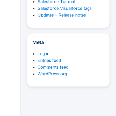
Salesforce Tutorial
Salesforce Visualforce tags
Updates – Release notes
Meta
Log in
Entries feed
Comments feed
WordPress.org