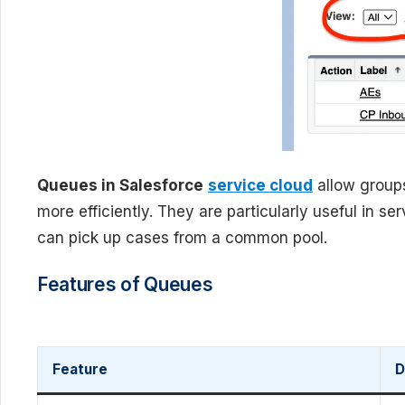
Queues in Salesforce
service cloud
allow group
more efficiently. They are particularly useful in 
can pick up cases from a common pool.
Features of Queues
Feature
D