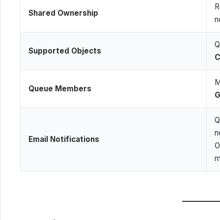
R
Shared Ownership
n
Q
Supported Objects
C
M
Queue Members
G
Q
n
Email Notifications
O
m