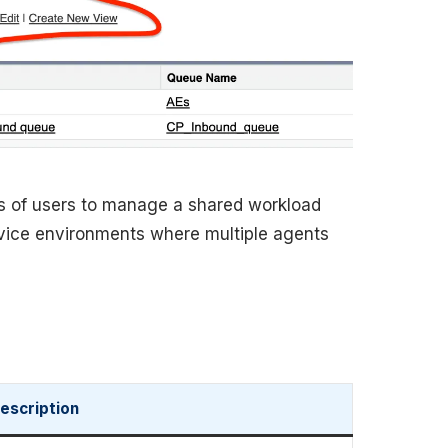
s of users to manage a shared workload
service environments where multiple agents
escription