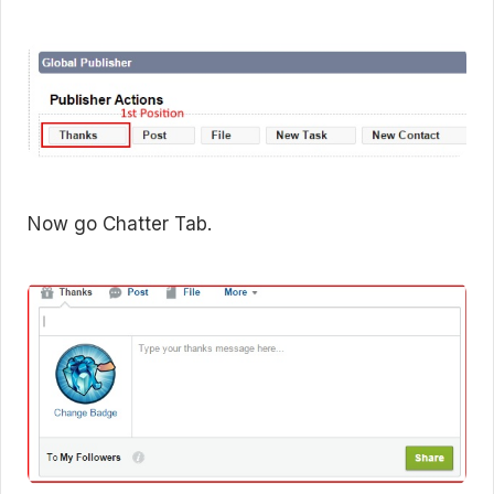
Now go Chatter Tab.