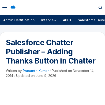
Open
Op
menu
se
Admin Certification
Interview
APEX
Salesforce Deve
Salesforce Chatter
Publisher – Adding
Thanks Button in Chatter
Written by
Prasanth Kumar
/
Published on
November 14,
2014
/
Updated on
June 9, 2026