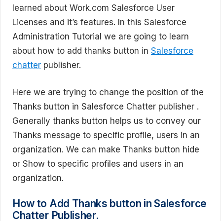
learned about Work.com Salesforce User
Licenses and it’s features. In this Salesforce
Administration Tutorial we are going to learn
about how to add thanks button in
Salesforce
chatter
publisher.
Here we are trying to change the position of the
Thanks button in Salesforce Chatter publisher .
Generally thanks button helps us to convey our
Thanks message to specific profile, users in an
organization. We can make Thanks button hide
or Show to specific profiles and users in an
organization.
How to Add Thanks button in Salesforce
Chatter Publisher.