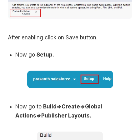
After enabling click on Save button.
Now go
Setup.
Now go to
Build=>Create=>Global
Actions=>Publisher Layouts.