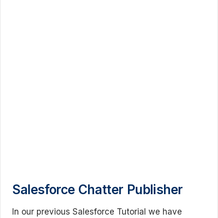
Salesforce Chatter Publisher
In our previous Salesforce Tutorial we have