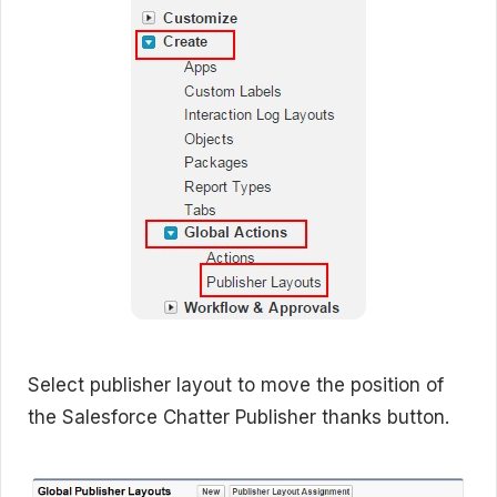
Select publisher layout to move the position of
the Salesforce Chatter Publisher thanks button.