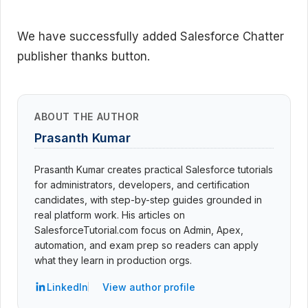
We have successfully added Salesforce Chatter
publisher thanks button.
ABOUT THE AUTHOR
Prasanth Kumar
Prasanth Kumar creates practical Salesforce tutorials
for administrators, developers, and certification
candidates, with step-by-step guides grounded in
real platform work. His articles on
SalesforceTutorial.com focus on Admin, Apex,
automation, and exam prep so readers can apply
what they learn in production orgs.
LinkedIn
View author profile