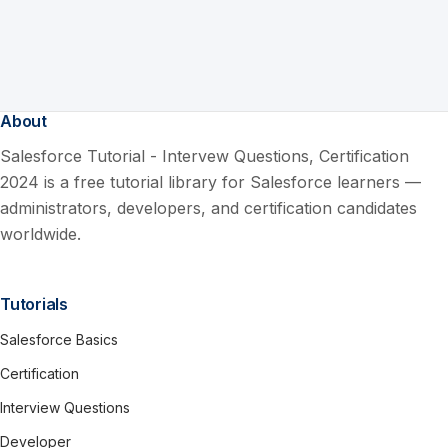
About
Salesforce Tutorial - Intervew Questions, Certification
2024 is a free tutorial library for Salesforce learners —
administrators, developers, and certification candidates
worldwide.
Tutorials
Salesforce Basics
Certification
Interview Questions
Developer