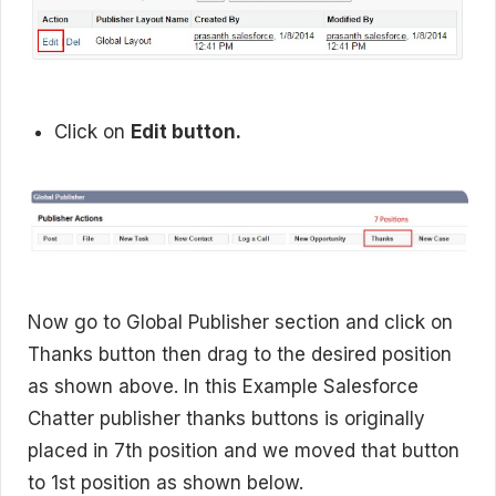
Click on
Edit button.
Now go to Global Publisher section and click on
Thanks button then drag to the desired position
as shown above. In this Example Salesforce
Chatter publisher thanks buttons is originally
placed in 7th position and we moved that button
to 1st position as shown below.