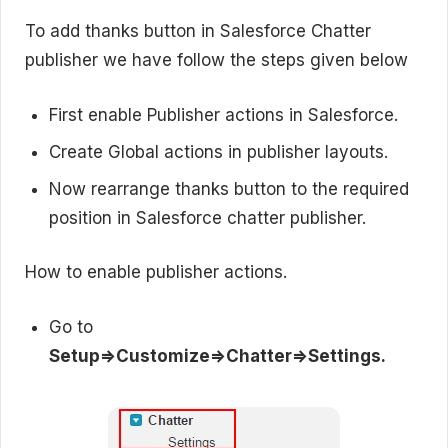
To add thanks button in Salesforce Chatter
publisher we have follow the steps given below
First enable Publisher actions in Salesforce.
Create Global actions in publisher layouts.
Now rearrange thanks button to the required
position in Salesforce chatter publisher.
How to enable publisher actions.
Go to
Setup=>Customize=>Chatter=>Settings.