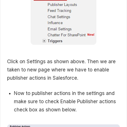
Click on Settings as shown above. Then we are
taken to new page where we have to enable
publisher actions in Salesforce.
Now to publisher actions in the settings and
make sure to check Enable Publisher actions
check box as shown below.