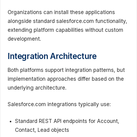
Organizations can install these applications
alongside standard salesforce.com functionality,
extending platform capabilities without custom
development.
Integration Architecture
Both platforms support integration patterns, but
implementation approaches differ based on the
underlying architecture.
Salesforce.com integrations typically use:
Standard REST API endpoints for Account,
Contact, Lead objects