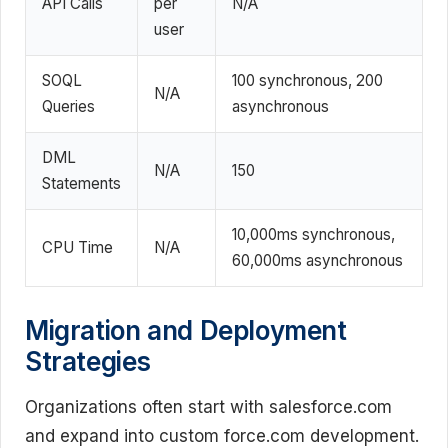
API Calls
per
N/A
user
SOQL
100 synchronous, 200
N/A
Queries
asynchronous
DML
N/A
150
Statements
10,000ms synchronous,
CPU Time
N/A
60,000ms asynchronous
Migration and Deployment
Strategies
Organizations often start with salesforce.com
and expand into custom force.com development.