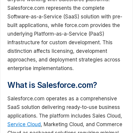
Salesforce.com represents the complete
Software-as-a-Service (SaaS) solution with pre-
built applications, while force.com provides the
underlying Platform-as-a-Service (PaaS)
infrastructure for custom development. This
distinction affects licensing, development
approaches, and deployment strategies across
enterprise implementations.
What is Salesforce.com?
Salesforce.com operates as a comprehensive
SaaS solution delivering ready-to-use business
applications. The platform includes Sales Cloud,
Service Cloud
, Marketing Cloud, and Commerce
Cloud as packaged solutions requiring minimal