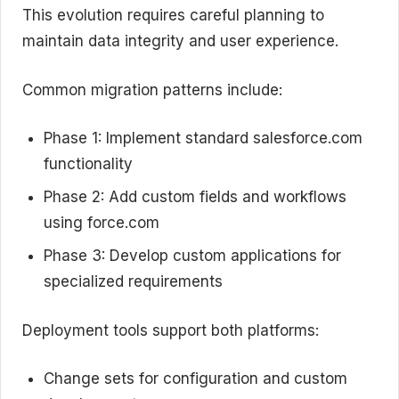
This evolution requires careful planning to
maintain data integrity and user experience.
Common migration patterns include:
Phase 1: Implement standard salesforce.com
functionality
Phase 2: Add custom fields and workflows
using force.com
Phase 3: Develop custom applications for
specialized requirements
Deployment tools support both platforms:
Change sets for configuration and custom