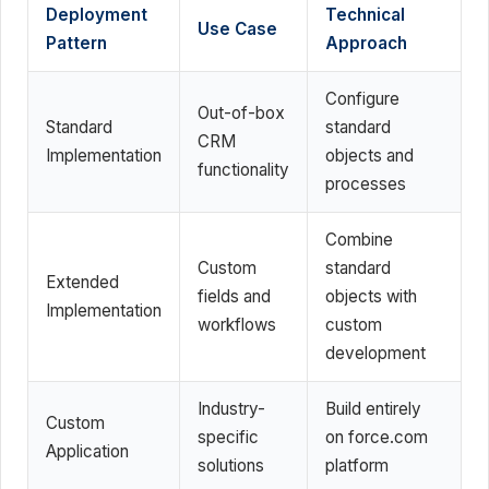
Deployment
Technical
Use Case
Pattern
Approach
Configure
Out-of-box
Standard
standard
CRM
Implementation
objects and
functionality
processes
Combine
Custom
standard
Extended
fields and
objects with
Implementation
workflows
custom
development
Industry-
Build entirely
Custom
specific
on force.com
Application
solutions
platform