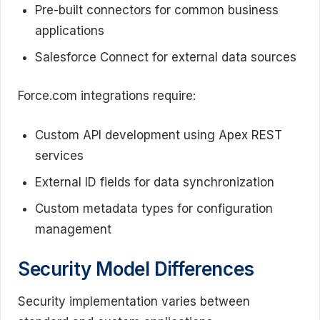
Pre-built connectors for common business
applications
Salesforce Connect for external data sources
Force.com integrations require:
Custom API development using Apex REST
services
External ID fields for data synchronization
Custom metadata types for configuration
management
Security Model Differences
Security implementation varies between