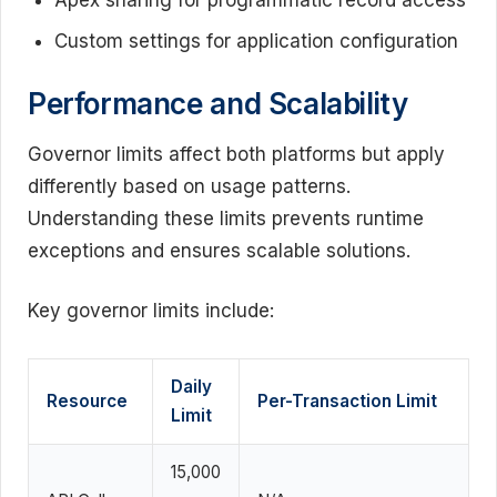
Apex sharing for programmatic record access
Custom settings for application configuration
Performance and Scalability
Governor limits affect both platforms but apply
differently based on usage patterns.
Understanding these limits prevents runtime
exceptions and ensures scalable solutions.
Key governor limits include:
Daily
Resource
Per-Transaction Limit
Limit
15,000