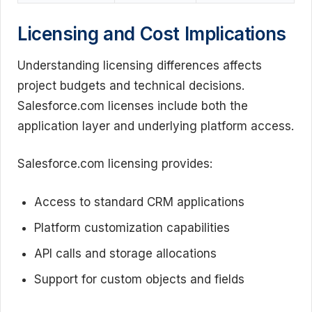
Licensing and Cost Implications
Understanding licensing differences affects
project budgets and technical decisions.
Salesforce.com licenses include both the
application layer and underlying platform access.
Salesforce.com licensing provides:
Access to standard CRM applications
Platform customization capabilities
API calls and storage allocations
Support for custom objects and fields