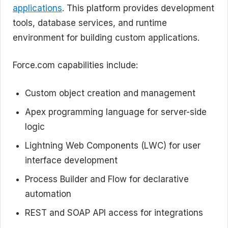
applications
. This platform provides development
tools, database services, and runtime
environment for building custom applications.
Force.com capabilities include:
Custom object creation and management
Apex programming language for server-side
logic
Lightning Web Components (LWC) for user
interface development
Process Builder and Flow for declarative
automation
REST and SOAP API access for integrations