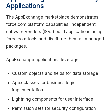
Applications
The AppExchange marketplace demonstrates
force.com platform capabilities. Independent
software vendors (ISVs) build applications using
force.com tools and distribute them as managed
packages.
AppExchange applications leverage:
Custom objects and fields for data storage
Apex classes for business logic
implementation
Lightning components for user interface
Permission sets for security configuration