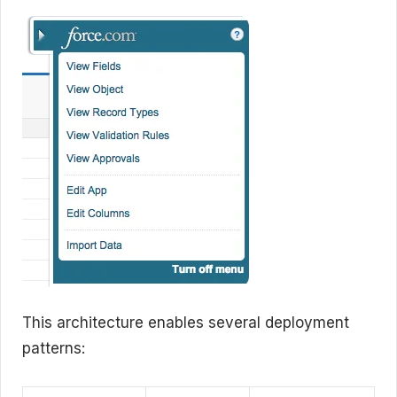
This architecture enables several deployment
patterns: