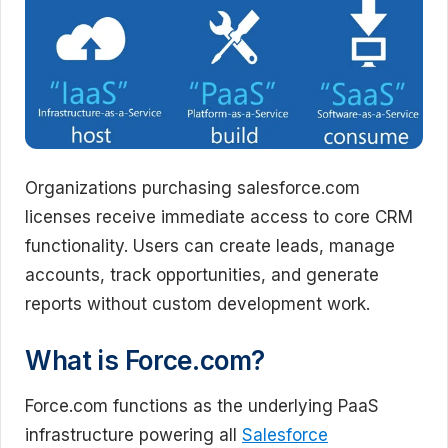
Organizations purchasing salesforce.com
licenses receive immediate access to core CRM
functionality. Users can create leads, manage
accounts, track opportunities, and generate
reports without custom development work.
What is Force.com?
Force.com functions as the underlying PaaS
infrastructure powering all
Salesforce