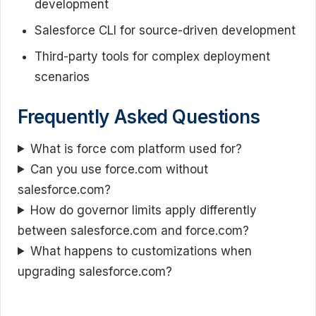
development
Salesforce CLI for source-driven development
Third-party tools for complex deployment
scenarios
Frequently Asked Questions
What is force com platform used for?
Can you use force.com without
salesforce.com?
How do governor limits apply differently
between salesforce.com and force.com?
What happens to customizations when
upgrading salesforce.com?