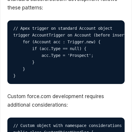
these patterns:
// Apex trigger on standard Account object

trigger AccountTrigger on Account (before insert, b
    for (Account acc : Trigger.new) {

        if (acc.Type == null) {

            acc.Type = 'Prospect';

        }

    }

}
Custom force.com development requires
additional considerations:
// Custom object with namespace considerations
