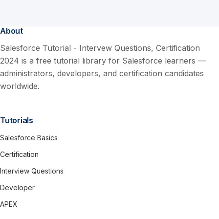
About
Salesforce Tutorial - Intervew Questions, Certification
2024 is a free tutorial library for Salesforce learners —
administrators, developers, and certification candidates
worldwide.
Tutorials
Salesforce Basics
Certification
Interview Questions
Developer
APEX