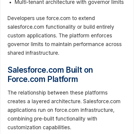
Multi-tenant architecture with governor limits
Developers use force.com to extend
salesforce.com functionality or build entirely
custom applications. The platform enforces
governor limits to maintain performance across
shared infrastructure.
Salesforce.com Built on
Force.com Platform
The relationship between these platforms
creates a layered architecture. Salesforce.com
applications run on force.com infrastructure,
combining pre-built functionality with
customization capabilities.