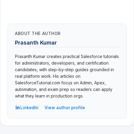
ABOUT THE AUTHOR
Prasanth Kumar
Prasanth Kumar creates practical Salesforce tutorials
for administrators, developers, and certification
candidates, with step-by-step guides grounded in
real platform work. His articles on
SalesforceTutorial.com focus on Admin, Apex,
automation, and exam prep so readers can apply
what they learn in production orgs.
LinkedIn
View author profile