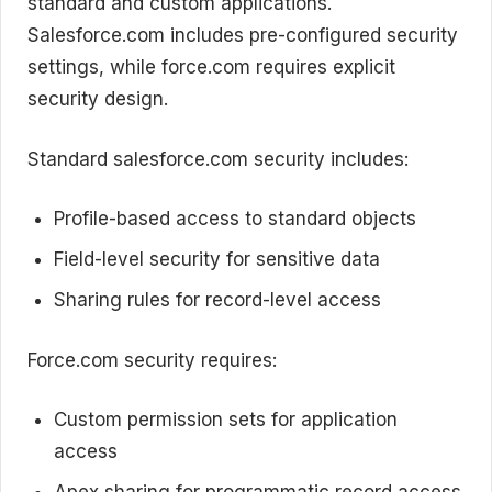
standard and custom applications.
Salesforce.com includes pre-configured security
settings, while force.com requires explicit
security design.
Standard salesforce.com security includes:
Profile-based access to standard objects
Field-level security for sensitive data
Sharing rules for record-level access
Force.com security requires:
Custom permission sets for application
access