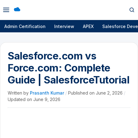
Open
Op
menu
se
Admin Certification
Interview
APEX
Salesforce Deve
Salesforce.com vs
Force.com: Complete
Guide | SalesforceTutorial
Written by
Prasanth Kumar
/
Published on
June 2, 2026
/
Updated on
June 9, 2026