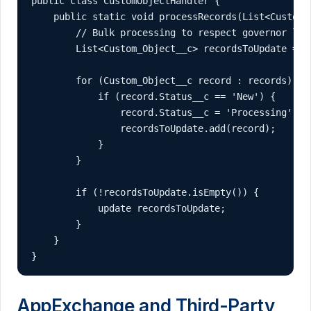
public class CustomObjectHandler {

    public static void processRecords(List<Custom_O
        // Bulk processing to respect governor limi
        List<Custom_Object__c> recordsToUpdate = ne
        for (Custom_Object__c record : records) {

            if (record.Status__c == 'New') {

                record.Status__c = 'Processing';

                recordsToUpdate.add(record);

            }

        }

        if (!recordsToUpdate.isEmpty()) {

            update recordsToUpdate;

        }

    }

}
AppExchange and Third-Party