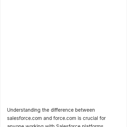
Understanding the difference between
salesforce.com and force.com is crucial for
anyone working with Salesforce platforms.