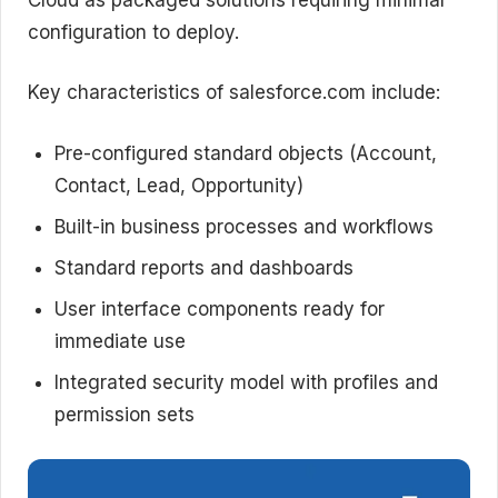
configuration to deploy.
Key characteristics of salesforce.com include:
Pre-configured standard objects (Account,
Contact, Lead, Opportunity)
Built-in business processes and workflows
Standard reports and dashboards
User interface components ready for
immediate use
Integrated security model with profiles and
permission sets