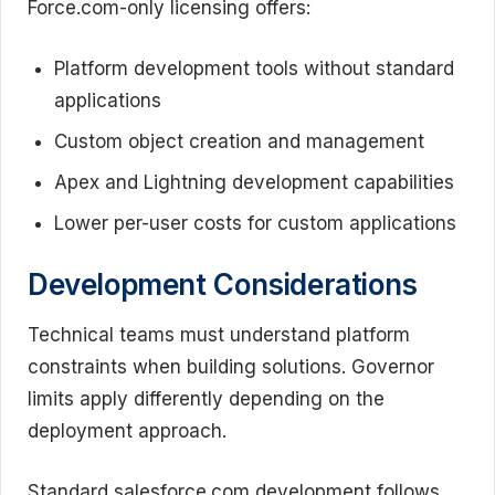
Force.com-only licensing offers:
Platform development tools without standard
applications
Custom object creation and management
Apex and Lightning development capabilities
Lower per-user costs for custom applications
Development Considerations
Technical teams must understand platform
constraints when building solutions. Governor
limits apply differently depending on the
deployment approach.
Standard salesforce.com development follows