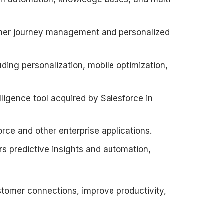
omer journey management and personalized
ding personalization, mobile optimization,
elligence tool acquired by Salesforce in
rce and other enterprise applications.
ers predictive insights and automation,
tomer connections, improve productivity,