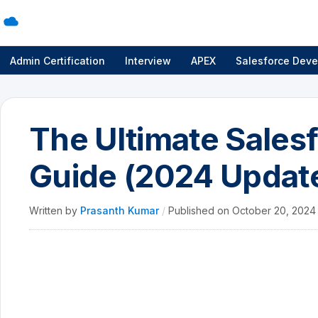
Admin Certification
Interview
APEX
Salesforce Deve
The Ultimate Sale
Guide (2024 Updat
Written by
Prasanth Kumar
/
Published on
October 20, 202