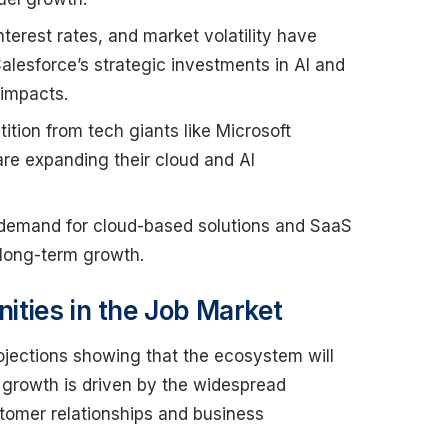
 interest rates, and market volatility have
alesforce’s strategic investments in AI and
 impacts.
tion from tech giants like Microsoft
are expanding their cloud and AI
 demand for cloud-based solutions and SaaS
 long-term growth.
ties in the Job Market
ojections showing that the ecosystem will
s growth is driven by the widespread
tomer relationships and business