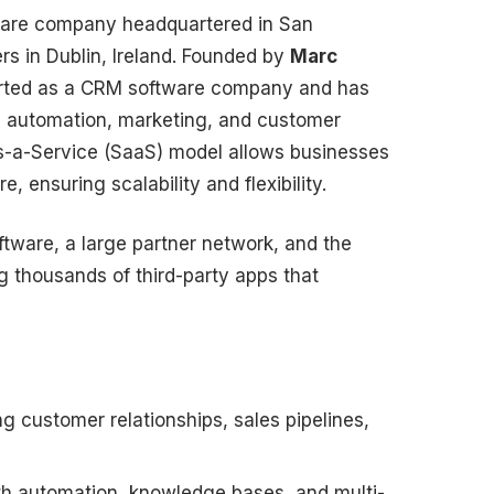
ware company headquartered in San
ers in Dublin, Ireland. Founded by
Marc
tarted as a CRM software company and has
es automation, marketing, and customer
as-a-Service (SaaS) model allows businesses
, ensuring scalability and flexibility.
ftware, a large partner network, and the
g thousands of third-party apps that
g customer relationships, sales pipelines,
th automation, knowledge bases, and multi-