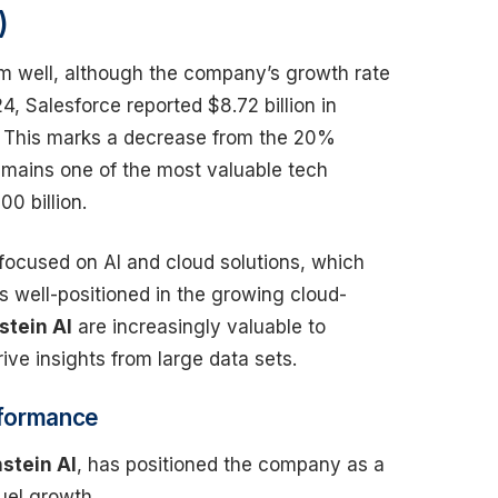
)
rm well, although the company’s growth rate
, Salesforce reported $8.72 billion in
. This marks a decrease from the 20%
emains one of the most valuable tech
0 billion.
 focused on AI and cloud solutions, which
s well-positioned in the growing cloud-
stein AI
are increasingly valuable to
ve insights from large data sets.
rformance
nstein AI
, has positioned the company as a
fuel growth.