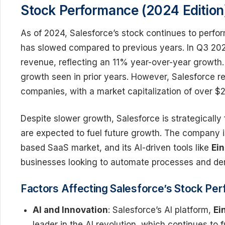
Stock Performance (2024 Edition
As of 2024, Salesforce’s stock continues to perfo
has slowed compared to previous years. In Q3 2024
revenue, reflecting an 11% year-over-year growth
growth seen in prior years. However, Salesforce r
companies, with a market capitalization of over $20
Despite slower growth, Salesforce is strategically
are expected to fuel future growth. The company i
based SaaS market, and its AI-driven tools like
Ein
businesses looking to automate processes and deri
Factors Affecting Salesforce’s Stock Pe
AI and Innovation
: Salesforce’s AI platform,
Ei
leader in the AI revolution, which continues to 