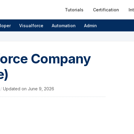
Tutorials
Certification
In
loper
Visualforce
Automation
Admin
sforce Company
e)
4
/
Updated on
June 9, 2026