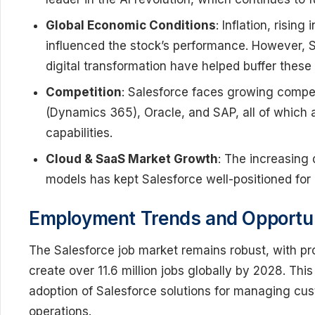
Global Economic Conditions
: Inflation, rising
influenced the stock’s performance. However, S
digital transformation have helped buffer these
Competition
: Salesforce faces growing competi
(Dynamics 365), Oracle, and SAP, all of which 
capabilities.
Cloud & SaaS Market Growth
: The increasing
models has kept Salesforce well-positioned for
Employment Trends and Opportuni
The Salesforce job market remains robust, with pr
create over 11.6 million jobs globally by 2028. Thi
adoption of Salesforce solutions for managing cus
operations.