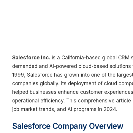
Salesforce Inc.
is a California-based global CRM 
demanded and AI-powered cloud-based solutions for
1999, Salesforce has grown into one of the large
companies globally. Its deployment of cloud computi
helped businesses enhance customer experiences,
operational efficiency. This comprehensive article
job market trends, and AI programs in 2024.
Salesforce Company Overview