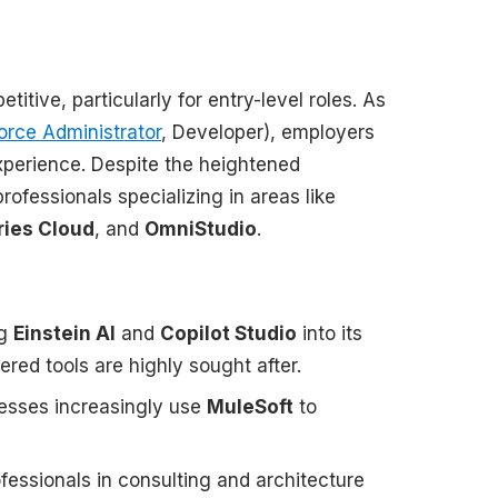
ive, particularly for entry-level roles. As
orce Administrator
, Developer), employers
experience. Despite the heightened
rofessionals specializing in areas like
ries Cloud
, and
OmniStudio
.
ng
Einstein AI
and
Copilot Studio
into its
ered tools are highly sought after.
sinesses increasingly use
MuleSoft
to
fessionals in consulting and architecture