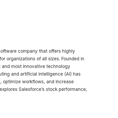
software company that offers highly
 organizations of all sizes. Founded in
st and most innovative technology
ng and artificial intelligence (AI) has
 optimize workflows, and increase
 explores Salesforce’s stock performance,