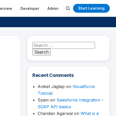
Start Learning
terview
Developer
Admin
Open
search
Search
for:
Recent Comments
Aniket Jagtap
on
Visualforce
Tutorial
Syam
on
Salesforce Integration –
SOAP API basics
Chandan Agarwal
on
What is a