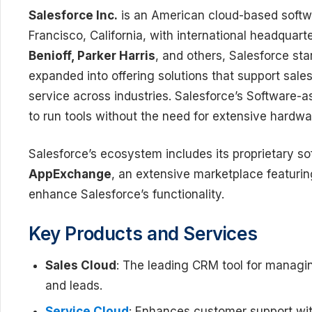
Salesforce Inc.
is an American cloud-based soft
Francisco, California, with international headquart
Benioff, Parker Harris
, and others, Salesforce s
expanded into offering solutions that support sal
service across industries. Salesforce’s Software-
to run tools without the need for extensive hardware
Salesforce’s ecosystem includes its proprietary so
AppExchange
, an extensive marketplace featurin
enhance Salesforce’s functionality.
Key Products and Services
Sales Cloud
: The leading CRM tool for managin
and leads.
Service Cloud
: Enhances customer support wi