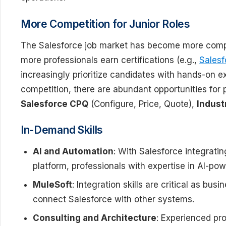
More Competition for Junior Roles
The Salesforce job market has become more competit
more professionals earn certifications (e.g.,
Salesf
increasingly prioritize candidates with hands-on 
competition, there are abundant opportunities for p
Salesforce CPQ
(Configure, Price, Quote),
Indust
In-Demand Skills
AI and Automation
: With Salesforce integrati
platform, professionals with expertise in AI-pow
MuleSoft
: Integration skills are critical as bu
connect Salesforce with other systems.
Consulting and Architecture
: Experienced pro