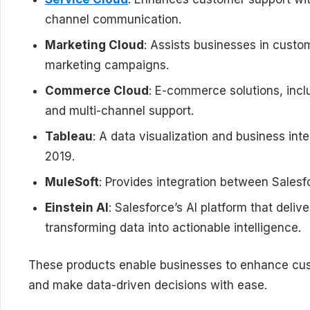
channel communication.
Marketing Cloud
: Assists businesses in cust
marketing campaigns.
Commerce Cloud
: E-commerce solutions, inclu
and multi-channel support.
Tableau
: A data visualization and business int
2019.
MuleSoft
: Provides integration between Salesfo
Einstein AI
: Salesforce’s AI platform that deliv
transforming data into actionable intelligence.
These products enable businesses to enhance cus
and make data-driven decisions with ease.