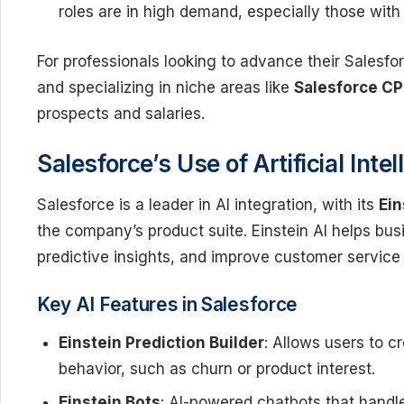
roles are in high demand, especially those with 
For professionals looking to advance their Salesfor
and specializing in niche areas like
Salesforce C
prospects and salaries.
Salesforce’s Use of Artificial Int
Salesforce is a leader in AI integration, with its
Ein
the company’s product suite. Einstein AI helps bu
predictive insights, and improve customer service 
Key AI Features in Salesforce
Einstein Prediction Builder
: Allows users to 
behavior, such as churn or product interest.
Einstein Bots
: AI-powered chatbots that handl