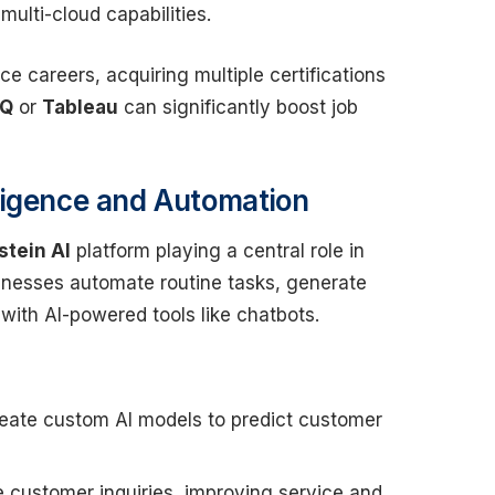
multi-cloud capabilities.
ce careers, acquiring multiple certifications
PQ
or
Tableau
can significantly boost job
elligence and Automation
stein AI
platform playing a central role in
sinesses automate routine tasks, generate
with AI-powered tools like chatbots.
create custom AI models to predict customer
e customer inquiries, improving service and