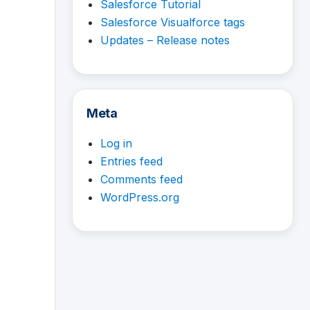
Salesforce Tutorial
Salesforce Visualforce tags
Updates – Release notes
Meta
Log in
Entries feed
Comments feed
WordPress.org