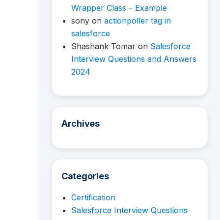
Wrapper Class – Example
sony
on
actionpoller tag in
salesforce
Shashank Tomar
on
Salesforce
Interview Questions and Answers
2024
Archives
Categories
Certification
Salesforce Interview Questions