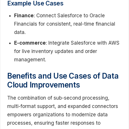
Example Use Cases
Finance
: Connect Salesforce to Oracle
Financials for consistent, real-time financial
data.
E-commerce
: Integrate Salesforce with AWS
for live inventory updates and order
management.
Benefits and Use Cases of Data
Cloud Improvements
The combination of sub-second processing,
multi-format support, and expanded connectors
empowers organizations to modernize data
processes, ensuring faster responses to