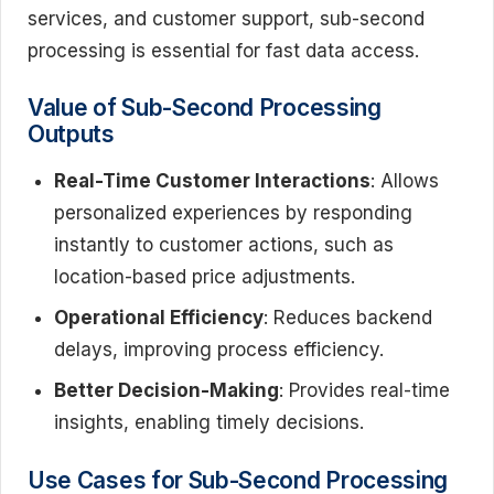
services, and customer support, sub-second
processing is essential for fast data access.
Value of Sub-Second Processing
Outputs
Real-Time Customer Interactions
: Allows
personalized experiences by responding
instantly to customer actions, such as
location-based price adjustments.
Operational Efficiency
: Reduces backend
delays, improving process efficiency.
Better Decision-Making
: Provides real-time
insights, enabling timely decisions.
Use Cases for Sub-Second Processing