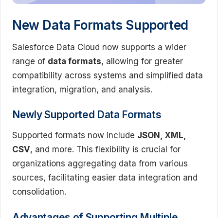
New Data Formats Supported
Salesforce Data Cloud now supports a wider
range of
data formats
, allowing for greater
compatibility across systems and simplified data
integration, migration, and analysis.
Newly Supported Data Formats
Supported formats now include
JSON, XML,
CSV
, and more. This flexibility is crucial for
organizations aggregating data from various
sources, facilitating easier data integration and
consolidation.
Advantages of Supporting Multiple