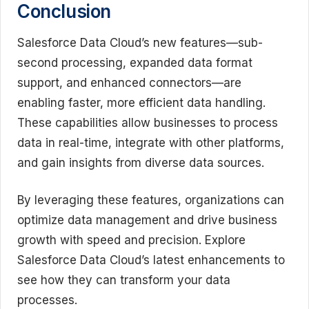
Conclusion
Salesforce Data Cloud’s new features—sub-
second processing, expanded data format
support, and enhanced connectors—are
enabling faster, more efficient data handling.
These capabilities allow businesses to process
data in real-time, integrate with other platforms,
and gain insights from diverse data sources.
By leveraging these features, organizations can
optimize data management and drive business
growth with speed and precision. Explore
Salesforce Data Cloud’s latest enhancements to
see how they can transform your data
processes.