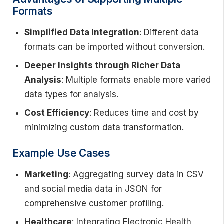
Formats
Simplified Data Integration
: Different data
formats can be imported without conversion.
Deeper Insights through Richer Data
Analysis
: Multiple formats enable more varied
data types for analysis.
Cost Efficiency
: Reduces time and cost by
minimizing custom data transformation.
Example Use Cases
Marketing
: Aggregating survey data in CSV
and social media data in JSON for
comprehensive customer profiling.
Healthcare
: Integrating Electronic Health