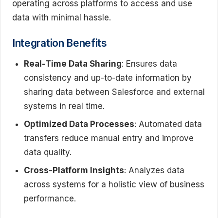
operating across platforms to access and use
data with minimal hassle.
Integration Benefits
Real-Time Data Sharing
: Ensures data
consistency and up-to-date information by
sharing data between Salesforce and external
systems in real time.
Optimized Data Processes
: Automated data
transfers reduce manual entry and improve
data quality.
Cross-Platform Insights
: Analyzes data
across systems for a holistic view of business
performance.