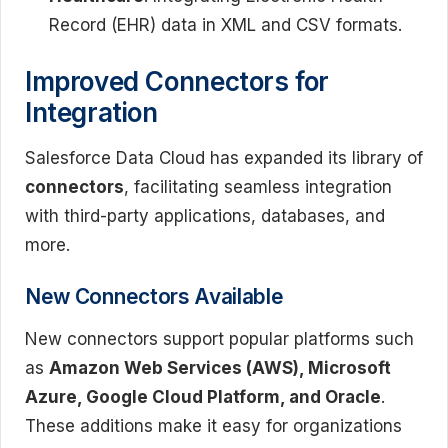
Record (EHR) data in XML and CSV formats.
Improved Connectors for
Integration
Salesforce Data Cloud has expanded its library of
connectors
, facilitating seamless integration
with third-party applications, databases, and
more.
New Connectors Available
New connectors support popular platforms such
as
Amazon Web Services (AWS), Microsoft
Azure, Google Cloud Platform, and Oracle
.
These additions make it easy for organizations