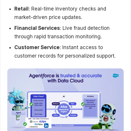
Retail
: Real-time inventory checks and
market-driven price updates.
Financial Services
: Live fraud detection
through rapid transaction monitoring.
Customer Service
: Instant access to
customer records for personalized support.