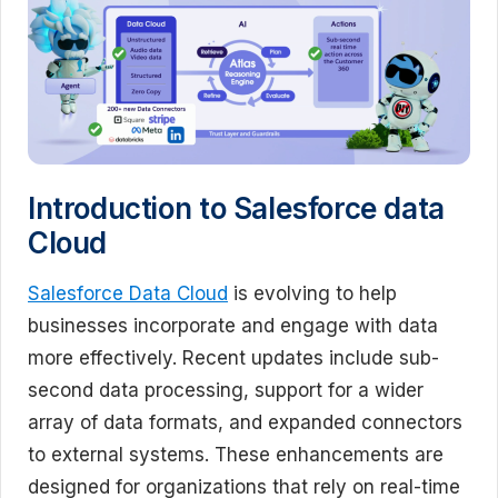
Introduction to Salesforce data
Cloud
Salesforce Data Cloud
is evolving to help
businesses incorporate and engage with data
more effectively. Recent updates include sub-
second data processing, support for a wider
array of data formats, and expanded connectors
to external systems. These enhancements are
designed for organizations that rely on real-time