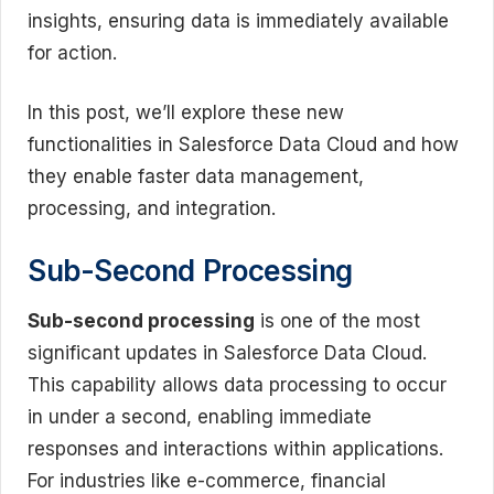
insights, ensuring data is immediately available
for action.
In this post, we’ll explore these new
functionalities in Salesforce Data Cloud and how
they enable faster data management,
processing, and integration.
Sub-Second Processing
Sub-second processing
is one of the most
significant updates in Salesforce Data Cloud.
This capability allows data processing to occur
in under a second, enabling immediate
responses and interactions within applications.
For industries like e-commerce, financial