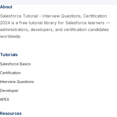
About
Salesforce Tutorial - Intervew Questions, Certification
2024 is a free tutorial library for Salesforce learners —
administrators, developers, and certification candidates
worldwide.
Tutorials
Salesforce Basics
Certification
Interview Questions
Developer
APEX
Resources