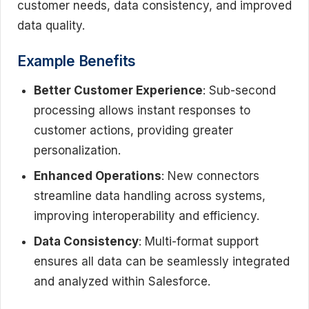
customer needs, data consistency, and improved
data quality.
Example Benefits
Better Customer Experience
: Sub-second
processing allows instant responses to
customer actions, providing greater
personalization.
Enhanced Operations
: New connectors
streamline data handling across systems,
improving interoperability and efficiency.
Data Consistency
: Multi-format support
ensures all data can be seamlessly integrated
and analyzed within Salesforce.