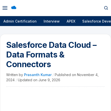
Open
Op
menu
se
Admin Certification
Interview
APEX
Salesforce Deve
Salesforce Data Cloud –
Data Formats &
Connectors
Written by
Prasanth Kumar
/
Published on
November 4,
2024
/
Updated on
June 9, 2026