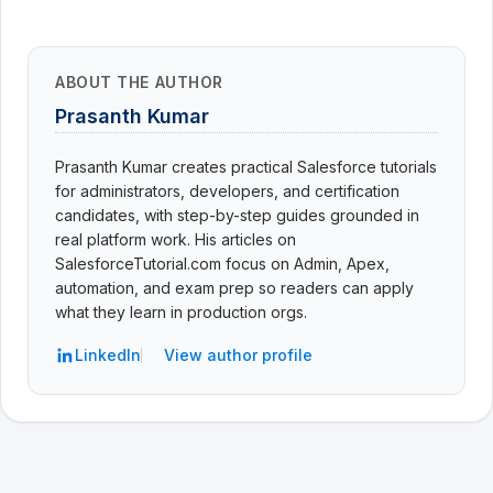
ABOUT THE AUTHOR
Prasanth Kumar
Prasanth Kumar creates practical Salesforce tutorials
for administrators, developers, and certification
candidates, with step-by-step guides grounded in
real platform work. His articles on
SalesforceTutorial.com focus on Admin, Apex,
automation, and exam prep so readers can apply
what they learn in production orgs.
LinkedIn
View author profile