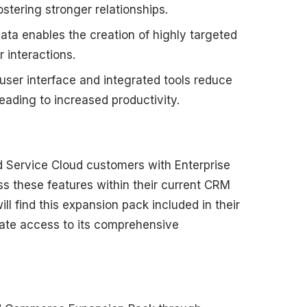
stering stronger relationships.
ata enables the creation of highly targeted
interactions.
ser interface and integrated tools reduce
eading to increased productivity.
nd Service Cloud customers with Enterprise
ess these features within their current CRM
l find this expansion pack included in their
ate access to its comprehensive