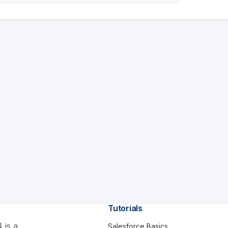
Tutorials
 is a
Salesforce Basics