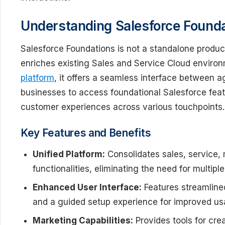
Understanding Salesforce Found
Salesforce Foundations is not a standalone produc
enriches existing Sales and Service Cloud environ
platform
, it offers a seamless interface between ag
businesses to access foundational Salesforce fea
customer experiences across various touchpoints.
Key Features and Benefits
Unified Platform:
Consolidates sales, service,
functionalities, eliminating the need for multipl
Enhanced User Interface:
Features streamline
and a guided setup experience for improved usab
Marketing Capabilities:
Provides tools for cr