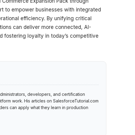
and Commerce Expansion Pack through
ort to empower businesses with integrated
ional efficiency. By unifying critical
ations can deliver more connected, AI-
fostering loyalty in today’s competitive
dministrators, developers, and certification
tform work. His articles on SalesforceTutorial.com
ers can apply what they learn in production