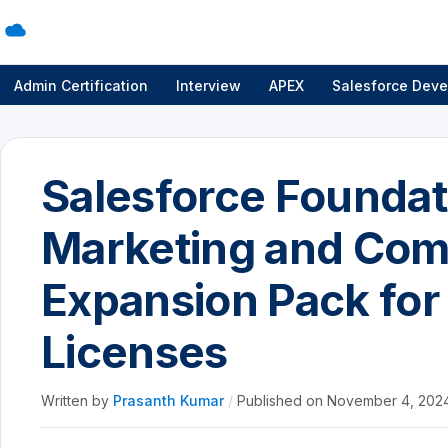
Admin Certification
Interview
APEX
Salesforce Deve
Salesforce Foundati
Marketing and Co
Expansion Pack for
Licenses
Written by
Prasanth Kumar
/
Published on
November 4, 202