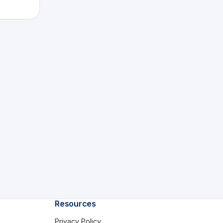
Resources
Privacy Policy