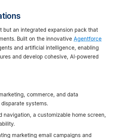
ations
t but an integrated expansion pack that
ments. Built on the innovative
Agentforce
ents and artificial intelligence, enabling
tures and develop cohesive, AI-powered
 marketing, commerce, and data
e disparate systems.
d navigation, a customizable home screen,
ility.
eating marketing email campaigns and