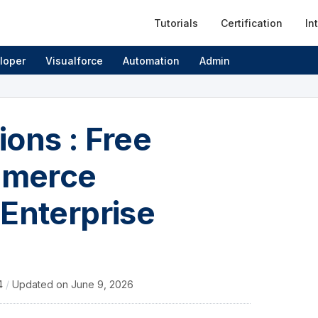
Tutorials
Certification
In
loper
Visualforce
Automation
Admin
ons : Free
mmerce
 Enterprise
4
/
Updated on
June 9, 2026