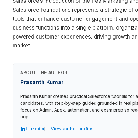
Salesforce’s introduction of the free Marketing 
Salesforce Foundations represents a strategic eff
tools that enhance customer engagement and operat
business functions into a single platform, organiz
powered customer experiences, driving growth and 
market.
ABOUT THE AUTHOR
Prasanth Kumar
Prasanth Kumar creates practical Salesforce tutorials for a
candidates, with step-by-step guides grounded in real pla
focus on Admin, Apex, automation, and exam prep so read
orgs.
LinkedIn
View author profile