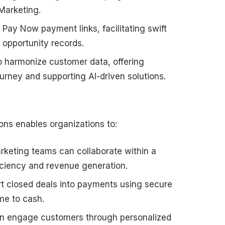
Marketing.
ay Now payment links, facilitating swift
 opportunity records.
 harmonize customer data, offering
rney and supporting AI-driven solutions.
ons enables organizations to:
rketing teams can collaborate within a
ficiency and revenue generation.
rt closed deals into payments using secure
ime to cash.
n engage customers through personalized