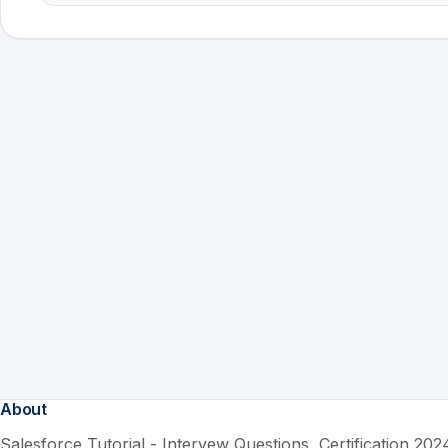
About
Salesforce Tutorial - Intervew Questions, Certification 2024