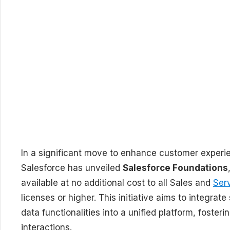
In a significant move to enhance customer experi
Salesforce has unveiled
Salesforce Foundations
available at no additional cost to all Sales and
Ser
licenses or higher. This initiative aims to integra
data functionalities into a unified platform, fost
interactions.