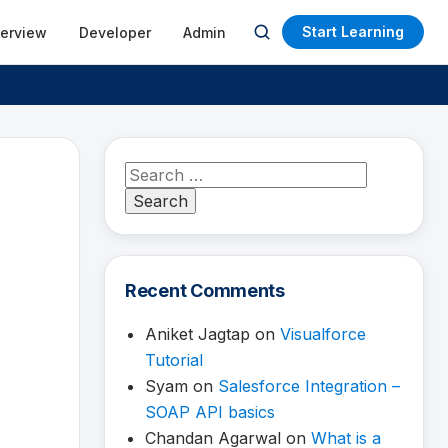
Start Learning
terview
Developer
Admin
Open
search
Search
for:
Recent Comments
Aniket Jagtap
on
Visualforce
Tutorial
Syam
on
Salesforce Integration –
SOAP API basics
Chandan Agarwal
on
What is a