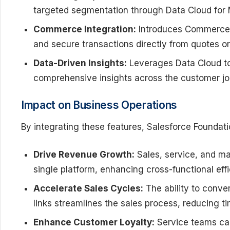
targeted segmentation through Data Cloud for 
Commerce Integration:
Introduces Commerce P
and secure transactions directly from quotes or
Data-Driven Insights:
Leverages Data Cloud to
comprehensive insights across the customer jou
Impact on Business Operations
By integrating these features, Salesforce Foundati
Drive Revenue Growth:
Sales, service, and ma
single platform, enhancing cross-functional ef
Accelerate Sales Cycles:
The ability to conve
links streamlines the sales process, reducing t
Enhance Customer Loyalty:
Service teams ca