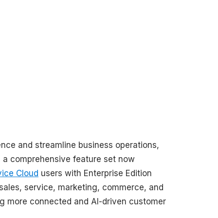
ence and streamline business operations,
, a comprehensive feature set now
vice Cloud
users with Enterprise Edition
te sales, service, marketing, commerce, and
ering more connected and AI-driven customer