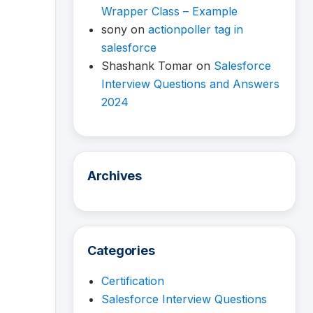
Wrapper Class – Example
sony
on
actionpoller tag in
salesforce
Shashank Tomar
on
Salesforce
Interview Questions and Answers
2024
Archives
Categories
Certification
Salesforce Interview Questions