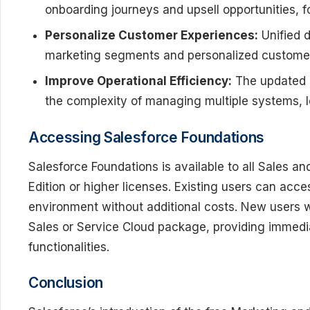
onboarding journeys and upsell opportunities, fo
Personalize Customer Experiences:
Unified d
marketing segments and personalized customer 
Improve Operational Efficiency:
The updated u
the complexity of managing multiple systems, l
Accessing Salesforce Foundations
Salesforce Foundations is available to all Sales a
Edition or higher licenses. Existing users can acc
environment without additional costs. New users wil
Sales or Service Cloud package, providing immedi
functionalities.
Conclusion