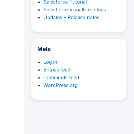
Salesforce Tutorial
Salesforce Visualforce tags
Updates – Release notes
Meta
Log in
Entries feed
Comments feed
WordPress.org