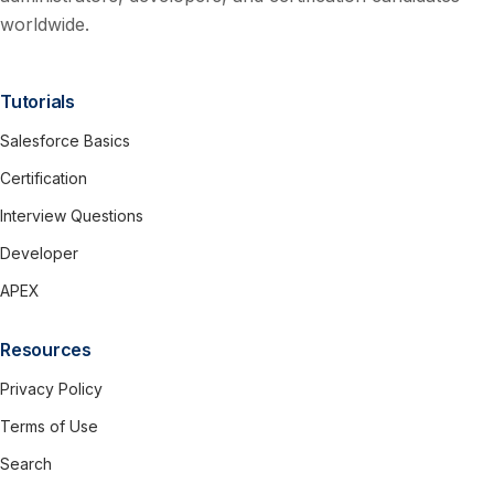
worldwide.
Tutorials
Salesforce Basics
Certification
Interview Questions
Developer
APEX
Resources
Privacy Policy
Terms of Use
Search