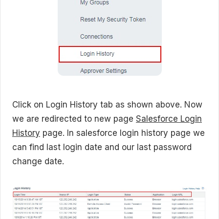
Click on Login History tab as shown above. Now
we are redirected to new page
Salesforce Login
History
page. In salesforce login history page we
can find last login date and our last password
change date.