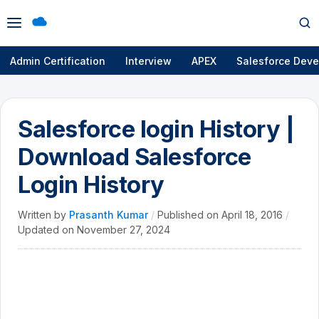
Open
Op
menu
se
Admin Certification
Interview
APEX
Salesforce Deve
Salesforce login History |
Download Salesforce
Login History
Written by
Prasanth Kumar
/
Published on
April 18, 2016
/
Updated on
November 27, 2024