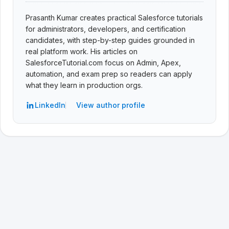
Prasanth Kumar creates practical Salesforce tutorials
for administrators, developers, and certification
candidates, with step-by-step guides grounded in
real platform work. His articles on
SalesforceTutorial.com focus on Admin, Apex,
automation, and exam prep so readers can apply
what they learn in production orgs.
LinkedIn
View author profile