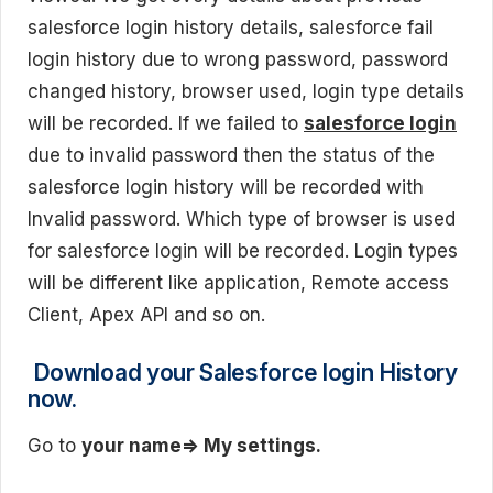
salesforce login history details, salesforce fail
login history due to wrong password, password
changed history, browser used, login type details
will be recorded. If we failed to
salesforce login
due to invalid password then the status of the
salesforce login history will be recorded with
Invalid password. Which type of browser is used
for salesforce login will be recorded. Login types
will be different like application, Remote access
Client, Apex API and so on.
Download your Salesforce login History
now.
Go to
your name=> My
settings.