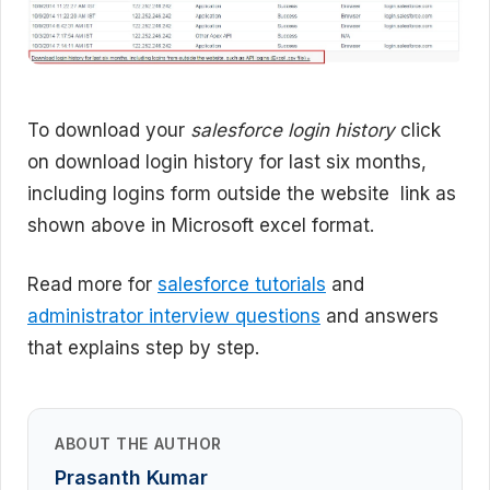
To download your
salesforce login history
click
on download login history for last six months,
including logins form outside the website link as
shown above in Microsoft excel format.
Read more for
salesforce tutorials
and
administrator interview questions
and answers
that explains step by step.
ABOUT THE AUTHOR
Prasanth Kumar