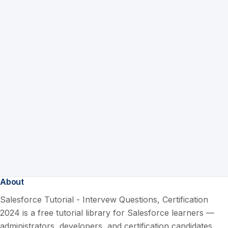
About
Salesforce Tutorial - Intervew Questions, Certification
2024 is a free tutorial library for Salesforce learners —
administrators, developers, and certification candidates