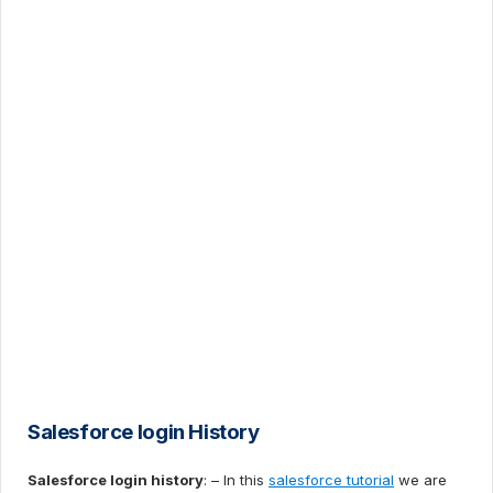
Salesforce login History
Salesforce login history
: – In this
salesforce tutorial
we are