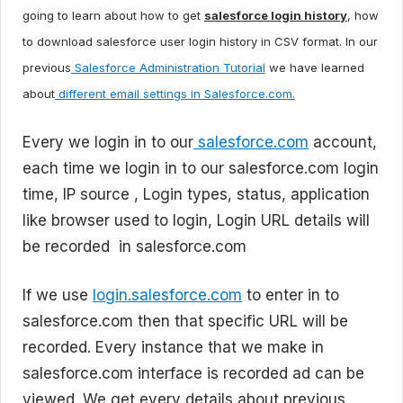
going to learn about how to get
salesforce login history
, how
to download salesforce user login history in CSV format. In our
previous
Salesforce Administration Tutorial
we have learned
about
different email settings in Salesforce.com.
Every we login in to our
salesforce.com
account,
each time we login in to our salesforce.com login
time, IP source , Login types, status, application
like browser used to login, Login URL details will
be recorded in salesforce.com
If we use
login.salesforce.com
to enter in to
salesforce.com then that specific URL will be
recorded. Every instance that we make in
salesforce.com interface is recorded ad can be
viewed. We get every details about previous