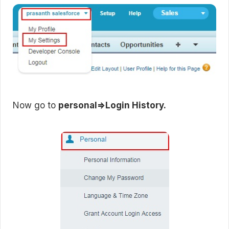
Now go to
personal=>Login History.