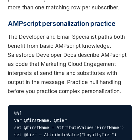
more than one matching row per subscriber.
AMPscript personalization practice
The Developer and Email Specialist paths both
benefit from basic AMPscript knowledge.
Salesforce Developer Docs describe AMPscript
as code that Marketing Cloud Engagement
interprets at send time and substitutes with
output in the message. Practice null handling
before you practice complex personalization.
%%[

var @firstName, @tier

set @firstName = AttributeValue("FirstName")

set @tier = AttributeValue("LoyaltyTier")
