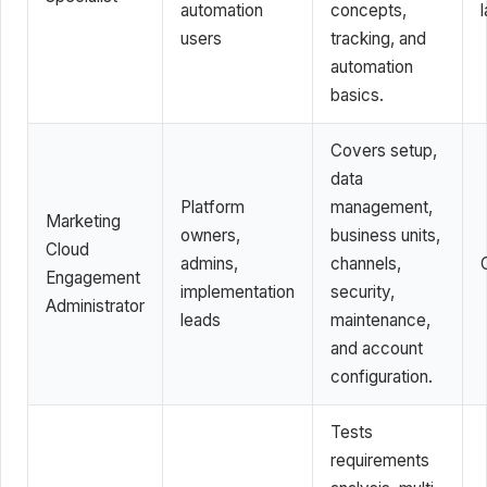
automation
concepts,
l
users
tracking, and
automation
basics.
Covers setup,
data
Platform
management,
Marketing
owners,
business units,
Cloud
admins,
channels,
Engagement
implementation
security,
Administrator
leads
maintenance,
and account
configuration.
Tests
requirements