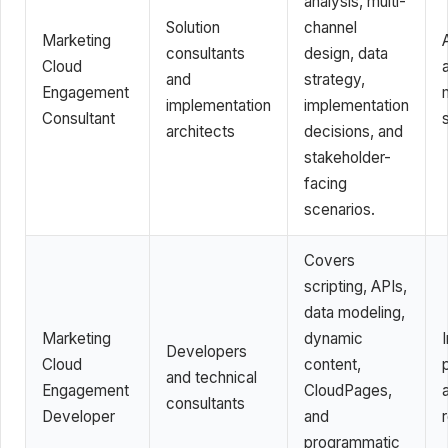
analysis, multi-
Solution
channel
Marketing
consultants
design, data
Cloud
and
strategy,
Engagement
implementation
implementation
Consultant
architects
decisions, and
stakeholder-
facing
scenarios.
Covers
scripting, APIs,
data modeling,
Marketing
dynamic
Developers
Cloud
content,
and technical
Engagement
CloudPages,
consultants
Developer
and
programmatic