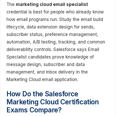
The
marketing cloud email specialist
credential is best for people who already know
how email programs run. Study the email build
lifecycle, data extension design for sends,
subscriber status, preference management,
automation, A/B testing, tracking, and common
deliverability controls. Salesforce says Email
Specialist candidates prove knowledge of
message design, subscriber and data
management, and inbox delivery in the
Marketing Cloud email application.
How Do the Salesforce
Marketing Cloud Certification
Exams Compare?