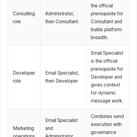
the official
Consulting
Administrator,
prerequisite for
role
then Consultant
Consultant and
builds platform
breadth.
Email Specialist
is the official
prerequisite for
Developer
Email Specialist,
Developer and
role
then Developer
gives context
for dynamic
message work.
Combines send
Email Specialist
execution with
Marketing
and
governance
operations
Administrator