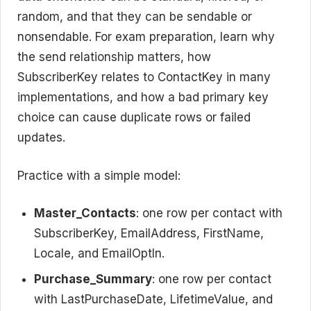
random, and that they can be sendable or
nonsendable. For exam preparation, learn why
the send relationship matters, how
SubscriberKey relates to ContactKey in many
implementations, and how a bad primary key
choice can cause duplicate rows or failed
updates.
Practice with a simple model:
Master_Contacts
: one row per contact with
SubscriberKey, EmailAddress, FirstName,
Locale, and EmailOptIn.
Purchase_Summary
: one row per contact
with LastPurchaseDate, LifetimeValue, and