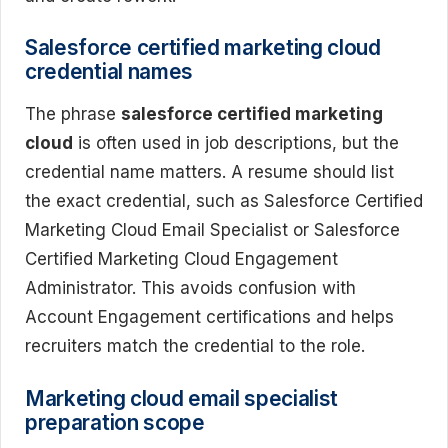
Salesforce certified marketing cloud
credential names
The phrase
salesforce certified marketing
cloud
is often used in job descriptions, but the
credential name matters. A resume should list
the exact credential, such as Salesforce Certified
Marketing Cloud Email Specialist or Salesforce
Certified Marketing Cloud Engagement
Administrator. This avoids confusion with
Account Engagement certifications and helps
recruiters match the credential to the role.
Marketing cloud email specialist
preparation scope