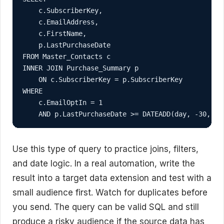
    c.SubscriberKey,

    c.EmailAddress,

    c.FirstName,

    p.LastPurchaseDate

FROM Master_Contacts c

INNER JOIN Purchase_Summary p

    ON c.SubscriberKey = p.SubscriberKey

WHERE

    c.EmailOptIn = 1

Use this type of query to practice joins, filters,
and date logic. In a real automation, write the
result into a target data extension and test with a
small audience first. Watch for duplicates before
you send. The query can be valid SQL and still
produce a risky audience if the source data has