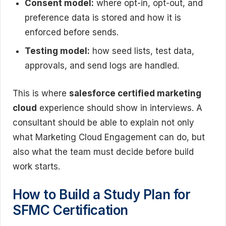
Consent model:
where opt-in, opt-out, and
preference data is stored and how it is
enforced before sends.
Testing model:
how seed lists, test data,
approvals, and send logs are handled.
This is where
salesforce certified marketing
cloud
experience should show in interviews. A
consultant should be able to explain not only
what Marketing Cloud Engagement can do, but
also what the team must decide before build
work starts.
How to Build a Study Plan for
SFMC Certification