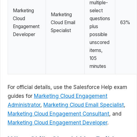
multiple-
Marketing
select
Marketing
Cloud
questions
Cloud Email
63%
Engagement
plus
Specialist
Developer
possible
unscored
items,
105
minutes
For official details, use the Salesforce Help exam
guides for
Marketing Cloud Engagement
Administrator
,
Marketing Cloud Email Specialist
,
Marketing Cloud Engagement Consultant
, and
Marketing Cloud Engagement Developer
.