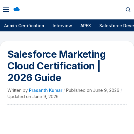
Open
Op
menu
se
Admin Certification
Interview
APEX
Salesforce Deve
Salesforce Marketing
Cloud Certification |
2026 Guide
Written by
Prasanth Kumar
/
Published on
June 9, 2026
/
Updated on
June 9, 2026