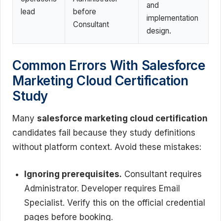
and
lead
before
implementation
Consultant
design.
Common Errors With Salesforce
Marketing Cloud Certification
Study
Many
salesforce marketing cloud certification
candidates fail because they study definitions
without platform context. Avoid these mistakes:
Ignoring prerequisites.
Consultant requires
Administrator. Developer requires Email
Specialist. Verify this on the official credential
pages before booking.