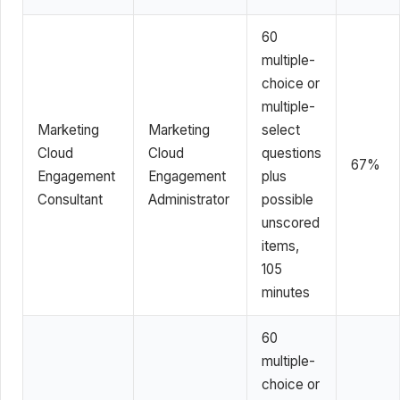
60
multiple-
choice or
multiple-
Marketing
Marketing
select
Cloud
Cloud
questions
67%
Engagement
Engagement
plus
Consultant
Administrator
possible
unscored
items,
105
minutes
60
multiple-
choice or