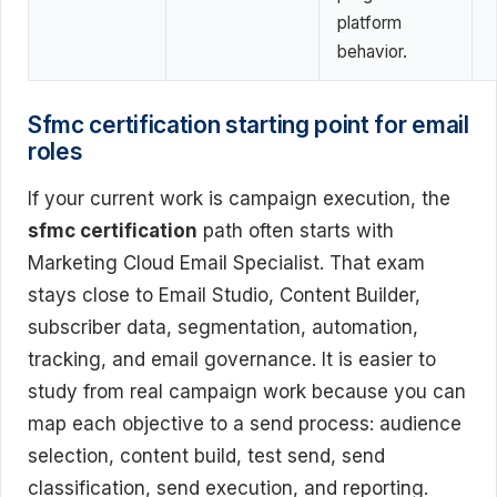
platform
behavior.
Sfmc certification starting point for email
roles
If your current work is campaign execution, the
sfmc certification
path often starts with
Marketing Cloud Email Specialist. That exam
stays close to Email Studio, Content Builder,
subscriber data, segmentation, automation,
tracking, and email governance. It is easier to
study from real campaign work because you can
map each objective to a send process: audience
selection, content build, test send, send
classification, send execution, and reporting.