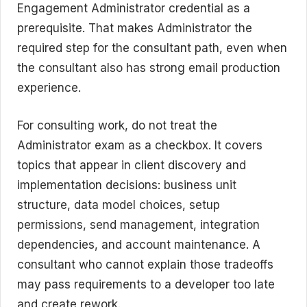
Engagement Administrator credential as a
prerequisite. That makes Administrator the
required step for the consultant path, even when
the consultant also has strong email production
experience.
For consulting work, do not treat the
Administrator exam as a checkbox. It covers
topics that appear in client discovery and
implementation decisions: business unit
structure, data model choices, setup
permissions, send management, integration
dependencies, and account maintenance. A
consultant who cannot explain those tradeoffs
may pass requirements to a developer too late
and create rework.