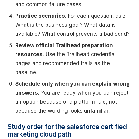
and common failure cases.
Practice scenarios.
For each question, ask:
What is the business goal? What data is
available? What control prevents a bad send?
Review official Trailhead preparation
resources.
Use the Trailhead credential
pages and recommended trails as the
baseline.
Schedule only when you can explain wrong
answers.
You are ready when you can reject
an option because of a platform rule, not
because the wording looks unfamiliar.
Study order for the salesforce certified
marketing cloud path