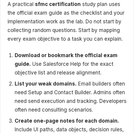
A practical
sfmc certification
study plan uses
the official exam guide as the checklist and your
implementation work as the lab. Do not start by
collecting random questions. Start by mapping
every exam objective to a task you can explain.
Download or bookmark the official exam
guide.
Use Salesforce Help for the exact
objective list and release alignment.
List your weak domains.
Email builders often
need Setup and Contact Builder. Admins often
need send execution and tracking. Developers
often need consulting scenarios.
Create one-page notes for each domain.
Include UI paths, data objects, decision rules,