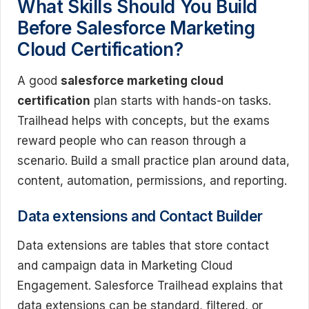
What Skills Should You Build
Before Salesforce Marketing
Cloud Certification?
A good
salesforce marketing cloud
certification
plan starts with hands-on tasks.
Trailhead helps with concepts, but the exams
reward people who can reason through a
scenario. Build a small practice plan around data,
content, automation, permissions, and reporting.
Data extensions and Contact Builder
Data extensions are tables that store contact
and campaign data in Marketing Cloud
Engagement. Salesforce Trailhead explains that
data extensions can be standard, filtered, or