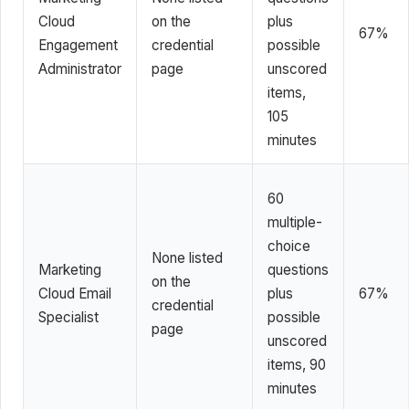
Cloud
on the
plus
67%
Engagement
credential
possible
Administrator
page
unscored
items,
105
minutes
60
multiple-
choice
None listed
Marketing
questions
on the
Cloud Email
plus
67%
credential
Specialist
possible
page
unscored
items, 90
minutes