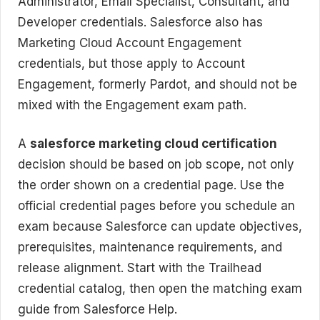
Administrator, Email Specialist, Consultant, and
Developer credentials. Salesforce also has
Marketing Cloud Account Engagement
credentials, but those apply to Account
Engagement, formerly Pardot, and should not be
mixed with the Engagement exam path.
A
salesforce marketing cloud certification
decision should be based on job scope, not only
the order shown on a credential page. Use the
official credential pages before you schedule an
exam because Salesforce can update objectives,
prerequisites, maintenance requirements, and
release alignment. Start with the Trailhead
credential catalog, then open the matching exam
guide from Salesforce Help.