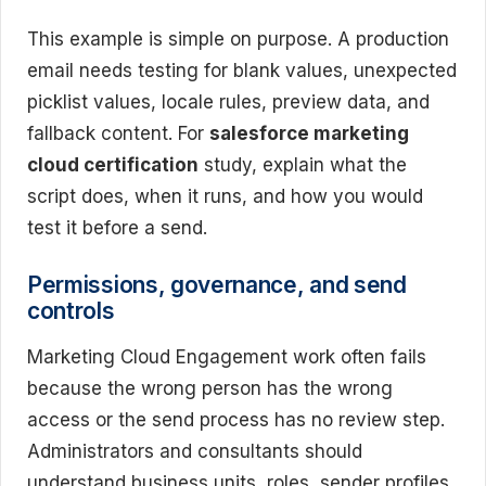
This example is simple on purpose. A production
email needs testing for blank values, unexpected
picklist values, locale rules, preview data, and
fallback content. For
salesforce marketing
cloud certification
study, explain what the
script does, when it runs, and how you would
test it before a send.
Permissions, governance, and send
controls
Marketing Cloud Engagement work often fails
because the wrong person has the wrong
access or the send process has no review step.
Administrators and consultants should
understand business units, roles, sender profiles,