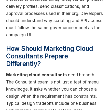
delivery profiles, send classifications, and
approval processes used in their org. Developers
should understand why scripting and API access
must follow the same governance model as the
campaign UI.
How Should Marketing Cloud
Consultants Prepare
Differently?
Marketing cloud consultants
need breadth.
The Consultant exam is not just a test of menu
knowledge. It asks whether you can choose a
design when the requirement has constraints.
Typical design tradeoffs include one business