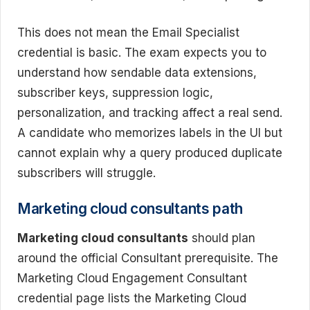
This does not mean the Email Specialist
credential is basic. The exam expects you to
understand how sendable data extensions,
subscriber keys, suppression logic,
personalization, and tracking affect a real send.
A candidate who memorizes labels in the UI but
cannot explain why a query produced duplicate
subscribers will struggle.
Marketing cloud consultants path
Marketing cloud consultants
should plan
around the official Consultant prerequisite. The
Marketing Cloud Engagement Consultant
credential page lists the Marketing Cloud