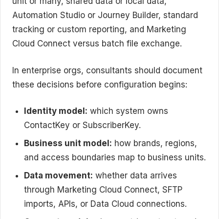
unit or many, shared data or local data,
Automation Studio or Journey Builder, standard
tracking or custom reporting, and Marketing
Cloud Connect versus batch file exchange.
In enterprise orgs, consultants should document
these decisions before configuration begins:
Identity model:
which system owns
ContactKey or SubscriberKey.
Business unit model:
how brands, regions,
and access boundaries map to business units.
Data movement:
whether data arrives
through Marketing Cloud Connect, SFTP
imports, APIs, or Data Cloud connections.