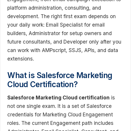
platform administration, consulting, and
development. The right first exam depends on
your daily work: Email Specialist for email
builders, Administrator for setup owners and
future consultants, and Developer only after you
can work with AMPscript, SSJS, APIs, and data
extensions.
What is Salesforce Marketing
Cloud Certification?
Salesforce Marketing Cloud certification
is
not one single exam. It is a set of Salesforce
credentials for Marketing Cloud Engagement
roles. The current Engagement path includes