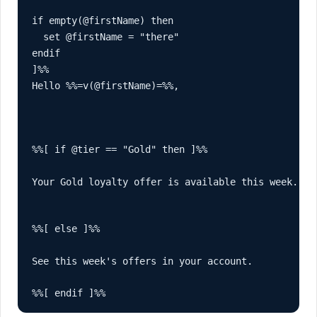
if empty(@firstName) then

  set @firstName = "there"

endif

Hello %%=v(@firstName)=%%,
%%[ if @tier == "Gold" then ]%%

Your Gold loyalty offer is available this week.
%%[ else ]%%

See this week's offers in your account.