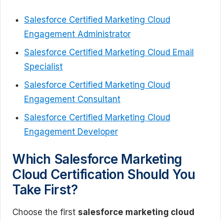
Salesforce Certified Marketing Cloud
Engagement Administrator
Salesforce Certified Marketing Cloud Email
Specialist
Salesforce Certified Marketing Cloud
Engagement Consultant
Salesforce Certified Marketing Cloud
Engagement Developer
Which Salesforce Marketing
Cloud Certification Should You
Take First?
Choose the first
salesforce marketing cloud