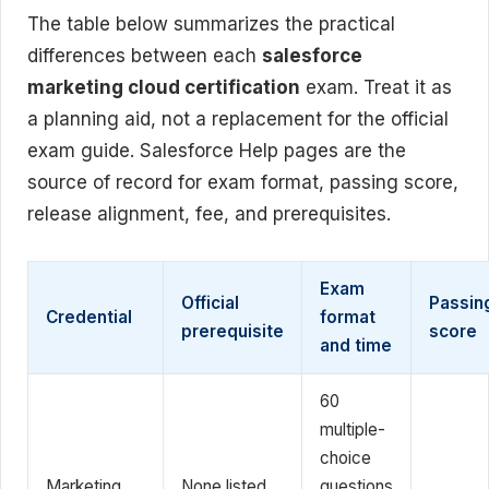
The table below summarizes the practical
differences between each
salesforce
marketing cloud certification
exam. Treat it as
a planning aid, not a replacement for the official
exam guide. Salesforce Help pages are the
source of record for exam format, passing score,
release alignment, fee, and prerequisites.
Exam
Official
Passin
Credential
format
prerequisite
score
and time
60
multiple-
choice
Marketing
None listed
questions