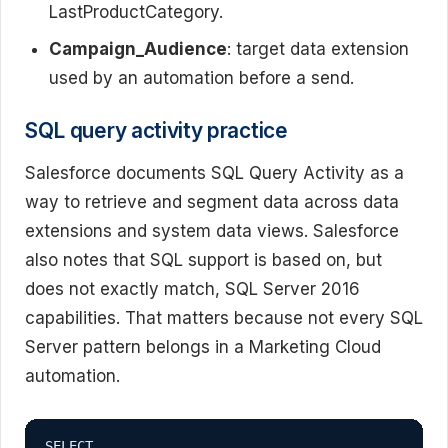
LastProductCategory.
Campaign_Audience
: target data extension
used by an automation before a send.
SQL query activity practice
Salesforce documents SQL Query Activity as a
way to retrieve and segment data across data
extensions and system data views. Salesforce
also notes that SQL support is based on, but
does not exactly match, SQL Server 2016
capabilities. That matters because not every SQL
Server pattern belongs in a Marketing Cloud
automation.
SELECT
