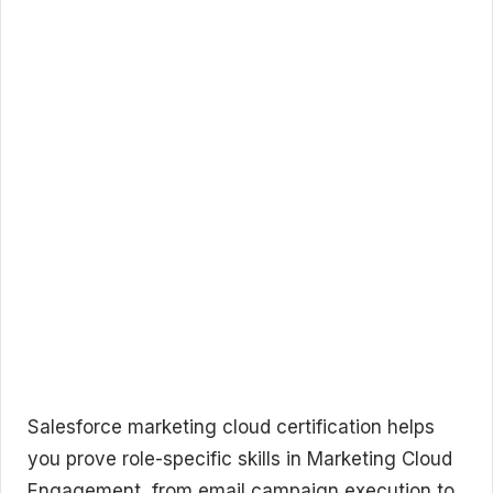
Salesforce marketing cloud certification helps
you prove role-specific skills in Marketing Cloud
Engagement, from email campaign execution to