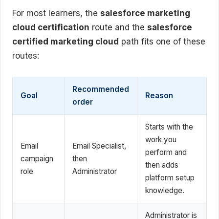
For most learners, the
salesforce marketing
cloud certification
route and the
salesforce
certified marketing cloud
path fits one of these
routes:
Recommended
Goal
Reason
order
Starts with the
work you
Email
Email Specialist,
perform and
campaign
then
then adds
role
Administrator
platform setup
knowledge.
Administrator is