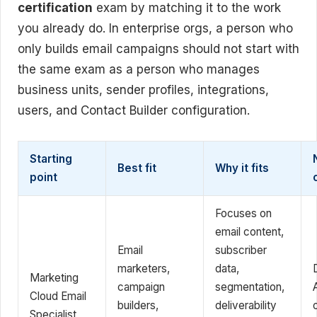
certification
exam by matching it to the work
you already do. In enterprise orgs, a person who
only builds email campaigns should not start with
the same exam as a person who manages
business units, sender profiles, integrations,
users, and Contact Builder configuration.
Starting
Best fit
Why it fits
point
Focuses on
email content,
Email
subscriber
marketers,
data,
Marketing
campaign
segmentation,
Cloud Email
builders,
deliverability
Specialist