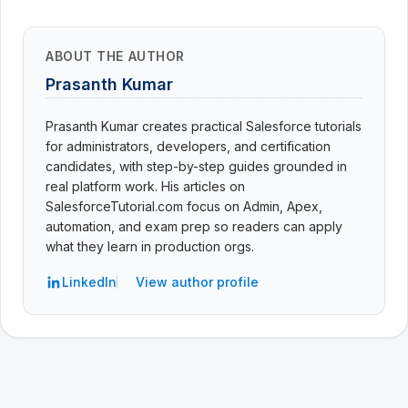
ABOUT THE AUTHOR
Prasanth Kumar
Prasanth Kumar creates practical Salesforce tutorials
for administrators, developers, and certification
candidates, with step-by-step guides grounded in
real platform work. His articles on
SalesforceTutorial.com focus on Admin, Apex,
automation, and exam prep so readers can apply
what they learn in production orgs.
LinkedIn
View author profile