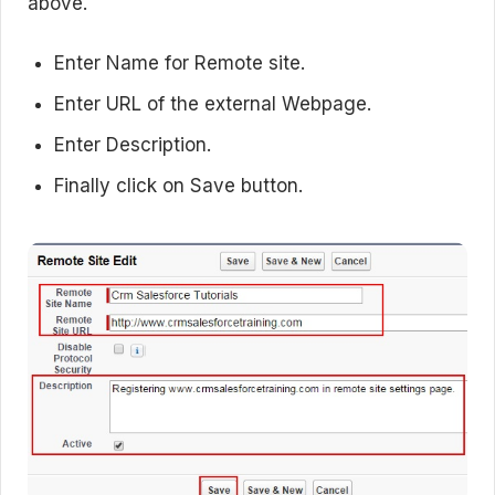
above.
Enter Name for Remote site.
Enter URL of the external Webpage.
Enter Description.
Finally click on Save button.