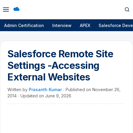
Open
Op
menu
se
Admin Certification
Interview
APEX
Salesforce Deve
Salesforce Remote Site
Settings -Accessing
External Websites
Written by
Prasanth Kumar
/
Published on
November 26,
2014
/
Updated on
June 9, 2026