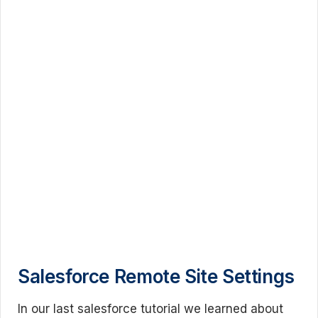
Salesforce Remote Site Settings
In our last salesforce tutorial we learned about