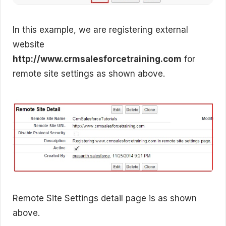
In this example, we are registering external
website
http://www.crmsalesforcetraining.com
for
remote site settings as shown above.
Remote Site Settings detail page is as shown
above.