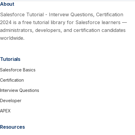
About
Salesforce Tutorial - Intervew Questions, Certification
2024 is a free tutorial library for Salesforce learners —
administrators, developers, and certification candidates
worldwide.
Tutorials
Salesforce Basics
Certification
Interview Questions
Developer
APEX
Resources