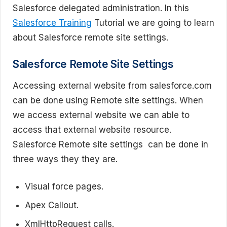
Salesforce delegated administration. In this
Salesforce Training
Tutorial we are going to learn
about Salesforce remote site settings.
Salesforce Remote Site Settings
Accessing external website from salesforce.com
can be done using Remote site settings. When
we access external website we can able to
access that external website resource.
Salesforce Remote site settings can be done in
three ways they they are.
Visual force pages.
Apex Callout.
XmlHttpRequest calls.