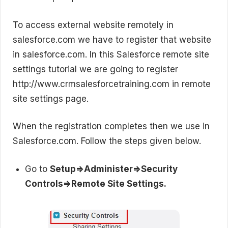
To access external website remotely in
salesforce.com we have to register that website
in salesforce.com. In this Salesforce remote site
settings tutorial we are going to register
http://www.crmsalesforcetraining.com in remote
site settings page.
When the registration completes then we use in
Salesforce.com. Follow the steps given below.
Go to
Setup=>Administer=>Security
Controls=>Remote Site Settings.