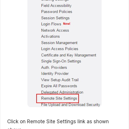
Click on Remote Site Settings link as shown