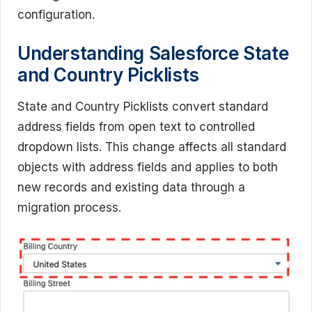
configuration.
Understanding Salesforce State
and Country Picklists
State and Country Picklists convert standard
address fields from open text to controlled
dropdown lists. This change affects all standard
objects with address fields and applies to both
new records and existing data through a
migration process.