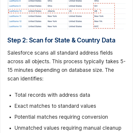
Step 2: Scan for State & Country Data
Salesforce scans all standard address fields
across all objects. This process typically takes 5-
15 minutes depending on database size. The
scan identifies:
Total records with address data
Exact matches to standard values
Potential matches requiring conversion
Unmatched values requiring manual cleanup