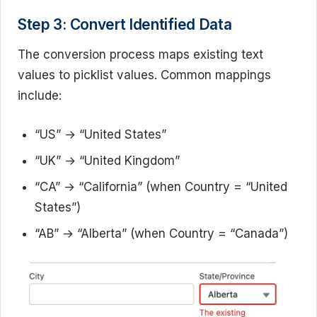
Step 3: Convert Identified Data
The conversion process maps existing text
values to picklist values. Common mappings
include:
“US” → “United States”
“UK” → “United Kingdom”
“CA” → “California” (when Country = “United
States”)
“AB” → “Alberta” (when Country = “Canada”)