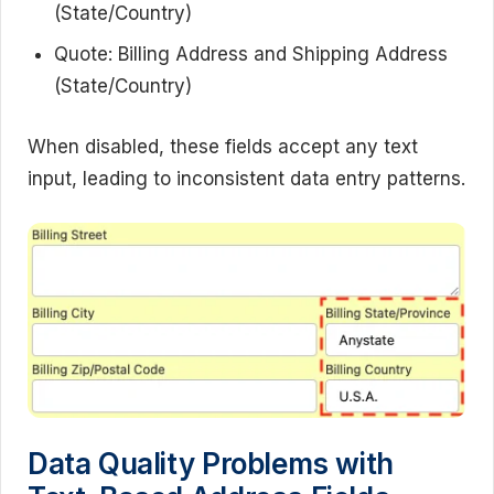
(State/Country)
Quote: Billing Address and Shipping Address
(State/Country)
When disabled, these fields accept any text
input, leading to inconsistent data entry patterns.
Data Quality Problems with