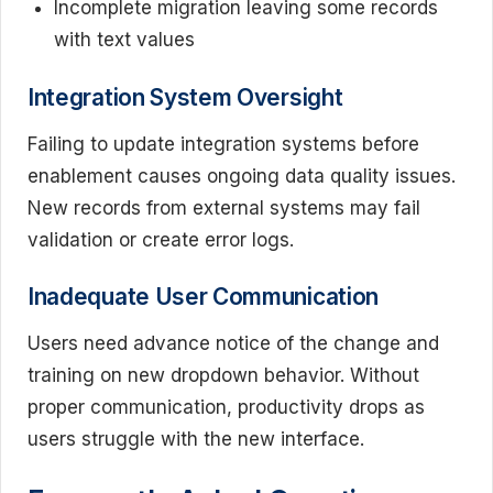
Incomplete migration leaving some records
with text values
Integration System Oversight
Failing to update integration systems before
enablement causes ongoing data quality issues.
New records from external systems may fail
validation or create error logs.
Inadequate User Communication
Users need advance notice of the change and
training on new dropdown behavior. Without
proper communication, productivity drops as
users struggle with the new interface.