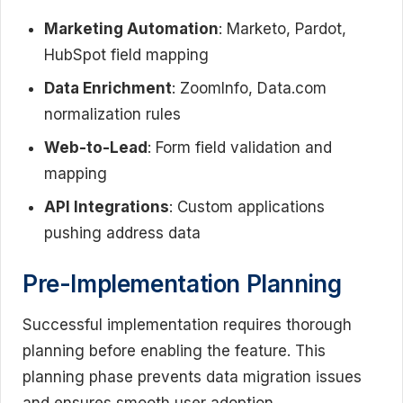
Marketing Automation
: Marketo, Pardot,
HubSpot field mapping
Data Enrichment
: ZoomInfo, Data.com
normalization rules
Web-to-Lead
: Form field validation and
mapping
API Integrations
: Custom applications
pushing address data
Pre-Implementation Planning
Successful implementation requires thorough
planning before enabling the feature. This
planning phase prevents data migration issues
and ensures smooth user adoption.