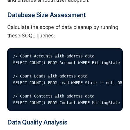
Database Size Assessment
Calculate the scope of data cleanup by running
these SOQL queries:
// Count Accounts with address data

SELECT COUNT() FROM Account WHERE BillingState != n
// Count Leads with address data

SELECT COUNT() FROM Lead WHERE State != null OR Cou
// Count Contacts with address data

SELECT COUNT() FROM Contact WHERE MailingState != 
Data Quality Analysis