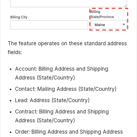
The feature operates on these standard address
fields:
Account: Billing Address and Shipping
Address (State/Country)
Contact: Mailing Address (State/Country)
Lead: Address (State/Country)
Contract: Billing Address and Shipping
Address (State/Country)
Order: Billing Address and Shipping Address