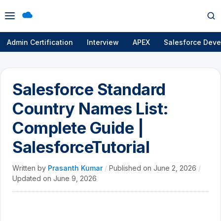
Open
Op
menu
se
Admin Certification
Interview
APEX
Salesforce Deve
Salesforce Standard
Country Names List:
Complete Guide |
SalesforceTutorial
Written by
Prasanth Kumar
/
Published on
June 2, 2026
/
Updated on
June 9, 2026