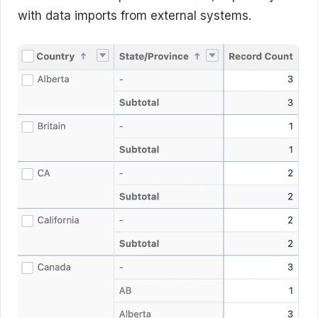
with data imports from external systems.