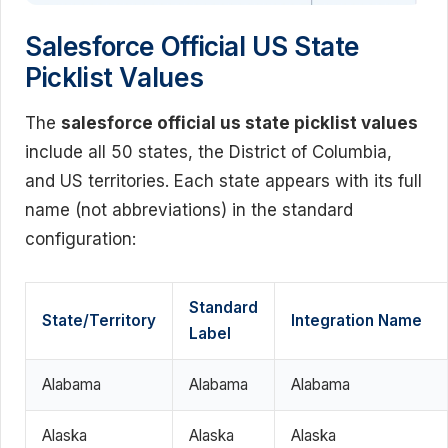
Salesforce Official US State
Picklist Values
The
salesforce official us state picklist values
include all 50 states, the District of Columbia,
and US territories. Each state appears with its full
name (not abbreviations) in the standard
configuration:
Standard
State/Territory
Integration Name
Label
Alabama
Alabama
Alabama
Alaska
Alaska
Alaska