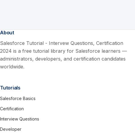
About
Salesforce Tutorial - Intervew Questions, Certification
2024 is a free tutorial library for Salesforce learners —
administrators, developers, and certification candidates
worldwide.
Tutorials
Salesforce Basics
Certification
Interview Questions
Developer