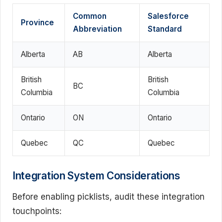
Common
Salesforce
Province
Abbreviation
Standard
Alberta
AB
Alberta
British
British
BC
Columbia
Columbia
Ontario
ON
Ontario
Quebec
QC
Quebec
Integration System Considerations
Before enabling picklists, audit these integration
touchpoints: