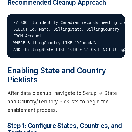
Recommended Cleanup Approach
// SOQL to identify Canadian records needing cleanu
SELECT Id, Name, BillingState, BillingCountry 

FROM Account 

WHERE BillingCountry LIKE '%Canada%' 

AND (BillingState LIKE '%[0-9]%' OR LEN(BillingSta
Enabling State and Country
Picklists
After data cleanup, navigate to Setup → State
and Country/Territory Picklists to begin the
enablement process.
Step 1: Configure States, Countries, and