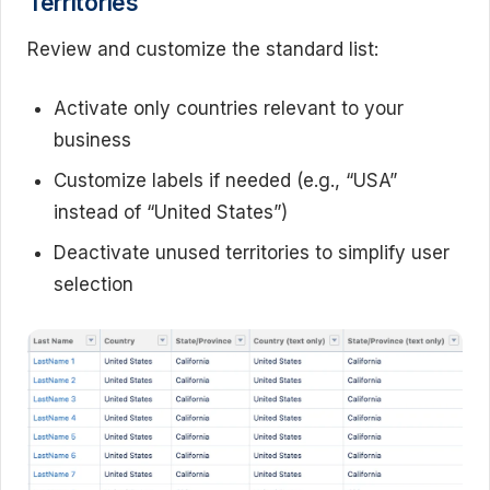
Territories
Review and customize the standard list:
Activate only countries relevant to your
business
Customize labels if needed (e.g., “USA”
instead of “United States”)
Deactivate unused territories to simplify user
selection