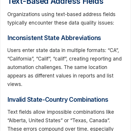
Text-Based Address Fields
Organizations using text-based address fields
typically encounter these data quality issues:
Inconsistent State Abbreviations
Users enter state data in multiple formats: “CA”,
“California”, “Calif”, “calif”, creating reporting and
automation challenges. The same location
appears as different values in reports and list
views.
Invalid State-Country Combinations
Text fields allow impossible combinations like
“Alberta, United States” or “Texas, Canada”.
These errors compound over time, especially