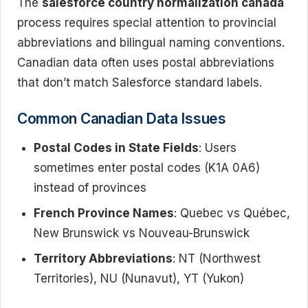
The
salesforce country normalization canada
process requires special attention to provincial
abbreviations and bilingual naming conventions.
Canadian data often uses postal abbreviations
that don’t match Salesforce standard labels.
Common Canadian Data Issues
Postal Codes in State Fields
: Users
sometimes enter postal codes (K1A 0A6)
instead of provinces
French Province Names
: Quebec vs Québec,
New Brunswick vs Nouveau-Brunswick
Territory Abbreviations
: NT (Northwest
Territories), NU (Nunavut), YT (Yukon)