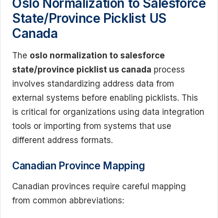
Oslo Normalization to Salesforce
State/Province Picklist US
Canada
The
oslo normalization to salesforce
state/province picklist us canada
process
involves standardizing address data from
external systems before enabling picklists. This
is critical for organizations using data integration
tools or importing from systems that use
different address formats.
Canadian Province Mapping
Canadian provinces require careful mapping
from common abbreviations: