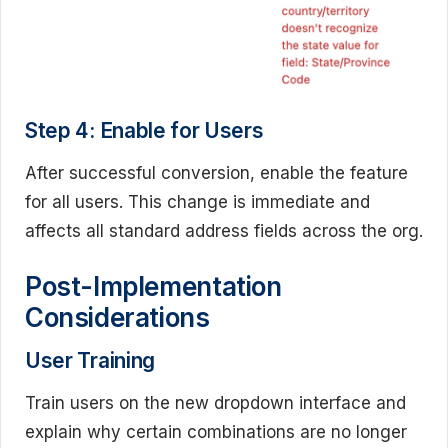
Step 4: Enable for Users
After successful conversion, enable the feature
for all users. This change is immediate and
affects all standard address fields across the org.
Post-Implementation
Considerations
User Training
Train users on the new dropdown interface and
explain why certain combinations are no longer