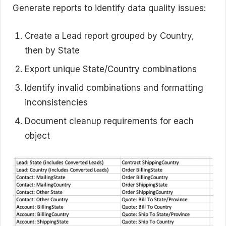
Generate reports to identify data quality issues:
Create a Lead report grouped by Country,
then by State
Export unique State/Country combinations
Identify invalid combinations and formatting
inconsistencies
Document cleanup requirements for each
object