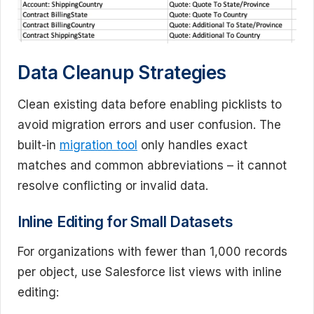
Data Cleanup Strategies
Clean existing data before enabling picklists to
avoid migration errors and user confusion. The
built-in
migration tool
only handles exact
matches and common abbreviations – it cannot
resolve conflicting or invalid data.
Inline Editing for Small Datasets
For organizations with fewer than 1,000 records
per object, use Salesforce list views with inline
editing: