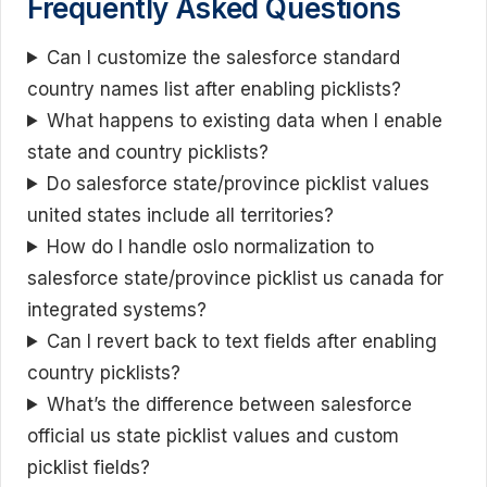
Frequently Asked Questions
Can I customize the salesforce standard
country names list after enabling picklists?
What happens to existing data when I enable
state and country picklists?
Do salesforce state/province picklist values
united states include all territories?
How do I handle oslo normalization to
salesforce state/province picklist us canada for
integrated systems?
Can I revert back to text fields after enabling
country picklists?
What’s the difference between salesforce
official us state picklist values and custom
picklist fields?