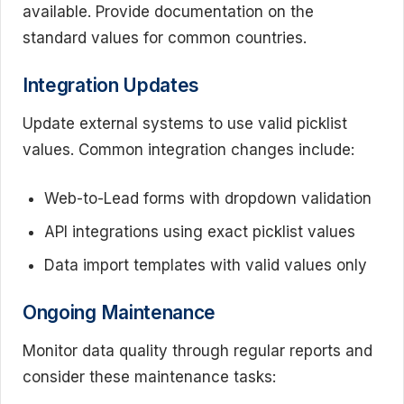
available. Provide documentation on the
standard values for common countries.
Integration Updates
Update external systems to use valid picklist
values. Common integration changes include:
Web-to-Lead forms with dropdown validation
API integrations using exact picklist values
Data import templates with valid values only
Ongoing Maintenance
Monitor data quality through regular reports and
consider these maintenance tasks: