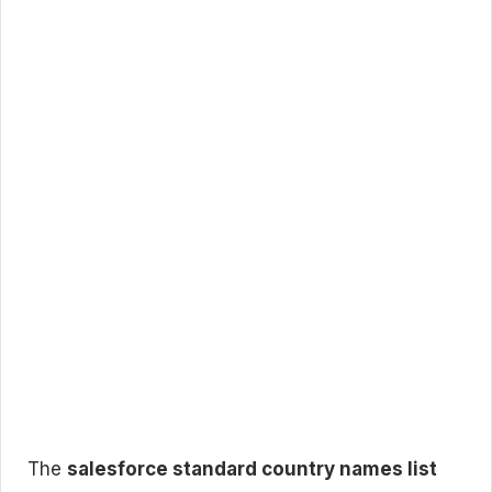
The
salesforce standard country names list