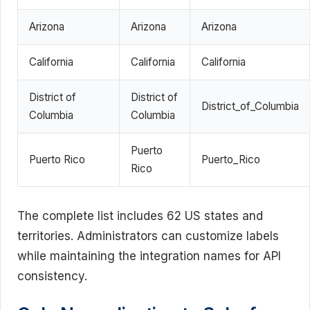
Arizona
Arizona
Arizona
California
California
California
District of
District of
District_of_Columbia
Columbia
Columbia
Puerto
Puerto Rico
Puerto_Rico
Rico
The complete list includes 62 US states and
territories. Administrators can customize labels
while maintaining the integration names for API
consistency.