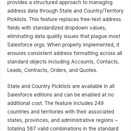
provides a structured approach to managing
address data through State and Country/Territory
Picklists. This feature replaces free-text address
fields with standardized dropdown values,
eliminating data quality issues that plague most
Salesforce orgs. When properly implemented, it
ensures consistent address formatting across all
standard objects including Accounts, Contacts,
Leads, Contracts, Orders, and Quotes.
State and Country Picklists are available in all
Salesforce editions and can be enabled at no
additional cost. The feature includes 249
countries and territories with their associated
states, provinces, and administrative regions –
totaling 587 valid combinations in the standard