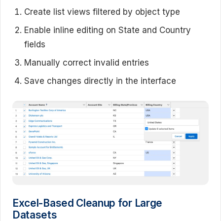
Create list views filtered by object type
Enable inline editing on State and Country
fields
Manually correct invalid entries
Save changes directly in the interface
Excel-Based Cleanup for Large
Datasets