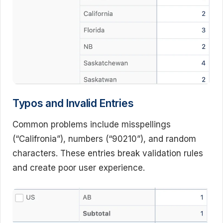
Typos and Invalid Entries
Common problems include misspellings
(“Califronia”), numbers (“90210”), and random
characters. These entries break validation rules
and create poor user experience.