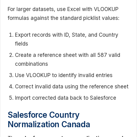
For larger datasets, use Excel with VLOOKUP
formulas against the standard picklist values:
Export records with ID, State, and Country
fields
Create a reference sheet with all 587 valid
combinations
Use VLOOKUP to identify invalid entries
Correct invalid data using the reference sheet
Import corrected data back to Salesforce
Salesforce Country
Normalization Canada