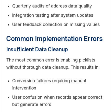
Quarterly audits of address data quality
Integration testing after system updates
User feedback collection on missing values
Common Implementation Errors
Insufficient Data Cleanup
The most common error is enabling picklists
without thorough data cleanup. This results in:
Conversion failures requiring manual
intervention
User confusion when records appear correct
but generate errors