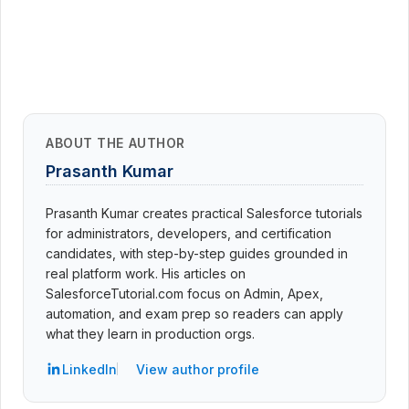
ABOUT THE AUTHOR
Prasanth Kumar
Prasanth Kumar creates practical Salesforce tutorials
for administrators, developers, and certification
candidates, with step-by-step guides grounded in
real platform work. His articles on
SalesforceTutorial.com focus on Admin, Apex,
automation, and exam prep so readers can apply
what they learn in production orgs.
LinkedIn
View author profile