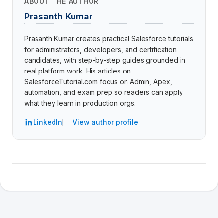
ABOUT THE AUTHOR
Prasanth Kumar
Prasanth Kumar creates practical Salesforce tutorials
for administrators, developers, and certification
candidates, with step-by-step guides grounded in
real platform work. His articles on
SalesforceTutorial.com focus on Admin, Apex,
automation, and exam prep so readers can apply
what they learn in production orgs.
LinkedIn
View author profile