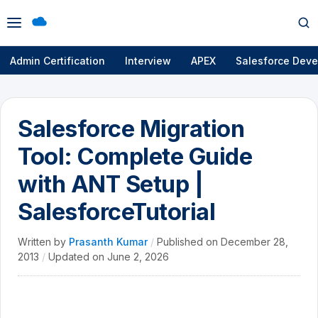
Open
Op
menu
se
Admin Certification
Interview
APEX
Salesforce Deve
Salesforce Migration
Tool: Complete Guide
with ANT Setup |
SalesforceTutorial
Written by
Prasanth Kumar
/
Published on
December 28,
2013
/
Updated on
June 2, 2026