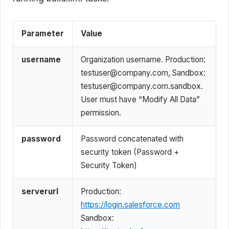
Parameter
Value
username
Organization username. Production:
testuser@company.com, Sandbox:
testuser@company.com.sandbox.
User must have “Modify All Data”
permission.
password
Password concatenated with
security token (Password +
Security Token)
serverurl
Production:
https://login.salesforce.com
Sandbox: