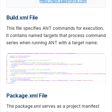
https://test.salesforce.com
Build.xml File
This file specifies ANT commands for execution.
It contains named targets that process command
series when running ANT with a target name:
Package.xml File
The package.xml serves as a project manifest