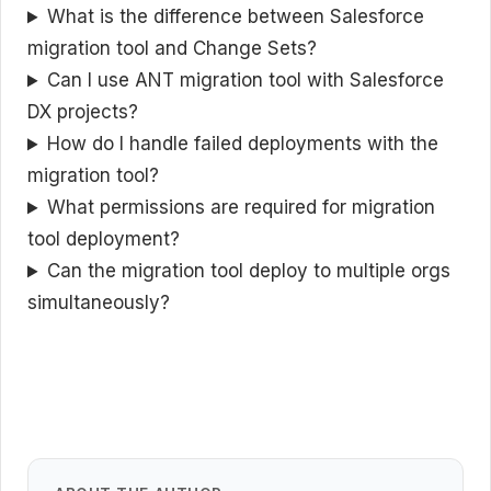
What is the difference between Salesforce
migration tool and Change Sets?
Can I use ANT migration tool with Salesforce
DX projects?
How do I handle failed deployments with the
migration tool?
What permissions are required for migration
tool deployment?
Can the migration tool deploy to multiple orgs
simultaneously?