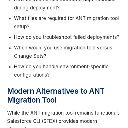
during deployment?
What files are required for ANT migration tool
setup?
How do you troubleshoot failed deployments?
When would you use migration tool versus
Change Sets?
How do you handle environment-specific
configurations?
Modern Alternatives to ANT
Migration Tool
While the ANT migration tool remains functional,
Salesforce CLI (SFDX) provides modern