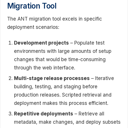
Migration Tool
The ANT migration tool excels in specific
deployment scenarios:
Development projects
– Populate test
environments with large amounts of setup
changes that would be time-consuming
through the web interface.
Multi-stage release processes
– Iterative
building, testing, and staging before
production releases. Scripted retrieval and
deployment makes this process efficient.
Repetitive deployments
– Retrieve all
metadata, make changes, and deploy subsets