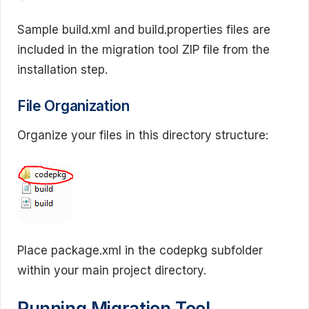
Sample build.xml and build.properties files are
included in the migration tool ZIP file from the
installation step.
File Organization
Organize your files in this directory structure:
Place package.xml in the codepkg subfolder
within your main project directory.
Running Migration Tool