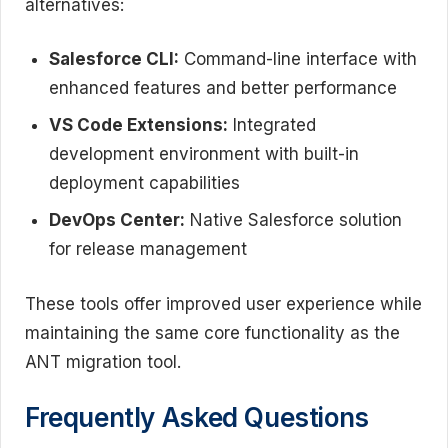
alternatives:
Salesforce CLI:
Command-line interface with
enhanced features and better performance
VS Code Extensions:
Integrated
development environment with built-in
deployment capabilities
DevOps Center:
Native Salesforce solution
for release management
These tools offer improved user experience while
maintaining the same core functionality as the
ANT migration tool.
Frequently Asked Questions