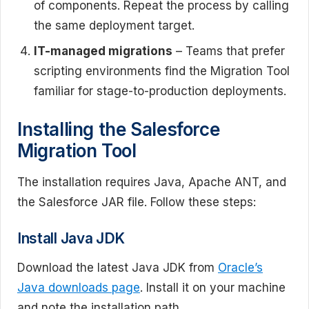
of components. Repeat the process by calling
the same deployment target.
IT-managed migrations
– Teams that prefer
scripting environments find the Migration Tool
familiar for stage-to-production deployments.
Installing the Salesforce
Migration Tool
The installation requires Java, Apache ANT, and
the Salesforce JAR file. Follow these steps:
Install Java JDK
Download the latest Java JDK from
Oracle’s
Java downloads page
. Install it on your machine
and note the installation path.