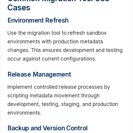
Cases
Environment Refresh
Use the migration tool to refresh sandbox
environments with production metadata
changes. This ensures development and testing
occur against current configurations.
Release Management
Implement controlled release processes by
scripting metadata movement through
development, testing, staging, and production
environments.
Backup and Version Control