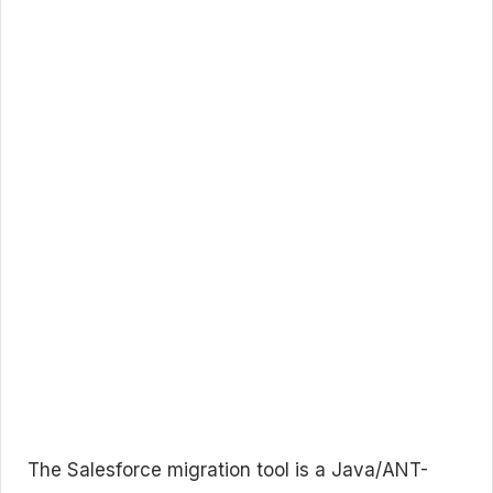
The Salesforce migration tool is a Java/ANT-