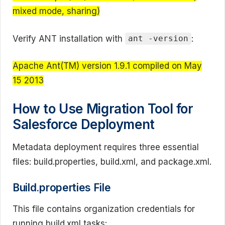
mixed mode, sharing)
Verify ANT installation with
:
ant -version
Apache Ant(TM) version 1.9.1 compiled on May
15 2013
How to Use Migration Tool for
Salesforce Deployment
Metadata deployment requires three essential
files: build.properties, build.xml, and package.xml.
Build.properties File
This file contains organization credentials for
running build.xml tasks: