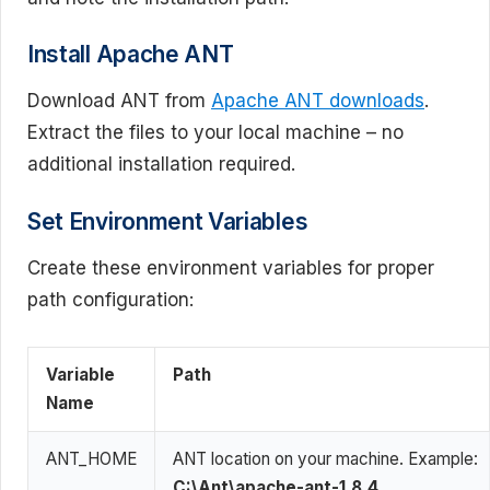
Install Apache ANT
Download ANT from
Apache ANT downloads
.
Extract the files to your local machine – no
additional installation required.
Set Environment Variables
Create these environment variables for proper
path configuration:
Variable
Path
Name
ANT_HOME
ANT location on your machine. Example:
C:\Ant\apache-ant-1.8.4