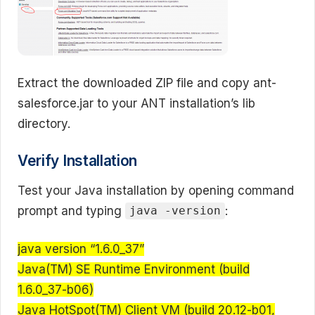
Extract the downloaded ZIP file and copy ant-
salesforce.jar to your ANT installation’s lib
directory.
Verify Installation
Test your Java installation by opening command
prompt and typing
:
java -version
java version “1.6.0_37”
Java(TM) SE Runtime Environment (build
1.6.0_37-b06)
Java HotSpot(TM) Client VM (build 20.12-b01,