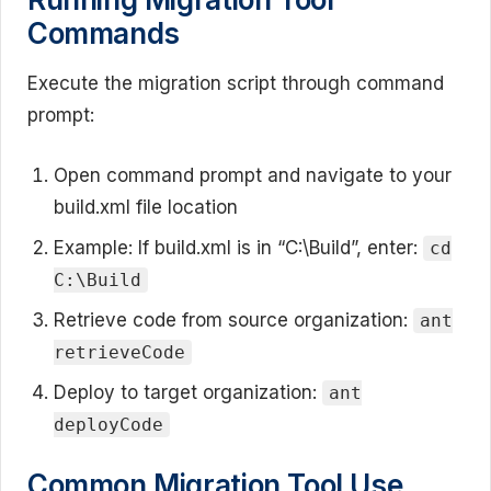
Commands
Execute the migration script through command
prompt:
Open command prompt and navigate to your
build.xml file location
Example: If build.xml is in “C:\Build”, enter:
cd
C:\Build
Retrieve code from source organization:
ant
retrieveCode
Deploy to target organization:
ant
deployCode
Common Migration Tool Use