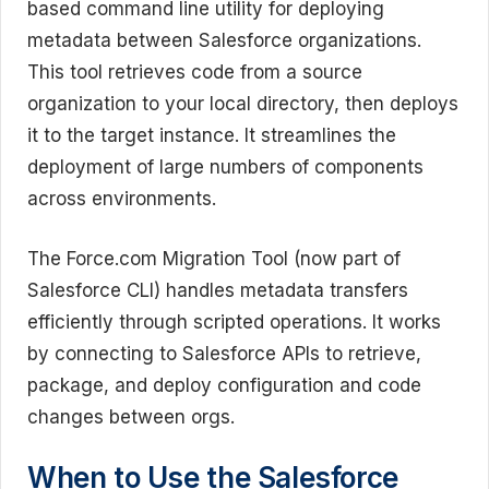
based command line utility for deploying
metadata between Salesforce organizations.
This tool retrieves code from a source
organization to your local directory, then deploys
it to the target instance. It streamlines the
deployment of large numbers of components
across environments.
The Force.com Migration Tool (now part of
Salesforce CLI) handles metadata transfers
efficiently through scripted operations. It works
by connecting to Salesforce APIs to retrieve,
package, and deploy configuration and code
changes between orgs.
When to Use the Salesforce