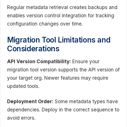
Regular metadata retrieval creates backups and
enables version control integration for tracking
configuration changes over time.
Migration Tool Limitations and
Considerations
API Version Compatibility:
Ensure your
migration tool version supports the API version of
your target org. Newer features may require
updated tools.
Deployment Order:
Some metadata types have
dependencies. Deploy in the correct sequence to
avoid errors.