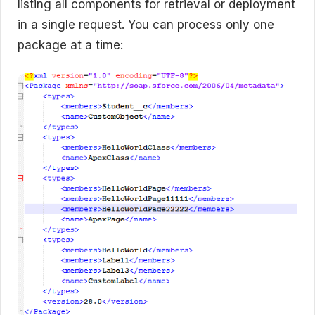
listing all components for retrieval or deployment
in a single request. You can process only one
package at a time: