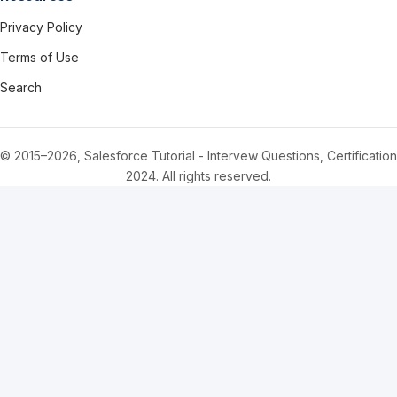
Privacy Policy
Terms of Use
Search
© 2015–2026, Salesforce Tutorial - Intervew Questions, Certification
2024. All rights reserved.