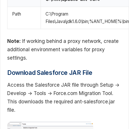
Path
C:\Program
Files\Java\jdk1.6.0\bin;%ANT_HOME%\bin
Note:
If working behind a proxy network, create
additional environment variables for proxy
settings.
Download Salesforce JAR File
Access the Salesforce JAR file through Setup →
Develop → Tools → Force.com Migration Tool.
This downloads the required ant-salesforce.jar
file.