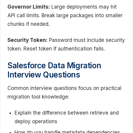
Governor Limits:
Large deployments may hit
API call limits. Break large packages into smaller
chunks if needed.
Security Token:
Password must include security
token. Reset token if authentication fails.
Salesforce Data Migration
Interview Questions
Common interview questions focus on practical
migration tool knowledge:
Explain the difference between retrieve and
deploy operations
How do you handle metadata dependencies