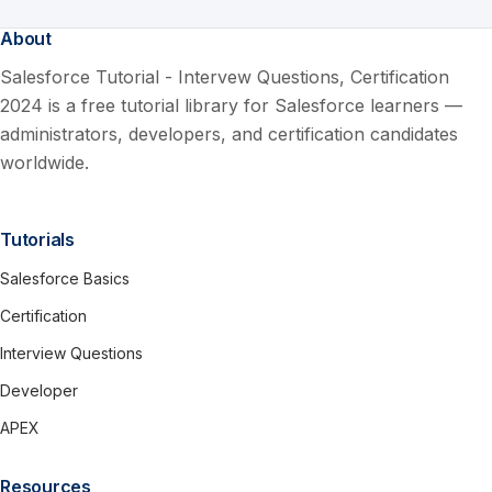
About
Salesforce Tutorial - Intervew Questions, Certification
2024 is a free tutorial library for Salesforce learners —
administrators, developers, and certification candidates
worldwide.
Tutorials
Salesforce Basics
Certification
Interview Questions
Developer
APEX
Resources