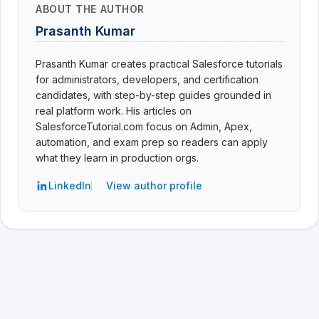
ABOUT THE AUTHOR
Prasanth Kumar
Prasanth Kumar creates practical Salesforce tutorials
for administrators, developers, and certification
candidates, with step-by-step guides grounded in
real platform work. His articles on
SalesforceTutorial.com focus on Admin, Apex,
automation, and exam prep so readers can apply
what they learn in production orgs.
LinkedIn
View author profile