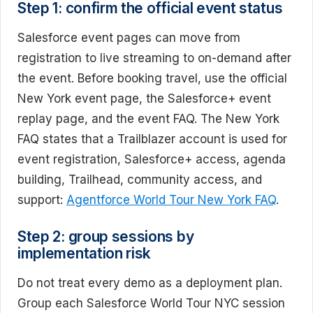
Step 1: confirm the official event status
Salesforce event pages can move from
registration to live streaming to on-demand after
the event. Before booking travel, use the official
New York event page, the Salesforce+ event
replay page, and the event FAQ. The New York
FAQ states that a Trailblazer account is used for
event registration, Salesforce+ access, agenda
building, Trailhead, community access, and
support:
Agentforce World Tour New York FAQ
.
Step 2: group sessions by
implementation risk
Do not treat every demo as a deployment plan.
Group each Salesforce World Tour NYC session