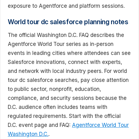
exposure to Agentforce and platform sessions.
World tour dc salesforce planning notes
The official Washington D.C. FAQ describes the
Agentforce World Tour series as in-person
events in leading cities where attendees can see
Salesforce innovations, connect with experts,
and network with local industry peers. For world
tour dc salesforce searches, pay close attention
to public sector, nonprofit, education,
compliance, and security sessions because the
D.C. audience often includes teams with
regulated requirements. Start with the official
D.C. event page and FAQ:
Agentforce World Tour
Washington D.C.
.