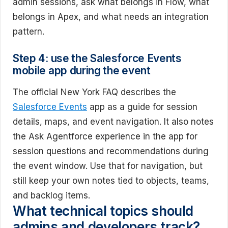
admin sessions, ask what belongs in Flow, what
belongs in Apex, and what needs an integration
pattern.
Step 4: use the Salesforce Events
mobile app during the event
The official New York FAQ describes the
Salesforce Events
app as a guide for session
details, maps, and event navigation. It also notes
the Ask Agentforce experience in the app for
session questions and recommendations during
the event window. Use that for navigation, but
still keep your own notes tied to objects, teams,
and backlog items.
What technical topics should
admins and developers track?