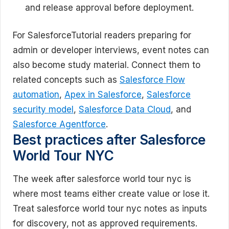
and release approval before deployment.
For SalesforceTutorial readers preparing for
admin or developer interviews, event notes can
also become study material. Connect them to
related concepts such as
Salesforce Flow
automation
,
Apex in Salesforce
,
Salesforce
security model
,
Salesforce Data Cloud
, and
Salesforce Agentforce
.
Best practices after Salesforce
World Tour NYC
The week after salesforce world tour nyc is
where most teams either create value or lose it.
Treat salesforce world tour nyc notes as inputs
for discovery, not as approved requirements.