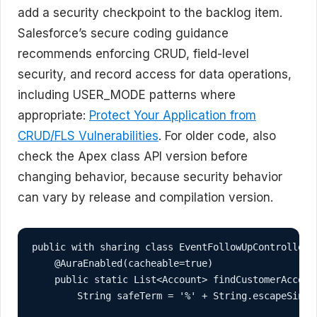
add a security checkpoint to the backlog item.
Salesforce’s secure coding guidance
recommends enforcing CRUD, field-level
security, and record access for data operations,
including USER_MODE patterns where
appropriate:
Protect Your Application from
CRUD/FLS Vulnerabilities
. For older code, also
check the Apex class API version before
changing behavior, because security behavior
can vary by release and compilation version.
public with sharing class EventFollowUpController {
    @AuraEnabled(cacheable=true)

    public static List<Account> findCustomerAccount
        String safeTerm = '%' + String.escapeSingl