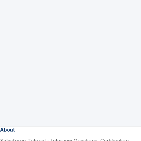
About
Salesforce Tutorial - Intervew Questions, Certification