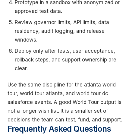
Prototype in a sandbox with anonymized or
approved test data.
Review governor limits, API limits, data
residency, audit logging, and release
windows.
Deploy only after tests, user acceptance,
rollback steps, and support ownership are
clear.
Use the same discipline for the atlanta world
tour, world tour atlanta, and world tour dc
salesforce events. A good World Tour output is
not a longer wish list. It is a smaller set of
decisions the team can test, fund, and support.
Frequently Asked Questions