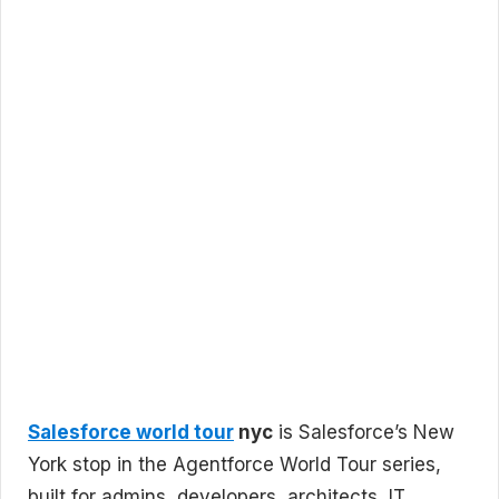
Salesforce world tour
nyc
is Salesforce’s New
York stop in the Agentforce World Tour series,
built for admins, developers, architects, IT