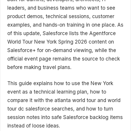
leaders, and business teams who want to see
product demos, technical sessions, customer
examples, and hands-on training in one place. As
of this update, Salesforce lists the Agentforce
World Tour New York Spring 2026 content on
Salesforce+ for on-demand viewing, while the
official event page remains the source to check
before making travel plans.
This guide explains how to use the New York
event as a technical learning plan, how to
compare it with the atlanta world tour and world
tour dc salesforce searches, and how to turn
session notes into safe Salesforce backlog items
instead of loose ideas.