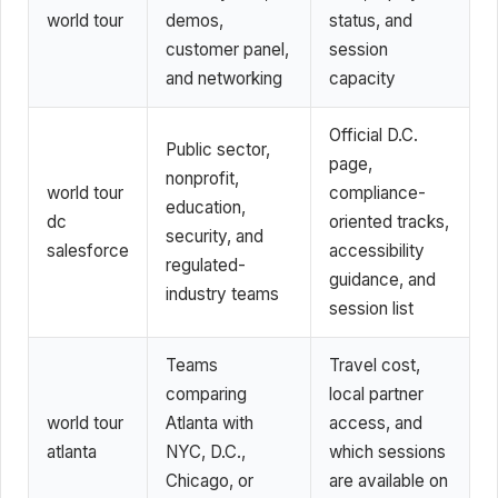
world tour
demos,
status, and
customer panel,
session
and networking
capacity
Official D.C.
Public sector,
page,
nonprofit,
world tour
compliance-
education,
dc
oriented tracks,
security, and
salesforce
accessibility
regulated-
guidance, and
industry teams
session list
Teams
Travel cost,
comparing
local partner
world tour
Atlanta with
access, and
atlanta
NYC, D.C.,
which sessions
Chicago, or
are available on