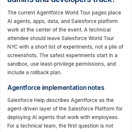
The current Agentforce World Tour pages place
AI agents, apps, data, and Salesforce platform
work at the center of the event. A technical
attendee should leave Salesforce World Tour
NYC with a short list of experiments, not a pile of
screenshots. The safest experiments start in a
sandbox, use least-privilege permissions, and
include a rollback plan.
Agentforce implementation notes
Salesforce Help describes Agentforce as the
agent-driven layer of the Salesforce Platform for
deploying AI agents that work with employees.
For a technical team, the first question is not