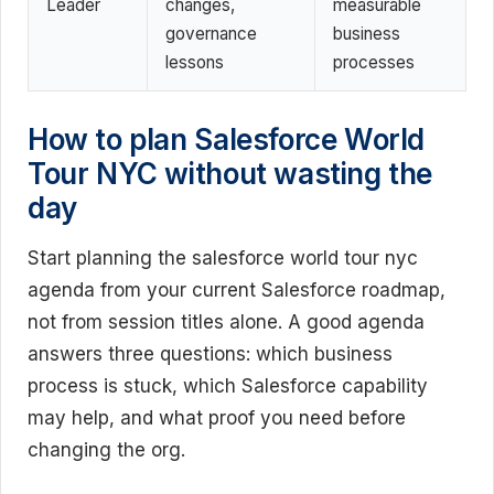
Leader
changes,
measurable
governance
business
lessons
processes
How to plan Salesforce World
Tour NYC without wasting the
day
Start planning the salesforce world tour nyc
agenda from your current Salesforce roadmap,
not from session titles alone. A good agenda
answers three questions: which business
process is stuck, which Salesforce capability
may help, and what proof you need before
changing the org.