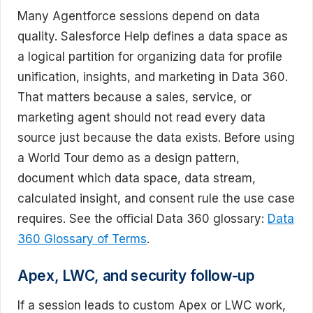
Many Agentforce sessions depend on data
quality. Salesforce Help defines a data space as
a logical partition for organizing data for profile
unification, insights, and marketing in Data 360.
That matters because a sales, service, or
marketing agent should not read every data
source just because the data exists. Before using
a World Tour demo as a design pattern,
document which data space, data stream,
calculated insight, and consent rule the use case
requires. See the official Data 360 glossary:
Data
360 Glossary of Terms
.
Apex, LWC, and security follow-up
If a session leads to custom Apex or LWC work,