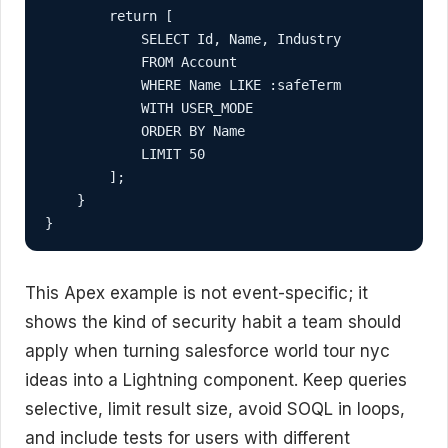
        return [

            SELECT Id, Name, Industry

            FROM Account

            WHERE Name LIKE :safeTerm

            WITH USER_MODE

            ORDER BY Name

            LIMIT 50

        ];

    }

}
This Apex example is not event-specific; it
shows the kind of security habit a team should
apply when turning salesforce world tour nyc
ideas into a Lightning component. Keep queries
selective, limit result size, avoid SOQL in loops,
and include tests for users with different