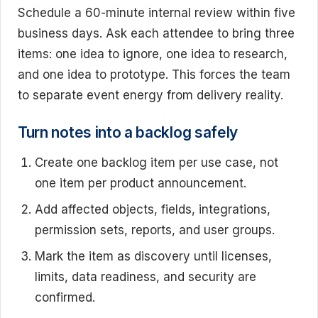
Schedule a 60-minute internal review within five
business days. Ask each attendee to bring three
items: one idea to ignore, one idea to research,
and one idea to prototype. This forces the team
to separate event energy from delivery reality.
Turn notes into a backlog safely
Create one backlog item per use case, not
one item per product announcement.
Add affected objects, fields, integrations,
permission sets, reports, and user groups.
Mark the item as discovery until licenses,
limits, data readiness, and security are
confirmed.