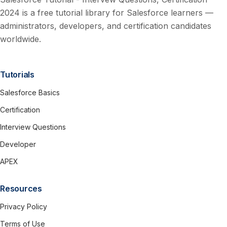
2024 is a free tutorial library for Salesforce learners —
administrators, developers, and certification candidates
worldwide.
Tutorials
Salesforce Basics
Certification
Interview Questions
Developer
APEX
Resources
Privacy Policy
Terms of Use