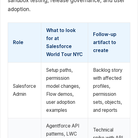
sandbox testing, release governance, and user
adoption.
What to look
Follow-up
for at
Role
artifact to
Salesforce
create
World Tour NYC
Setup paths,
Backlog story
permission
with affected
Salesforce
model changes,
profiles,
Admin
Flow demos,
permission
user adoption
sets, objects,
examples
and reports
Agentforce API
Technical
patterns, LWC
spike with API