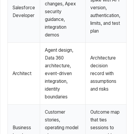
changes, Apex
Salesforce
version,
security
Developer
authentication,
guidance,
limits, and test
integration
plan
demos
Agent design,
Data 360
Architecture
architecture,
decision
Architect
event-driven
record with
integration,
assumptions
identity
and risks
boundaries
Customer
Outcome map
stories,
that ties
Business
operating model
sessions to