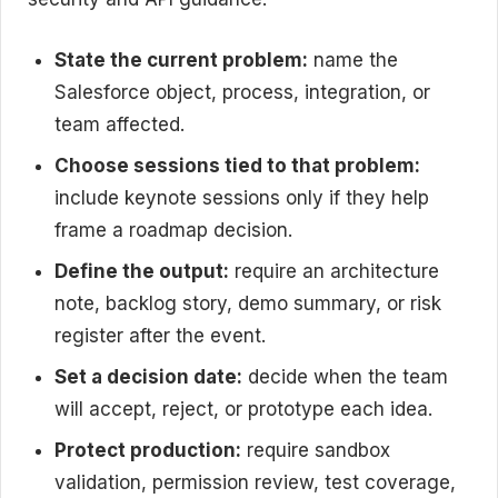
State the current problem:
name the
Salesforce object, process, integration, or
team affected.
Choose sessions tied to that problem:
include keynote sessions only if they help
frame a roadmap decision.
Define the output:
require an architecture
note, backlog story, demo summary, or risk
register after the event.
Set a decision date:
decide when the team
will accept, reject, or prototype each idea.
Protect production:
require sandbox
validation, permission review, test coverage,