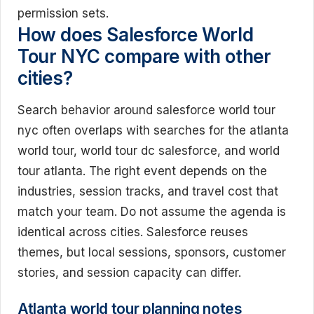
permission sets.
How does Salesforce World
Tour NYC compare with other
cities?
Search behavior around salesforce world tour
nyc often overlaps with searches for the atlanta
world tour, world tour dc salesforce, and world
tour atlanta. The right event depends on the
industries, session tracks, and travel cost that
match your team. Do not assume the agenda is
identical across cities. Salesforce reuses
themes, but local sessions, sponsors, customer
stories, and session capacity can differ.
Atlanta world tour planning notes