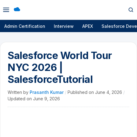
Open
Op
menu
se
Admin Certification
Interview
APEX
Salesforce Deve
Salesforce World Tour
NYC 2026 |
SalesforceTutorial
Written by
Prasanth Kumar
/
Published on
June 4, 2026
/
Updated on
June 9, 2026