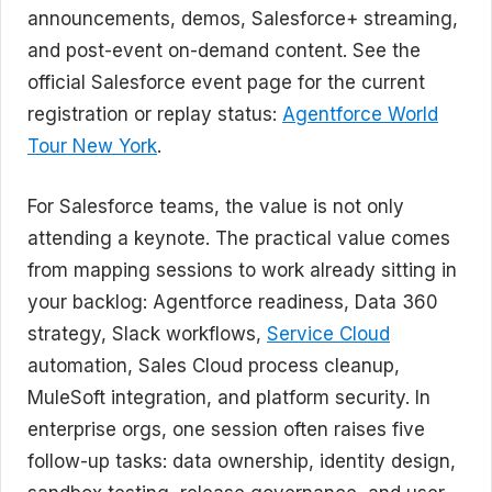
announcements, demos, Salesforce+ streaming,
and post-event on-demand content. See the
official Salesforce event page for the current
registration or replay status:
Agentforce World
Tour New York
.
For Salesforce teams, the value is not only
attending a keynote. The practical value comes
from mapping sessions to work already sitting in
your backlog: Agentforce readiness, Data 360
strategy, Slack workflows,
Service Cloud
automation, Sales Cloud process cleanup,
MuleSoft integration, and platform security. In
enterprise orgs, one session often raises five
follow-up tasks: data ownership, identity design,