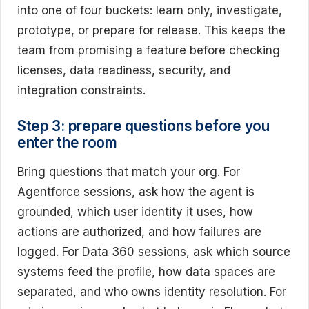
into one of four buckets: learn only, investigate,
prototype, or prepare for release. This keeps the
team from promising a feature before checking
licenses, data readiness, security, and
integration constraints.
Step 3: prepare questions before you
enter the room
Bring questions that match your org. For
Agentforce sessions, ask how the agent is
grounded, which user identity it uses, how
actions are authorized, and how failures are
logged. For Data 360 sessions, ask which source
systems feed the profile, how data spaces are
separated, and who owns identity resolution. For