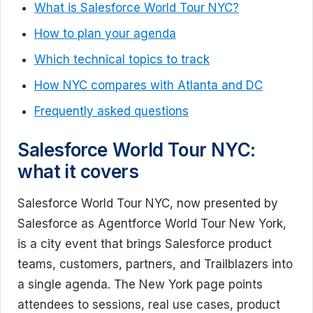
What is Salesforce World Tour NYC?
How to plan your agenda
Which technical topics to track
How NYC compares with Atlanta and DC
Frequently asked questions
Salesforce World Tour NYC:
what it covers
Salesforce World Tour NYC, now presented by
Salesforce as Agentforce World Tour New York,
is a city event that brings Salesforce product
teams, customers, partners, and Trailblazers into
a single agenda. The New York page points
attendees to sessions, real use cases, product