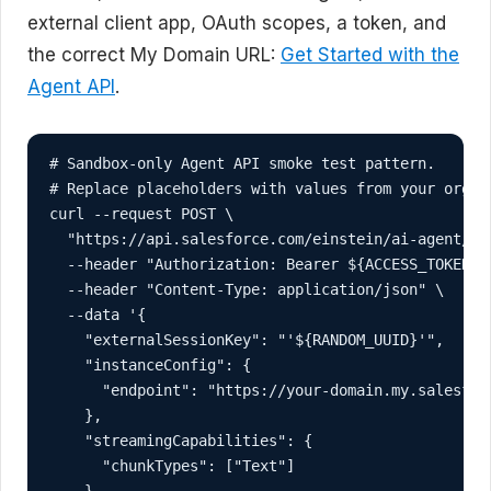
external client app, OAuth scopes, a token, and
the correct My Domain URL:
Get Started with the
Agent API
.
# Sandbox-only Agent API smoke test pattern.

# Replace placeholders with values from your org an
curl --request POST \

  "https://api.salesforce.com/einstein/ai-agent/v1
  --header "Authorization: Bearer ${ACCESS_TOKEN}" 
  --header "Content-Type: application/json" \

  --data '{

    "externalSessionKey": "'${RANDOM_UUID}'",

    "instanceConfig": {

      "endpoint": "https://your-domain.my.salesforc
    },

    "streamingCapabilities": {

      "chunkTypes": ["Text"]

    },
