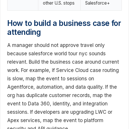
other U.S. stops
Salesforce+
How to build a business case for
attending
A manager should not approve travel only
because salesforce world tour nyc sounds
relevant. Build the business case around current
work. For example, if Service Cloud case routing
is slow, map the event to sessions on
Agentforce, automation, and data quality. If the
org has duplicate customer records, map the
event to Data 360, identity, and integration
sessions. If developers are upgrading LWC or
Apex services, map the event to platform
security and API guidance.