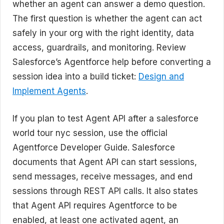
whether an agent can answer a demo question.
The first question is whether the agent can act
safely in your org with the right identity, data
access, guardrails, and monitoring. Review
Salesforce’s Agentforce help before converting a
session idea into a build ticket:
Design and
Implement Agents
.
If you plan to test Agent API after a salesforce
world tour nyc session, use the official
Agentforce Developer Guide. Salesforce
documents that Agent API can start sessions,
send messages, receive messages, and end
sessions through REST API calls. It also states
that Agent API requires Agentforce to be
enabled, at least one activated agent, an