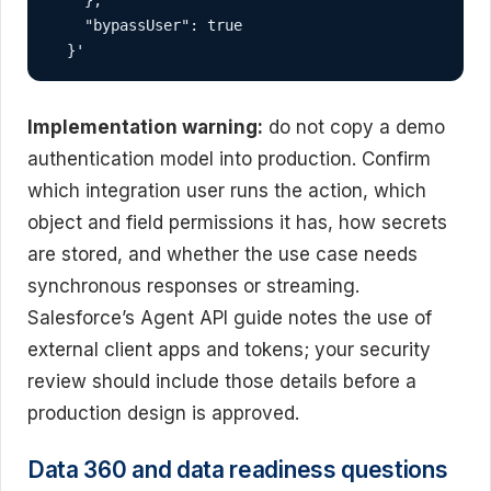
    "bypassUser": true

  }'
Implementation warning:
do not copy a demo
authentication model into production. Confirm
which integration user runs the action, which
object and field permissions it has, how secrets
are stored, and whether the use case needs
synchronous responses or streaming.
Salesforce’s Agent API guide notes the use of
external client apps and tokens; your security
review should include those details before a
production design is approved.
Data 360 and data readiness questions