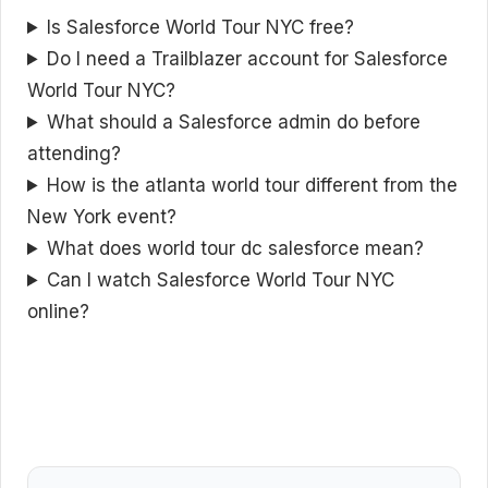
Is Salesforce World Tour NYC free?
Do I need a Trailblazer account for Salesforce
World Tour NYC?
What should a Salesforce admin do before
attending?
How is the atlanta world tour different from the
New York event?
What does world tour dc salesforce mean?
Can I watch Salesforce World Tour NYC
online?