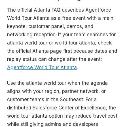
The official Atlanta FAQ describes Agentforce
World Tour Atlanta as a free event with a main
keynote, customer panel, demos, and
networking reception. If your team searches for
atlanta world tour or world tour atlanta, check
the official Atlanta page first because dates and
replay status can change after the event:
Agentforce World Tour Atlanta
.
Use the atlanta world tour when the agenda
aligns with your region, partner network, or
customer teams in the Southeast. For a
distributed Salesforce Center of Excellence, the
world tour atlanta option may reduce travel cost
while still giving admins and developers