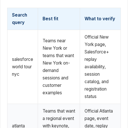
Search
Best fit
What to verify
query
Official New
Teams near
York page,
New York or
Salesforce+
teams that want
salesforce
replay
New York on-
world tour
availability,
demand
nyc
session
sessions and
catalog, and
customer
registration
examples
status
Teams that want
Official Atlanta
a regional event
page, event
atlanta
with keynote,
date, replay