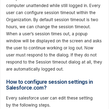
computer unattended while still logged in. Every
user can configure session timeout within the
Organization. By default session timeout is two
hours, we can change the session timeout.
When a user’s session times out, a popup
window will be displayed on the screen and asks
the user to continue working or log out. Now
user must respond to the dialog. If they do not
respond to the Session timeout dialog at all, they
are automatically logged out.
How to configure session settings in
Salesforce.com?
Every salesforce user can edit these setting
by the following steps.