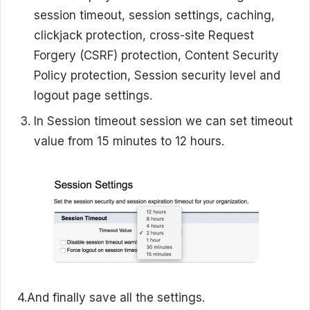
session timeout, session settings, caching,
clickjack protection, cross-site Request
Forgery (CSRF) protection, Content Security
Policy protection, Session security level and
logout page settings.
In Session timeout session we can set timeout
value from 15 minutes to 12 hours.
4.And finally save all the settings.