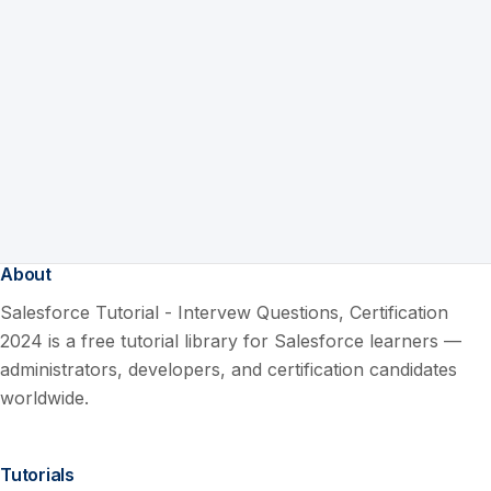
About
Salesforce Tutorial - Intervew Questions, Certification
2024 is a free tutorial library for Salesforce learners —
administrators, developers, and certification candidates
worldwide.
Tutorials