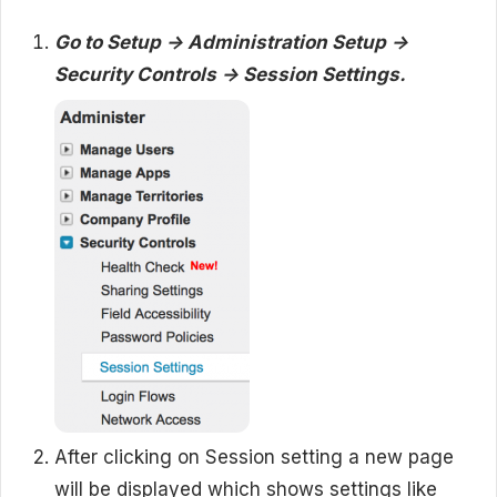
Go to Setup -> Administration Setup ->
Security Controls -> Session Settings.
After clicking on Session setting a new page
will be displayed which shows settings like