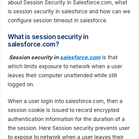
about Session Security in Salesforce.com, what
is session security in salesforce and how can we
configure session timeout in salesforce.
What is session security in
salesforce.com?
Session security in
salesforce.com
is that
which limits exposure to network when a user
leaves their computer unattended while still
logged on.
When a user login into salesforce.com, then a
session cookie is issued to record encrypted
authentication information for the duration of a
the session. Here Session security prevents user
to expose to network when a user leaves their