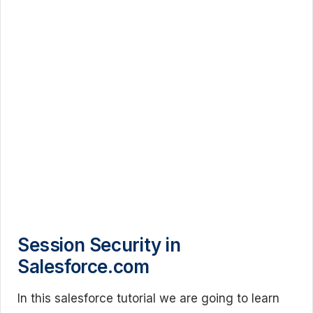
Session Security in
Salesforce.com
In this salesforce tutorial we are going to learn