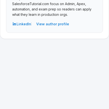
SalesforceTutorial.com focus on Admin, Apex,
automation, and exam prep so readers can apply
what they learn in production orgs.
LinkedIn
View author profile