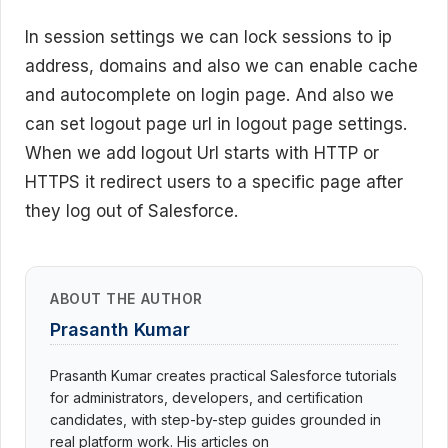
In session settings we can lock sessions to ip
address, domains and also we can enable cache
and autocomplete on login page. And also we
can set logout page url in logout page settings.
When we add logout Url starts with HTTP or
HTTPS it r
edirect users to a specific page after
they log out of Salesforce.
ABOUT THE AUTHOR
Prasanth Kumar
Prasanth Kumar creates practical Salesforce tutorials
for administrators, developers, and certification
candidates, with step-by-step guides grounded in
real platform work. His articles on