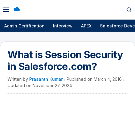
Open
Op
menu
se
Admin Certification
Interview
APEX
Salesforce Deve
What is Session Security
in Salesforce.com?
Written by
Prasanth Kumar
/
Published on
March 4, 2016
/
Updated on
November 27, 2024