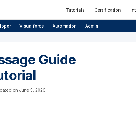
Tutorials
Certification
In
loper
Visualforce
Automation
Admin
ssage Guide
torial
dated on
June 5, 2026