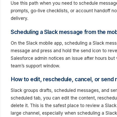
Use this path when you need to schedule message
prompts, go-live checklists, or account handoff n
delivery.
Scheduling a Slack message from the mob
On the Slack mobile app, scheduling a Slack mess
message and press and hold the send icon to revea
Salesforce admin notices an issue after hours but
team’s support window.
How to edit, reschedule, cancel, or send
Slack groups drafts, scheduled messages, and s
scheduled tab, you can edit the content, reschedule
delete it. This is the safest place to review a Sl
large channel, especially when scheduling a Slack