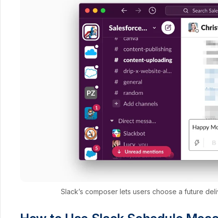
Slack’s composer lets users choose a future deli