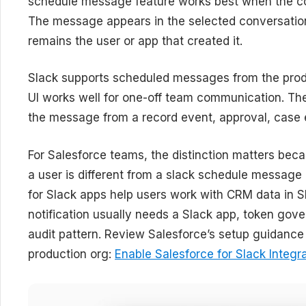
schedule message feature works best when the con
The message appears in the selected conversation
remains the user or app that created it.
Slack supports scheduled messages from the prod
UI works well for one-off team communication. Th
the message from a record event, approval, case e
For Salesforce teams, the distinction matters be
a user is different from a slack schedule message
for Slack apps help users work with CRM data in 
notification usually needs a Slack app, token gov
audit pattern. Review Salesforce’s setup guidance
production org:
Enable Salesforce for Slack Integr