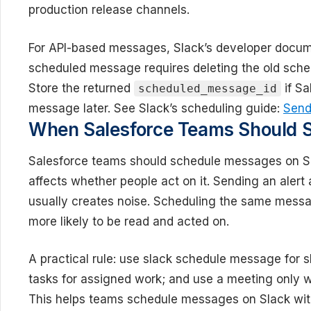
production release channels.
For API-based messages, Slack’s developer docume
scheduled message requires deleting the old sch
Store the returned
if Sa
scheduled_message_id
message later. See Slack’s scheduling guide:
Send
When Salesforce Teams Should 
Salesforce teams should schedule messages on S
affects whether people act on it. Sending an alert
usually creates noise. Scheduling the same messa
more likely to be read and acted on.
A practical rule: use slack schedule message for s
tasks for assigned work; and use a meeting only w
This helps teams schedule messages on Slack wit