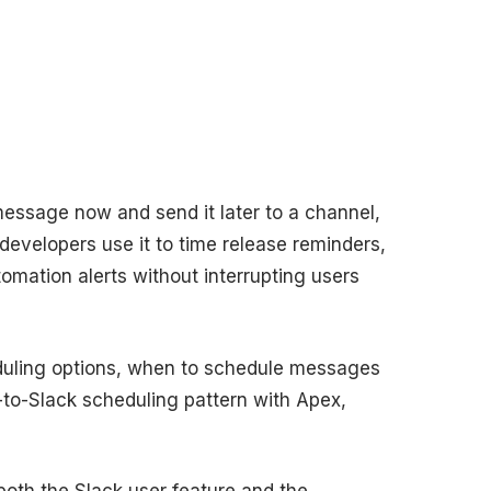
message now and send it later to a channel,
developers use it to time release reminders,
omation alerts without interrupting users
eduling options, when to schedule messages
-to-Slack scheduling pattern with Apex,