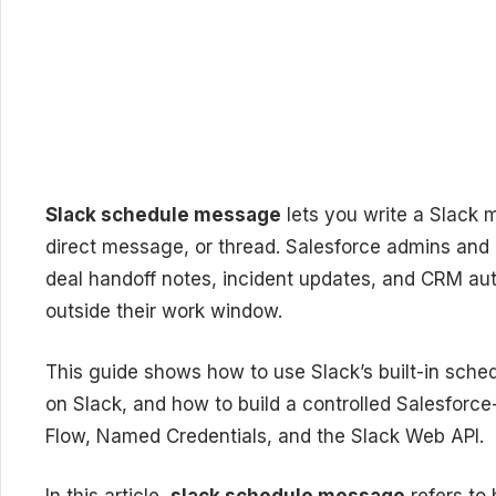
Slack schedule message
lets you write a Slack 
direct message, or thread. Salesforce admins and 
deal handoff notes, incident updates, and CRM aut
outside their work window.
This guide shows how to use Slack’s built-in sch
on Slack, and how to build a controlled Salesforce
Flow, Named Credentials, and the Slack Web API.