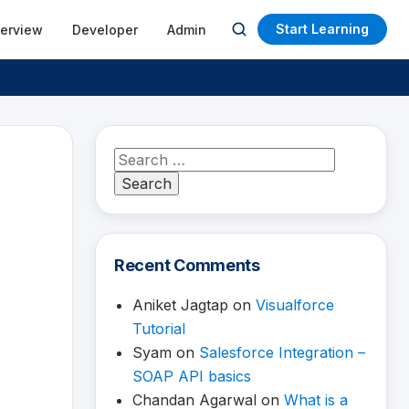
Start Learning
terview
Developer
Admin
Open
search
Search
for:
Recent Comments
Aniket Jagtap
on
Visualforce
Tutorial
Syam
on
Salesforce Integration –
SOAP API basics
Chandan Agarwal
on
What is a