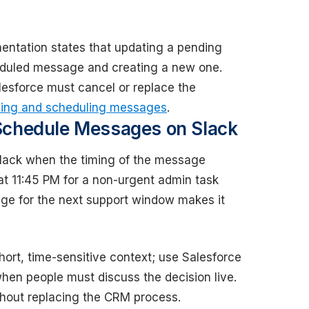
ntation states that updating a pending
eduled message and creating a new one.
lesforce must cancel or replace the
ing and scheduling messages
.
Schedule Messages on Slack
lack when the timing of the message
 at 11:45 PM for a non-urgent admin task
ge for the next support window makes it
hort, time-sensitive context; use Salesforce
hen people must discuss the decision live.
hout replacing the CRM process.