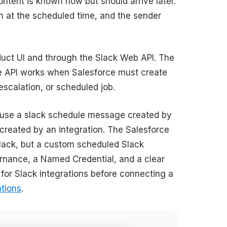
tent is known now but should arrive later.
 at the scheduled time, and the sender
uct UI and through the Slack Web API. The
e API works when Salesforce must create
scalation, or scheduled job.
cause a slack schedule message created by
 created by an integration. The Salesforce
Slack, but a custom scheduled Slack
ernance, a Named Credential, and a clear
 for Slack integrations before connecting a
ations
.