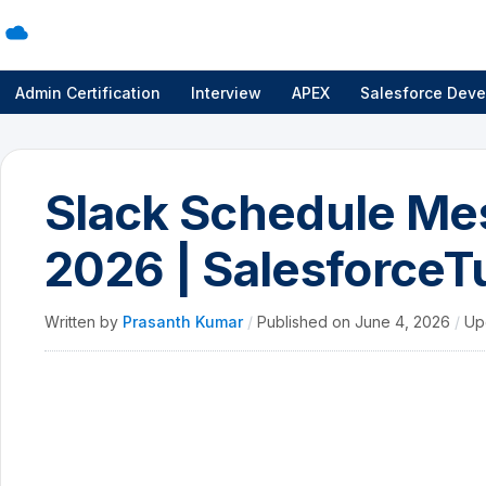
Admin Certification
Interview
APEX
Salesforce Deve
Slack Schedule Me
2026 | SalesforceTu
Written by
Prasanth Kumar
/
Published on
June 4, 2026
/
Up