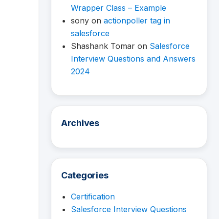
Wrapper Class – Example
sony
on
actionpoller tag in
salesforce
Shashank Tomar
on
Salesforce
Interview Questions and Answers
2024
Archives
Categories
Certification
Salesforce Interview Questions