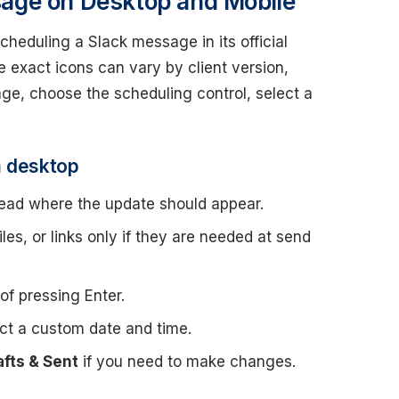
age on Desktop and Mobile
heduling a Slack message in its official
 exact icons can vary by client version,
age, choose the scheduling control, select a
m desktop
read where the update should appear.
es, or links only if they are needed at send
of pressing Enter.
ct a custom date and time.
afts & Sent
if you need to make changes.