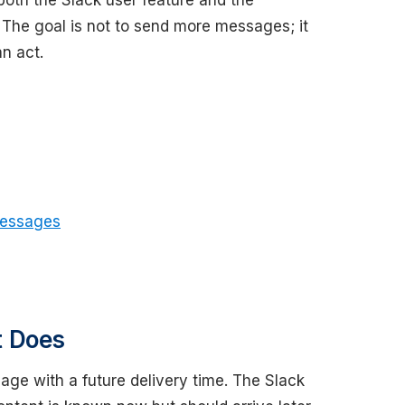
both the Slack user feature and the
 The goal is not to send more messages; it
n act.
Messages
t Does
ge with a future delivery time. The Slack