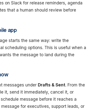
s on Slack for release reminders, agenda
otes that a human should review before
ile app
age starts the same way: write the
l scheduling options. This is useful when a
 wants the message to land during the
 now
ent messages under
Drafts & Sent
. From the
 it, send it immediately, cancel it, or
ack schedule message before it reaches a
 message for executives, support leads, or