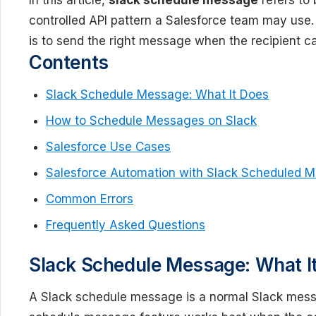
In this article,
slack schedule message
refers to 
controlled API pattern a Salesforce team may use.
is to send the right message when the recipient ca
Contents
Slack Schedule Message: What It Does
How to Schedule Messages on Slack
Salesforce Use Cases
Salesforce Automation with Slack Scheduled 
Common Errors
Frequently Asked Questions
Slack Schedule Message: What I
A Slack schedule message is a normal Slack messa