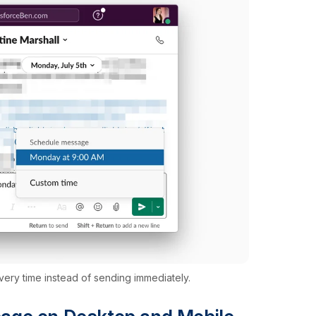
very time instead of sending immediately.