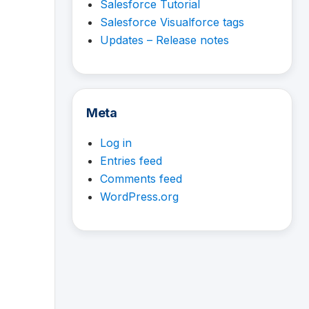
Salesforce Tutorial
Salesforce Visualforce tags
Updates – Release notes
Meta
Log in
Entries feed
Comments feed
WordPress.org