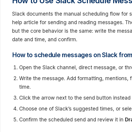
How to Use Slack Schedule Mess
Slack documents the manual scheduling flow for sc
help article for sending and reading messages. The
but the core behavior is the same: write the mess
date and time, and confirm.
How to schedule messages on Slack fro
Open the Slack channel, direct message, or th
Write the message. Add formatting, mentions, fil
time.
Click the arrow next to the send button instead 
Choose one of Slack’s suggested times, or sele
Confirm the scheduled send and review it in
Dr