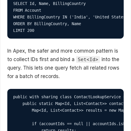
SELECT Id, Name, BillingCountry

FROM Account

WHERE BillingCountry IN ('India', 'United States', 
ORDER BY BillingCountry, Name

LIMIT 200
In Apex, the safer and more common pattern is
to collect IDs first and bind a
into the
Set<Id>
query. This lets one query fetch all related rows
for a batch of records.
public with sharing class ContactLookupService {

    public static Map<Id, List<Contact>> contactsBy
        Map<Id, List<Contact>> results = new Map<Id
        if (accountIds == null || accountIds.isEmpt
            return results;
