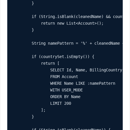
        }

        if (String.isBlank(cleanedName) && countryS
            return new List<Account>();

        }

        String namePattern = '%' + cleanedName + '%
        if (countrySet.isEmpty()) {

            return [

                SELECT Id, Name, BillingCountry, In
                FROM Account

                WHERE Name LIKE :namePattern

                WITH USER_MODE

                ORDER BY Name

                LIMIT 200

            ];

        }

        if (String.isBlank(cleanedName)) {
