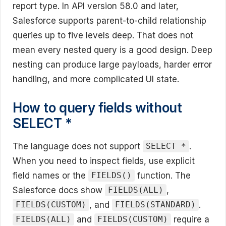
report type. In API version 58.0 and later,
Salesforce supports parent-to-child relationship
queries up to five levels deep. That does not
mean every nested query is a good design. Deep
nesting can produce large payloads, harder error
handling, and more complicated UI state.
How to query fields without
SELECT *
The language does not support
.
SELECT *
When you need to inspect fields, use explicit
field names or the
function. The
FIELDS()
Salesforce docs show
,
FIELDS(ALL)
, and
.
FIELDS(CUSTOM)
FIELDS(STANDARD)
and
require a
FIELDS(ALL)
FIELDS(CUSTOM)