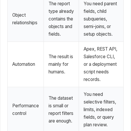
The report
You need parent
type already
fields, child
Object
contains the
subqueries,
relationships
objects and
semi-joins, or
fields.
setup objects.
Apex, REST API,
The result is
Salesforce CLI,
Automation
mainly for
or a deployment
humans.
script needs
records.
You need
The dataset
selective filters,
Performance
is small or
limits, indexed
control
report filters
fields, or query
are enough.
plan review.