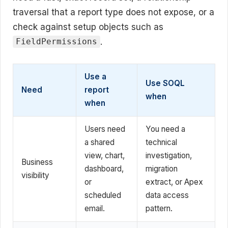
traversal that a report type does not expose, or a
check against setup objects such as
.
FieldPermissions
Use a
Use SOQL
Need
report
when
when
Users need
You need a
a shared
technical
view, chart,
investigation,
Business
dashboard,
migration
visibility
or
extract, or Apex
scheduled
data access
email.
pattern.