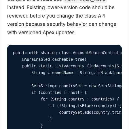
instead. Existing lower-version code should be
reviewed before you change the class API
version because security behavior can change
with versioned Apex updates.
public with sharing class AccountSearchController {
    @AuraEnabled(cacheable=true)

    public static List<Account> findAccounts(Strin
        String cleanedName = String.isBlank(nameFr
        Set<String> countrySet = new Set<String>();
        if (countries != null) {

            for (String country : countries) {

                if (!String.isBlank(country)) {

                    countrySet.add(country.trim());
                }

            }
