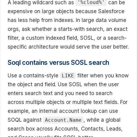
A leading wildcard such as
can be
'%cloud%'
expensive on large objects because Salesforce
has less help from indexes. In large data volume
orgs, ask whether a starts-with search, an exact
filter, a custom indexed field, SOSL, or a search-
specific architecture would serve the user better.
Soql contains versus SOSL search
Use a contains-style
filter when you know
LIKE
the object and field. Use SOSL when the user
enters search text and you need to search
across multiple objects or multiple text fields. For
example, an internal account lookup can use
SOQL against
, while a global
Account.Name
search box across Accounts, Contacts, Leads,