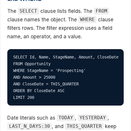
The
clause lists fields. The
SELECT
FROM
clause names the object. The
clause
WHERE
filters rows. The filter expression uses a field
name, an operator, and a value.
SELECT Id, Name, StageName, Amount, CloseDate

FROM Opportunity

WHERE StageName = 'Prospecting'

AND Amount > 25000

AND CloseDate = THIS_QUARTER

ORDER BY CloseDate ASC

LIMIT 200
Date literals such as
,
,
TODAY
YESTERDAY
, and
keep
LAST_N_DAYS:30
THIS_QUARTER