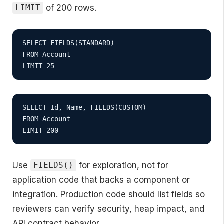
of 200 rows.
LIMIT
SELECT FIELDS(STANDARD)

FROM Account

LIMIT 25
SELECT Id, Name, FIELDS(CUSTOM)

FROM Account

LIMIT 200
Use
for exploration, not for
FIELDS()
application code that backs a component or
integration. Production code should list fields so
reviewers can verify security, heap impact, and
API contract behavior.