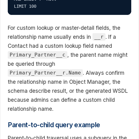
LIMIT 100
For custom lookup or master-detail fields, the
relationship name usually ends in
. If a
__r
Contact had a custom lookup field named
, the parent name might
Primary_Partner__c
be queried through
. Always confirm
Primary_Partner__r.Name
the relationship name in Object Manager, the
schema describe result, or the generated WSDL
because admins can define a custom child
relationship name.
Parent-to-child query example
Parent-to-child traversal uses a subquery in the