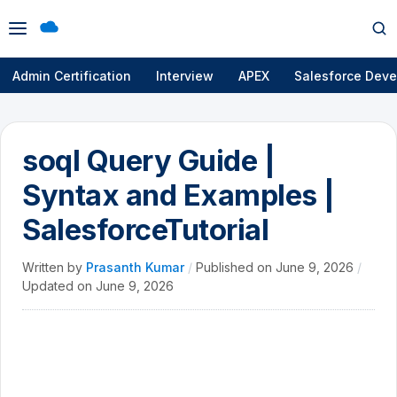
Open
Op
menu
se
Admin Certification
Interview
APEX
Salesforce Deve
soql Query Guide |
Syntax and Examples |
SalesforceTutorial
Written by
Prasanth Kumar
/
Published on
June 9, 2026
/
Updated on
June 9, 2026