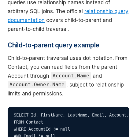
queries use relationship names instead of
arbitrary SQL joins. The official
relationship query
documentation
covers child-to-parent and
parent-to-child traversal.
Child-to-parent query example
Child-to-parent traversal uses dot notation. From
Contact, you can read fields from the parent
Account through
and
Account.Name
, subject to relationship
Account.Owner.Name
limits and permissions.
SELECT Id, FirstName, LastName, Email, Account.Name
FROM Contact

WHERE AccountId != null

AND Email != null
