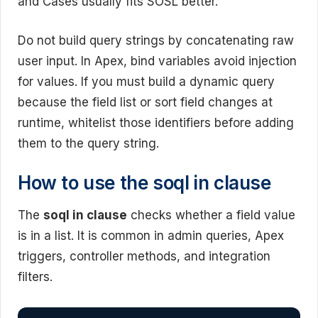
and Cases usually fits SOSL better.
Do not build query strings by concatenating raw
user input. In Apex, bind variables avoid injection
for values. If you must build a dynamic query
because the field list or sort field changes at
runtime, whitelist those identifiers before adding
them to the query string.
How to use the soql in clause
The
soql in clause
checks whether a field value
is in a list. It is common in admin queries, Apex
triggers, controller methods, and integration
filters.