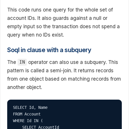
This code runs one query for the whole set of
account IDs. It also guards against a null or
empty input so the transaction does not spend a
query when no IDs exist.
Soql in clause with a subquery
The
operator can also use a subquery. This
IN
pattern is called a semi-join. It returns records
from one object based on matching records from
another object.
SELECT Id, Name

FROM Account

WHERE Id IN (

    SELECT AccountId
