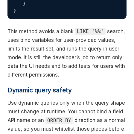
    }

}
This method avoids a blank
search,
LIKE '%%'
uses bind variables for user-provided values,
limits the result set, and runs the query in user
mode. It is still the developer’s job to return only
data the UI needs and to add tests for users with
different permissions.
Dynamic query safety
Use dynamic queries only when the query shape
must change at runtime. You cannot bind a field
API name or an
direction as a normal
ORDER BY
value, so you must whitelist those pieces before