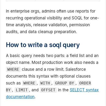
In enterprise orgs, admins often use reports for
recurring operational visibility and SOQL for one-
time analysis, release validation, permission
audits, and data cleanup preparation.
How to write a soql query
A basic query needs two parts: a field list and an
object name. Most production work also needs a
clause and a row limit. Salesforce
WHERE
documents this syntax with optional clauses
such as
,
,
,
WHERE
WITH
GROUP BY
ORDER
,
, and
in the
SELECT syntax
BY
LIMIT
OFFSET
documentation
.