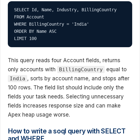
SELECT Id, Name, Industry, BillingCountry

FROM Account

WHERE BillingCountry = 'India'

ORDER BY Name ASC

LIMIT 100
This query reads four Account fields, returns
only accounts with
equal to
BillingCountry
, sorts by account name, and stops after
India
100 rows. The field list should include only the
fields your task needs. Selecting unnecessary
fields increases response size and can make
Apex heap usage worse.
How to write a soql query with SELECT
and WHERE