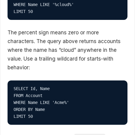
WHERE Name LIKE '%cloud%'

LIMIT 50
The percent sign means zero or more
characters. The query above returns accounts
where the name has “cloud” anywhere in the
value. Use a trailing wildcard for starts-with
behavior:
SELECT Id, Name

FROM Account

WHERE Name LIKE 'Acme%'

ORDER BY Name

LIMIT 50