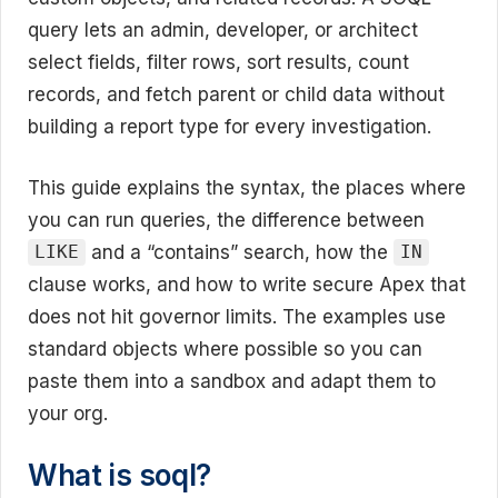
query lets an admin, developer, or architect
select fields, filter rows, sort results, count
records, and fetch parent or child data without
building a report type for every investigation.
This guide explains the syntax, the places where
you can run queries, the difference between
and a “contains” search, how the
LIKE
IN
clause works, and how to write secure Apex that
does not hit governor limits. The examples use
standard objects where possible so you can
paste them into a sandbox and adapt them to
your org.
What is soql?