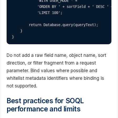
            'WITH USER_MODE ' +

            'ORDER BY ' + sortField + ' DESC ' +

            'LIMIT 100';

        return Database.query(queryText);

    }

}
Do not add a raw field name, object name, sort
direction, or filter fragment from a request
parameter. Bind values where possible and
whitelist metadata identifiers where binding is
not supported.
Best practices for SOQL
performance and limits