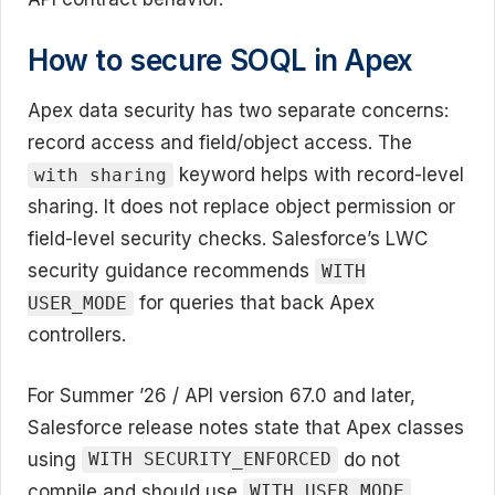
How to secure SOQL in Apex
Apex data security has two separate concerns:
record access and field/object access. The
keyword helps with record-level
with sharing
sharing. It does not replace object permission or
field-level security checks. Salesforce’s LWC
security guidance recommends
WITH
for queries that back Apex
USER_MODE
controllers.
For Summer ’26 / API version 67.0 and later,
Salesforce release notes state that Apex classes
using
do not
WITH SECURITY_ENFORCED
compile and should use
WITH USER_MODE