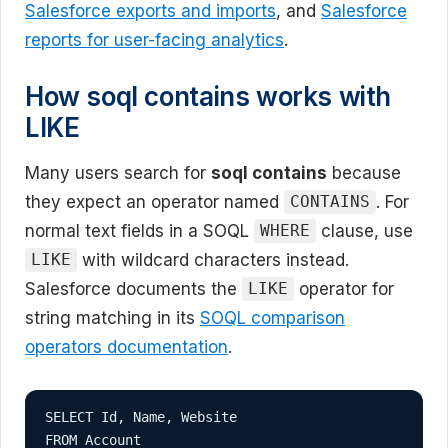
Salesforce exports and imports
, and
Salesforce
reports for user-facing analytics
.
How soql contains works with
LIKE
Many users search for
soql contains
because
they expect an operator named
. For
CONTAINS
normal text fields in a SOQL
clause, use
WHERE
with wildcard characters instead.
LIKE
Salesforce documents the
operator for
LIKE
string matching in its
SOQL comparison
operators documentation
.
SELECT Id, Name, Website

FROM Account
