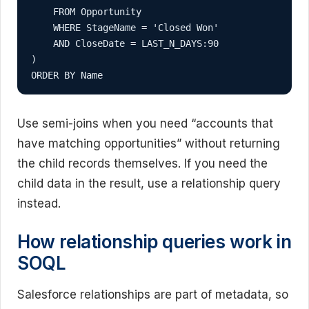
    FROM Opportunity

    WHERE StageName = 'Closed Won'

    AND CloseDate = LAST_N_DAYS:90

)

ORDER BY Name
Use semi-joins when you need “accounts that
have matching opportunities” without returning
the child records themselves. If you need the
child data in the result, use a relationship query
instead.
How relationship queries work in
SOQL
Salesforce relationships are part of metadata, so