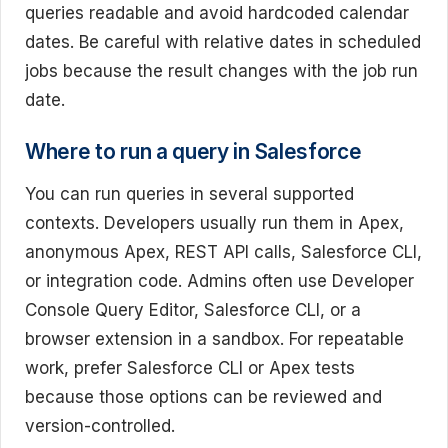
queries readable and avoid hardcoded calendar
dates. Be careful with relative dates in scheduled
jobs because the result changes with the job run
date.
Where to run a query in Salesforce
You can run queries in several supported
contexts. Developers usually run them in Apex,
anonymous Apex, REST API calls, Salesforce CLI,
or integration code. Admins often use Developer
Console Query Editor, Salesforce CLI, or a
browser extension in a sandbox. For repeatable
work, prefer Salesforce CLI or Apex tests
because those options can be reviewed and
version-controlled.