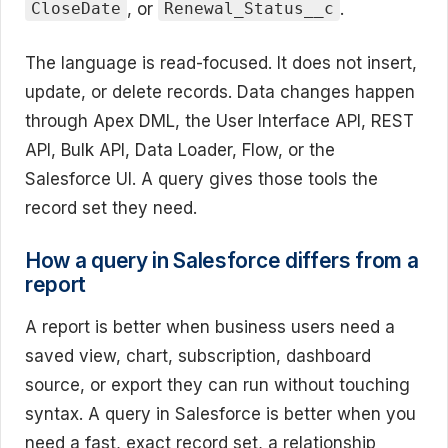
, or
.
CloseDate
Renewal_Status__c
The language is read-focused. It does not insert,
update, or delete records. Data changes happen
through Apex DML, the User Interface API, REST
API, Bulk API, Data Loader, Flow, or the
Salesforce UI. A query gives those tools the
record set they need.
How a query in Salesforce differs from a
report
A report is better when business users need a
saved view, chart, subscription, dashboard
source, or export they can run without touching
syntax. A query in Salesforce is better when you
need a fast, exact record set, a relationship