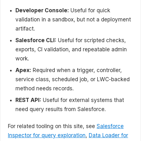
Developer Console:
Useful for quick
validation in a sandbox, but not a deployment
artifact.
Salesforce CLI:
Useful for scripted checks,
exports, CI validation, and repeatable admin
work.
Apex:
Required when a trigger, controller,
service class, scheduled job, or LWC-backed
method needs records.
REST API:
Useful for external systems that
need query results from Salesforce.
For related tooling on this site, see
Salesforce
Inspector for query exploration
,
Data Loader for