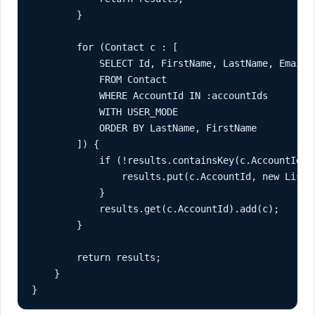
        }

        for (Contact c : [

            SELECT Id, FirstName, LastName, Email, 
            FROM Contact

            WHERE AccountId IN :accountIds

            WITH USER_MODE

            ORDER BY LastName, FirstName

        ]) {

            if (!results.containsKey(c.AccountId)) 
                results.put(c.AccountId, new List<C
            }

            results.get(c.AccountId).add(c);

        }

        return results;

    }

}