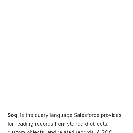
Soql
is the query language Salesforce provides
for reading records from standard objects,
custom objects, and related records. A SOQL