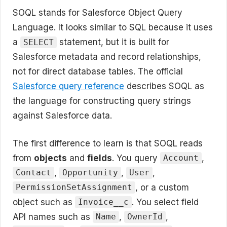
SOQL stands for Salesforce Object Query
Language. It looks similar to SQL because it uses
a
statement, but it is built for
SELECT
Salesforce metadata and record relationships,
not for direct database tables. The official
Salesforce query reference
describes SOQL as
the language for constructing query strings
against Salesforce data.
The first difference to learn is that SOQL reads
from
objects
and
fields
. You query
,
Account
,
,
,
Contact
Opportunity
User
, or a custom
PermissionSetAssignment
object such as
. You select field
Invoice__c
API names such as
,
,
Name
OwnerId