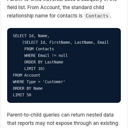
field list. From Account, the standard child
relationship name for contacts is
.
Contacts
SELECT Id, Name,

    (SELECT Id, FirstName, LastName, Email

     FROM Contacts

     WHERE Email != null

     ORDER BY LastName

     LIMIT 10)

FROM Account

WHERE Type = 'Customer'

ORDER BY Name

LIMIT 50
Parent-to-child queries can return nested data
that reports may not expose through an existing