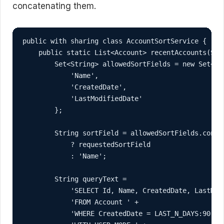
concatenating them.
public with sharing class AccountSortService {

    public static List<Account> recentAccounts(Stri
        Set<String> allowedSortFields = new Set<Str
            'Name',

            'CreatedDate',

            'LastModifiedDate'

        };

        String sortField = allowedSortFields.contai
            ? requestedSortField

            : 'Name';

        String queryText =

            'SELECT Id, Name, CreatedDate, LastModi
            'FROM Account ' +

            'WHERE CreatedDate = LAST_N_DAYS:90 ' +