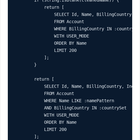
            return [

                SELECT Id, Name, BillingCountry, In
                FROM Account

                WHERE BillingCountry IN :countrySet
                WITH USER_MODE

                ORDER BY Name

                LIMIT 200

            ];

        }

        return [

            SELECT Id, Name, BillingCountry, Indust
            FROM Account

            WHERE Name LIKE :namePattern

            AND BillingCountry IN :countrySet

            WITH USER_MODE

            ORDER BY Name

            LIMIT 200

        ];
