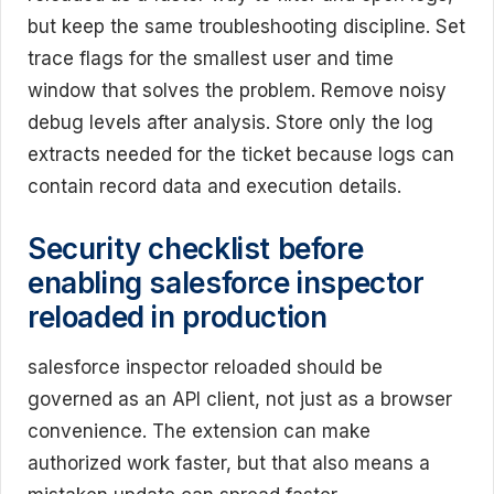
but keep the same troubleshooting discipline. Set
trace flags for the smallest user and time
window that solves the problem. Remove noisy
debug levels after analysis. Store only the log
extracts needed for the ticket because logs can
contain record data and execution details.
Security checklist before
enabling salesforce inspector
reloaded in production
salesforce inspector reloaded should be
governed as an API client, not just as a browser
convenience. The extension can make
authorized work faster, but that also means a