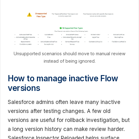
Unsupported scenarios should move to manual review
instead of being ignored.
How to manage inactive Flow
versions
Salesforce admins often leave many inactive
versions after testing changes. A few old
versions are useful for rollback investigation, but
a long version history can make review harder.
Salesforce Inspector Reloaded helps surface