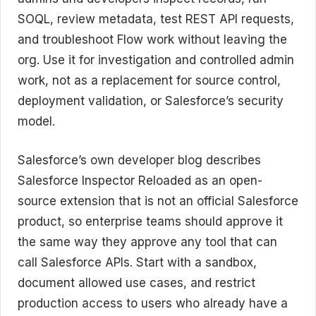
SOQL, review metadata, test REST API requests,
and troubleshoot Flow work without leaving the
org. Use it for investigation and controlled admin
work, not as a replacement for source control,
deployment validation, or Salesforce’s security
model.
Salesforce’s own developer blog describes
Salesforce Inspector Reloaded as an open-
source extension that is not an official Salesforce
product, so enterprise teams should approve it
the same way they approve any tool that can
call Salesforce APIs. Start with a sandbox,
document allowed use cases, and restrict
production access to users who already have a