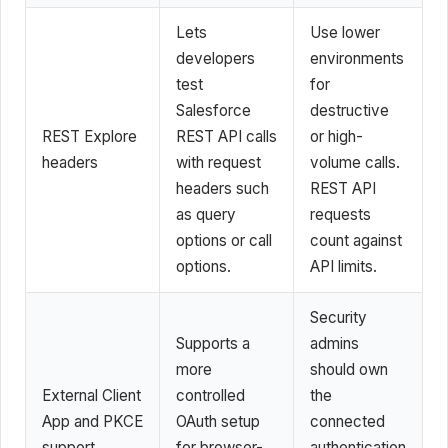
Lets
Use lower
developers
environments
test
for
Salesforce
destructive
REST Explore
REST API calls
or high-
headers
with request
volume calls.
headers such
REST API
as query
requests
options or call
count against
options.
API limits.
Security
Supports a
admins
more
should own
External Client
controlled
the
App and PKCE
OAuth setup
connected
support
for browser-
authentication