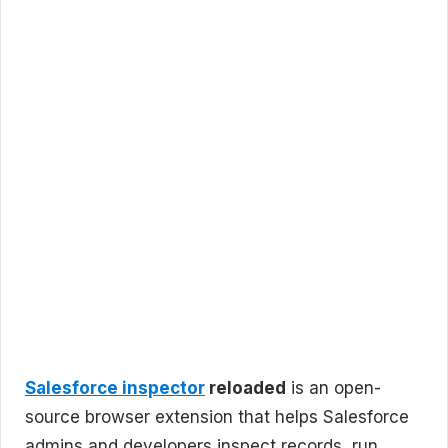
Salesforce inspector
reloaded
is an open-
source browser extension that helps Salesforce
admins and developers inspect records, run