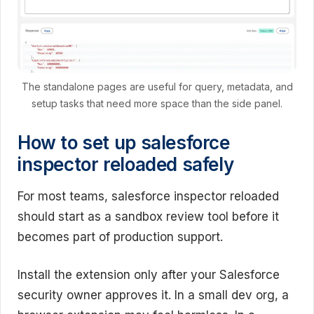
The standalone pages are useful for query, metadata, and
setup tasks that need more space than the side panel.
How to set up salesforce
inspector reloaded safely
For most teams, salesforce inspector reloaded
should start as a sandbox review tool before it
becomes part of production support.
Install the extension only after your Salesforce
security owner approves it. In a small dev org, a