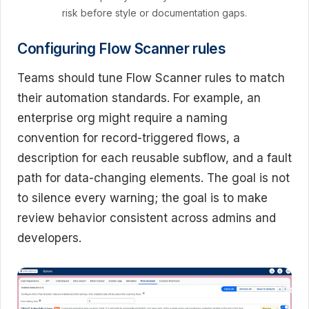
risk before style or documentation gaps.
Configuring Flow Scanner rules
Teams should tune Flow Scanner rules to match
their automation standards. For example, an
enterprise org might require a naming
convention for record-triggered flows, a
description for each reusable subflow, and a fault
path for data-changing elements. The goal is not
to silence every warning; the goal is to make
review behavior consistent across admins and
developers.