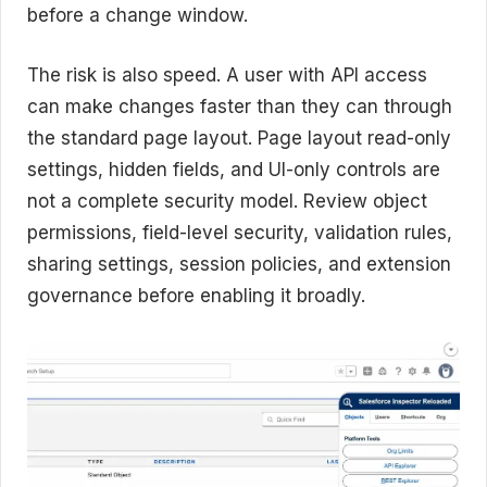
before a change window.
The risk is also speed. A user with API access
can make changes faster than they can through
the standard page layout. Page layout read-only
settings, hidden fields, and UI-only controls are
not a complete security model. Review object
permissions, field-level security, validation rules,
sharing settings, session policies, and extension
governance before enabling it broadly.