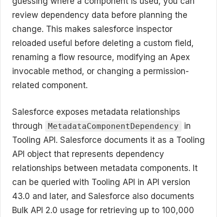
guessing where a component is used, you can
review dependency data before planning the
change. This makes salesforce inspector
reloaded useful before deleting a custom field,
renaming a flow resource, modifying an Apex
invocable method, or changing a permission-
related component.
Salesforce exposes metadata relationships
through
in
MetadataComponentDependency
Tooling API. Salesforce documents it as a Tooling
API object that represents dependency
relationships between metadata components. It
can be queried with Tooling API in API version
43.0 and later, and Salesforce also documents
Bulk API 2.0 usage for retrieving up to 100,000