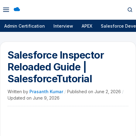
Open
Op
menu
se
Admin Certification
Interview
APEX
Salesforce Deve
Salesforce Inspector
Reloaded Guide |
SalesforceTutorial
Written by
Prasanth Kumar
/
Published on
June 2, 2026
/
Updated on
June 9, 2026