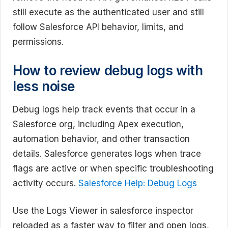
still execute as the authenticated user and still
follow Salesforce API behavior, limits, and
permissions.
How to review debug logs with
less noise
Debug logs help track events that occur in a
Salesforce org, including Apex execution,
automation behavior, and other transaction
details. Salesforce generates logs when trace
flags are active or when specific troubleshooting
activity occurs.
Salesforce Help: Debug Logs
Use the Logs Viewer in salesforce inspector
reloaded as a faster way to filter and open logs,