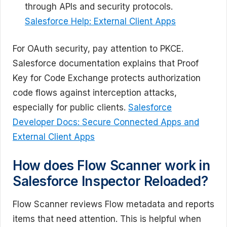
through APIs and security protocols.
Salesforce Help: External Client Apps
For OAuth security, pay attention to PKCE.
Salesforce documentation explains that Proof
Key for Code Exchange protects authorization
code flows against interception attacks,
especially for public clients.
Salesforce
Developer Docs: Secure Connected Apps and
External Client Apps
How does Flow Scanner work in
Salesforce Inspector Reloaded?
Flow Scanner reviews Flow metadata and reports
items that need attention. This is helpful when