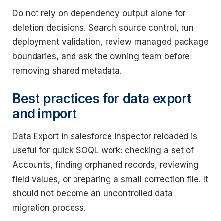
Do not rely on dependency output alone for
deletion decisions. Search source control, run
deployment validation, review managed package
boundaries, and ask the owning team before
removing shared metadata.
Best practices for data export
and import
Data Export in salesforce inspector reloaded is
useful for quick SOQL work: checking a set of
Accounts, finding orphaned records, reviewing
field values, or preparing a small correction file. It
should not become an uncontrolled data
migration process.