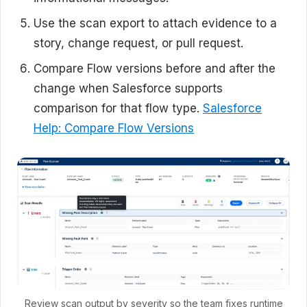
Use the scan export to attach evidence to a
story, change request, or pull request.
Compare Flow versions before and after the
change when Salesforce supports
comparison for that flow type.
Salesforce
Help: Compare Flow Versions
Review scan output by severity so the team fixes runtime