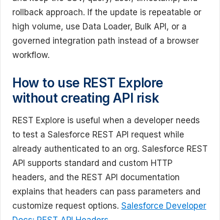
rollback approach. If the update is repeatable or
high volume, use Data Loader, Bulk API, or a
governed integration path instead of a browser
workflow.
How to use REST Explore
without creating API risk
REST Explore is useful when a developer needs
to test a Salesforce REST API request while
already authenticated to an org. Salesforce REST
API supports standard and custom HTTP
headers, and the REST API documentation
explains that headers can pass parameters and
customize request options.
Salesforce Developer
Docs: REST API Headers