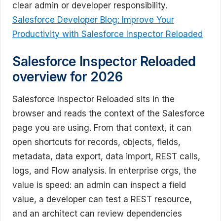
clear admin or developer responsibility.
Salesforce Developer Blog: Improve Your
Productivity with Salesforce Inspector Reloaded
Salesforce Inspector Reloaded
overview for 2026
Salesforce Inspector Reloaded sits in the
browser and reads the context of the Salesforce
page you are using. From that context, it can
open shortcuts for records, objects, fields,
metadata, data export, data import, REST calls,
logs, and Flow analysis. In enterprise orgs, the
value is speed: an admin can inspect a field
value, a developer can test a REST resource,
and an architect can review dependencies