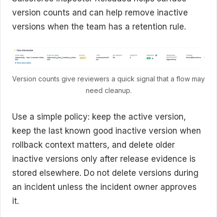
version counts and can help remove inactive
versions when the team has a retention rule.
Version counts give reviewers a quick signal that a flow may
need cleanup.
Use a simple policy: keep the active version,
keep the last known good inactive version when
rollback context matters, and delete older
inactive versions only after release evidence is
stored elsewhere. Do not delete versions during
an incident unless the incident owner approves
it.