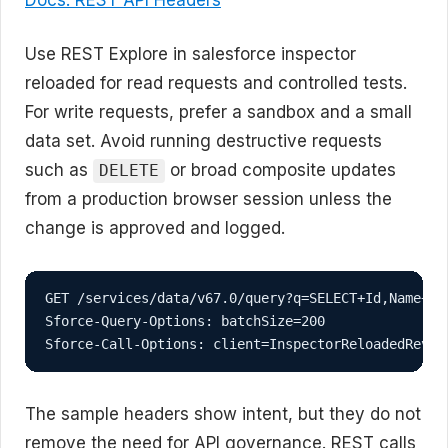
Use REST Explore in salesforce inspector
reloaded for read requests and controlled tests.
For write requests, prefer a sandbox and a small
data set. Avoid running destructive requests
such as
or broad composite updates
DELETE
from a production browser session unless the
change is approved and logged.
GET /services/data/v67.0/query?q=SELECT+Id,Name+FRO
Sforce-Query-Options: batchSize=200

Sforce-Call-Options: client=InspectorReloadedRevie
The sample headers show intent, but they do not
remove the need for API governance. REST calls