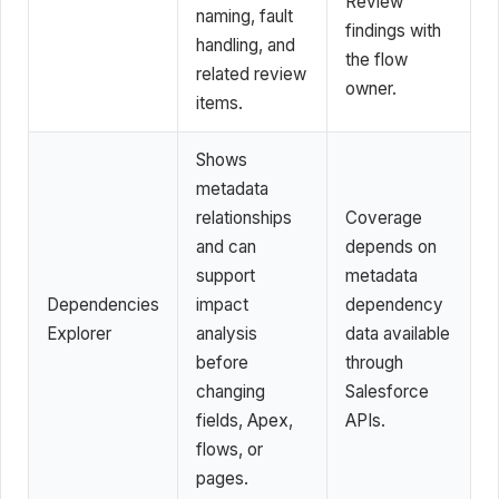
Review
naming, fault
findings with
handling, and
the flow
related review
owner.
items.
Shows
metadata
relationships
Coverage
and can
depends on
support
metadata
Dependencies
impact
dependency
Explorer
analysis
data available
before
through
changing
Salesforce
fields, Apex,
APIs.
flows, or
pages.