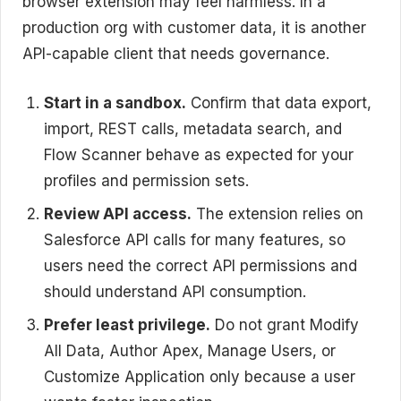
browser extension may feel harmless. In a
production org with customer data, it is another
API-capable client that needs governance.
Start in a sandbox.
Confirm that data export,
import, REST calls, metadata search, and
Flow Scanner behave as expected for your
profiles and permission sets.
Review API access.
The extension relies on
Salesforce API calls for many features, so
users need the correct API permissions and
should understand API consumption.
Prefer least privilege.
Do not grant Modify
All Data, Author Apex, Manage Users, or
Customize Application only because a user