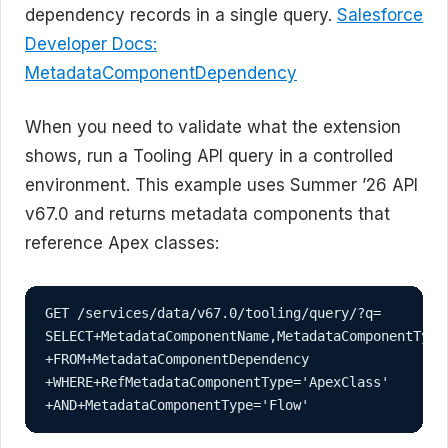
dependency records in a single query.
Salesforce
Developer Docs:
MetadataComponentDependency
When you need to validate what the extension
shows, run a Tooling API query in a controlled
environment. This example uses Summer ’26 API
v67.0 and returns metadata components that
reference Apex classes:
GET /services/data/v67.0/tooling/query/?q=

SELECT+MetadataComponentName,MetadataComponentType
+FROM+MetadataComponentDependency

+WHERE+RefMetadataComponentType='ApexClass'

+AND+MetadataComponentType='Flow'