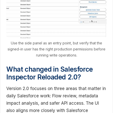
Use the side panel as an entry point, but verify that the
signed-in user has the right production permissions before
running write operations.
What changed in Salesforce
Inspector Reloaded 2.0?
Version 2.0 focuses on three areas that matter in
daily Salesforce work: Flow review, metadata
impact analysis, and safer API access. The UI
also aligns more closely with Salesforce