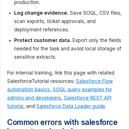
production.
Log change evidence.
Save SOQL, CSV files,
scan exports, ticket approvals, and
deployment references.
Protect customer data.
Export only the fields
needed for the task and avoid local storage of
sensitive extracts.
For internal training, link this page with related
SalesforceTutorial resources:
Salesforce Flow
automation basics
,
SOQL query examples for
admins and developers
,
Salesforce REST API
tutorial
, and
Salesforce Data Loader guide
.
Common errors with salesforce