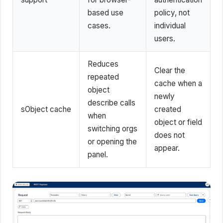
based use
policy, not
cases.
individual
users.
Reduces
Clear the
repeated
cache when a
object
newly
describe calls
sObject cache
created
when
object or field
switching orgs
does not
or opening the
appear.
panel.