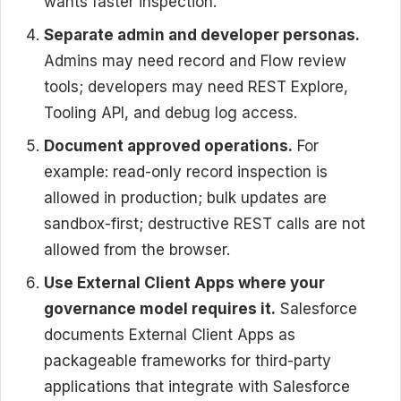
wants faster inspection.
Separate admin and developer personas.
Admins may need record and Flow review
tools; developers may need REST Explore,
Tooling API, and debug log access.
Document approved operations.
For
example: read-only record inspection is
allowed in production; bulk updates are
sandbox-first; destructive REST calls are not
allowed from the browser.
Use External Client Apps where your
governance model requires it.
Salesforce
documents External Client Apps as
packageable frameworks for third-party
applications that integrate with Salesforce