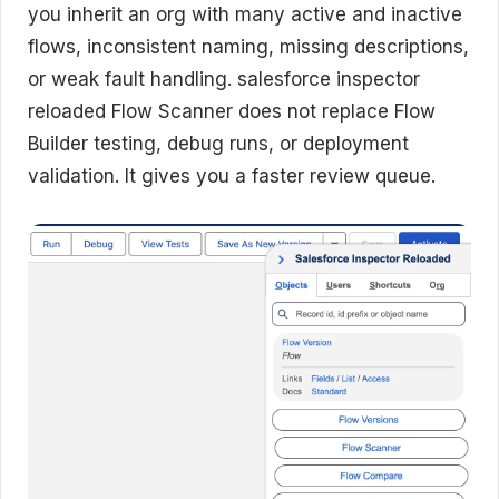
you inherit an org with many active and inactive
flows, inconsistent naming, missing descriptions,
or weak fault handling. salesforce inspector
reloaded Flow Scanner does not replace Flow
Builder testing, debug runs, or deployment
validation. It gives you a faster review queue.