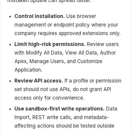
mistaken update can spread faster.
Control installation.
Use browser
management or endpoint policy where your
company requires approved extensions only.
Limit high-risk permissions.
Review users
with Modify All Data, View All Data, Author
Apex, Manage Users, and Customize
Application.
Review API access.
If a profile or permission
set should not use APIs, do not grant API
access only for convenience.
Use sandbox-first write operations.
Data
Import, REST write calls, and metadata-
affecting actions should be tested outside