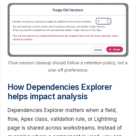
Flow version cleanup should follow a retention policy, not a
one-off preference.
How Dependencies Explorer
helps impact analysis
Dependencies Explorer matters when a field,
flow, Apex class, validation rule, or Lightning
page is shared across workstreams. Instead of