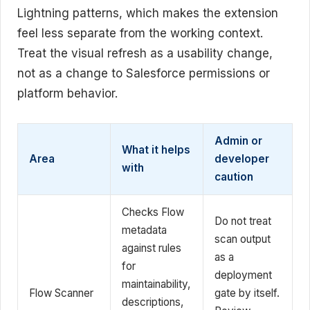
Lightning patterns, which makes the extension
feel less separate from the working context.
Treat the visual refresh as a usability change,
not as a change to Salesforce permissions or
platform behavior.
Admin or
What it helps
Area
developer
with
caution
Checks Flow
Do not treat
metadata
scan output
against rules
as a
for
deployment
maintainability,
Flow Scanner
gate by itself.
descriptions,