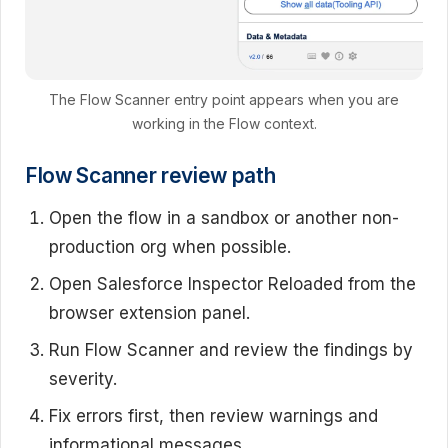
The Flow Scanner entry point appears when you are
working in the Flow context.
Flow Scanner review path
Open the flow in a sandbox or another non-
production org when possible.
Open Salesforce Inspector Reloaded from the
browser extension panel.
Run Flow Scanner and review the findings by
severity.
Fix errors first, then review warnings and
informational messages.