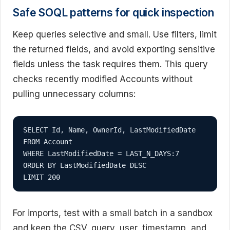
Safe SOQL patterns for quick inspection
Keep queries selective and small. Use filters, limit
the returned fields, and avoid exporting sensitive
fields unless the task requires them. This query
checks recently modified Accounts without
pulling unnecessary columns:
SELECT Id, Name, OwnerId, LastModifiedDate

FROM Account

WHERE LastModifiedDate = LAST_N_DAYS:7

ORDER BY LastModifiedDate DESC

LIMIT 200
For imports, test with a small batch in a sandbox
and keep the CSV, query, user, timestamp, and