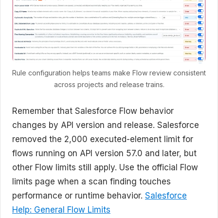
Rule configuration helps teams make Flow review consistent
across projects and release trains.
Remember that Salesforce Flow behavior
changes by API version and release. Salesforce
removed the 2,000 executed-element limit for
flows running on API version 57.0 and later, but
other Flow limits still apply. Use the official Flow
limits page when a scan finding touches
performance or runtime behavior.
Salesforce
Help: General Flow Limits