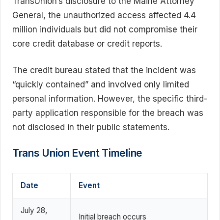
TransUnion’s disclosure to the Maine Attorney
General, the unauthorized access affected 4.4
million individuals but did not compromise their
core credit database or credit reports.
The credit bureau stated that the incident was
“quickly contained” and involved only limited
personal information. However, the specific third-
party application responsible for the breach was
not disclosed in their public statements.
Trans Union Event Timeline
Date
Event
July 28,
Initial breach occurs