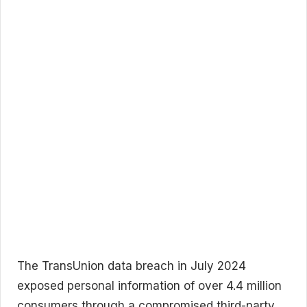
The TransUnion data breach in July 2024
exposed personal information of over 4.4 million
consumers through a compromised third-party