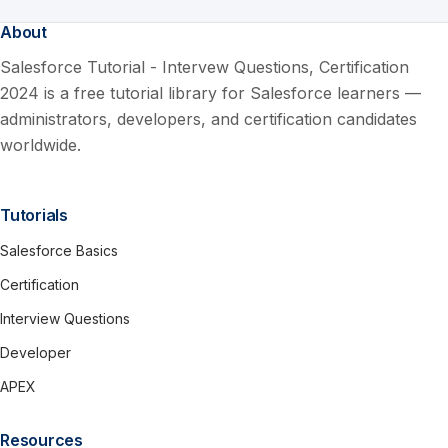
About
Salesforce Tutorial - Intervew Questions, Certification
2024 is a free tutorial library for Salesforce learners —
administrators, developers, and certification candidates
worldwide.
Tutorials
Salesforce Basics
Certification
Interview Questions
Developer
APEX
Resources