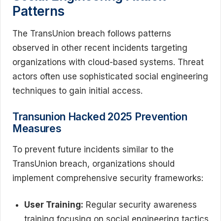
Patterns
The TransUnion breach follows patterns
observed in other recent incidents targeting
organizations with cloud-based systems. Threat
actors often use sophisticated social engineering
techniques to gain initial access.
Transunion Hacked 2025 Prevention
Measures
To prevent future incidents similar to the
TransUnion breach, organizations should
implement comprehensive security frameworks:
User Training:
Regular security awareness
training focusing on social engineering tactics