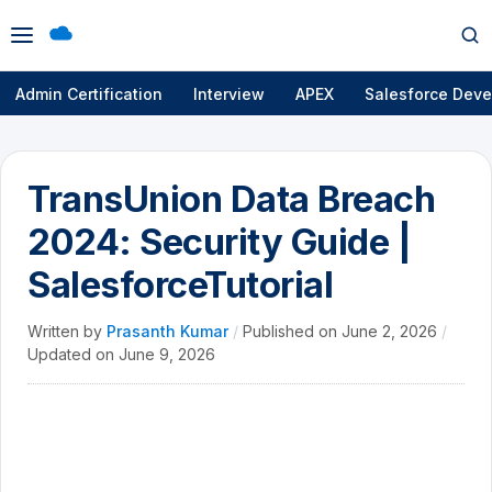
Open
Op
menu
se
Admin Certification
Interview
APEX
Salesforce Deve
TransUnion Data Breach
2024: Security Guide |
SalesforceTutorial
Written by
Prasanth Kumar
/
Published on
June 2, 2026
/
Updated on
June 9, 2026