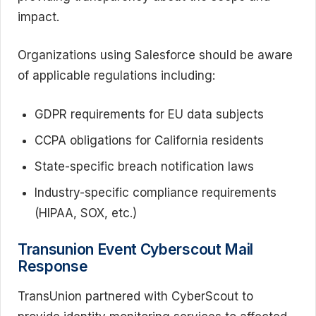
impact.
Organizations using Salesforce should be aware
of applicable regulations including:
GDPR requirements for EU data subjects
CCPA obligations for California residents
State-specific breach notification laws
Industry-specific compliance requirements
(HIPAA, SOX, etc.)
Transunion Event Cyberscout Mail
Response
TransUnion partnered with CyberScout to