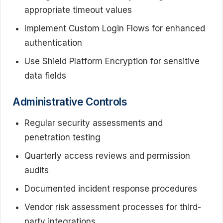
appropriate timeout values
Implement Custom Login Flows for enhanced
authentication
Use Shield Platform Encryption for sensitive
data fields
Administrative Controls
Regular security assessments and
penetration testing
Quarterly access reviews and permission
audits
Documented incident response procedures
Vendor risk assessment processes for third-
party integrations