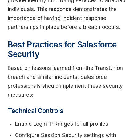
provide identity monitoring services to affected
individuals. This response demonstrates the
importance of having incident response
partnerships in place before a breach occurs.
Best Practices for Salesforce
Security
Based on lessons learned from the TransUnion
breach and similar incidents, Salesforce
professionals should implement these security
measures:
Technical Controls
Enable Login IP Ranges for all profiles
Configure Session Security settings with