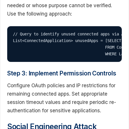
needed or whose purpose cannot be verified.
Use the following approach:
// Query to identify unused connected apps via Apex
List<ConnectedApplication> unusedApps = [SELECT Id,
                                        FROM Connec
                                        WHERE Last
Step 3: Implement Permission Controls
Configure OAuth policies and IP restrictions for
remaining connected apps. Set appropriate
session timeout values and require periodic re-
authentication for sensitive applications.
Social Engineering Attack