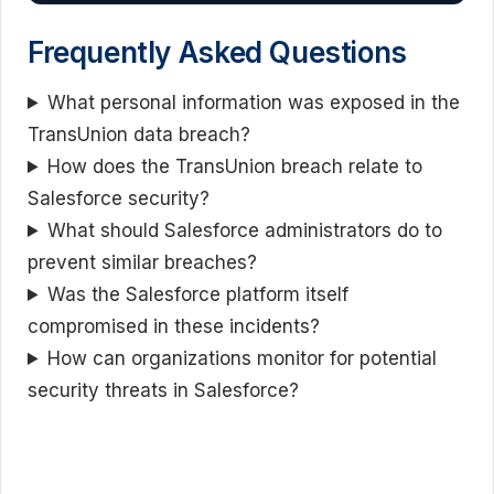
Frequently Asked Questions
What personal information was exposed in the
TransUnion data breach?
How does the TransUnion breach relate to
Salesforce security?
What should Salesforce administrators do to
prevent similar breaches?
Was the Salesforce platform itself
compromised in these incidents?
How can organizations monitor for potential
security threats in Salesforce?