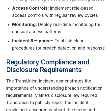
Access Controls:
Implement role-based
access controls with regular review cycles
Monitoring:
Deploy real-time monitoring for
unusual access patterns
Incident Response:
Establish clear
procedures for breach detection and response
Regulatory Compliance and
Disclosure Requirements
The TransUnion incident demonstrates the
importance of understanding breach notification
requirements. Maine’s disclosure law required
TransUnion to publicly report the incident,
providing transparency about the scope and