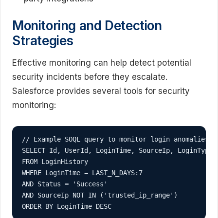
Monitoring and Detection
Strategies
Effective monitoring can help detect potential
security incidents before they escalate.
Salesforce provides several tools for security
monitoring:
// Example SOQL query to monitor login anomalies

SELECT Id, UserId, LoginTime, SourceIp, LoginType, 
FROM LoginHistory 

WHERE LoginTime = LAST_N_DAYS:7 

AND Status = 'Success' 

AND SourceIp NOT IN ('trusted_ip_range')

ORDER BY LoginTime DESC