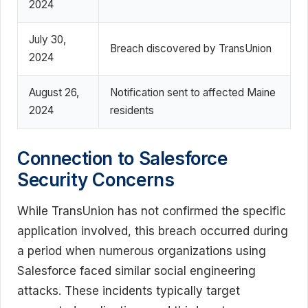
2024
July 30,
Breach discovered by TransUnion
2024
August 26,
Notification sent to affected Maine
2024
residents
Connection to Salesforce
Security Concerns
While TransUnion has not confirmed the specific
application involved, this breach occurred during
a period when numerous organizations using
Salesforce faced similar social engineering
attacks. These incidents typically target