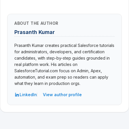
ABOUT THE AUTHOR
Prasanth Kumar
Prasanth Kumar creates practical Salesforce tutorials
for administrators, developers, and certification
candidates, with step-by-step guides grounded in
real platform work. His articles on
SalesforceTutorial.com focus on Admin, Apex,
automation, and exam prep so readers can apply
what they learn in production orgs.
LinkedIn
View author profile