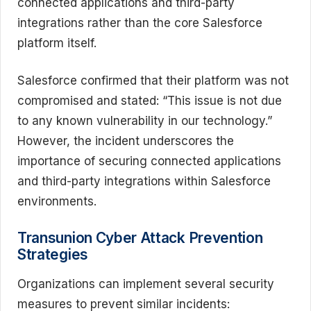
connected applications and third-party
integrations rather than the core Salesforce
platform itself.
Salesforce confirmed that their platform was not
compromised and stated: “This issue is not due
to any known vulnerability in our technology.”
However, the incident underscores the
importance of securing connected applications
and third-party integrations within Salesforce
environments.
Transunion Cyber Attack Prevention
Strategies
Organizations can implement several security
measures to prevent similar incidents: