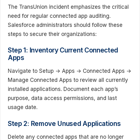
The TransUnion incident emphasizes the critical
need for regular connected app auditing.
Salesforce administrators should follow these
steps to secure their organizations:
Step 1: Inventory Current Connected
Apps
Navigate to Setup → Apps → Connected Apps →
Manage Connected Apps to review all currently
installed applications. Document each app’s
purpose, data access permissions, and last
usage date.
Step 2: Remove Unused Applications
Delete any connected apps that are no longer