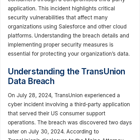
application. This incident highlights critical
security vulnerabilities that affect many
organizations using Salesforce and other cloud
platforms. Understanding the breach details and
implementing proper security measures is
essential for protecting your organization’s data.
Understanding the TransUnion
Data Breach
On July 28, 2024, TransUnion experienced a
cyber incident involving a third-party application
that served their US consumer support
operations. The breach was discovered two days
later on July 30, 2024. According to