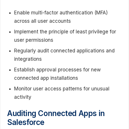
Enable multi-factor authentication (MFA)
across all user accounts
Implement the principle of least privilege for
user permissions
Regularly audit connected applications and
integrations
Establish approval processes for new
connected app installations
Monitor user access patterns for unusual
activity
Auditing Connected Apps in
Salesforce