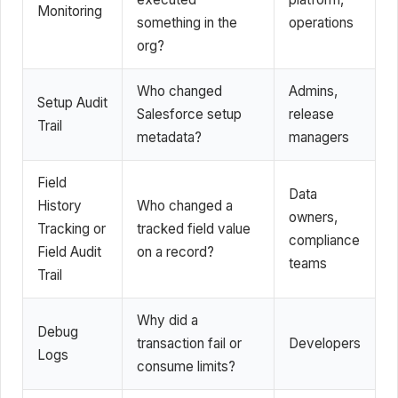
Monitoring
something in the
operations
org?
Who changed
Admins,
Setup Audit
Salesforce setup
release
Trail
metadata?
managers
Field
Data
History
Who changed a
owners,
Tracking or
tracked field value
compliance
Field Audit
on a record?
teams
Trail
Why did a
Debug
transaction fail or
Developers
Logs
consume limits?