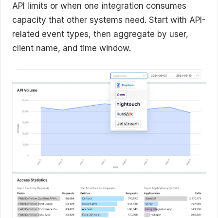
API limits or when one integration consumes
capacity that other systems need. Start with API-
related event types, then aggregate by user,
client name, and time window.