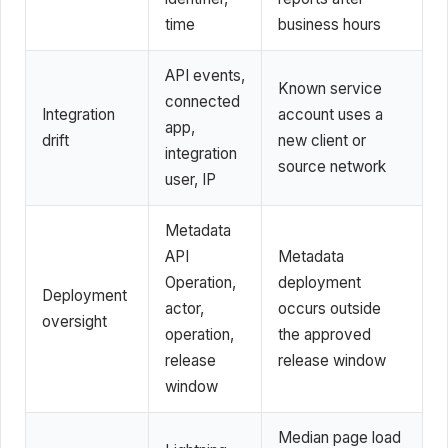
time
business hours
API events,
Known service
connected
Integration
account uses a
app,
drift
new client or
integration
source network
user, IP
Metadata
API
Metadata
Operation,
deployment
Deployment
actor,
occurs outside
oversight
operation,
the approved
release
release window
window
Median page load