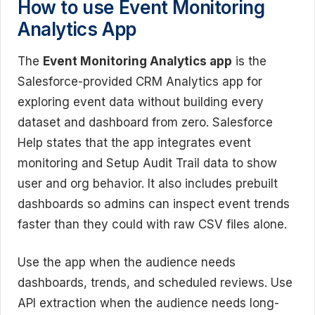
How to use Event Monitoring
Analytics App
The
Event Monitoring Analytics app
is the
Salesforce-provided CRM Analytics app for
exploring event data without building every
dataset and dashboard from zero. Salesforce
Help states that the app integrates event
monitoring and Setup Audit Trail data to show
user and org behavior. It also includes prebuilt
dashboards so admins can inspect event trends
faster than they could with raw CSV files alone.
Use the app when the audience needs
dashboards, trends, and scheduled reviews. Use
API extraction when the audience needs long-