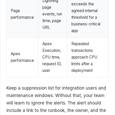
Lightning
exceeds the
page
Page
agreed internal
events, run
performance
threshold for a
time, page
business-critical
URL
app
Apex
Repeated
Execution,
transactions
Apex
CPU time,
approach CPU
performance
request ID,
limits after a
user
deployment
Keep a suppression list for integration users and
maintenance windows. Without that, your team
will learn to ignore the alerts. The alert should
include a link to the runbook, the owner, and the