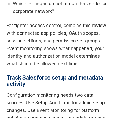
Which IP ranges do not match the vendor or
corporate network?
For tighter access control, combine this review
with connected app policies, OAuth scopes,
session settings, and permission set groups.
Event monitoring shows what happened; your
identity and authorization model determines
what should be allowed next time.
Track Salesforce setup and metadata
activity
Configuration monitoring needs two data
sources. Use Setup Audit Trail for admin setup
changes. Use Event Monitoring for platform
activity around deployment, metadata retrieval,