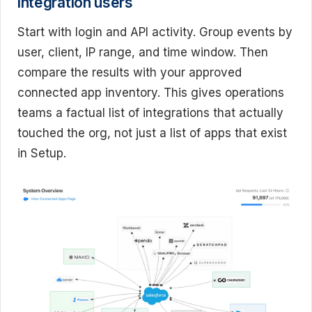
integration users
Start with login and API activity. Group events by
user, client, IP range, and time window. Then
compare the results with your approved
connected app inventory. This gives operations
teams a factual list of integrations that actually
touched the org, not just a list of apps that exist
in Setup.