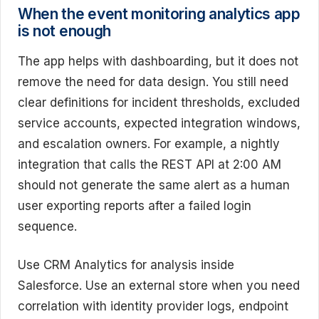
When the event monitoring analytics app
is not enough
The app helps with dashboarding, but it does not
remove the need for data design. You still need
clear definitions for incident thresholds, excluded
service accounts, expected integration windows,
and escalation owners. For example, a nightly
integration that calls the REST API at 2:00 AM
should not generate the same alert as a human
user exporting reports after a failed login
sequence.
Use CRM Analytics for analysis inside
Salesforce. Use an external store when you need
correlation with identity provider logs, endpoint