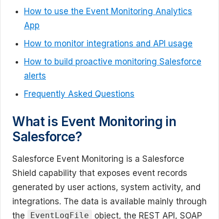
How to use the Event Monitoring Analytics
App
How to monitor integrations and API usage
How to build proactive monitoring Salesforce
alerts
Frequently Asked Questions
What is Event Monitoring in
Salesforce?
Salesforce Event Monitoring is a Salesforce
Shield capability that exposes event records
generated by user actions, system activity, and
integrations. The data is available mainly through
the
object, the REST API, SOAP
EventLogFile