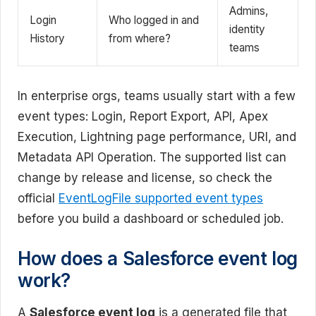
Admins,
Login
Who logged in and
identity
History
from where?
teams
In enterprise orgs, teams usually start with a few
event types: Login, Report Export, API, Apex
Execution, Lightning page performance, URI, and
Metadata API Operation. The supported list can
change by release and license, so check the
official
EventLogFile supported event types
before you build a dashboard or scheduled job.
How does a Salesforce event log
work?
A
Salesforce event log
is a generated file that