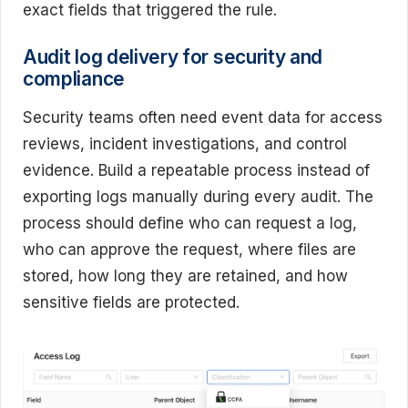
exact fields that triggered the rule.
Audit log delivery for security and
compliance
Security teams often need event data for access
reviews, incident investigations, and control
evidence. Build a repeatable process instead of
exporting logs manually during every audit. The
process should define who can request a log,
who can approve the request, where files are
stored, how long they are retained, and how
sensitive fields are protected.