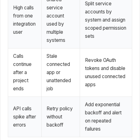
Split service
High calls
service
accounts by
from one
account
system and assign
integration
used by
scoped permission
user
multiple
sets
systems
Calls
Stale
Revoke OAuth
continue
connected
tokens and disable
after a
app or
unused connected
project
unattended
apps
ends
job
Add exponential
API calls
Retry policy
backoff and alert
spike after
without
on repeated
errors
backoff
failures