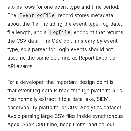
stores rows for one event type and time period.
The
record stores metadata
EventLogFile
about the file, including the event type, log date,
file length, and a
endpoint that returns
LogFile
the CSV data. The CSV columns vary by event
type, so a parser for Login events should not
assume the same columns as Report Export or
API events.
For a developer, the important design point is
that event log data is read through platform APIs.
You normally extract it to a data lake, SIEM,
observability platform, or CRM Analytics dataset.
Avoid parsing large CSV files inside synchronous
Apex. Apex CPU time, heap limits, and callout