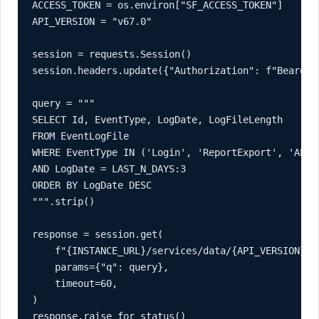
ACCESS_TOKEN = os.environ["SF_ACCESS_TOKEN"]

API_VERSION = "v67.0"

session = requests.Session()

session.headers.update({"Authorization": f"Bearer {
query = """

SELECT Id, EventType, LogDate, LogFileLength

FROM EventLogFile

WHERE EventType IN ('Login', 'ReportExport', 'API')
AND LogDate = LAST_N_DAYS:3

ORDER BY LogDate DESC

""".strip()

response = session.get(

    f"{INSTANCE_URL}/services/data/{API_VERSION}/qu
    params={"q": query},

    timeout=60,

)

response.raise_for_status()
