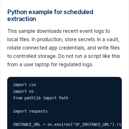
Python example for scheduled
extraction
This sample downloads recent event logs to
local files. In production, store secrets in a vault,
rotate connected app credentials, and write files
to controlled storage. Do not run a script like this
from a user laptop for regulated logs.
import csv

import os

from pathlib import Path

import requests

INSTANCE_URL = os.environ["SF_INSTANCE_URL"].rstrip