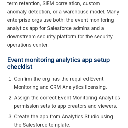
term retention, SIEM correlation, custom
anomaly detection, or a warehouse model. Many
enterprise orgs use both: the event monitoring
analytics app for Salesforce admins and a
downstream security platform for the security
operations center.
Event monitoring analytics app setup
checklist
Confirm the org has the required Event
Monitoring and CRM Analytics licensing.
Assign the correct Event Monitoring Analytics
permission sets to app creators and viewers.
Create the app from Analytics Studio using
the Salesforce template.