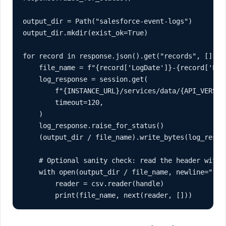
output_dir = Path("salesforce-event-logs")

output_dir.mkdir(exist_ok=True)

for record in response.json().get("records", []):

    file_name = f"{record['LogDate']}-{record['Even
    log_response = session.get(

        f"{INSTANCE_URL}/services/data/{API_VERSIO
        timeout=120,

    )

    log_response.raise_for_status()

    (output_dir / file_name).write_bytes(log_respon
    # Optional sanity check: read the header witho
    with open(output_dir / file_name, newline="", e
        reader = csv.reader(handle)

        print(file_name, next(reader, []))