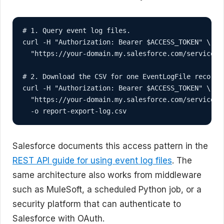
# 1. Query event log files.

curl -H "Authorization: Bearer $ACCESS_TOKEN" \

  "https://your-domain.my.salesforce.com/services/
# 2. Download the CSV for one EventLogFile record.

curl -H "Authorization: Bearer $ACCESS_TOKEN" \

  "https://your-domain.my.salesforce.com/services/
  -o report-export-log.csv
Salesforce documents this access pattern in the
REST API guide for using event log files
. The
same architecture also works from middleware
such as MuleSoft, a scheduled Python job, or a
security platform that can authenticate to
Salesforce with OAuth.