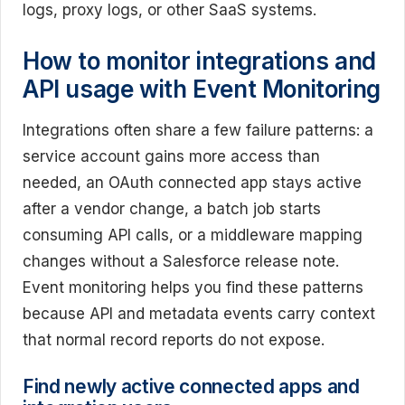
logs, proxy logs, or other SaaS systems.
How to monitor integrations and
API usage with Event Monitoring
Integrations often share a few failure patterns: a
service account gains more access than
needed, an OAuth connected app stays active
after a vendor change, a batch job starts
consuming API calls, or a middleware mapping
changes without a Salesforce release note.
Event monitoring helps you find these patterns
because API and metadata events carry context
that normal record reports do not expose.
Find newly active connected apps and