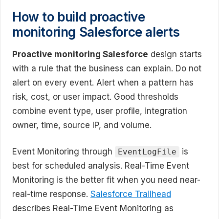
How to build proactive
monitoring Salesforce alerts
Proactive monitoring Salesforce
design starts
with a rule that the business can explain. Do not
alert on every event. Alert when a pattern has
risk, cost, or user impact. Good thresholds
combine event type, user profile, integration
owner, time, source IP, and volume.
Event Monitoring through
is
EventLogFile
best for scheduled analysis. Real-Time Event
Monitoring is the better fit when you need near-
real-time response.
Salesforce Trailhead
describes Real-Time Event Monitoring as