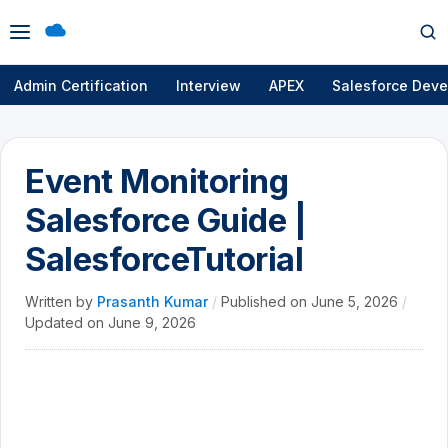
Open
Op
menu
se
Admin Certification
Interview
APEX
Salesforce Deve
Event Monitoring
Salesforce Guide |
SalesforceTutorial
Written by
Prasanth Kumar
/
Published on
June 5, 2026
/
Updated on
June 9, 2026