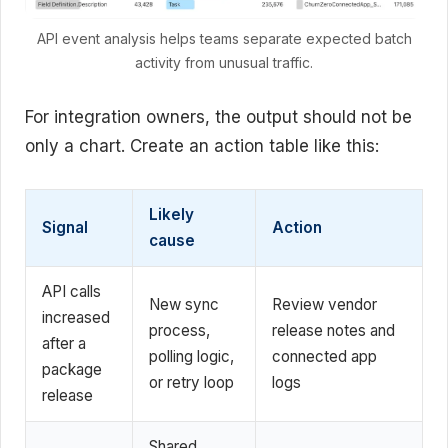
API event analysis helps teams separate expected batch
activity from unusual traffic.
For integration owners, the output should not be
only a chart. Create an action table like this:
Likely
Signal
Action
cause
API calls
New sync
Review vendor
increased
process,
release notes and
after a
polling logic,
connected app
package
or retry loop
logs
release
Shared