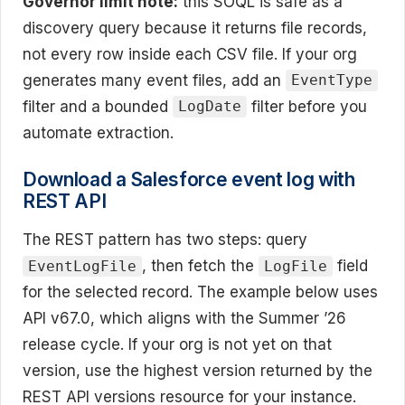
Governor limit note:
this SOQL is safe as a
discovery query because it returns file records,
not every row inside each CSV file. If your org
generates many event files, add an
EventType
filter and a bounded
filter before you
LogDate
automate extraction.
Download a Salesforce event log with
REST API
The REST pattern has two steps: query
, then fetch the
field
EventLogFile
LogFile
for the selected record. The example below uses
API v67.0, which aligns with the Summer ’26
release cycle. If your org is not yet on that
version, use the highest version returned by the
REST API versions resource for your instance.