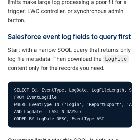
limits make large log processing a poor fit for a
trigger, LWC controller, or synchronous admin
button.
Salesforce event log fields to query first
Start with a narrow SOQL query that returns only
log file metadata. Then download the
LogFile
content only for the records you need.
SELECT Id, EventType, LogDate, LogFileLength, Seque
FROM EventLogFile

WHERE EventType IN ('Login', 'ReportExport', 'API',
AND LogDate = LAST_N_DAYS:7

ORDER BY LogDate DESC, EventType ASC