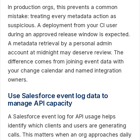
In production orgs, this prevents a common
mistake: treating every metadata action as
suspicious. A deployment from your CI user
during an approved release window is expected.
A metadata retrieval by a personal admin
account at midnight may deserve review. The
difference comes from joining event data with
your change calendar and named integration
owners.
Use Salesforce event log data to
manage API capacity
A Salesforce event log for API usage helps
identify which clients and users are generating
calls. This matters when an org approaches daily