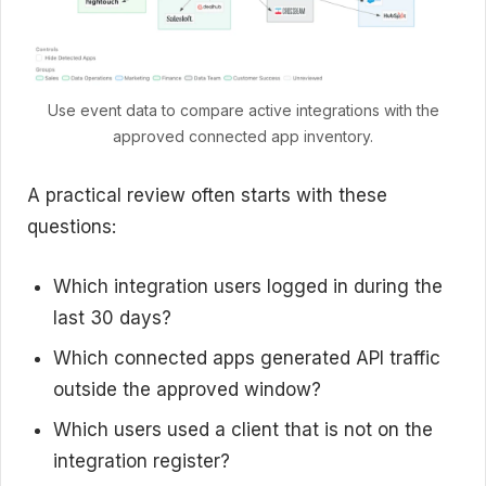
Use event data to compare active integrations with the
approved connected app inventory.
A practical review often starts with these
questions:
Which integration users logged in during the
last 30 days?
Which connected apps generated API traffic
outside the approved window?
Which users used a client that is not on the
integration register?