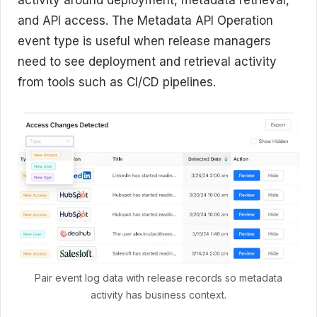
and API access. The Metadata API Operation
event type is useful when release managers
need to see deployment and retrieval activity
from tools such as CI/CD pipelines.
Pair event log data with release records so metadata
activity has business context.