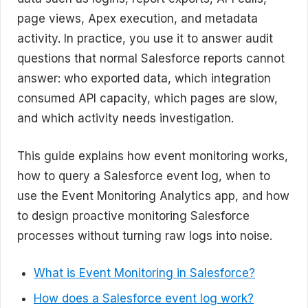
page views, Apex execution, and metadata
activity. In practice, you use it to answer audit
questions that normal Salesforce reports cannot
answer: who exported data, which integration
consumed API capacity, which pages are slow,
and which activity needs investigation.
This guide explains how event monitoring works,
how to query a Salesforce event log, when to
use the Event Monitoring Analytics app, and how
to design proactive monitoring Salesforce
processes without turning raw logs into noise.
What is Event Monitoring in Salesforce?
How does a Salesforce event log work?