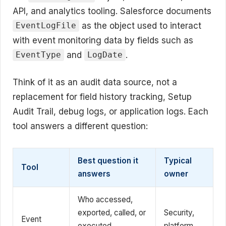
API, and analytics tooling. Salesforce documents
as the object used to interact
EventLogFile
with event monitoring data by fields such as
and
.
EventType
LogDate
Think of it as an audit data source, not a
replacement for field history tracking, Setup
Audit Trail, debug logs, or application logs. Each
tool answers a different question:
Best question it
Typical
Tool
answers
owner
Who accessed,
exported, called, or
Security,
Event
executed
platform,