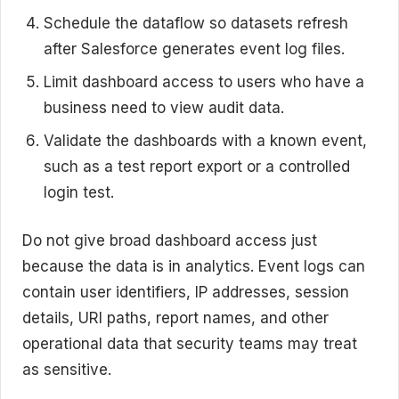
Schedule the dataflow so datasets refresh
after Salesforce generates event log files.
Limit dashboard access to users who have a
business need to view audit data.
Validate the dashboards with a known event,
such as a test report export or a controlled
login test.
Do not give broad dashboard access just
because the data is in analytics. Event logs can
contain user identifiers, IP addresses, session
details, URI paths, report names, and other
operational data that security teams may treat
as sensitive.