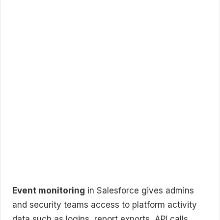
Event monitoring
in Salesforce gives admins
and security teams access to platform activity
data such as logins, report exports, API calls,