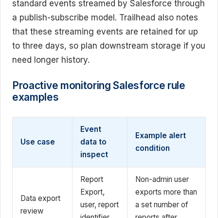
standard events streamed by Salesforce through
a publish-subscribe model. Trailhead also notes
that these streaming events are retained for up
to three days, so plan downstream storage if you
need longer history.
Proactive monitoring Salesforce rule
examples
Event
Example alert
Use case
data to
condition
inspect
Report
Non-admin user
Export,
exports more than
Data export
user, report
a set number of
review
identifier,
reports after