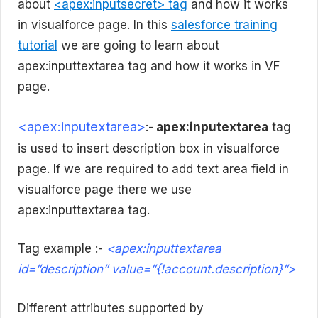
about
<apex:inputsecret> tag
and how it works
in visualforce page. In this
salesforce training
tutorial
we are going to learn about
apex:inputtextarea tag and how it works in VF
page.
<apex:inputextarea>
:-
apex:inputextarea
tag
is used to insert description box in visualforce
page. If we are required to add text area field in
visualforce page there we use
apex:inputtextarea tag.
Tag example :-
<apex:inputtextarea
id=”description” value=”{!account.description}”>
Different attributes supported by