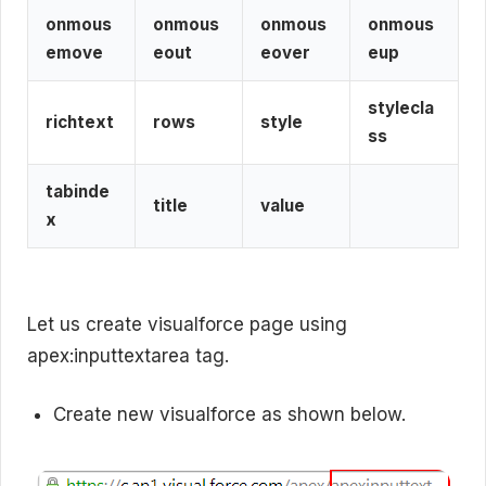
onmous
onmous
onmous
onmous
emove
eout
eover
eup
stylecla
richtext
rows
style
ss
tabinde
title
value
x
Let us create visualforce page using
apex:inputtextarea tag.
Create new visualforce as shown below.