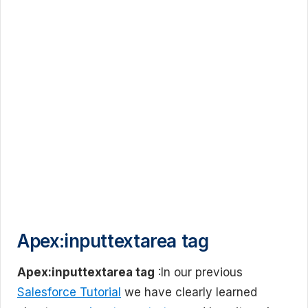
Apex:inputtextarea tag
Apex:inputtextarea tag
:In our previous
Salesforce Tutorial
we have clearly learned