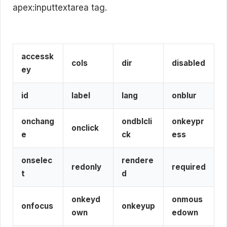
apex:inputtextarea tag.
accessk
cols
dir
disabled
ey
id
label
lang
onblur
onchang
ondblcli
onkeypr
onclick
e
ck
ess
onselec
rendere
redonly
required
t
d
onkeyd
onmous
onfocus
onkeyup
own
edown