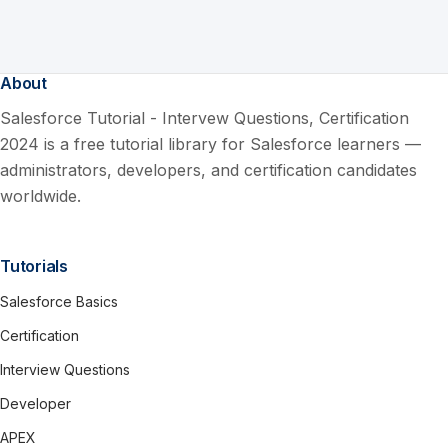
About
Salesforce Tutorial - Intervew Questions, Certification
2024 is a free tutorial library for Salesforce learners —
administrators, developers, and certification candidates
worldwide.
Tutorials
Salesforce Basics
Certification
Interview Questions
Developer
APEX