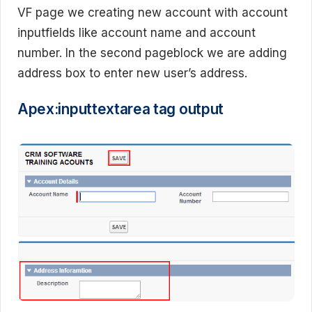
VF page we creating new account with account
inputfields like account name and account
number. In the second pageblock we are adding
address box to enter new user’s address.
Apex:inputtextarea tag output