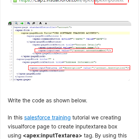
Write the code as shown below.
In this
salesforce training
tutorial we creating
visualforce page to create inputextarea box
using
<apex:inputTextarea>
tag. By using this