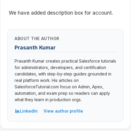
We have added description box for account.
ABOUT THE AUTHOR
Prasanth Kumar
Prasanth Kumar creates practical Salesforce tutorials
for administrators, developers, and certification
candidates, with step-by-step guides grounded in
real platform work. His articles on
SalesforceTutorial.com focus on Admin, Apex,
automation, and exam prep so readers can apply
what they learn in production orgs.
LinkedIn
View author profile