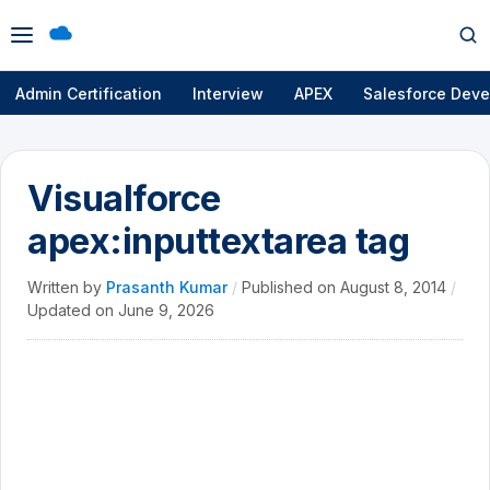
Open
Op
menu
se
Admin Certification
Interview
APEX
Salesforce Deve
Visualforce
apex:inputtextarea tag
Written by
Prasanth Kumar
/
Published on
August 8, 2014
/
Updated on
June 9, 2026