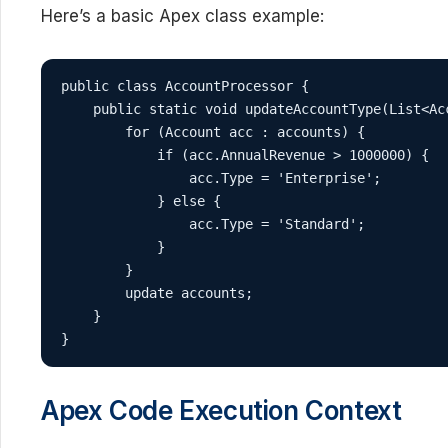
Here’s a basic Apex class example:
public class AccountProcessor {

    public static void updateAccountType(List<Acc
        for (Account acc : accounts) {

            if (acc.AnnualRevenue > 1000000) {

                acc.Type = 'Enterprise';

            } else {

                acc.Type = 'Standard';

            }

        }

        update accounts;

    }

}
Apex Code Execution Context