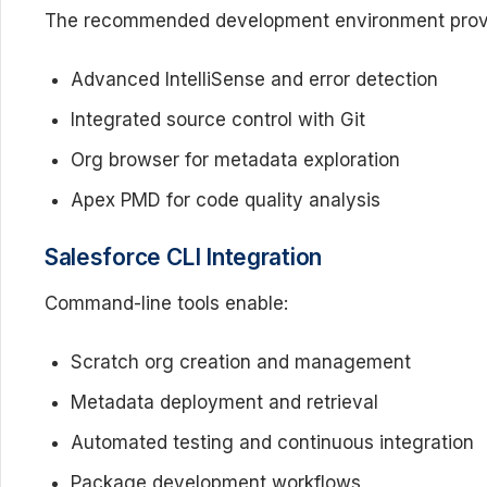
The recommended development environment prov
Advanced IntelliSense and error detection
Integrated source control with Git
Org browser for metadata exploration
Apex PMD for code quality analysis
Salesforce CLI Integration
Command-line tools enable:
Scratch org creation and management
Metadata deployment and retrieval
Automated testing and continuous integration
Package development workflows