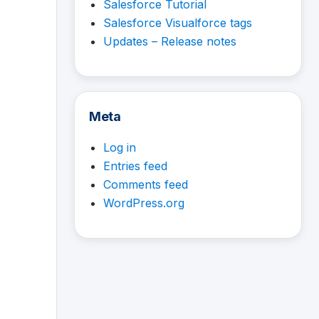
Salesforce Tutorial
Salesforce Visualforce tags
Updates – Release notes
Meta
Log in
Entries feed
Comments feed
WordPress.org