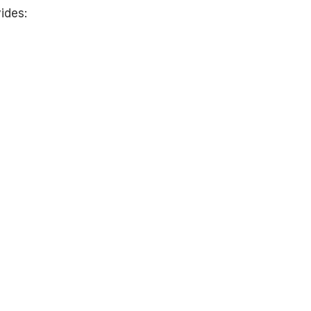
ides: