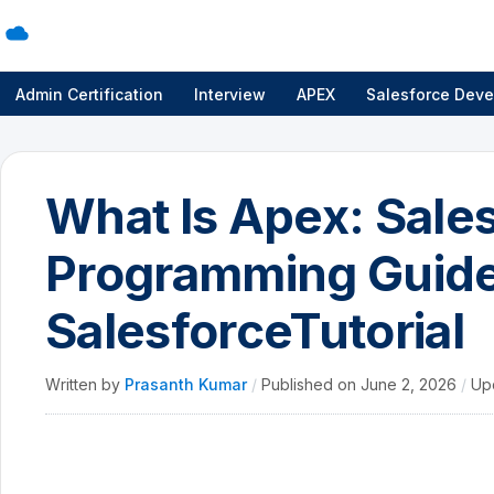
Admin Certification
Interview
APEX
Salesforce Deve
What Is Apex: Sale
Programming Guide
SalesforceTutorial
Written by
Prasanth Kumar
/
Published on
June 2, 2026
/
Up