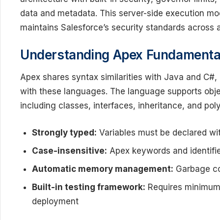
data and metadata. This server-side execution m
maintains Salesforce’s security standards across 
Understanding Apex Fundamenta
Apex shares syntax similarities with Java and C#, 
with these languages. The language supports obj
including classes, interfaces, inheritance, and po
Strongly typed:
Variables must be declared wit
Case-insensitive:
Apex keywords and identifie
Automatic memory management:
Garbage col
Built-in testing framework:
Requires minimum
deployment