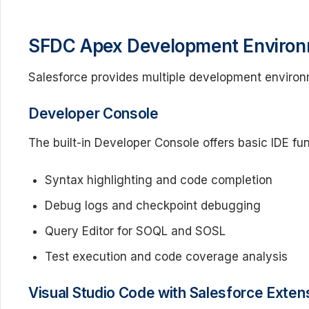
SFDC Apex Development Enviro
Salesforce provides multiple development environ
Developer Console
The built-in Developer Console offers basic IDE fun
Syntax highlighting and code completion
Debug logs and checkpoint debugging
Query Editor for SOQL and SOSL
Test execution and code coverage analysis
Visual Studio Code with Salesforce Exten