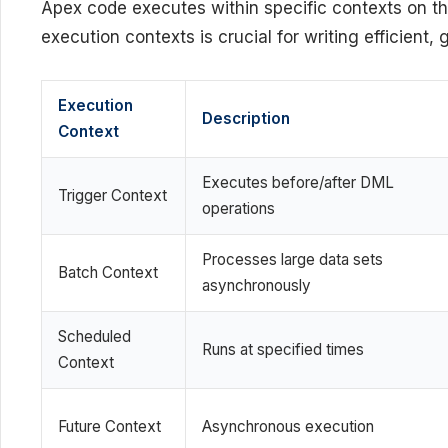
Apex code executes within specific contexts on t
execution contexts is crucial for writing efficient,
Execution
Description
Context
Executes before/after DML
Trigger Context
operations
Processes large data sets
Batch Context
asynchronously
Scheduled
Runs at specified times
Context
Future Context
Asynchronous execution