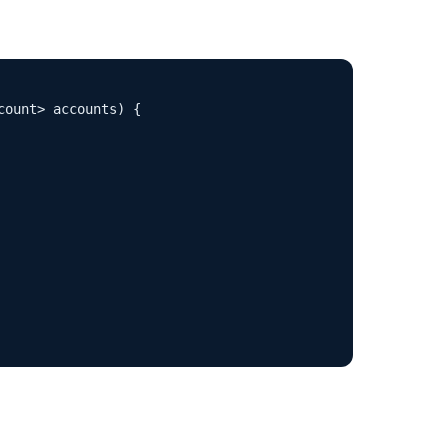
ount> accounts) {
