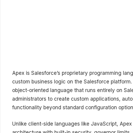
Apex is Salesforce’s proprietary programming lang
custom business logic on the Salesforce platform. 
object-oriented language that runs entirely on Sa
administrators to create custom applications, au
functionality beyond standard configuration option
Unlike client-side languages like JavaScript, Apex
architecture with built-in security, governor limit