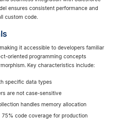
odel ensures consistent performance and
all custom code.
ls
making it accessible to developers familiar
ect-oriented programming concepts
lymorphism. Key characteristics include:
h specific data types
rs are not case-sensitive
lection handles memory allocation
 75% code coverage for production