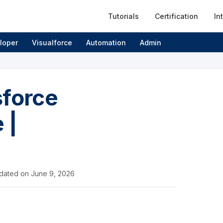
Tutorials
Certification
In
loper
Visualforce
Automation
Admin
sforce
 |
dated on
June 9, 2026