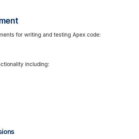
nment
ments for writing and testing Apex code:
ctionality including:
sions