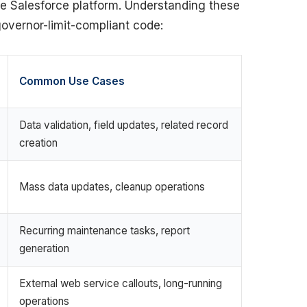
he Salesforce platform. Understanding these
 governor-limit-compliant code:
Common Use Cases
Data validation, field updates, related record
creation
Mass data updates, cleanup operations
Recurring maintenance tasks, report
generation
External web service callouts, long-running
operations