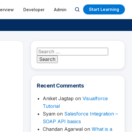
Start Learning
terview
Developer
Admin
Open
search
Search
for:
Recent Comments
Aniket Jagtap
on
Visualforce
Tutorial
Syam
on
Salesforce Integration –
SOAP API basics
Chandan Agarwal
on
What is a