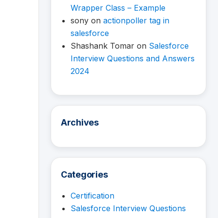
Wrapper Class – Example
sony
on
actionpoller tag in
salesforce
Shashank Tomar
on
Salesforce
Interview Questions and Answers
2024
Archives
Categories
Certification
Salesforce Interview Questions