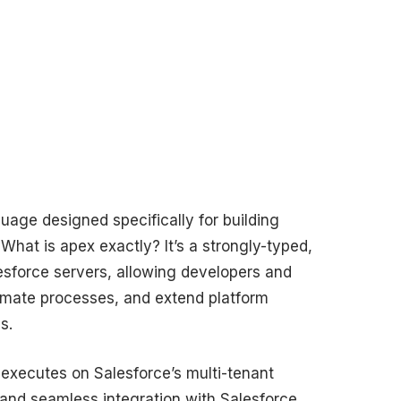
uage designed specifically for building
What is apex exactly? It’s a strongly-typed,
lesforce servers, allowing developers and
tomate processes, and extend platform
s.
 executes on Salesforce’s multi-tenant
s, and seamless integration with Salesforce