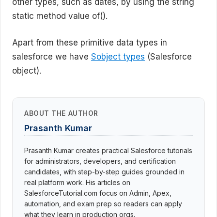
other types, such as dates, by using the string
static method value of().
Apart from these primitive data types in
salesforce we have
Sobject types
(Salesforce
object).
ABOUT THE AUTHOR
Prasanth Kumar
Prasanth Kumar creates practical Salesforce tutorials
for administrators, developers, and certification
candidates, with step-by-step guides grounded in
real platform work. His articles on
SalesforceTutorial.com focus on Admin, Apex,
automation, and exam prep so readers can apply
what they learn in production orgs.