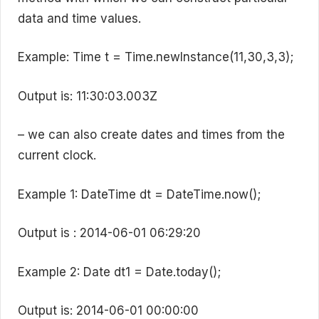
data and time values.
Example: Time t = Time.newInstance(11,30,3,3);
Output is: 11:30:03.003Z
– we can also create dates and times from the
current clock.
Example 1: DateTime dt = DateTime.now();
Output is : 2014-06-01 06:29:20
Example 2: Date dt1 = Date.today();
Output is: 2014-06-01 00:00:00