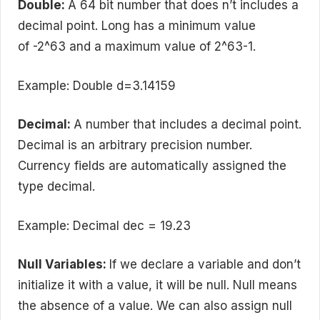
Double:
A 64 bit number that does n’t includes a
decimal point. Long has a minimum value
of -2^63 and a maximum value of 2^63-1.
Example: Double d=3.14159
Decimal:
A number that includes a decimal point.
Decimal is an arbitrary precision number.
Currency fields are automatically assigned the
type decimal.
Example: Decimal dec = 19.23
Null Variables:
If we declare a variable and don’t
initialize it with a value, it will be null. Null means
the absence of a value. We can also assign null