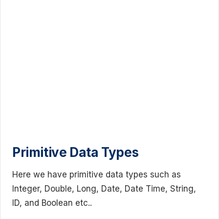
Primitive Data Types
Here we have primitive data types such as
Integer, Double, Long, Date, Date Time, String,
ID, and Boolean etc..