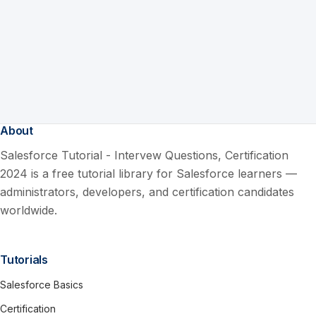
About
Salesforce Tutorial - Intervew Questions, Certification
2024 is a free tutorial library for Salesforce learners —
administrators, developers, and certification candidates
worldwide.
Tutorials
Salesforce Basics
Certification