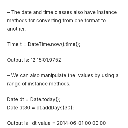
– The date and time classes also have instance
methods for converting from one format to
another.
Time t = DateTime.now().time();
Output is: 12:15:01.975Z
– We can also manipulate the values by using a
range of instance methods.
Date dt = Date.today();
Date dt30 = dt.addDays(30);
Output is : dt value = 2014-06-01 00:00:00