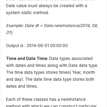
Date value must always be created with a
system static method.
Example: Date dt = Date.newInstance(2014, 06,
01);
Output is : 2014-06-01 00:00:00
Time and Date Time:
Data types associated
with dates and times along with Date data type.
The time data types stores times( Year, month
and day). The date time data type stores both
dates and times.
Each of these classes has a newInstance
method with which we can construct particular