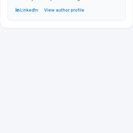
LinkedIn
View author profile