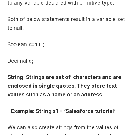
to any variable declared with primitive type.
Both of below statements result in a variable set
to null.
Boolean x=null;
Decimal d;
String: Strings are set of characters and are
enclosed in single quotes. They store text
values such as a name or an address.
Example: String s1 = ‘Salesforce tutorial’
We can also create strings from the values of