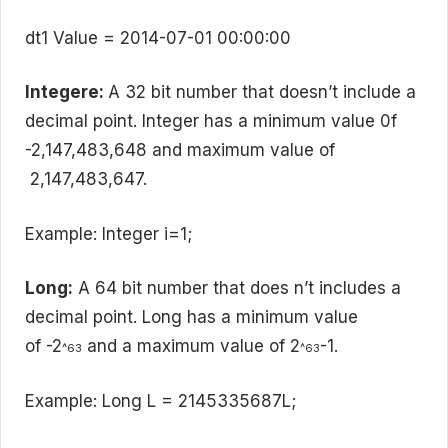
dt1 Value = 2014-07-01 00:00:00
Integere:
A 32 bit number that doesn’t include a
decimal point. Integer has a minimum value 0f
-2,147,483,648 and maximum value of
2,147,483,647.
Example: Integer i=1;
Long:
A 64 bit number that does n’t includes a
decimal point. Long has a minimum value
of -2
and a maximum value of 2
-1.
^63
^63
Example: Long L = 2145335687L;