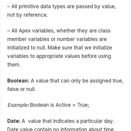
– All primitive data types are passed by value,
not by reference.
– All Apex variables, whether they are class
member variables or number variables are
initialized to null. Make sure that we initialize
variables to appropriate values before using
them.
Boolean:
A value that can only be assigned true,
false or null.
Example
:
Boolean is Active = True;
Date:
A value that indicates a particular day.
Date value contain no information about time.