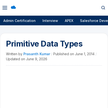
Open
Op
menu
se
Admin Certification
Interview
APEX
Salesforce Deve
Primitive Data Types
Written by
Prasanth Kumar
/
Published on
June 1, 2014
/
Updated on
June 9, 2026