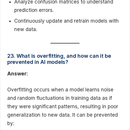
Analyze confusion matrices to understand
prediction errors.
Continuously update and retrain models with
new data.
23. What is overfitting, and how can it be
prevented in AI models?
Answer:
Overfitting occurs when a model learns noise
and random fluctuations in training data as if
they were significant patterns, resulting in poor
generalization to new data. It can be prevented
by: