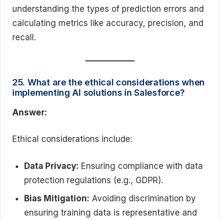
understanding the types of prediction errors and
calculating metrics like accuracy, precision, and
recall.
25. What are the ethical considerations when
implementing AI solutions in Salesforce?
Answer:
Ethical considerations include:
Data Privacy:
Ensuring compliance with data
protection regulations (e.g., GDPR).
Bias Mitigation:
Avoiding discrimination by
ensuring training data is representative and