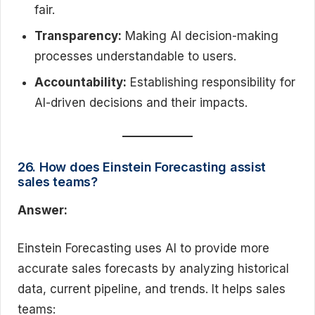
fair.
Transparency:
Making AI decision-making
processes understandable to users.
Accountability:
Establishing responsibility for
AI-driven decisions and their impacts.
26. How does Einstein Forecasting assist
sales teams?
Answer:
Einstein Forecasting uses AI to provide more
accurate sales forecasts by analyzing historical
data, current pipeline, and trends. It helps sales
teams: