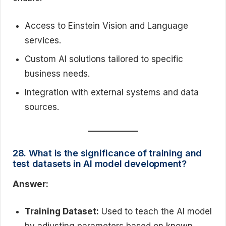
Access to Einstein Vision and Language
services.
Custom AI solutions tailored to specific
business needs.
Integration with external systems and data
sources.
28. What is the significance of training and
test datasets in AI model development?
Answer:
Training Dataset:
Used to teach the AI model