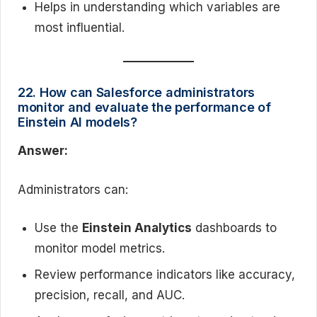
Helps in understanding which variables are
most influential.
22. How can Salesforce administrators
monitor and evaluate the performance of
Einstein AI models?
Answer:
Administrators can:
Use the
Einstein Analytics
dashboards to
monitor model metrics.
Review performance indicators like accuracy,
precision, recall, and AUC.