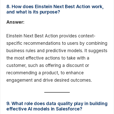
8. How does Einstein Next Best Action work,
and what is its purpose?
Answer:
Einstein Next Best Action provides context-
specific recommendations to users by combining
business rules and predictive models. It suggests
the most effective actions to take with a
customer, such as offering a discount or
recommending a product, to enhance
engagement and drive desired outcomes.
9. What role does data quality play in building
effective AI models in Salesforce?