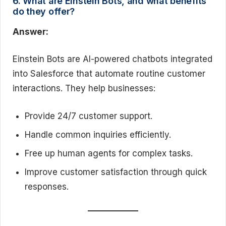
6. What are Einstein Bots, and what benefits
do they offer?
Answer:
Einstein Bots are AI-powered chatbots integrated
into Salesforce that automate routine customer
interactions. They help businesses:
Provide 24/7 customer support.
Handle common inquiries efficiently.
Free up human agents for complex tasks.
Improve customer satisfaction through quick
responses.