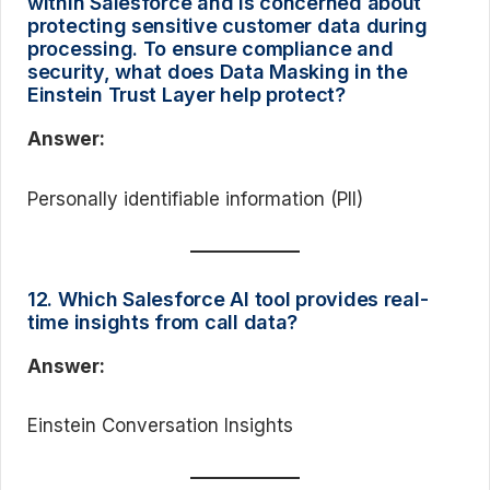
within Salesforce and is concerned about
protecting sensitive customer data during
processing. To ensure compliance and
security, what does Data Masking in the
Einstein Trust Layer help protect?
Answer:
Personally identifiable information (PII)
12. Which Salesforce AI tool provides real-
time insights from call data?
Answer:
Einstein Conversation Insights