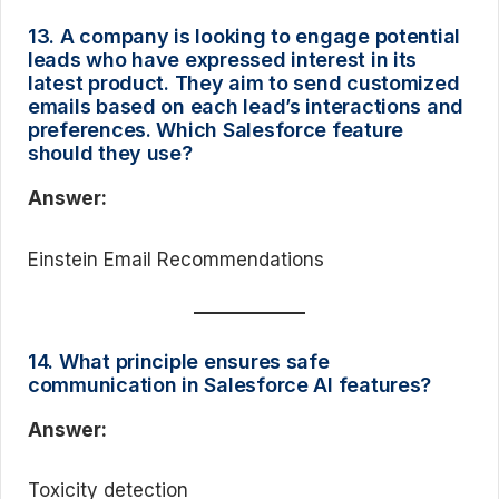
13. A company is looking to engage potential
leads who have expressed interest in its
latest product. They aim to send customized
emails based on each lead’s interactions and
preferences. Which Salesforce feature
should they use?
Answer:
Einstein Email Recommendations
14. What principle ensures safe
communication in Salesforce AI features?
Answer:
Toxicity detection