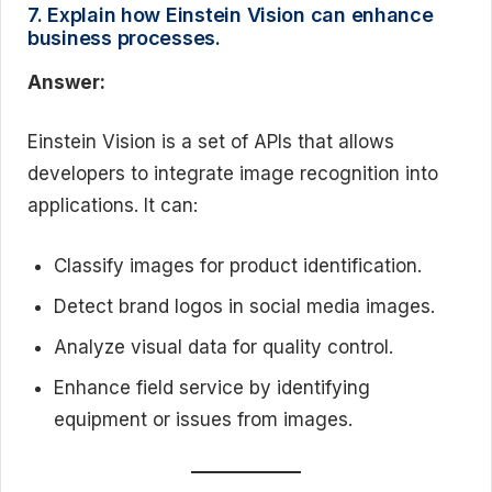
7. Explain how Einstein Vision can enhance
business processes.
Answer:
Einstein Vision is a set of APIs that allows
developers to integrate image recognition into
applications. It can:
Classify images for product identification.
Detect brand logos in social media images.
Analyze visual data for quality control.
Enhance field service by identifying
equipment or issues from images.