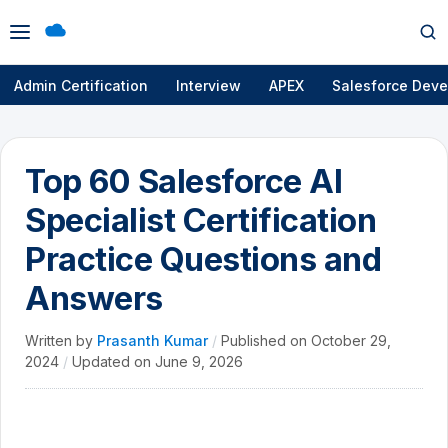
Open
Op
menu
se
Admin Certification
Interview
APEX
Salesforce Deve
Top 60 Salesforce AI
Specialist Certification
Practice Questions and
Answers
Written by
Prasanth Kumar
/
Published on
October 29,
2024
/
Updated on
June 9, 2026