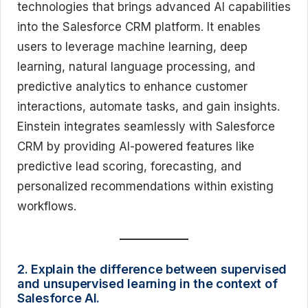
technologies that brings advanced AI capabilities
into the Salesforce CRM platform. It enables
users to leverage machine learning, deep
learning, natural language processing, and
predictive analytics to enhance customer
interactions, automate tasks, and gain insights.
Einstein integrates seamlessly with Salesforce
CRM by providing AI-powered features like
predictive lead scoring, forecasting, and
personalized recommendations within existing
workflows.
2. Explain the difference between supervised
and unsupervised learning in the context of
Salesforce AI.