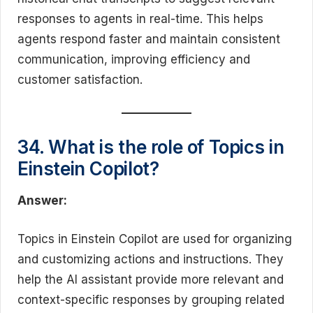
responses to agents in real-time. This helps
agents respond faster and maintain consistent
communication, improving efficiency and
customer satisfaction.
34. What is the role of Topics in
Einstein Copilot?
Answer:
Topics in Einstein Copilot are used for organizing
and customizing actions and instructions. They
help the AI assistant provide more relevant and
context-specific responses by grouping related