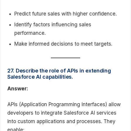
Predict future sales with higher confidence.
Identify factors influencing sales
performance.
Make informed decisions to meet targets.
27. Describe the role of APIs in extending
Salesforce AI capabilities.
Answer:
APIs (Application Programming Interfaces) allow
developers to integrate Salesforce AI services
into custom applications and processes. They
enable: