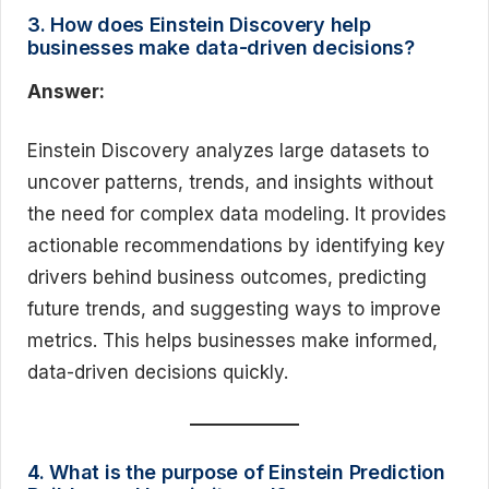
3. How does Einstein Discovery help
businesses make data-driven decisions?
Answer:
Einstein Discovery analyzes large datasets to
uncover patterns, trends, and insights without
the need for complex data modeling. It provides
actionable recommendations by identifying key
drivers behind business outcomes, predicting
future trends, and suggesting ways to improve
metrics. This helps businesses make informed,
data-driven decisions quickly.
4. What is the purpose of Einstein Prediction