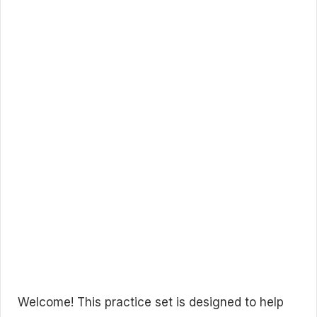
Welcome! This practice set is designed to help