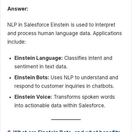
Answer:
NLP in Salesforce Einstein is used to interpret
and process human language data. Applications
include:
Einstein Language:
Classifies intent and
sentiment in text data.
Einstein Bots:
Uses NLP to understand and
respond to customer inquiries in chatbots.
Einstein Voice:
Transforms spoken words
into actionable data within Salesforce.