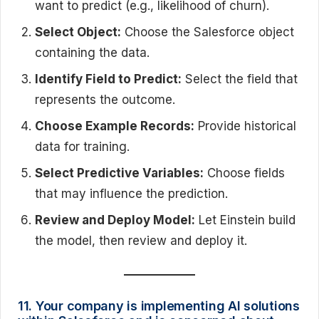
want to predict (e.g., likelihood of churn).
Select Object:
Choose the Salesforce object
containing the data.
Identify Field to Predict:
Select the field that
represents the outcome.
Choose Example Records:
Provide historical
data for training.
Select Predictive Variables:
Choose fields
that may influence the prediction.
Review and Deploy Model:
Let Einstein build
the model, then review and deploy it.
11. Your company is implementing AI solutions