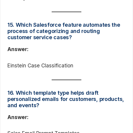
15. Which Salesforce feature automates the
process of categorizing and routing
customer service cases?
Answer:
Einstein Case Classification
16. Which template type helps draft
personalized emails for customers, products,
and events?
Answer: