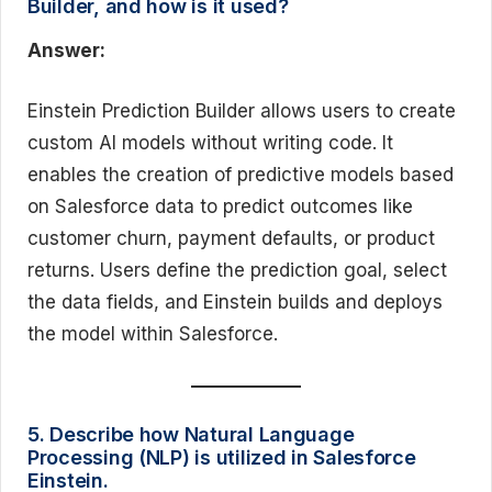
Builder, and how is it used?
Answer:
Einstein Prediction Builder allows users to create
custom AI models without writing code. It
enables the creation of predictive models based
on Salesforce data to predict outcomes like
customer churn, payment defaults, or product
returns. Users define the prediction goal, select
the data fields, and Einstein builds and deploys
the model within Salesforce.
5. Describe how Natural Language
Processing (NLP) is utilized in Salesforce
Einstein.