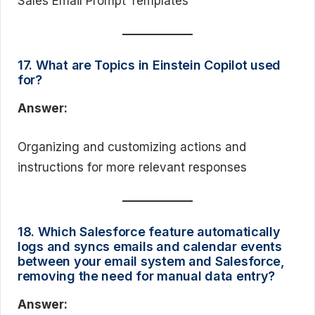
Sales Email Prompt Templates
17. What are Topics in Einstein Copilot used
for?
Answer:
Organizing and customizing actions and
instructions for more relevant responses
18. Which Salesforce feature automatically
logs and syncs emails and calendar events
between your email system and Salesforce,
removing the need for manual data entry?
Answer: