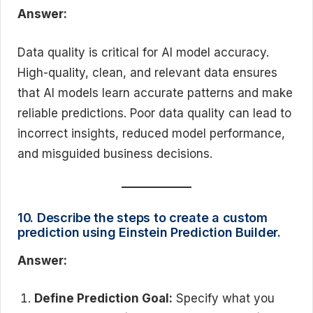
Answer:
Data quality is critical for AI model accuracy.
High-quality, clean, and relevant data ensures
that AI models learn accurate patterns and make
reliable predictions. Poor data quality can lead to
incorrect insights, reduced model performance,
and misguided business decisions.
10. Describe the steps to create a custom
prediction using Einstein Prediction Builder.
Answer:
Define Prediction Goal:
Specify what you