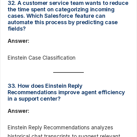
32. A customer service team wants to reduce
the time spent on categorizing incoming
cases. Which Salesforce feature can
automate this process by predicting case
fields?
Answer:
Einstein Case Classification
33. How does Einstein Reply
Recommendations improve agent efficiency
in a support center?
Answer:
Einstein Reply Recommendations analyzes
historical chat transcripts to suggest relevant