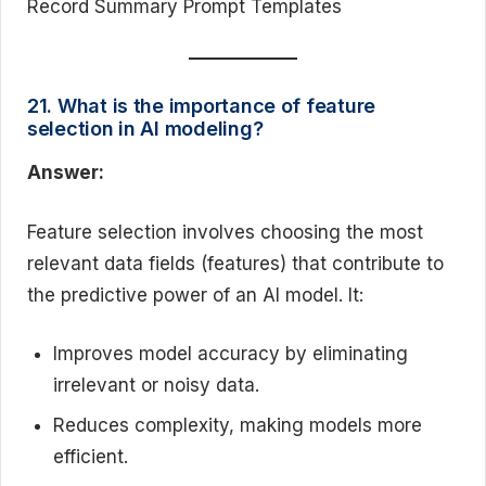
Record Summary Prompt Templates
21. What is the importance of feature
selection in AI modeling?
Answer:
Feature selection involves choosing the most
relevant data fields (features) that contribute to
the predictive power of an AI model. It:
Improves model accuracy by eliminating
irrelevant or noisy data.
Reduces complexity, making models more
efficient.