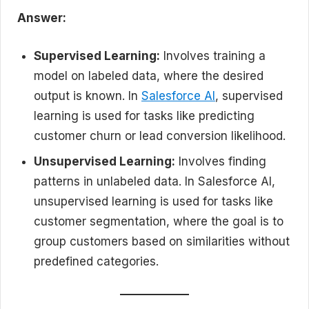
Answer:
Supervised Learning:
Involves training a
model on labeled data, where the desired
output is known. In
Salesforce AI
, supervised
learning is used for tasks like predicting
customer churn or lead conversion likelihood.
Unsupervised Learning:
Involves finding
patterns in unlabeled data. In Salesforce AI,
unsupervised learning is used for tasks like
customer segmentation, where the goal is to
group customers based on similarities without
predefined categories.