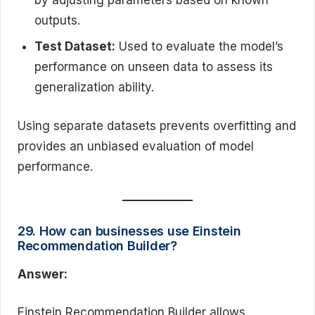
by adjusting parameters based on known
outputs.
Test Dataset:
Used to evaluate the model’s
performance on unseen data to assess its
generalization ability.
Using separate datasets prevents overfitting and
provides an unbiased evaluation of model
performance.
29. How can businesses use Einstein
Recommendation Builder?
Answer:
Einstein Recommendation Builder allows