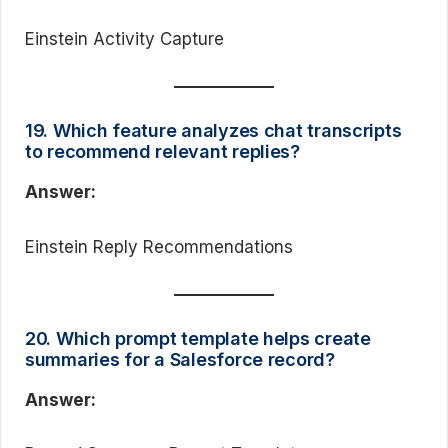
Einstein Activity Capture
19. Which feature analyzes chat transcripts
to recommend relevant replies?
Answer:
Einstein Reply Recommendations
20. Which prompt template helps create
summaries for a Salesforce record?
Answer: