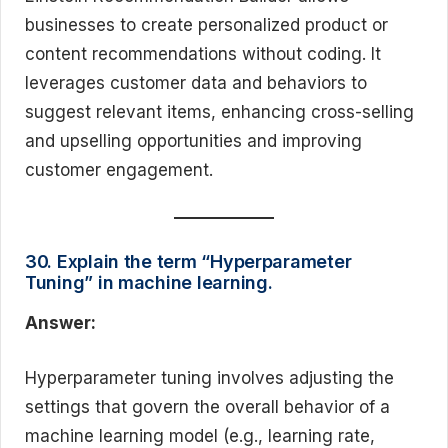
businesses to create personalized product or
content recommendations without coding. It
leverages customer data and behaviors to
suggest relevant items, enhancing cross-selling
and upselling opportunities and improving
customer engagement.
30. Explain the term “Hyperparameter
Tuning” in machine learning.
Answer:
Hyperparameter tuning involves adjusting the
settings that govern the overall behavior of a
machine learning model (e.g., learning rate,