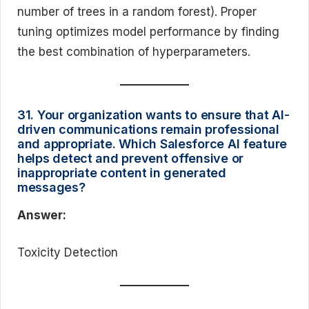
number of trees in a random forest). Proper
tuning optimizes model performance by finding
the best combination of hyperparameters.
31. Your organization wants to ensure that AI-
driven communications remain professional
and appropriate. Which Salesforce AI feature
helps detect and prevent offensive or
inappropriate content in generated
messages?
Answer:
Toxicity Detection