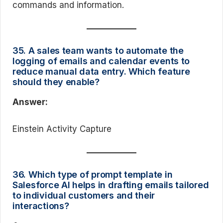
commands and information.
35. A sales team wants to automate the
logging of emails and calendar events to
reduce manual data entry. Which feature
should they enable?
Answer:
Einstein Activity Capture
36. Which type of prompt template in
Salesforce AI helps in drafting emails tailored
to individual customers and their
interactions?