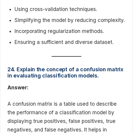
Using cross-validation techniques.
Simplifying the model by reducing complexity.
Incorporating regularization methods.
Ensuring a sufficient and diverse dataset.
24. Explain the concept of a confusion matrix
in evaluating classification models.
Answer:
A confusion matrix is a table used to describe
the performance of a classification model by
displaying true positives, false positives, true
negatives, and false negatives. It helps in