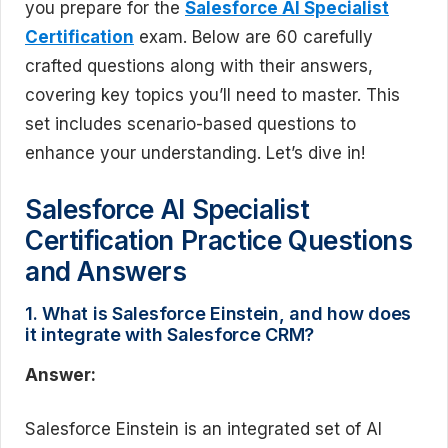
you prepare for the
Salesforce AI Specialist
Certification
exam. Below are 60 carefully
crafted questions along with their answers,
covering key topics you’ll need to master. This
set includes scenario-based questions to
enhance your understanding. Let’s dive in!
Salesforce AI Specialist
Certification Practice Questions
and Answers
1. What is Salesforce Einstein, and how does
it integrate with Salesforce CRM?
Answer:
Salesforce Einstein is an integrated set of AI