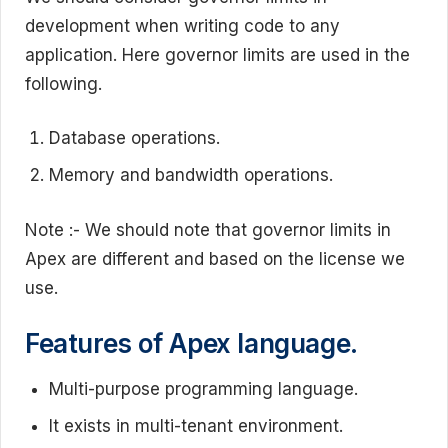
development when writing code to any
application. Here governor limits are used in the
following.
Database operations.
Memory and bandwidth operations.
Note :- We should note that governor limits in
Apex are different and based on the license we
use.
Features of Apex language.
Multi-purpose programming language.
It exists in multi-tenant environment.