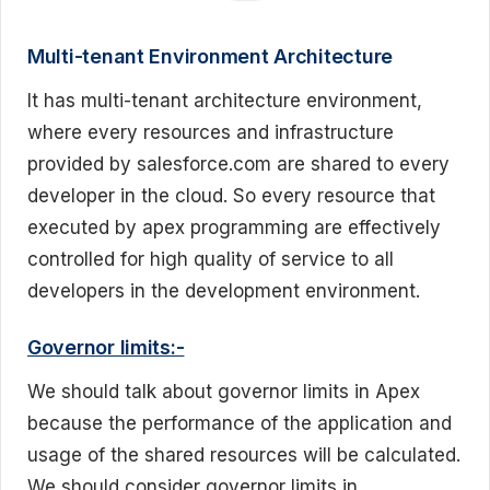
Multi-tenant Environment Architecture
It has multi-tenant architecture environment,
where every resources and infrastructure
provided by salesforce.com are shared to every
developer in the cloud. So every resource that
executed by apex programming are effectively
controlled for high quality of service to all
developers in the development environment.
Governor limits:-
We should talk about governor limits in Apex
because the performance of the application and
usage of the shared resources will be calculated.
We should consider governor limits in