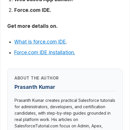
Force.com IDE.
Get more details on.
What is force.com IDE
.
Force.com IDE installation.
ABOUT THE AUTHOR
Prasanth Kumar
Prasanth Kumar creates practical Salesforce tutorials
for administrators, developers, and certification
candidates, with step-by-step guides grounded in
real platform work. His articles on
SalesforceTutorial.com focus on Admin, Apex,