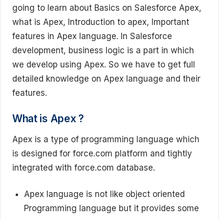
going to learn about Basics on Salesforce Apex,
what is Apex, Introduction to apex, Important
features in Apex language. In Salesforce
development, business logic is a part in which
we develop using Apex. So we have to get full
detailed knowledge on Apex language and their
features.
What is Apex ?
Apex is a type of programming language which
is designed for force.com platform and tightly
integrated with force.com database.
Apex language is not like object oriented
Programming language but it provides some