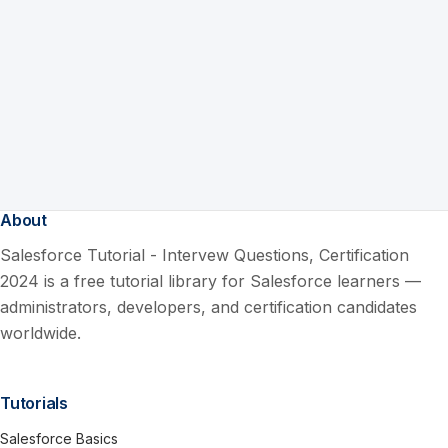
About
Salesforce Tutorial - Intervew Questions, Certification
2024 is a free tutorial library for Salesforce learners —
administrators, developers, and certification candidates
worldwide.
Tutorials
Salesforce Basics