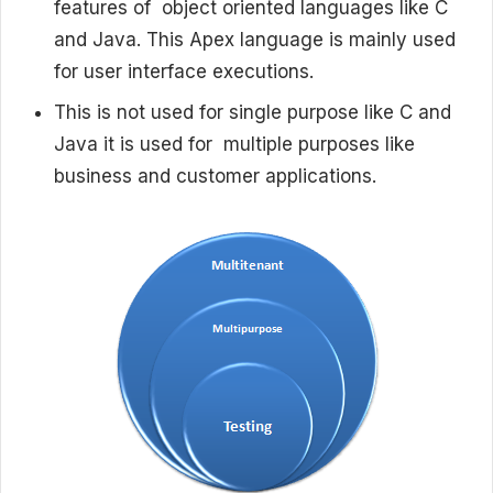
features of object oriented languages like C
and Java. This Apex language is mainly used
for user interface executions.
This is not used for single purpose like C and
Java it is used for multiple purposes like
business and customer applications.