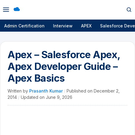
Open
Op
menu
se
Admin Certification
Interview
APEX
Salesforce Deve
Apex – Salesforce Apex,
Apex Developer Guide –
Apex Basics
Written by
Prasanth Kumar
/
Published on
December 2,
2014
/
Updated on
June 9, 2026