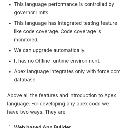
This language performance is controlled by
governor limits.
This language has integrated testing feature
like code coverage. Code coverage is
monitored.
We can upgrade automatically.
It has no Offline runtime environment.
Apex language integrates only with force.com
database.
Above all the features and introduction to Apex
language. For developing any apex code we
have two ways. They are
Web based App Builder.