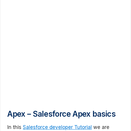
Apex – Salesforce Apex basics
In this
Salesforce developer Tutorial
we are