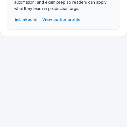
automation, and exam prep so readers can apply
what they learn in production orgs.
LinkedIn
View author profile