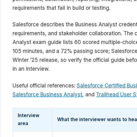
requirements that fail in build or testing.
Salesforce describes the Business Analyst credent
requirements, and stakeholder collaboration. The c
Analyst exam guide lists 60 scored multiple-choic
105 minutes, and a 72% passing score; Salesforce
Winter ’25 release, so verify the official guide b
in an interview.
Useful official references:
Salesforce Certified Bu
Salesforce Business Analyst
, and
Trailhead User S
Interview
What the interviewer wants to hea
area