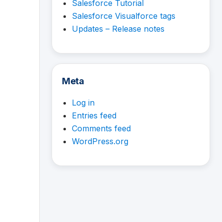
Salesforce Tutorial
Salesforce Visualforce tags
Updates – Release notes
Meta
Log in
Entries feed
Comments feed
WordPress.org