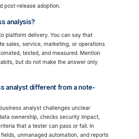
d post-release adoption.
ss analysis?
 platform delivery. You can say that
te sales, service, marketing, or operations
utomated, tested, and measured. Mention
habits, but do not make the answer only
 analyst different from a note-
 business analyst challenges unclear
data ownership, checks security impact,
ria that a tester can pass or fail. In
e fields, unmanaged automation, and reports