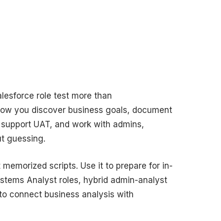
alesforce role test more than
how you discover business goals, document
, support UAT, and work with admins,
ut guessing.
memorized scripts. Use it to prepare for in-
stems Analyst roles, hybrid admin-analyst
to connect business analysis with