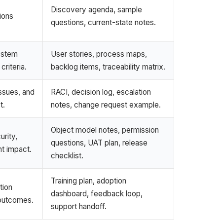
Discovery agenda, sample
ions
questions, current-state notes.
ystem
User stories, process maps,
riteria.
backlog items, traceability matrix.
issues, and
RACI, decision log, escalation
t.
notes, change request example.
Object model notes, permission
rity,
questions, UAT plan, release
nt impact.
checklist.
Training plan, adoption
tion
dashboard, feedback loop,
 outcomes.
support handoff.