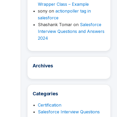
Wrapper Class – Example
sony
on
actionpoller tag in
salesforce
Shashank Tomar
on
Salesforce
Interview Questions and Answers
2024
Archives
Categories
Certification
Salesforce Interview Questions