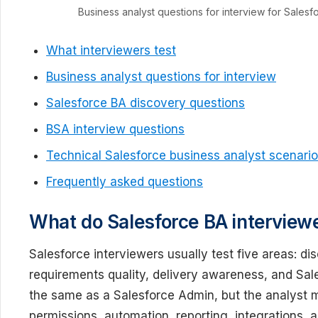
Business analyst questions for interview for Sales
What interviewers test
Business analyst questions for interview
Salesforce BA discovery questions
BSA interview questions
Technical Salesforce business analyst scenari
Frequently asked questions
What do Salesforce BA interviewe
Salesforce interviewers usually test five areas: di
requirements quality, delivery awareness, and Sale
the same as a Salesforce Admin, but the analyst 
permissions, automation, reporting, integrations,