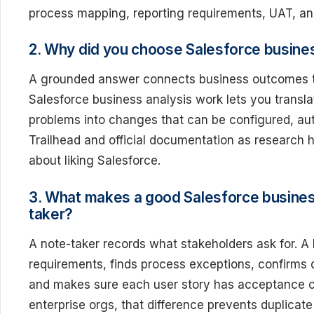
process mapping, reporting requirements, UAT, an
2. Why did you choose Salesforce busine
A grounded answer connects business outcomes to
Salesforce business analysis work lets you transla
problems into changes that can be configured, a
Trailhead and official documentation as research 
about liking Salesforce.
3. What makes a good Salesforce business
taker?
A note-taker records what stakeholders ask for. A
requirements, finds process exceptions, confirms 
and makes sure each user story has acceptance crite
enterprise orgs, that difference prevents duplicat