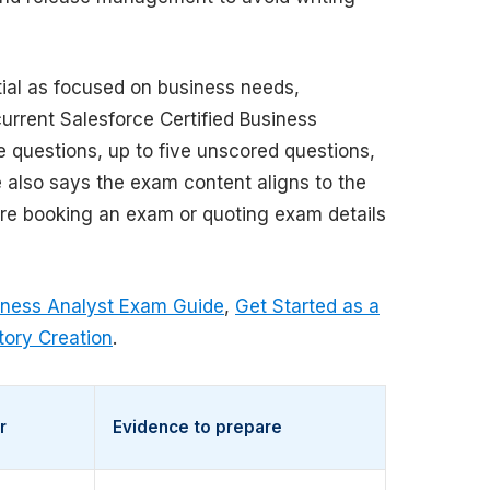
ial as focused on business needs,
urrent Salesforce Certified Business
e questions, up to five unscored questions,
 also says the exam content aligns to the
efore booking an exam or quoting exam details
siness Analyst Exam Guide
,
Get Started as a
tory Creation
.
r
Evidence to prepare