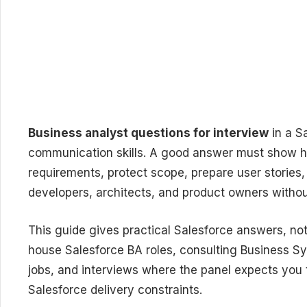
Business analyst questions for interview
in a S
communication skills. A good answer must show 
requirements, protect scope, prepare user stories
developers, architects, and product owners witho
This guide gives practical Salesforce answers, not 
house Salesforce BA roles, consulting Business Sy
jobs, and interviews where the panel expects you 
Salesforce delivery constraints.