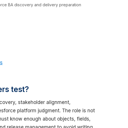
force BA discovery and delivery preparation
os
rs test?
scovery, stakeholder alignment,
sforce platform judgment. The role is not
must know enough about objects, fields,
 and release management to avoid writing