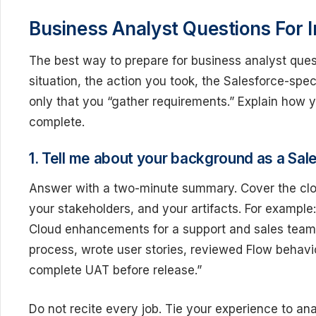
Business Analyst Questions For I
The best way to prepare for business analyst quest
situation, the action you took, the Salesforce-spec
only that you “gather requirements.” Explain how
complete.
1. Tell me about your background as a Sal
Answer with a two-minute summary. Cover the clou
your stakeholders, and your artifacts. For example
Cloud enhancements for a support and sales team.
process, wrote user stories, reviewed Flow behavi
complete UAT before release.”
Do not recite every job. Tie your experience to an