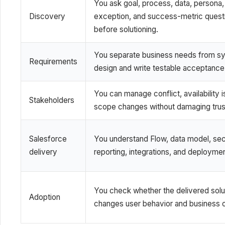
You ask goal, process, data, persona,
Discovery
exception, and success-metric quest
before solutioning.
You separate business needs from s
Requirements
design and write testable acceptance c
You can manage conflict, availability 
Stakeholders
scope changes without damaging trus
Salesforce
You understand Flow, data model, secu
delivery
reporting, integrations, and deployme
You check whether the delivered solu
Adoption
changes user behavior and business