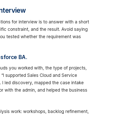
nterview
ions for interview is to answer with a short
ific constraint, and the result. Avoid saying
 you tested whether the requirement was
esforce BA.
ds you worked with, the type of projects,
: “I supported Sales Cloud and Service
 I led discovery, mapped the case intake
or with the admin, and helped the business
alysis work: workshops, backlog refinement,