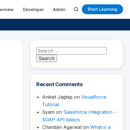
Start Learning
terview
Developer
Admin
Open
search
Search
for:
Recent Comments
Aniket Jagtap
on
Visualforce
Tutorial
Syam
on
Salesforce Integration –
SOAP API basics
Chandan Agarwal
on
What is a