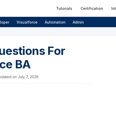
Tutorials
Certification
In
loper
Visualforce
Automation
Admin
uestions For
rce BA
pdated on
July 7, 2026