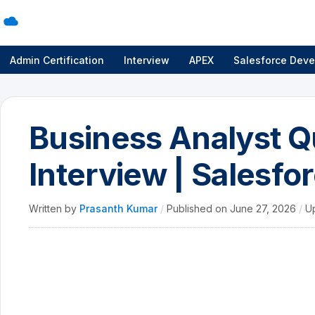
Admin Certification
Interview
APEX
Salesforce Deve
Business Analyst Q
Interview | Salesfo
Written by
Prasanth Kumar
/
Published on
June 27, 2026
/
U