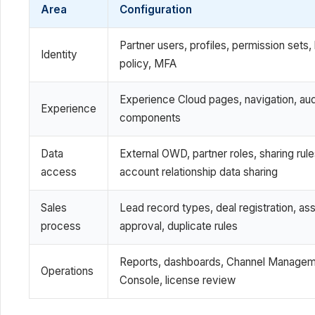
Area
Configuration
Partner users, profiles, permission sets, 
Identity
policy, MFA
Experience Cloud pages, navigation, au
Experience
components
Data
External OWD, partner roles, sharing rule
access
account relationship data sharing
Sales
Lead record types, deal registration, as
process
approval, duplicate rules
Reports, dashboards, Channel Manage
Operations
Console, license review