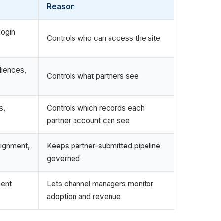
Reason
login
Controls who can access the site
diences,
Controls what partners see
s,
Controls which records each
partner account can see
signment,
Keeps partner-submitted pipeline
governed
ment
Lets channel managers monitor
adoption and revenue