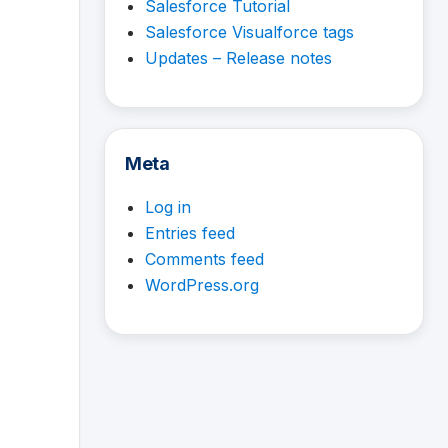
Salesforce Tutorial
Salesforce Visualforce tags
Updates – Release notes
Meta
Log in
Entries feed
Comments feed
WordPress.org