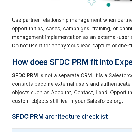
Use partner relationship management when partne
opportunities, cases, campaigns, training, or chann
management implementation as an external-user se
Do not use it for anonymous lead capture or one-
How does SFDC PRM fit into Expe
SFDC PRM
is not a separate CRM. It is a Salesfor
contacts become external users and authenticate 
objects such as Account, Contact, Lead, Opportun
custom objects still live in your Salesforce org.
SFDC PRM architecture checklist