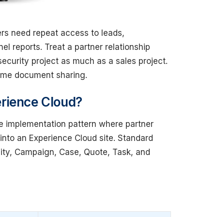
rs need repeat access to leads,
el reports. Treat a partner relationship
curity project as much as a sales project.
time document sharing.
rience Cloud?
ce implementation pattern where partner
into an Experience Cloud site. Standard
ity, Campaign, Case, Quote, Task, and