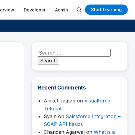
Start Learning
terview
Developer
Admin
Open
search
Search
for:
Recent Comments
Aniket Jagtap
on
Visualforce
Tutorial
Syam
on
Salesforce Integration –
SOAP API basics
Chandan Agarwal
on
What is a