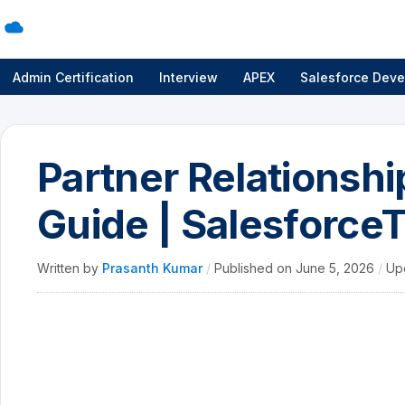
Admin Certification
Interview
APEX
Salesforce Deve
Partner Relations
Guide | SalesforceT
Written by
Prasanth Kumar
/
Published on
June 5, 2026
/
Up