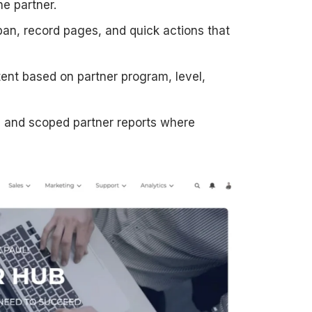
e partner.
an, record pages, and quick actions that
ent based on partner program, level,
 and scoped partner reports where