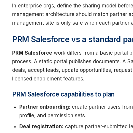
In enterprise orgs, define the sharing model befor
management architecture should match partner acc
management site is only safe when each partner a
PRM Salesforce vs a standard par
PRM Salesforce
work differs from a basic portal 
process. A static portal publishes documents. A Sa
deals, accept leads, update opportunities, reques
licensed enablement features.
PRM Salesforce capabilities to plan
Partner onboarding:
create partner users from 
profile, and permission sets.
Deal registration:
capture partner-submitted le