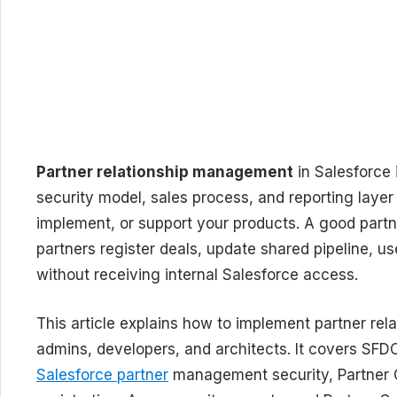
Partner relationship management
in Salesforce i
security model, sales process, and reporting layer 
implement, or support your products. A good partn
partners register deals, update shared pipeline, 
without receiving internal Salesforce access.
This article explains how to implement partner re
admins, developers, and architects. It covers SFD
Salesforce partner
management security, Partner C