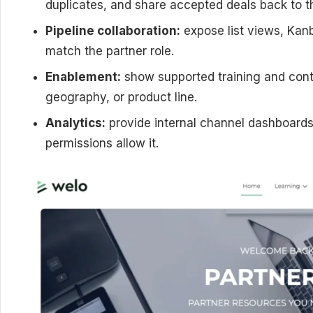
duplicates, and share accepted deals back to th
Pipeline collaboration:
expose list views, Kanb
match the partner role.
Enablement:
show supported training and cont
geography, or product line.
Analytics:
provide internal channel dashboards
permissions allow it.