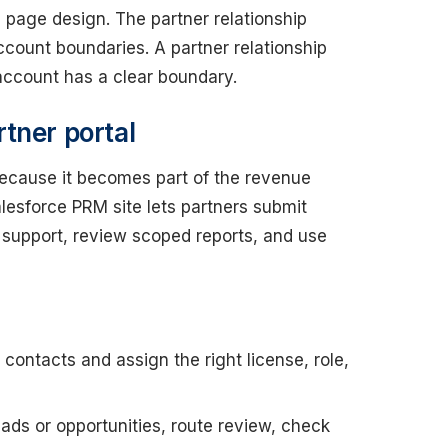
e page design. The partner relationship
ount boundaries. A partner relationship
ccount has a clear boundary.
tner portal
because it becomes part of the revenue
lesforce PRM site lets partners submit
t support, review scoped reports, and use
contacts and assign the right license, role,
ads or opportunities, route review, check