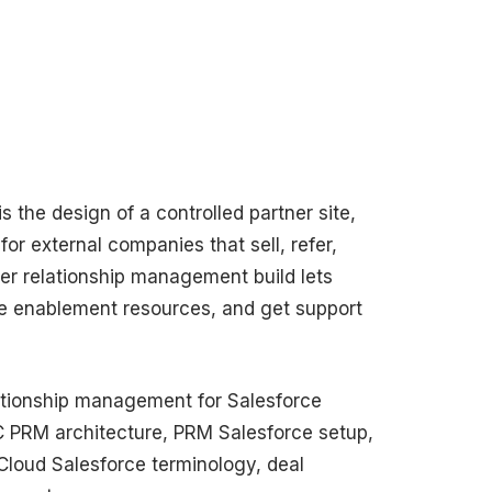
s the design of a controlled partner site,
for external companies that sell, refer,
er relationship management build lets
use enablement resources, and get support
lationship management for Salesforce
C PRM architecture, PRM Salesforce setup,
loud Salesforce terminology, deal