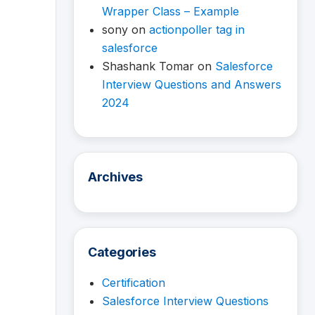
Wrapper Class – Example
sony
on
actionpoller tag in
salesforce
Shashank Tomar
on
Salesforce
Interview Questions and Answers
2024
Archives
Categories
Certification
Salesforce Interview Questions