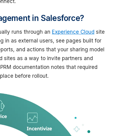
onnect.
agement in Salesforce?
ually runs through an
Experience Cloud
site
 in as external users, see pages built for
reports, and actions that your sharing model
 sites as a way to invite partners and
 PRM documentation notes that required
lace before rollout.