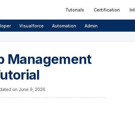
Tutorials
Certification
In
loper
Visualforce
Automation
Admin
hip Management
utorial
dated on
June 9, 2026