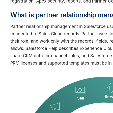
registration, Apex security, reports, and Partner C
What is partner relationship man
Partner relationship management in Salesforce us
connected to Sales Cloud records. Partner users log
their role, and work only with the records, fields, 
allows. Salesforce Help describes Experience Cloud
share CRM data for channel sales, and Salesforce
PRM licenses and supported templates must be in p