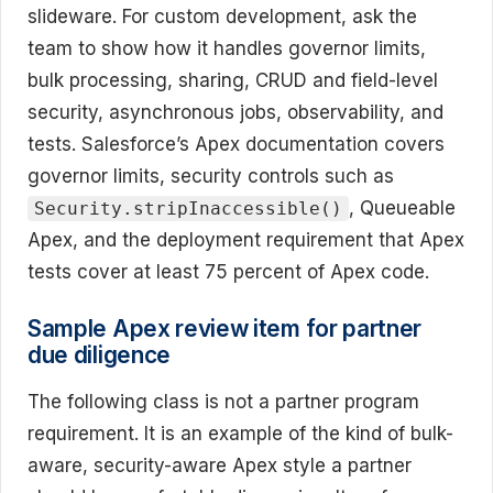
slideware. For custom development, ask the
team to show how it handles governor limits,
bulk processing, sharing, CRUD and field-level
security, asynchronous jobs, observability, and
tests. Salesforce’s Apex documentation covers
governor limits, security controls such as
, Queueable
Security.stripInaccessible()
Apex, and the deployment requirement that Apex
tests cover at least 75 percent of Apex code.
Sample Apex review item for partner
due diligence
The following class is not a partner program
requirement. It is an example of the kind of bulk-
aware, security-aware Apex style a partner