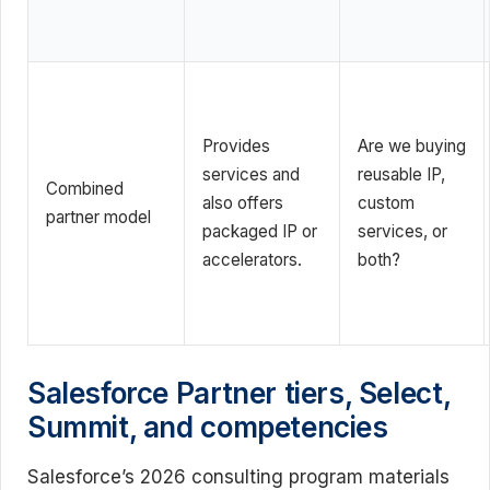
Provides
Are we buying
services and
reusable IP,
Combined
also offers
custom
partner model
packaged IP or
services, or
accelerators.
both?
Salesforce Partner tiers, Select,
Summit, and competencies
Salesforce’s 2026 consulting program materials