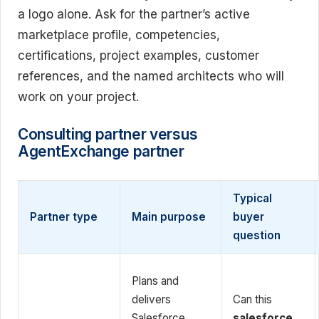
a logo alone. Ask for the partner’s active
marketplace profile, competencies,
certifications, project examples, customer
references, and the named architects who will
work on your project.
Consulting partner versus
AgentExchange partner
Typical
Partner type
Main purpose
buyer
question
Plans and
delivers
Can this
Salesforce
salesforce