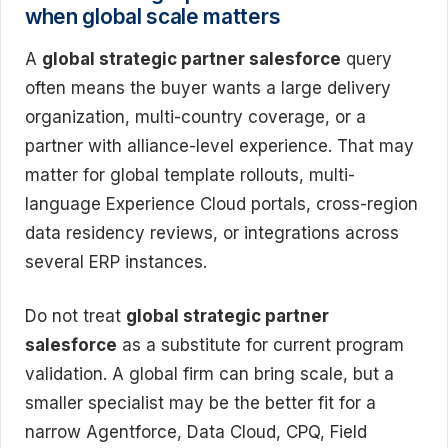
when global scale matters
A
global strategic partner salesforce
query
often means the buyer wants a large delivery
organization, multi-country coverage, or a
partner with alliance-level experience. That may
matter for global template rollouts, multi-
language Experience Cloud portals, cross-region
data residency reviews, or integrations across
several ERP instances.
Do not treat
global strategic partner
salesforce
as a substitute for current program
validation. A global firm can bring scale, but a
smaller specialist may be the better fit for a
narrow Agentforce, Data Cloud, CPQ, Field