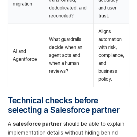
migration
deduplicated, and
and user
reconciled?
trust.
Aligns
What guardrails
automation
decide when an
with risk,
AI and
agent acts and
compliance,
Agentforce
when a human
and
reviews?
business
policy.
Technical checks before
selecting a Salesforce partner
A
salesforce partner
should be able to explain
implementation details without hiding behind