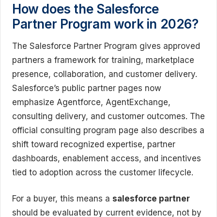
How does the Salesforce
Partner Program work in 2026?
The Salesforce Partner Program gives approved
partners a framework for training, marketplace
presence, collaboration, and customer delivery.
Salesforce’s public partner pages now
emphasize Agentforce, AgentExchange,
consulting delivery, and customer outcomes. The
official consulting program page also describes a
shift toward recognized expertise, partner
dashboards, enablement access, and incentives
tied to adoption across the customer lifecycle.
For a buyer, this means a
salesforce partner
should be evaluated by current evidence, not by