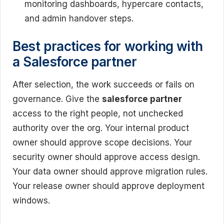
monitoring dashboards, hypercare contacts,
and admin handover steps.
Best practices for working with
a Salesforce partner
After selection, the work succeeds or fails on
governance. Give the
salesforce partner
access to the right people, not unchecked
authority over the org. Your internal product
owner should approve scope decisions. Your
security owner should approve access design.
Your data owner should approve migration rules.
Your release owner should approve deployment
windows.