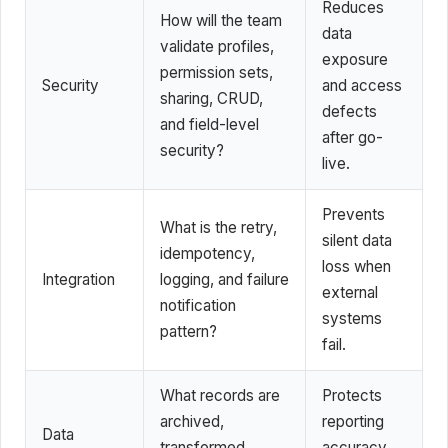
Reduces
How will the team
data
validate profiles,
exposure
permission sets,
Security
and access
sharing, CRUD,
defects
and field-level
after go-
security?
live.
Prevents
What is the retry,
silent data
idempotency,
loss when
Integration
logging, and failure
external
notification
systems
pattern?
fail.
What records are
Protects
archived,
reporting
Data
transformed,
accuracy