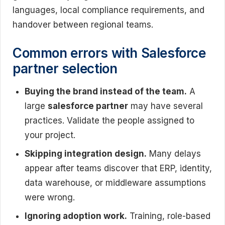
languages, local compliance requirements, and
handover between regional teams.
Common errors with Salesforce
partner selection
Buying the brand instead of the team.
A
large
salesforce partner
may have several
practices. Validate the people assigned to
your project.
Skipping integration design.
Many delays
appear after teams discover that ERP, identity,
data warehouse, or middleware assumptions
were wrong.
Ignoring adoption work.
Training, role-based