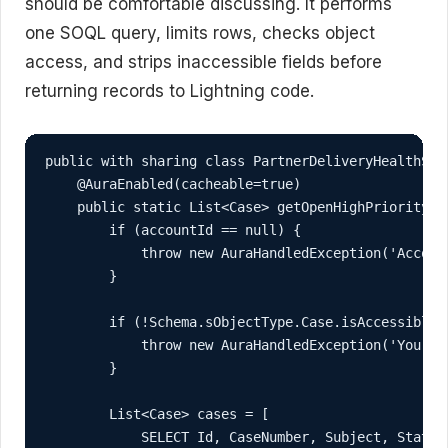
should be comfortable discussing. It performs
one SOQL query, limits rows, checks object
access, and strips inaccessible fields before
returning records to Lightning code.
public with sharing class PartnerDeliveryHealthServ
    @AuraEnabled(cacheable=true)

    public static List<Case> getOpenHighPriorityCas
        if (accountId == null) {

            throw new AuraHandledException('Account
        }

        if (!Schema.sObjectType.Case.isAccessible()
            throw new AuraHandledException('You do
        }

        List<Case> cases = [

            SELECT Id, CaseNumber, Subject, Status,