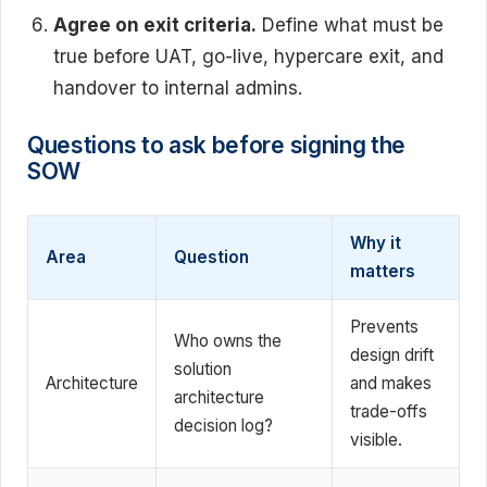
Agree on exit criteria.
Define what must be
true before UAT, go-live, hypercare exit, and
handover to internal admins.
Questions to ask before signing the
SOW
Why it
Area
Question
matters
Prevents
Who owns the
design drift
solution
Architecture
and makes
architecture
trade-offs
decision log?
visible.