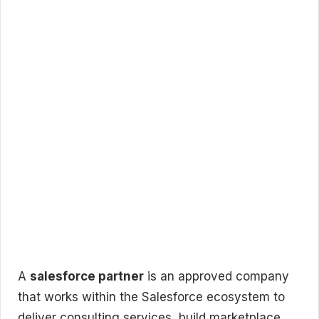
A
salesforce partner
is an approved company
that works within the Salesforce ecosystem to
deliver consulting services, build marketplace