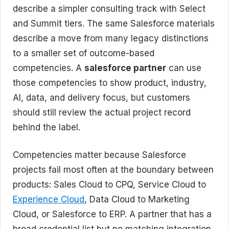
describe a simpler consulting track with Select
and Summit tiers. The same Salesforce materials
describe a move from many legacy distinctions
to a smaller set of outcome-based
competencies. A
salesforce partner
can use
those competencies to show product, industry,
AI, data, and delivery focus, but customers
should still review the actual project record
behind the label.
Competencies matter because Salesforce
projects fail most often at the boundary between
products: Sales Cloud to CPQ, Service Cloud to
Experience Cloud
, Data Cloud to Marketing
Cloud, or Salesforce to ERP. A partner that has a