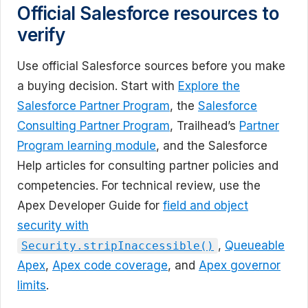
Official Salesforce resources to
verify
Use official Salesforce sources before you make
a buying decision. Start with
Explore the
Salesforce Partner Program
, the
Salesforce
Consulting Partner Program
, Trailhead’s
Partner
Program learning module
, and the Salesforce
Help articles for consulting partner policies and
competencies. For technical review, use the
Apex Developer Guide for
field and object
security with
,
Queueable
Security.stripInaccessible()
Apex
,
Apex code coverage
, and
Apex governor
limits
.