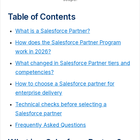
Table of Contents
What is a Salesforce Partner?
How does the Salesforce Partner Program
work in 2026?
What changed in Salesforce Partner tiers and
competencies?
How to choose a Salesforce partner for
enterprise delivery
Technical checks before selecting a
Salesforce partner
Frequently Asked Questions