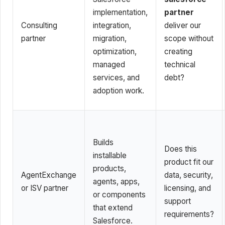
implementation,
partner
Consulting
integration,
deliver our
partner
migration,
scope without
optimization,
creating
managed
technical
services, and
debt?
adoption work.
Builds
Does this
installable
product fit our
products,
AgentExchange
data, security,
agents, apps,
or ISV partner
licensing, and
or components
support
that extend
requirements?
Salesforce.