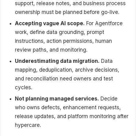
support, release notes, and business process
ownership must be planned before go-live.
Accepting vague AI scope.
For Agentforce
work, define data grounding, prompt
instructions, action permissions, human
review paths, and monitoring.
Underestimating data migration.
Data
mapping, deduplication, archive decisions,
and reconciliation need owners and test
cycles.
Not planning managed services.
Decide
who owns defects, enhancement requests,
release updates, and platform monitoring after
hypercare.