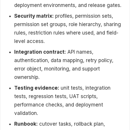
deployment environments, and release gates.
Security matrix:
profiles, permission sets,
permission set groups, role hierarchy, sharing
rules, restriction rules where used, and field-
level access.
Integration contract:
API names,
authentication, data mapping, retry policy,
error object, monitoring, and support
ownership.
Testing evidence:
unit tests, integration
tests, regression tests, UAT scripts,
performance checks, and deployment
validation.
Runbook:
cutover tasks, rollback plan,