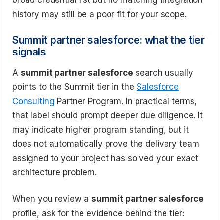
broad credential list but no matching integration
history may still be a poor fit for your scope.
Summit partner salesforce: what the tier
signals
A
summit partner salesforce
search usually
points to the Summit tier in the
Salesforce
Consulting
Partner Program. In practical terms,
that label should prompt deeper due diligence. It
may indicate higher program standing, but it
does not automatically prove the delivery team
assigned to your project has solved your exact
architecture problem.
When you review a
summit partner salesforce
profile, ask for the evidence behind the tier: