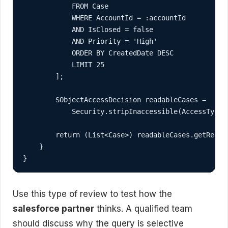
            FROM Case

            WHERE AccountId = :accountId

            AND IsClosed = false

            AND Priority = 'High'

            ORDER BY CreatedDate DESC

            LIMIT 25

        ];

        SObjectAccessDecision readableCases =

            Security.stripInaccessible(AccessType.R
        return (List<Case>) readableCases.getRecord
    }

}
Use this type of review to test how the
salesforce partner
thinks. A qualified team
should discuss why the query is selective