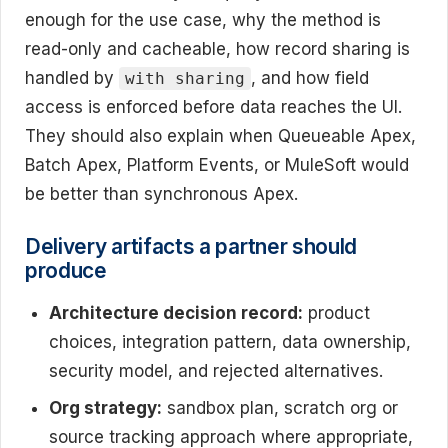
enough for the use case, why the method is
read-only and cacheable, how record sharing is
handled by
, and how field
with sharing
access is enforced before data reaches the UI.
They should also explain when Queueable Apex,
Batch Apex, Platform Events, or MuleSoft would
be better than synchronous Apex.
Delivery artifacts a partner should
produce
Architecture decision record:
product
choices, integration pattern, data ownership,
security model, and rejected alternatives.
Org strategy:
sandbox plan, scratch org or
source tracking approach where appropriate,