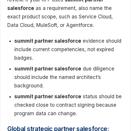
salesforce
as a requirement, also name the
exact product scope, such as Service Cloud,
Data Cloud, MuleSoft, or Agentforce.
summit partner salesforce
evidence should
include current competencies, not expired
badges.
summit partner salesforce
due diligence
should include the named architect’s
background.
summit partner salesforce
status should be
checked close to contract signing because
program data can change.
Global strategic partner salesforce: