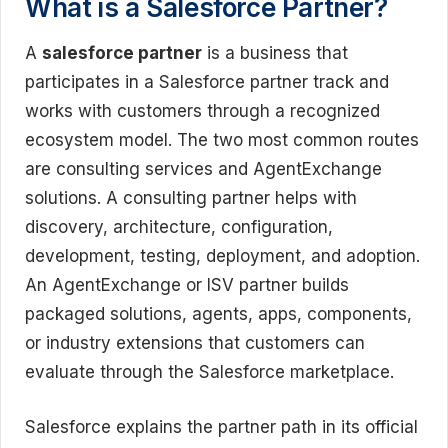
What is a Salesforce Partner?
A
salesforce partner
is a business that
participates in a Salesforce partner track and
works with customers through a recognized
ecosystem model. The two most common routes
are consulting services and AgentExchange
solutions. A consulting partner helps with
discovery, architecture, configuration,
development, testing, deployment, and adoption.
An AgentExchange or ISV partner builds
packaged solutions, agents, apps, components,
or industry extensions that customers can
evaluate through the Salesforce marketplace.
Salesforce explains the partner path in its official