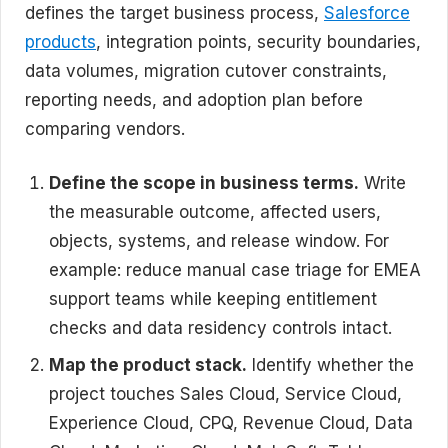
defines the target business process,
Salesforce
products
, integration points, security boundaries,
data volumes, migration cutover constraints,
reporting needs, and adoption plan before
comparing vendors.
Define the scope in business terms.
Write
the measurable outcome, affected users,
objects, systems, and release window. For
example: reduce manual case triage for EMEA
support teams while keeping entitlement
checks and data residency controls intact.
Map the product stack.
Identify whether the
project touches Sales Cloud, Service Cloud,
Experience Cloud, CPQ, Revenue Cloud, Data