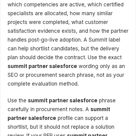
which competencies are active, which certified
specialists are allocated, how many similar
projects were completed, what customer
satisfaction evidence exists, and how the partner
handles post-go-live adoption. A Summit label
can help shortlist candidates, but the delivery
plan should decide the contract. Use the exact
summit partner salesforce
wording only as an
SEO or procurement search phrase, not as your
complete evaluation method.
Use the
summit partner salesforce
phrase
carefully in procurement notes. A
summit
partner salesforce
profile can support a
shortlist, but it should not replace a solution
review. If your RFP uses
summit partner