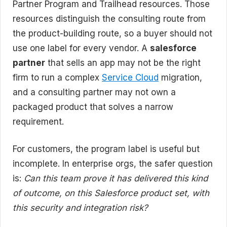
Partner Program and Trailhead resources. Those
resources distinguish the consulting route from
the product-building route, so a buyer should not
use one label for every vendor. A
salesforce
partner
that sells an app may not be the right
firm to run a complex
Service Cloud
migration,
and a consulting partner may not own a
packaged product that solves a narrow
requirement.
For customers, the program label is useful but
incomplete. In enterprise orgs, the safer question
is:
Can this team prove it has delivered this kind
of outcome, on this Salesforce product set, with
this security and integration risk?