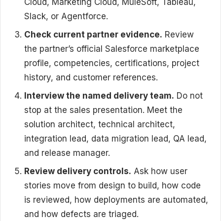
Cloud, Marketing Cloud, MuleSoft, Tableau,
Slack, or Agentforce.
Check current partner evidence.
Review
the partner’s official Salesforce marketplace
profile, competencies, certifications, project
history, and customer references.
Interview the named delivery team.
Do not
stop at the sales presentation. Meet the
solution architect, technical architect,
integration lead, data migration lead, QA lead,
and release manager.
Review delivery controls.
Ask how user
stories move from design to build, how code
is reviewed, how deployments are automated,
and how defects are triaged.