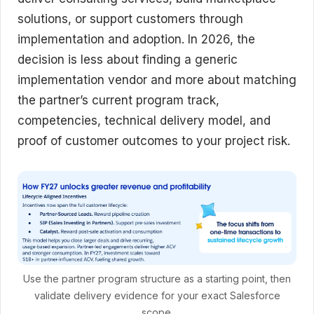
solutions, or support customers through
implementation and adoption. In 2026, the
decision is less about finding a generic
implementation vendor and more about matching
the partner’s current program track,
competencies, technical delivery model, and
proof of customer outcomes to your project risk.
Use the partner program structure as a starting point, then
validate delivery evidence for your exact Salesforce
scope.