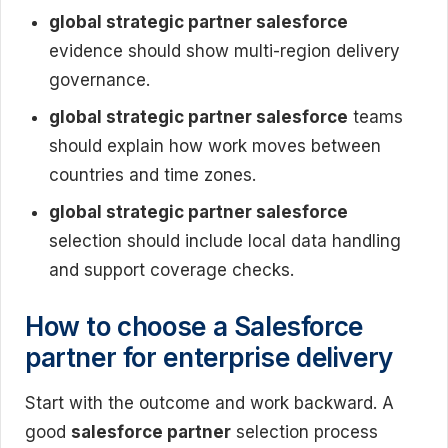
global strategic partner salesforce
evidence should show multi-region delivery
governance.
global strategic partner salesforce
teams
should explain how work moves between
countries and time zones.
global strategic partner salesforce
selection should include local data handling
and support coverage checks.
How to choose a Salesforce
partner for enterprise delivery
Start with the outcome and work backward. A
good
salesforce partner
selection process