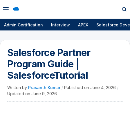
Open
Op
menu
se
Admin Certification
Interview
APEX
Salesforce Deve
Salesforce Partner
Program Guide |
SalesforceTutorial
Written by
Prasanth Kumar
/
Published on
June 4, 2026
/
Updated on
June 9, 2026