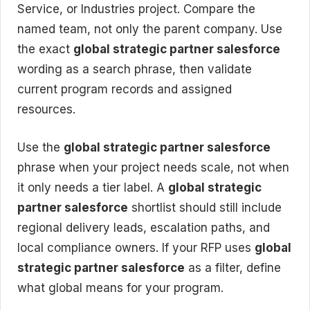
Service, or Industries project. Compare the
named team, not only the parent company. Use
the exact
global strategic partner salesforce
wording as a search phrase, then validate
current program records and assigned
resources.
Use the
global strategic partner salesforce
phrase when your project needs scale, not when
it only needs a tier label. A
global strategic
partner salesforce
shortlist should still include
regional delivery leads, escalation paths, and
local compliance owners. If your RFP uses
global
strategic partner salesforce
as a filter, define
what global means for your program.