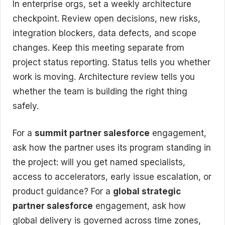
In enterprise orgs, set a weekly architecture
checkpoint. Review open decisions, new risks,
integration blockers, data defects, and scope
changes. Keep this meeting separate from
project status reporting. Status tells you whether
work is moving. Architecture review tells you
whether the team is building the right thing
safely.
For a
summit partner salesforce
engagement,
ask how the partner uses its program standing in
the project: will you get named specialists,
access to accelerators, early issue escalation, or
product guidance? For a
global strategic
partner salesforce
engagement, ask how
global delivery is governed across time zones,