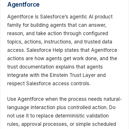
Agentforce
Agentforce is Salesforce’s agentic AI product
family for building agents that can answer,
reason, and take action through configured
topics, actions, instructions, and trusted data
access. Salesforce Help states that Agentforce
actions are how agents get work done, and the
trust documentation explains that agents
integrate with the Einstein Trust Layer and
respect Salesforce access controls.
Use Agentforce when the process needs natural-
language interaction plus controlled action. Do
not use it to replace deterministic validation
rules, approval processes, or simple scheduled