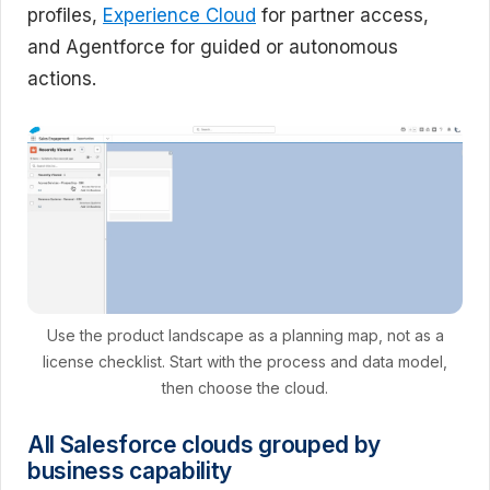
profiles,
Experience Cloud
for partner access,
and Agentforce for guided or autonomous
actions.
Use the product landscape as a planning map, not as a
license checklist. Start with the process and data model,
then choose the cloud.
All Salesforce clouds grouped by
business capability