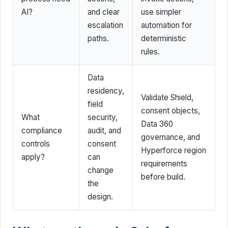
AI?
and clear
use simpler
escalation
automation for
paths.
deterministic
rules.
Data
residency,
Validate Shield,
field
consent objects,
What
security,
Data 360
compliance
audit, and
governance, and
controls
consent
Hyperforce region
apply?
can
requirements
change
before build.
the
design.