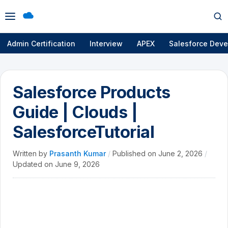
Open
Op
menu
se
Admin Certification
Interview
APEX
Salesforce Deve
Salesforce Products
Guide | Clouds |
SalesforceTutorial
Written by
Prasanth Kumar
/
Published on
June 2, 2026
/
Updated on
June 9, 2026