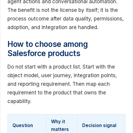
agent actions and conversational automation.
The benefit is not the license by itself; it is the
process outcome after data quality, permissions,
adoption, and integration are handled.
How to choose among
Salesforce products
Do not start with a product list. Start with the
object model, user journey, integration points,
and reporting requirement. Then map each
requirement to the product that owns the
capability.
Why it
Question
Decision signal
matters