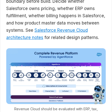
boundary before build. Decide whether
Salesforce owns pricing, whether ERP owns
fulfillment, whether billing happens in Salesforce,
and how product master data moves between
systems. See
Salesforce Revenue Cloud
architecture notes
for related design patterns.
Revenue Cloud should be evaluated with ERP, tax,