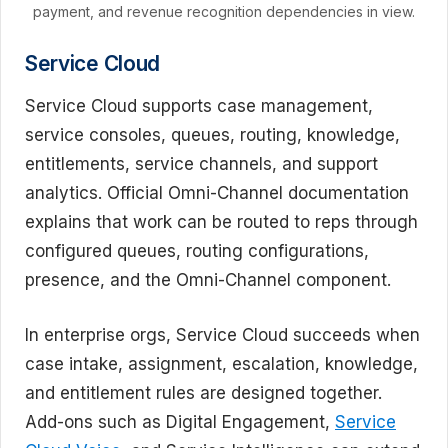
payment, and revenue recognition dependencies in view.
Service Cloud
Service Cloud supports case management,
service consoles, queues, routing, knowledge,
entitlements, service channels, and support
analytics. Official Omni-Channel documentation
explains that work can be routed to reps through
configured queues, routing configurations,
presence, and the Omni-Channel component.
In enterprise orgs, Service Cloud succeeds when
case intake, assignment, escalation, knowledge,
and entitlement rules are designed together.
Add-ons such as Digital Engagement,
Service