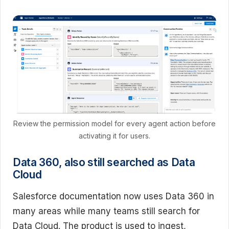
Review the permission model for every agent action before
activating it for users.
Data 360, also still searched as Data
Cloud
Salesforce documentation now uses Data 360 in
many areas while many teams still search for
Data Cloud. The product is used to ingest,