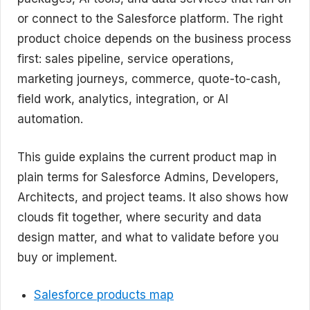
or connect to the Salesforce platform. The right
product choice depends on the business process
first: sales pipeline, service operations,
marketing journeys, commerce, quote-to-cash,
field work, analytics, integration, or AI
automation.
This guide explains the current product map in
plain terms for Salesforce Admins, Developers,
Architects, and project teams. It also shows how
clouds fit together, where security and data
design matter, and what to validate before you
buy or implement.
Salesforce products map