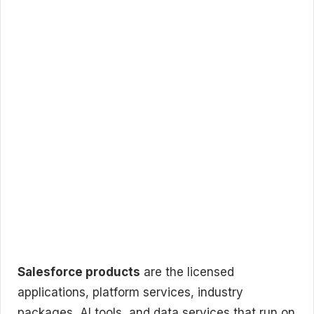
Salesforce products
are the licensed
applications, platform services, industry
packages, AI tools, and data services that run on