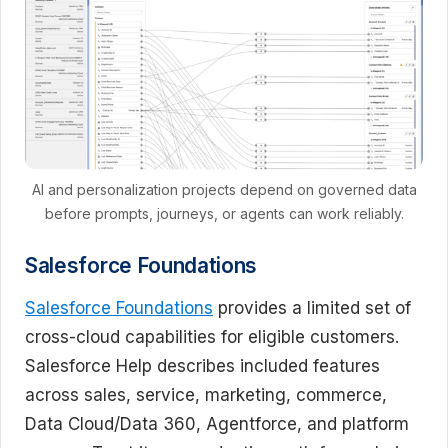
AI and personalization projects depend on governed data
before prompts, journeys, or agents can work reliably.
Salesforce Foundations
Salesforce Foundations
provides a limited set of
cross-cloud capabilities for eligible customers.
Salesforce Help describes included features
across sales, service, marketing, commerce,
Data Cloud/Data 360, Agentforce, and platform