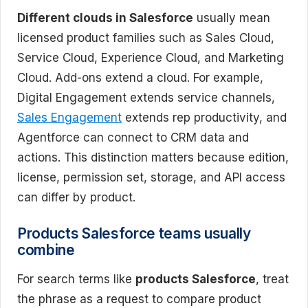
Different clouds in Salesforce
usually mean
licensed product families such as Sales Cloud,
Service Cloud, Experience Cloud, and Marketing
Cloud. Add-ons extend a cloud. For example,
Digital Engagement extends service channels,
Sales Engagement
extends rep productivity, and
Agentforce can connect to CRM data and
actions. This distinction matters because edition,
license, permission set, storage, and API access
can differ by product.
Products Salesforce teams usually
combine
For search terms like
products Salesforce
, treat
the phrase as a request to compare product