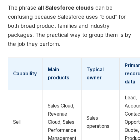
The phrase
all Salesforce clouds
can be
confusing because Salesforce uses “cloud” for
both broad product families and industry
packages. The practical way to group them is by
the job they perform.
Prima
Main
Typical
Capability
record
products
owner
data
Lead,
Sales Cloud,
Accoun
Revenue
Contac
Sales
Sell
Cloud, Sales
Opportu
operations
Performance
Quote,
Management
Produc