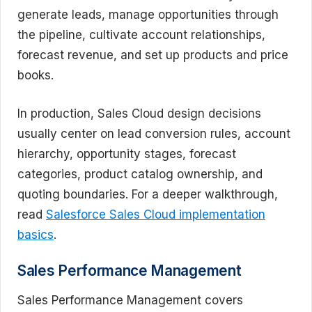
generate leads, manage opportunities through
the pipeline, cultivate account relationships,
forecast revenue, and set up products and price
books.
In production, Sales Cloud design decisions
usually center on lead conversion rules, account
hierarchy, opportunity stages, forecast
categories, product catalog ownership, and
quoting boundaries. For a deeper walkthrough,
read
Salesforce Sales Cloud implementation
basics
.
Sales Performance Management
Sales Performance Management covers