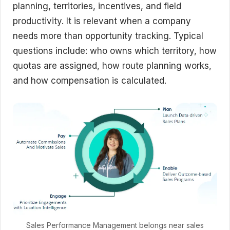
planning, territories, incentives, and field
productivity. It is relevant when a company
needs more than opportunity tracking. Typical
questions include: who owns which territory, how
quotas are assigned, how route planning works,
and how compensation is calculated.
Sales Performance Management belongs near sales