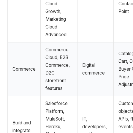
Cloud
Contac
Growth,
Point
Marketing
Cloud
Advanced
Commerce
Catalo
Cloud, B2B
Cart, O
Commerce,
Digital
Commerce
Buyer 
D2C
commerce
Price
storefront
Adjust
features
Salesforce
Custo
Platform,
objects
MuleSoft,
IT,
APIs, f
Build and
Heroku,
developers,
events
integrate