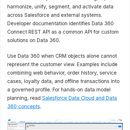
harmonize, unify, segment, and activate data
across Salesforce and external systems.
Developer documentation identifies Data 360
Connect REST API as a common API for custom
solutions on Data 360.
Use Data 360 when CRM objects alone cannot
represent the customer view. Examples include
combining web behavior, order history, service
cases, loyalty data, and offline transactions into
a governed profile. For hands-on data model
planning, read
Salesforce Data Cloud and Data
360 concepts
.