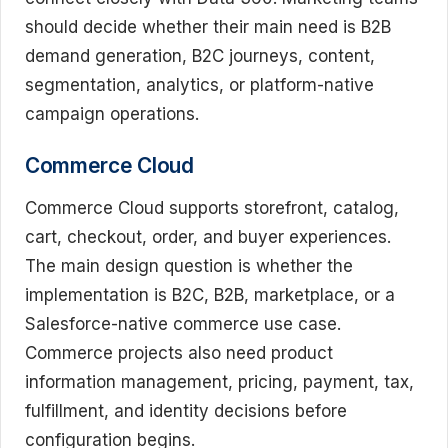
should decide whether their main need is B2B
demand generation, B2C journeys, content,
segmentation, analytics, or platform-native
campaign operations.
Commerce Cloud
Commerce Cloud supports storefront, catalog,
cart, checkout, order, and buyer experiences.
The main design question is whether the
implementation is B2C, B2B, marketplace, or a
Salesforce-native commerce use case.
Commerce projects also need product
information management, pricing, payment, tax,
fulfillment, and identity decisions before
configuration begins.