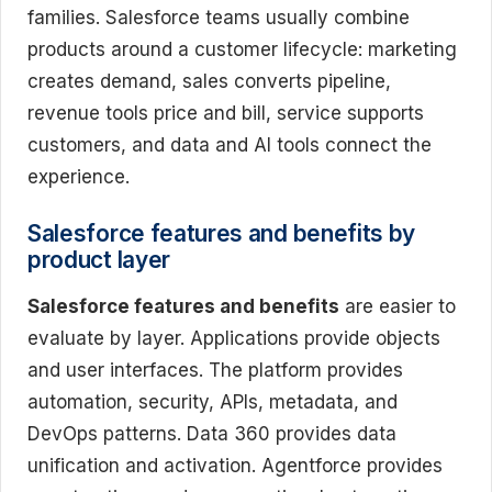
families. Salesforce teams usually combine
products around a customer lifecycle: marketing
creates demand, sales converts pipeline,
revenue tools price and bill, service supports
customers, and data and AI tools connect the
experience.
Salesforce features and benefits by
product layer
Salesforce features and benefits
are easier to
evaluate by layer. Applications provide objects
and user interfaces. The platform provides
automation, security, APIs, metadata, and
DevOps patterns. Data 360 provides data
unification and activation. Agentforce provides