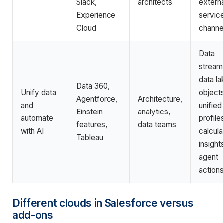
Slack,
architects
externa
Experience
servic
Cloud
channe
Data
stream
data la
Data 360,
Unify data
objects
Agentforce,
Architecture,
and
unified
Einstein
analytics,
automate
profile
features,
data teams
with AI
calcul
Tableau
insight
agent
action
Different clouds in Salesforce versus
add-ons