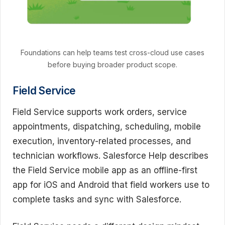
Foundations can help teams test cross-cloud use cases
before buying broader product scope.
Field Service
Field Service supports work orders, service
appointments, dispatching, scheduling, mobile
execution, inventory-related processes, and
technician workflows. Salesforce Help describes
the Field Service mobile app as an offline-first
app for iOS and Android that field workers use to
complete tasks and sync with Salesforce.