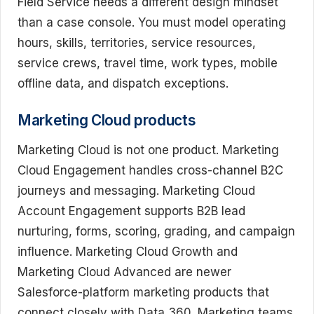
Field Service needs a different design mindset
than a case console. You must model operating
hours, skills, territories, service resources,
service crews, travel time, work types, mobile
offline data, and dispatch exceptions.
Marketing Cloud products
Marketing Cloud is not one product. Marketing
Cloud Engagement handles cross-channel B2C
journeys and messaging. Marketing Cloud
Account Engagement supports B2B lead
nurturing, forms, scoring, grading, and campaign
influence. Marketing Cloud Growth and
Marketing Cloud Advanced are newer
Salesforce-platform marketing products that
connect closely with Data 360. Marketing teams