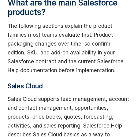
What are the main Salesforce
products?
The following sections explain the product
families most teams evaluate first. Product
packaging changes over time, so confirm
edition, SKU, and add-on availability in your
Salesforce contract and the current Salesforce
Help documentation before implementation.
Sales Cloud
Sales Cloud supports lead management, account
and contact management, opportunities,
products, price books, quotes, forecasting,
activities, and sales reporting. Salesforce Help
describes Sales Cloud basics as a way to