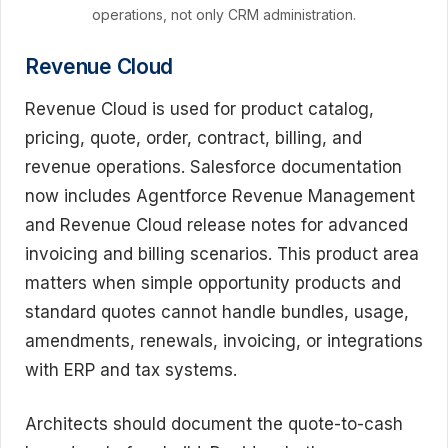
operations, not only CRM administration.
Revenue Cloud
Revenue Cloud is used for product catalog,
pricing, quote, order, contract, billing, and
revenue operations. Salesforce documentation
now includes Agentforce Revenue Management
and Revenue Cloud release notes for advanced
invoicing and billing scenarios. This product area
matters when simple opportunity products and
standard quotes cannot handle bundles, usage,
amendments, renewals, invoicing, or integrations
with ERP and tax systems.
Architects should document the quote-to-cash