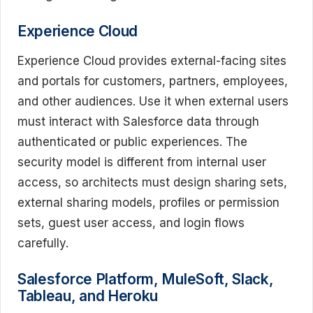
Experience Cloud
Experience Cloud provides external-facing sites
and portals for customers, partners, employees,
and other audiences. Use it when external users
must interact with Salesforce data through
authenticated or public experiences. The
security model is different from internal user
access, so architects must design sharing sets,
external sharing models, profiles or permission
sets, guest user access, and login flows
carefully.
Salesforce Platform, MuleSoft, Slack,
Tableau, and Heroku