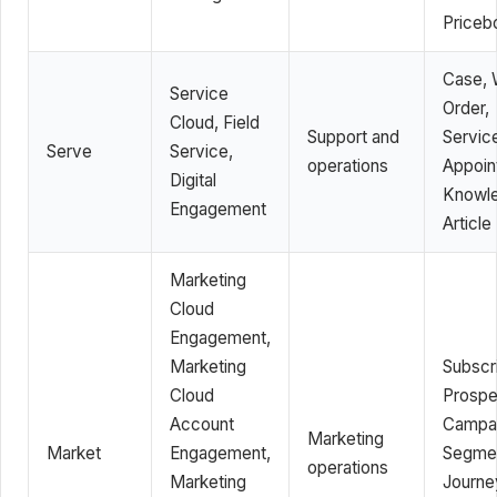
Priceb
Case, 
Service
Order,
Cloud, Field
Support and
Servic
Serve
Service,
operations
Appoin
Digital
Knowl
Engagement
Article
Marketing
Cloud
Engagement,
Marketing
Subscri
Cloud
Prospe
Account
Campai
Marketing
Market
Engagement,
Segme
operations
Marketing
Journe