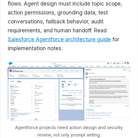
flows. Agent design must include topic scope,
action permissions, grounding data, test
conversations, fallback behavior, audit
requirements, and human handoff. Read
Salesforce Agentforce architecture guide
for
implementation notes.
Agentforce projects need action design and security
review, not only prompt writing.