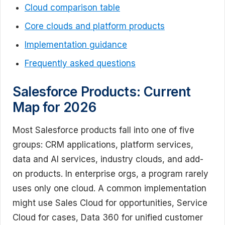
Cloud comparison table
Core clouds and platform products
Implementation guidance
Frequently asked questions
Salesforce Products: Current
Map for 2026
Most Salesforce products fall into one of five
groups: CRM applications, platform services,
data and AI services, industry clouds, and add-
on products. In enterprise orgs, a program rarely
uses only one cloud. A common implementation
might use Sales Cloud for opportunities, Service
Cloud for cases, Data 360 for unified customer