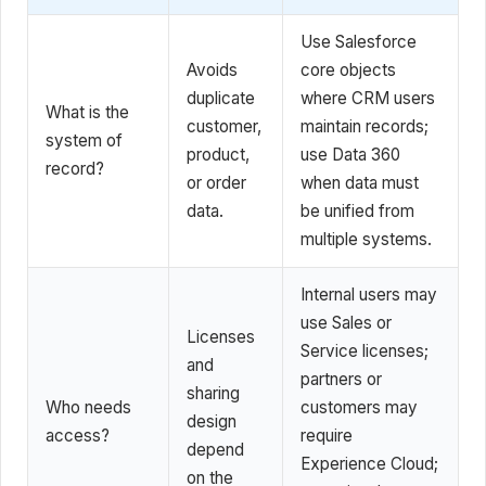
Use Salesforce
Avoids
core objects
duplicate
where CRM users
What is the
customer,
maintain records;
system of
product,
use Data 360
record?
or order
when data must
data.
be unified from
multiple systems.
Internal users may
use Sales or
Licenses
Service licenses;
and
partners or
sharing
Who needs
customers may
design
access?
require
depend
Experience Cloud;
on the