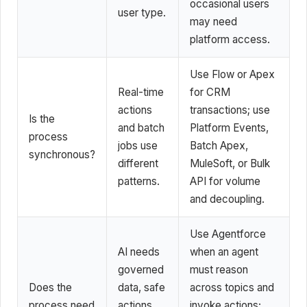
occasional users
user type.
may need
platform access.
Use Flow or Apex
Real-time
for CRM
actions
transactions; use
Is the
and batch
Platform Events,
process
jobs use
Batch Apex,
synchronous?
different
MuleSoft, or Bulk
patterns.
API for volume
and decoupling.
Use Agentforce
AI needs
when an agent
governed
must reason
Does the
data, safe
across topics and
process need
actions,
invoke actions;