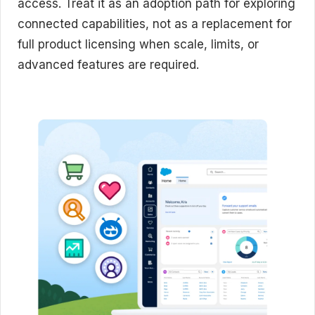
access. Treat it as an adoption path for exploring
connected capabilities, not as a replacement for
full product licensing when scale, limits, or
advanced features are required.