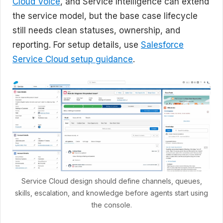
Cloud Voice
, and Service Intelligence can extend
the service model, but the base case lifecycle
still needs clean statuses, ownership, and
reporting. For setup details, use
Salesforce
Service Cloud setup guidance
.
Service Cloud design should define channels, queues,
skills, escalation, and knowledge before agents start using
the console.