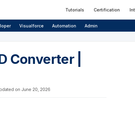
Tutorials
Certification
In
loper
Visualforce
Automation
Admin
ID Converter |
pdated on
June 20, 2026