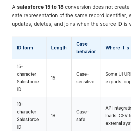
A
salesforce 15 to 18
conversion does not create 
safe representation of the same record identifier,
updates, deletes, and joins when the source ID is v
Case
ID form
Length
Where it i
behavior
15-
character
Case-
Some UI URL
15
Salesforce
sensitive
exports, cop
ID
18-
API integrati
character
Case-
18
loads, CSV fi
Salesforce
safe
external sy
ID