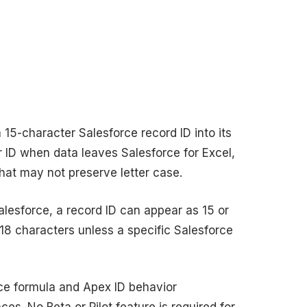
5-character Salesforce record ID into its
 ID when data leaves Salesforce for Excel,
hat may not preserve letter case.
Salesforce, a record ID can appear as 15 or
18 characters unless a specific Salesforce
rce formula and Apex ID behavior