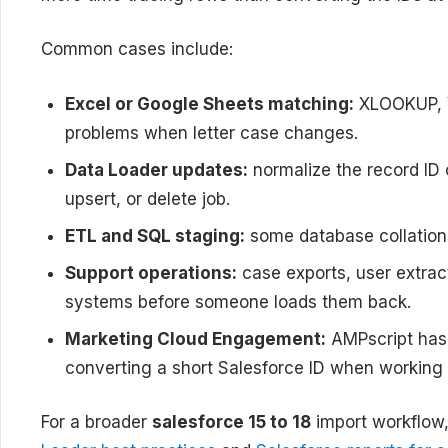
Common cases include:
Excel or Google Sheets matching:
XLOOKUP, V
problems when letter case changes.
Data Loader updates:
normalize the record ID 
upsert, or delete job.
ETL and SQL staging:
some database collations
Support operations:
case exports, user extrac
systems before someone loads them back.
Marketing Cloud Engagement:
AMPscript has 
converting a short Salesforce ID when working 
For a broader
salesforce 15 to 18
import workflow, 