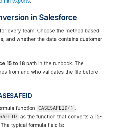
admin exports
.
nversion in Salesforce
or every team. Choose the method based
ss, and whether the data contains customer
ce 15 to 18
path in the runbook. The
es from and who validates the file before
 CASESAFEID
formula function
.
CASESAFEID()
as the function that converts a 15-
SAFEID
The typical formula field is: