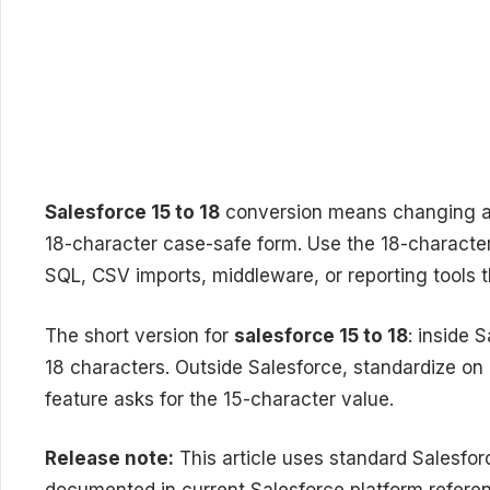
Salesforce 15 to 18
conversion means changing a 1
18-character case-safe form. Use the 18-character
SQL, CSV imports, middleware, or reporting tools t
The short version for
salesforce 15 to 18
: inside 
18 characters. Outside Salesforce, standardize on 
feature asks for the 15-character value.
Release note:
This article uses standard Salesfo