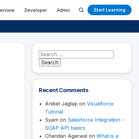
Start Learning
terview
Developer
Admin
Open
search
Search
for:
Recent Comments
Aniket Jagtap
on
Visualforce
Tutorial
Syam
on
Salesforce Integration –
SOAP API basics
Chandan Agarwal
on
What is a