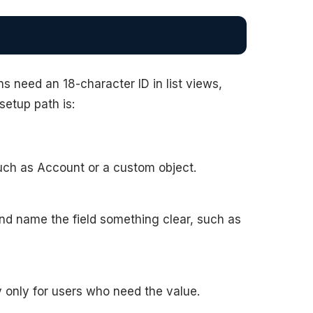
need an 18-character ID in list views,
 setup path is:
uch as Account or a custom object.
and name the field something clear, such as
ty only for users who need the value.