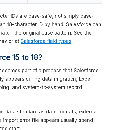
cter IDs are case-safe, not simply case-
 an 18-character ID by hand, Salesforce can
atch the original case pattern. See the
ehavior at
Salesforce field types
.
ce 15 to 18?
becomes part of a process that Salesforce
ally appears during data migration, Excel
pping, and system-to-system record
e data standard as date formats, external
 import error file appears usually spend
the start.