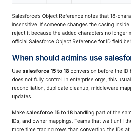
Salesforce’s Object Reference notes that 18-chara
insensitive. If someone changes the casing inside
reject it because the added characters no longer m
official Salesforce Object Reference for ID field b
When should admins use salesfor
Use
salesforce 15 to 18
conversion before the ID 
does not fully control. In enterprise orgs, this usu
reconciliation, duplicate cleanup, middleware ma
updates.
Make
salesforce 15 to 18
handling part of the sam
IDs, and owner mappings. Teams that wait until the
more time tracing rows than converting the IDs at 