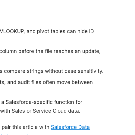
LOOKUP, and pivot tables can hide ID
column before the file reaches an update,
 compare strings without case sensitivity.
ts, and audit files often move between
a Salesforce-specific function for
with Sales or Service Cloud data.
pair this article with
Salesforce Data