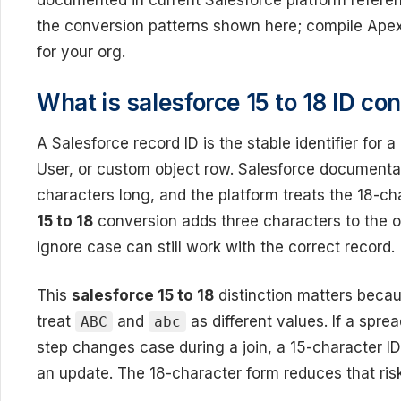
documented in current Salesforce platform reference
the conversion patterns shown here; compile Ape
for your org.
What is salesforce 15 to 18 ID co
A Salesforce record ID is the stable identifier for
User, or custom object row. Salesforce documentati
characters long, and the platform treats the 18-c
15 to 18
conversion adds three characters to the o
ignore case can still work with the correct record.
This
salesforce 15 to 18
distinction matters becau
treat
and
as different values. If a spre
ABC
abc
step changes case during a join, a 15-character ID 
an update. The 18-character form reduces that risk