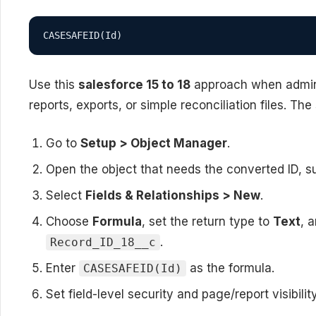
CASESAFEID(Id)
Use this
salesforce 15 to 18
approach when admins 
reports, exports, or simple reconciliation files. The
Go to
Setup > Object Manager
.
Open the object that needs the converted ID, s
Select
Fields & Relationships > New
.
Choose
Formula
, set the return type to
Text
, 
.
Record_ID_18__c
Enter
as the formula.
CASESAFEID(Id)
Set field-level security and page/report visibili