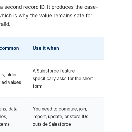
a second record ID. It produces the case-
 which is why the value remains safe for
alid.
s common
Use it when
A Salesforce feature
s, older
specifically asks for the short
ied values
form
ons, data
You need to compare, join,
les,
import, update, or store IDs
stems
outside Salesforce