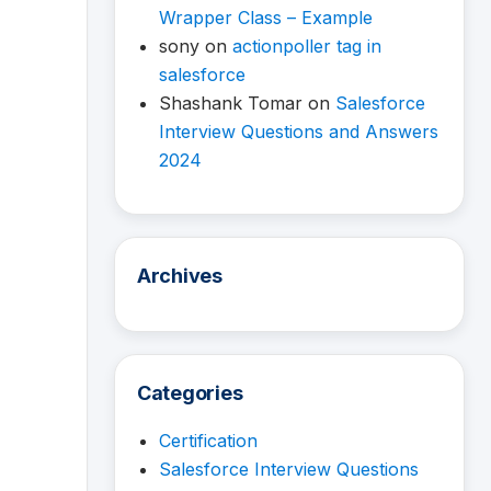
Wrapper Class – Example
sony
on
actionpoller tag in
salesforce
Shashank Tomar
on
Salesforce
Interview Questions and Answers
2024
Archives
Categories
Certification
Salesforce Interview Questions