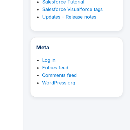
Salesforce Tutorial
Salesforce Visualforce tags
Updates – Release notes
Meta
Log in
Entries feed
Comments feed
WordPress.org