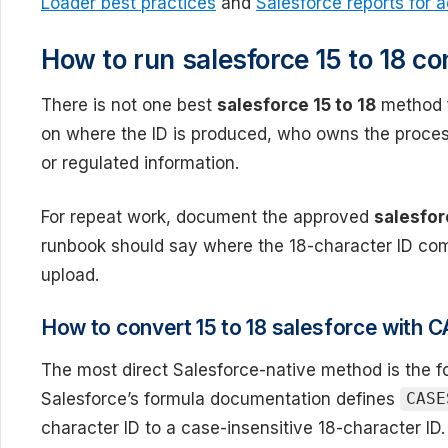
Loader best practices
and
Salesforce reports for 
How to run salesforce 15 to 18 co
There is not one best
salesforce 15 to 18
method f
on where the ID is produced, who owns the proce
or regulated information.
For repeat work, document the approved
salesfor
runbook should say where the 18-character ID com
upload.
How to convert 15 to 18 salesforce with
The most direct Salesforce-native method is the 
Salesforce’s formula documentation defines
CASE
character ID to a case-insensitive 18-character ID. 