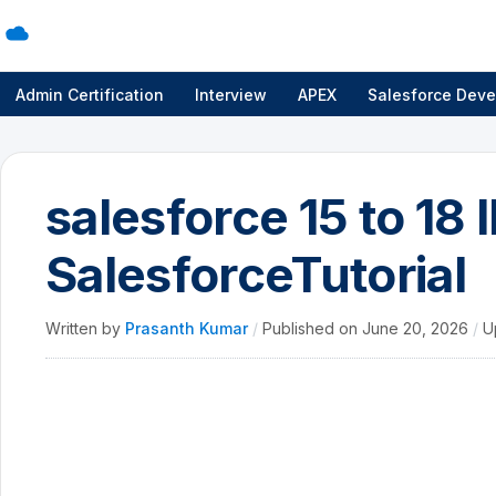
Admin Certification
Interview
APEX
Salesforce Deve
salesforce 15 to 18 
SalesforceTutorial
Written by
Prasanth Kumar
/
Published on
June 20, 2026
/
U