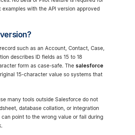
s. No Beta or Pilot feature is required for
x examples with the API version approved
nversion?
 a record such as an Account, Contact, Case,
on describes ID fields as 15 to 18
haracter form as case-safe. The
salesforce
riginal 15-character value so systems that
se many tools outside Salesforce do not
adsheet, database collation, or integration
can point to the wrong value or fail during
.